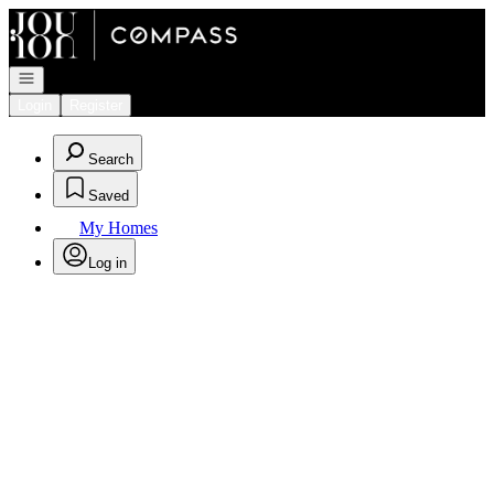
Go to: Homepage
Open navigation
Login
Register
Search
Saved
My Homes
Log in