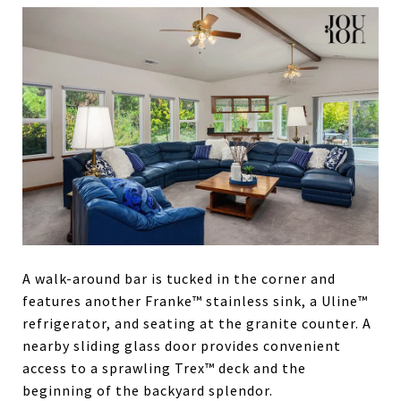
A walk-around bar is tucked in the corner and
features another Franke™ stainless sink, a Uline™
refrigerator, and seating at the granite counter. A
nearby sliding glass door provides convenient
access to a sprawling Trex™ deck and the
beginning of the backyard splendor.