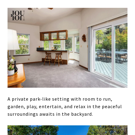
A private park-like setting with room to run,
garden, play, entertain, and relax in the peaceful
surroundings awaits in the backyard.