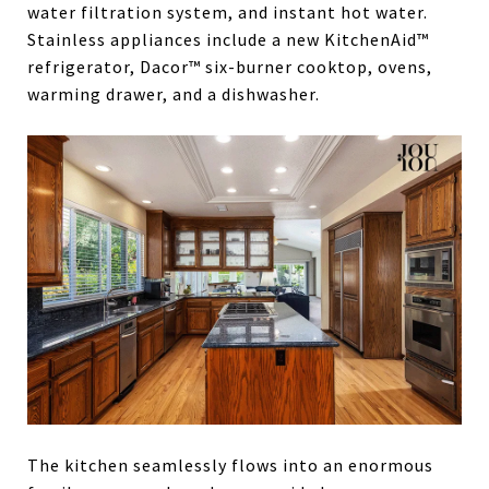
water filtration system, and instant hot water.
Stainless appliances include a new KitchenAid™
refrigerator, Dacor™ six-burner cooktop, ovens,
warming drawer, and a dishwasher.
The kitchen seamlessly flows into an enormous