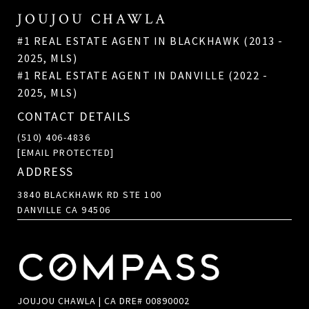
JOUJOU CHAWLA
#1 REAL ESTATE AGENT IN BLACKHAWK (2013 -
2025, MLS)
#1 REAL ESTATE AGENT IN DANVILLE (2022 -
2025, MLS)
CONTACT DETAILS
(510) 406-4836
[EMAIL PROTECTED]
ADDRESS
3840 BLACKHAWK RD STE 100
DANVILLE CA 94506
JOUJOU CHAWLA | CA DRE# 00890002