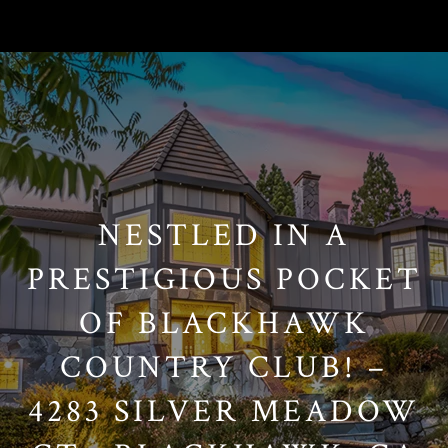
// Paste into your site-wide header field. // Only injects schema on
/agent/joujou-chawla — no other page is affected.
NESTLED IN A
PRESTIGIOUS POCKET
OF BLACKHAWK
COUNTRY CLUB! –
4283 SILVER MEADOW