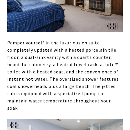
Pamper yourself in the luxurious en suite
completely updated with a heated porcelain tile
floor, a dual-sink vanity with a quartz counter,
beautiful cabinetry, a heated towel rack, a Toto™
toilet with a heated seat, and the convenience of
instant hot water. The oversized shower features
dual showerheads plus a large bench. The jetted
tub is equipped with a specialized pump to
maintain water temperature throughout your
soak.