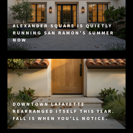
ALEXANDER SQUARE IS QUIETLY
RUNNING SAN RAMON'S SUMMER
NOW
DOWNTOWN LAFAYETTE
REARRANGED ITSELF THIS YEAR.
FALL IS WHEN YOU'LL NOTICE.