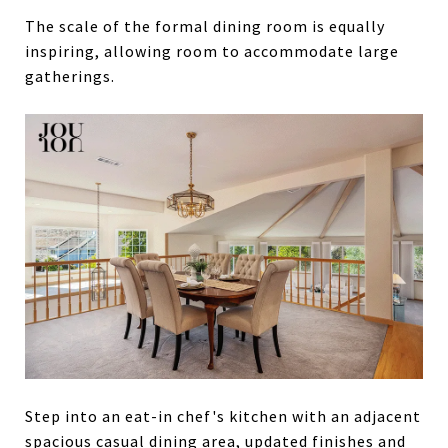
The scale of the formal dining room is equally
inspiring, allowing room to accommodate large
gatherings.
Step into an eat-in chef's kitchen with an adjacent
spacious casual dining area, updated finishes and