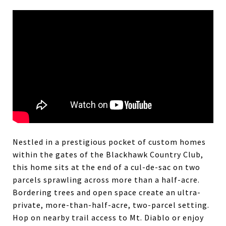
Nestled in a prestigious pocket of custom homes
within the gates of the Blackhawk Country Club,
this home sits at the end of a cul-de-sac on two
parcels sprawling across more than a half-acre.
Bordering trees and open space create an ultra-
private, more-than-half-acre, two-parcel setting.
Hop on nearby trail access to Mt. Diablo or enjoy