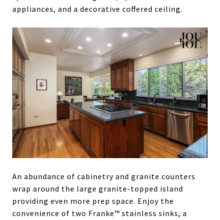
appliances, and a decorative coffered ceiling.
An abundance of cabinetry and granite counters
wrap around the large granite-topped island
providing even more prep space. Enjoy the
convenience of two Franke™ stainless sinks, a