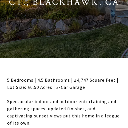
CT., BLACKHAWK, CA
5 Bedrooms | 4.5 Bathrooms | ±4,747 Square Feet |
Lot Size: ±0.50 Acres | 3-Car Garage
Spectacular indoor and outdoor entertaining and
gathering spaces, updated finishes, and
captivating sunset views put this home in a league
of its own.