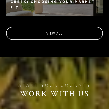
CREEK: CHOOSING YOUR MARKET
FIT
VIEW ALL
WORK WITH US