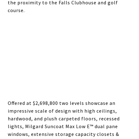
the proximity to the Falls Clubhouse and golf
course.
Offered at $2,698,800 two levels showcase an
impressive scale of design with high ceilings,
hardwood, and plush carpeted floors, recessed
lights, Milgard Suncoat Max Low E™ dual pane
windows, extensive storage capacity closets &