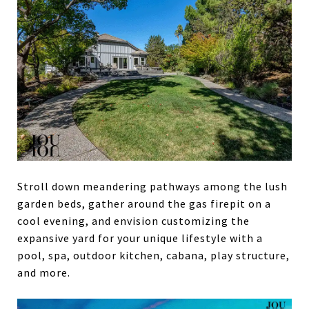
Stroll down meandering pathways among the lush
garden beds, gather around the gas firepit on a
cool evening, and envision customizing the
expansive yard for your unique lifestyle with a
pool, spa, outdoor kitchen, cabana, play structure,
and more.