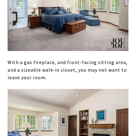
With a gas fireplace, and front-facing sitting area,
and a sizeable walk-in closet, you may not want to
leave your room.