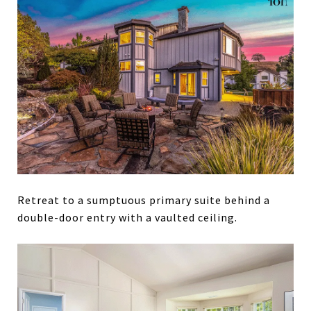
Retreat to a sumptuous primary suite behind a
double-door entry with a vaulted ceiling.