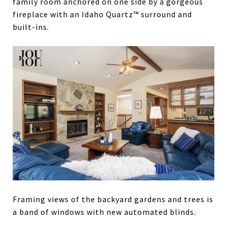
family room anchored on one side by a gorgeous
fireplace with an Idaho Quartz™ surround and
built-ins.
Framing views of the backyard gardens and trees is
a band of windows with new automated blinds.