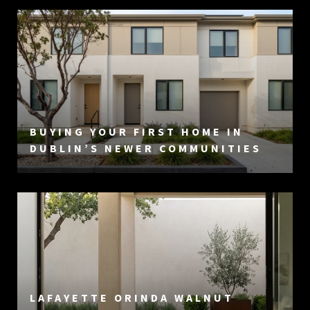
BUYING YOUR FIRST HOME IN
DUBLIN’S NEWER COMMUNITIES
LAFAYETTE ORINDA WALNUT