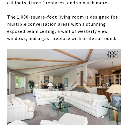
cabinets, three fireplaces, and so much more.
The 1,000-square-foot living room is designed for
multiple conversation areas with a stunning
exposed beam ceiling, a wall of westerly view
windows, and a gas fireplace with a tile surround.