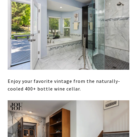
Enjoy your favorite vintage from the naturally-
cooled 400+ bottle wine cellar.