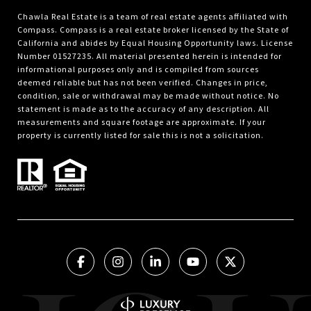
Chawla Real Estate is a team of real estate agents affiliated with
Compass.
Compass
is a real estate broker licensed by the State of
California and abides by Equal Housing Opportunity laws. License
Number 01527235. All material presented herein is intended for
informational purposes only and is compiled from sources
deemed reliable but has not been verified. Changes in price,
condition, sale or withdrawal may be made without notice. No
statement is made as to the accuracy of any description. All
measurements and square footage are approximate. If your
property is currently listed for sale this is not a solicitation.