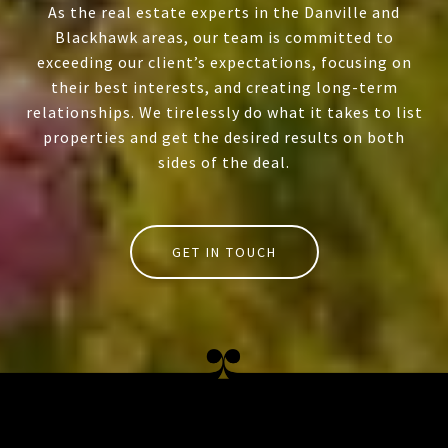
As the real estate experts in the Danville and
Blackhawk areas, our team is committed to
exceeding our client’s expectations, focusing on
their best interests, and creating long-term
relationships. We tirelessly do what it takes to list
properties and get the desired results on both
sides of the deal.
GET IN TOUCH