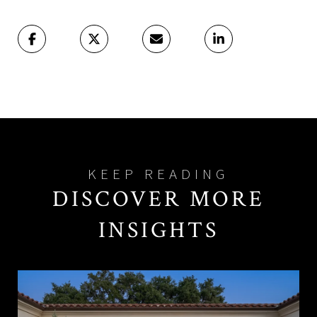
DISCOVER MORE
INSIGHTS