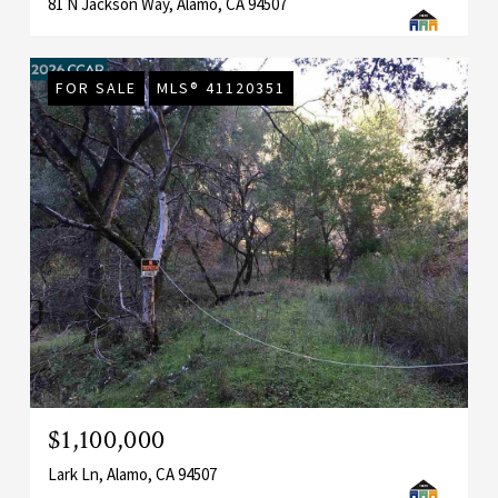
81 N Jackson Way, Alamo, CA 94507
FOR SALE
MLS® 41120351
$1,100,000
Lark Ln, Alamo, CA 94507