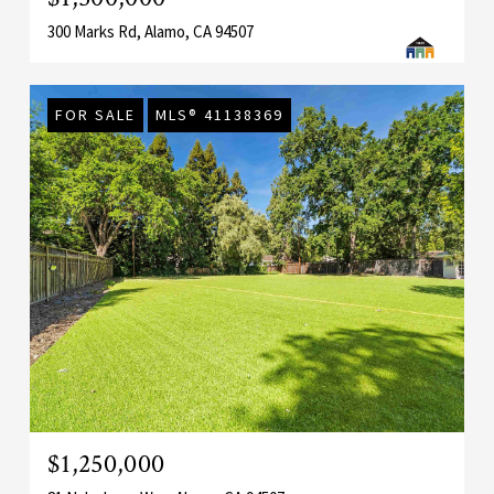
300 Marks Rd, Alamo, CA 94507
FOR SALE
MLS® 41138369
$1,250,000