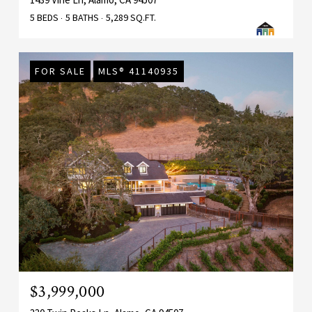
5 BEDS
5 BATHS
5,289 SQ.FT.
FOR SALE
MLS® 41140935
$3,999,000