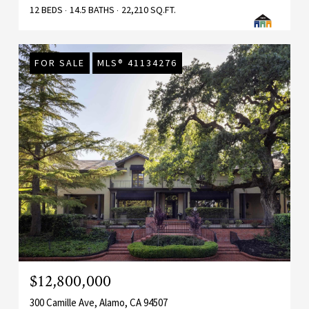
12 BEDS
14.5 BATHS
22,210 SQ.FT.
FOR SALE
MLS® 41134276
$12,800,000
300 Camille Ave, Alamo, CA 94507