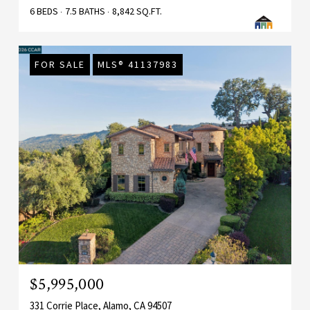
6 BEDS
7.5 BATHS
8,842 SQ.FT.
FOR SALE
MLS® 41137983
$5,995,000
331 Corrie Place, Alamo, CA 94507