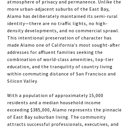
atmosphere of privacy and permanence. Unlike the
more urban-adjacent suburbs of the East Bay,
Alamo has deliberately maintained its semi-rural
identity—there are no traffic lights, no high-
density developments, and no commercial sprawl.
This intentional preservation of character has
made Alamo one of California's most sought-after
addresses for affluent families seeking the
combination of world-class amenities, top-tier
education, and the tranquility of country living
within commuting distance of San Francisco and
Silicon Valley.
With a population of approximately 15,000
residents and a median household income
exceeding $385,000, Alamo represents the pinnacle
of East Bay suburban living. The community
attracts successful professionals, executives, and