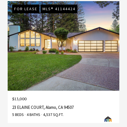
FOR LEASE
MLS® 41144424
$13,000
23 ELAINE COURT, Alamo, CA 94507
5 BEDS
4 BATHS
4,537 SQ.FT.