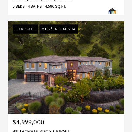
5 BEDS
4 BATHS
4,580 SQ.FT.
FOR SALE
MLS® 41140594
$4,999,000
401 Legacy Dr, Alamo, CA 94507