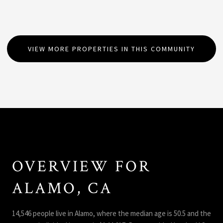
VIEW MORE PROPERTIES IN THIS COMMUNITY
OVERVIEW FOR
ALAMO, CA
14,546 people live in Alamo, where the median age is 50.5 and the