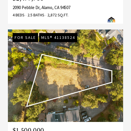
2090 Pebble Dr, Alamo, CA 94507
4 BEDS
2.5 BATHS
2,872 SQ.FT.
FOR SALE
MLS® 41138524
$1,500,000