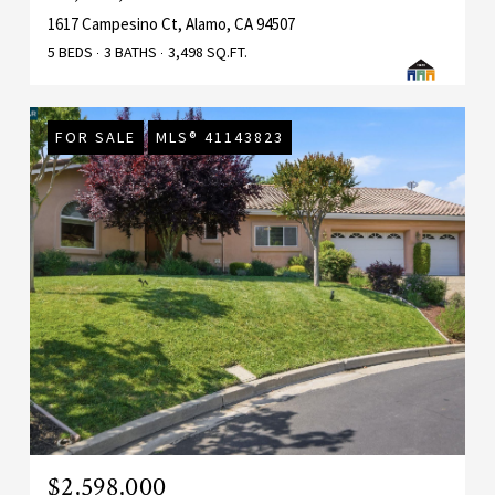
1617 Campesino Ct, Alamo, CA 94507
5 BEDS
3 BATHS
3,498 SQ.FT.
FOR SALE
MLS® 41143823
$2,598,000