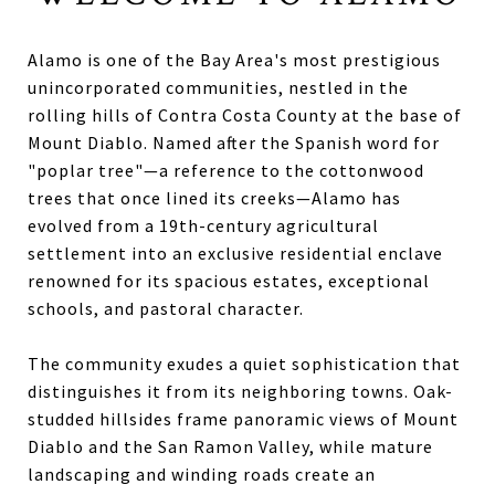
Alamo is one of the Bay Area's most prestigious
unincorporated communities, nestled in the
rolling hills of Contra Costa County at the base of
Mount Diablo. Named after the Spanish word for
"poplar tree"—a reference to the cottonwood
trees that once lined its creeks—Alamo has
evolved from a 19th-century agricultural
settlement into an exclusive residential enclave
renowned for its spacious estates, exceptional
schools, and pastoral character.
The community exudes a quiet sophistication that
distinguishes it from its neighboring towns. Oak-
studded hillsides frame panoramic views of Mount
Diablo and the San Ramon Valley, while mature
landscaping and winding roads create an