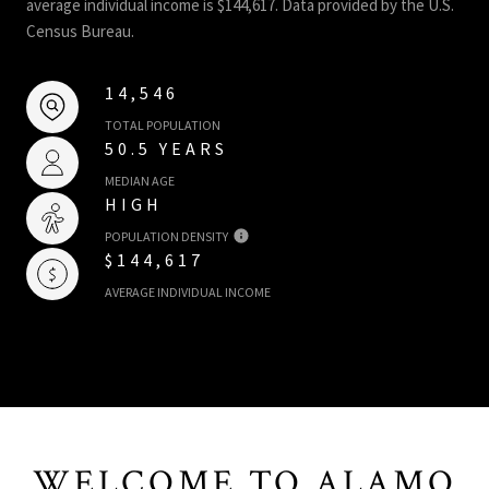
average individual income is $144,617. Data provided by the U.S.
Census Bureau.
14,546
TOTAL POPULATION
50.5 YEARS
MEDIAN AGE
HIGH
POPULATION DENSITY
$144,617
AVERAGE INDIVIDUAL INCOME
WELCOME TO ALAMO