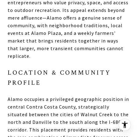
entrepreneurs who value privacy, space, and access
to outdoor recreation. Its appeal extends beyond
mere affluence—Alamo offers a genuine sense of
community, with neighborhood traditions, local
events at Alamo Plaza, and a weekly farmers'
market that brings residents together in ways
that larger, more transient communities cannot
replicate.
LOCATION & COMMUNITY
PROFILE
Alamo occupies a privileged geographic position in
central Contra Costa County, strategically
situated between the cities of Walnut Creek to the
north and Danville to the south along the I-680
corridor. This placement provides residents with