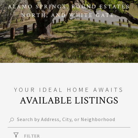
ALAMO SPRINGS, ROUND ESTATES
NORTH, AND WHITE GATE.
AVAILABLE LISTINGS
FILTER