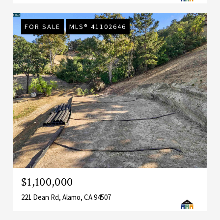
FOR SALE
MLS® 41102646
$1,100,000
221 Dean Rd, Alamo, CA 94507