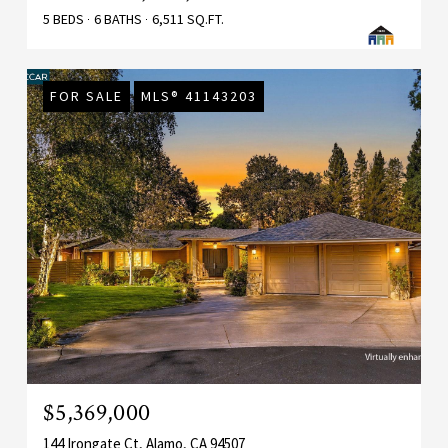
5 BEDS
6 BATHS
6,511 SQ.FT.
FOR SALE
MLS® 41143203
$5,369,000
144 Irongate Ct, Alamo, CA 94507