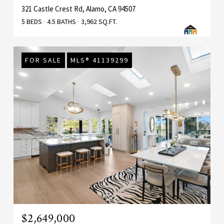
321 Castle Crest Rd, Alamo, CA 94507
5 BEDS
4.5 BATHS
3,962 SQ.FT.
FOR SALE
MLS® 41139299
$2,649,000