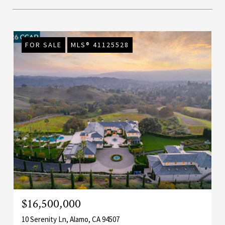
FOR SALE
MLS® 41125528
$16,500,000
10 Serenity Ln, Alamo, CA 94507