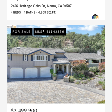
2426 Heritage Oaks Dr, Alamo, CA 94507
4 BEDS
4 BATHS
4,368 SQ.FT.
FOR SALE
MLS® 41142356
$2,499,900