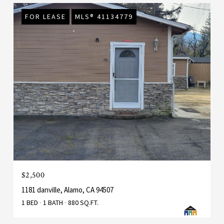
FOR LEASE
MLS® 41134779
$2,500
1181 danville, Alamo, CA 94507
1 BED
1 BATH
880 SQ.FT.