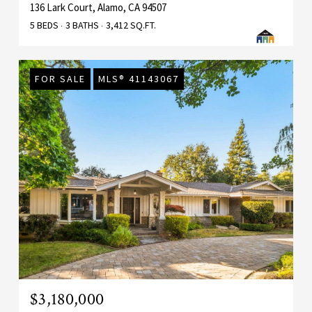
136 Lark Court, Alamo, CA 94507
5 BEDS
3 BATHS
3,412 SQ.FT.
FOR SALE
MLS® 41143067
$3,180,000