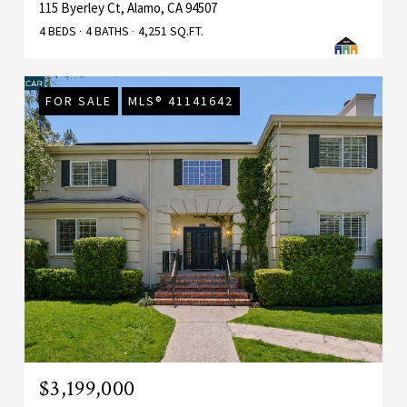
115 Byerley Ct, Alamo, CA 94507
4 BEDS
4 BATHS
4,251 SQ.FT.
FOR SALE
MLS® 41141642
$3,199,000