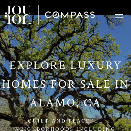
// Paste into your site-wide header field. // Only injects schema on
/agent/joujou-chawla — no other page is affected.
EXPLORE LUXURY
HOMES FOR SALE IN
ALAMO, CA
QUIET AND PEACEFUL
NEIGHBORHOODS INCLUDING