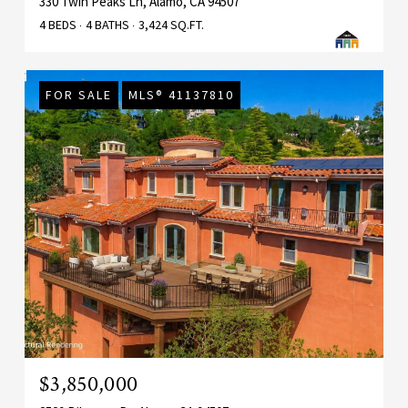
330 Twin Peaks Ln, Alamo, CA 94507
4 BEDS
4 BATHS
3,424 SQ.FT.
FOR SALE
MLS® 41137810
$3,850,000