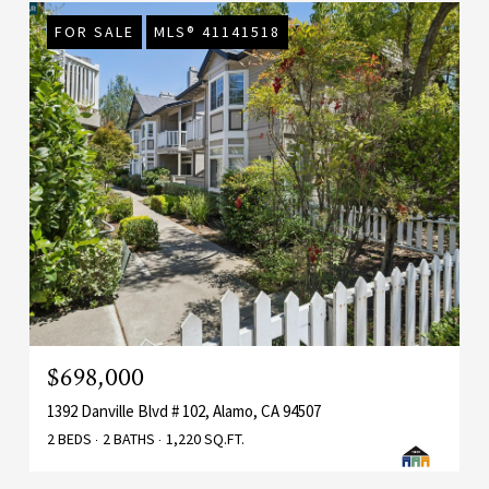
FOR SALE
MLS® 41141518
$698,000
1392 Danville Blvd # 102, Alamo, CA 94507
2 BEDS
2 BATHS
1,220 SQ.FT.