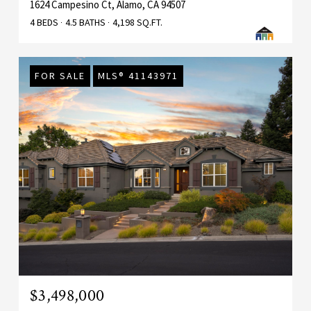
1624 Campesino Ct, Alamo, CA 94507
4 BEDS
4.5 BATHS
4,198 SQ.FT.
FOR SALE
MLS® 41143971
$3,498,000