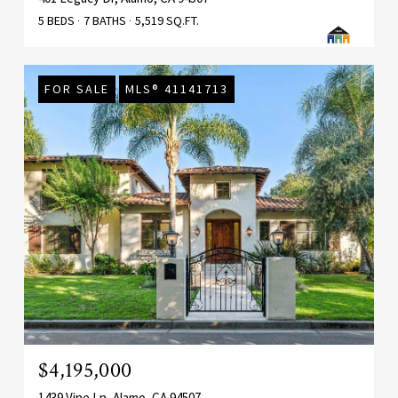
5 BEDS
7 BATHS
5,519 SQ.FT.
FOR SALE
MLS® 41141713
$4,195,000
1439 Vine Ln, Alamo, CA 94507