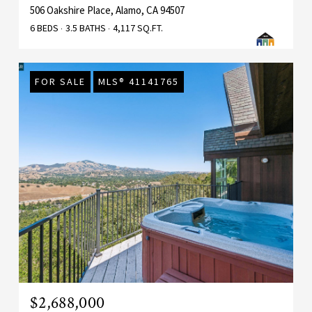
506 Oakshire Place, Alamo, CA 94507
6 BEDS
3.5 BATHS
4,117 SQ.FT.
FOR SALE
MLS® 41141765
$2,688,000