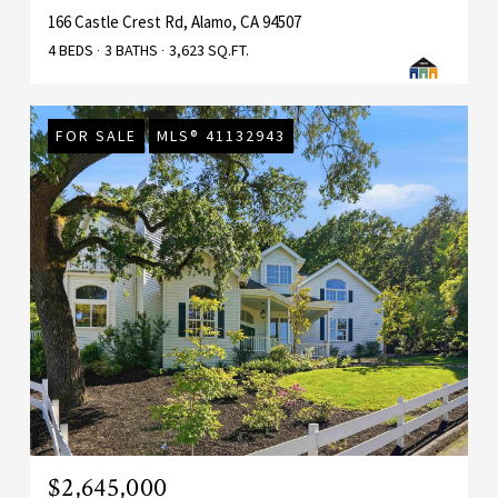
166 Castle Crest Rd, Alamo, CA 94507
4 BEDS
3 BATHS
3,623 SQ.FT.
FOR SALE
MLS® 41132943
$2,645,000