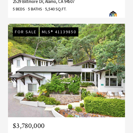
2529 Biltmore Dr, Alamo, CA 94507
5 BEDS
5 BATHS
5,540 SQ.FT.
FOR SALE
MLS® 41139850
$3,780,000