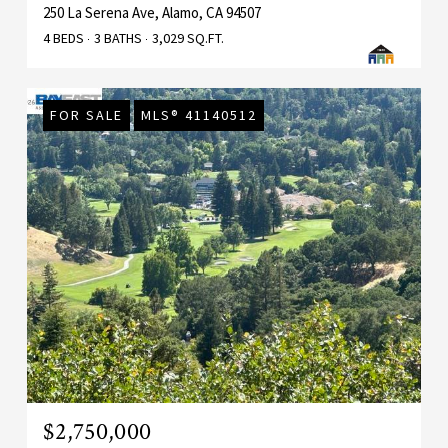
250 La Serena Ave, Alamo, CA 94507
4 BEDS
3 BATHS
3,029 SQ.FT.
FOR SALE
MLS® 41140512
$2,750,000