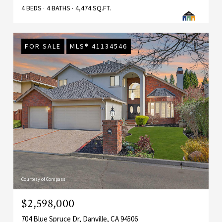
4 BEDS
4 BATHS
4,474 SQ.FT.
FOR SALE
MLS® 41134546
Courtesy of Compass
$2,598,000
704 Blue Spruce Dr, Danville, CA 94506