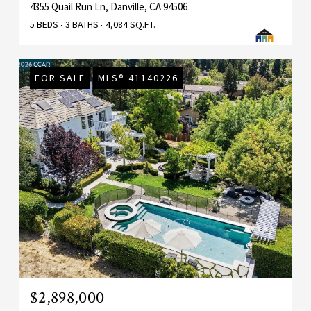
4355 Quail Run Ln, Danville, CA 94506
5 BEDS
3 BATHS
4,084 SQ.FT.
FOR SALE
MLS® 41140226
$2,898,000