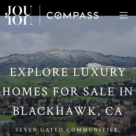
// Paste into your site-wide header field. // Only injects schema on
/agent/joujou-chawla — no other page is affected.
EXPLORE LUXURY
HOMES FOR SALE IN
BLACKHAWK, CA
SEVEN GATED COMMUNITIES,