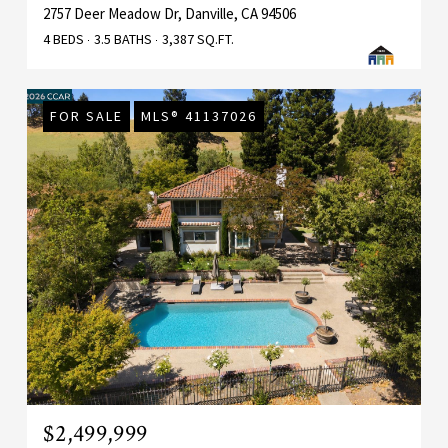
2757 Deer Meadow Dr, Danville, CA 94506
4 BEDS
3.5 BATHS
3,387 SQ.FT.
FOR SALE
MLS® 41137026
$2,499,999