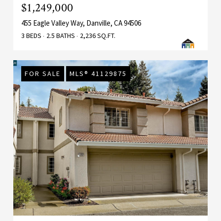
$1,249,000
455 Eagle Valley Way, Danville, CA 94506
3 BEDS
2.5 BATHS
2,236 SQ.FT.
FOR SALE
MLS® 41129875