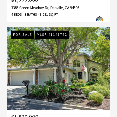
3385 Green Meadow Dr, Danville, CA 94506
4 BEDS
3 BATHS
3,281 SQ.FT.
FOR SALE
MLS® 41141762