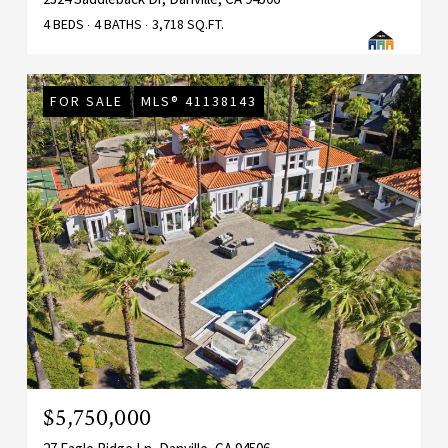
4 BEDS
4 BATHS
3,718 SQ.FT.
FOR SALE
MLS® 41138143
$5,750,000