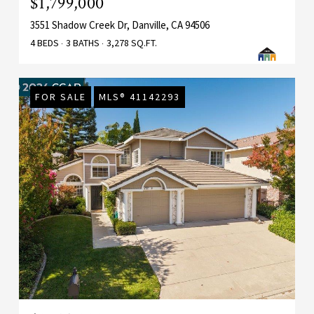
$1,799,000
3551 Shadow Creek Dr, Danville, CA 94506
4 BEDS
3 BATHS
3,278 SQ.FT.
FOR SALE
MLS® 41142293