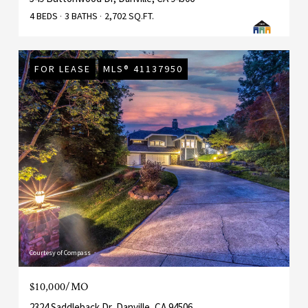
4 BEDS
3 BATHS
2,702 SQ.FT.
FOR LEASE
MLS® 41137950
Courtesy of Compass
$10,000/MO
2324 Saddleback Dr, Danville, CA 94506