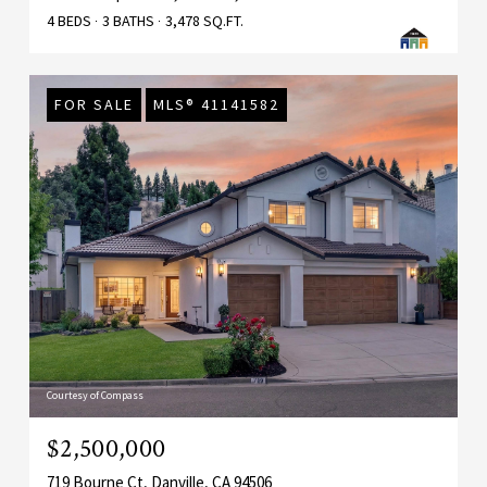
4 BEDS
3 BATHS
3,478 SQ.FT.
FOR SALE
MLS® 41141582
Courtesy of Compass
$2,500,000
719 Bourne Ct, Danville, CA 94506