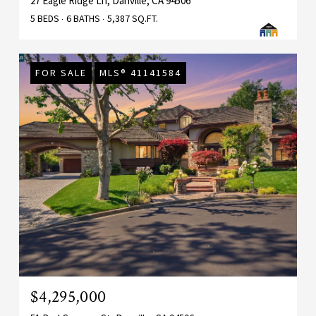
27 Eagle Ridge Ln, Danville, CA 94506
5 BEDS
6 BATHS
5,387 SQ.FT.
FOR SALE
MLS® 41141584
$4,295,000