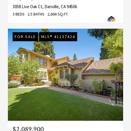
3058 Live Oak Ct, Danville, CA 94506
3 BEDS
2.5 BATHS
2,666 SQ.FT.
FOR SALE
MLS® 41137424
$2,089,900