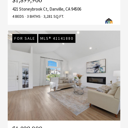
$1,899,900
421 Stoneybrook Ct, Danville, CA 94506
4 BEDS
3 BATHS
3,281 SQ.FT.
FOR SALE
MLS® 41141880