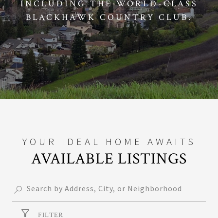
INCLUDING THE WORLD-CLASS
BLACKHAWK COUNTRY CLUB.
AVAILABLE LISTINGS
FILTER