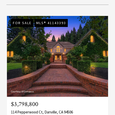
FOR SALE
MLS® 41143393
Courtesy of Compass
$3,798,800
114 Pepperwood Ct, Danville, CA 94506