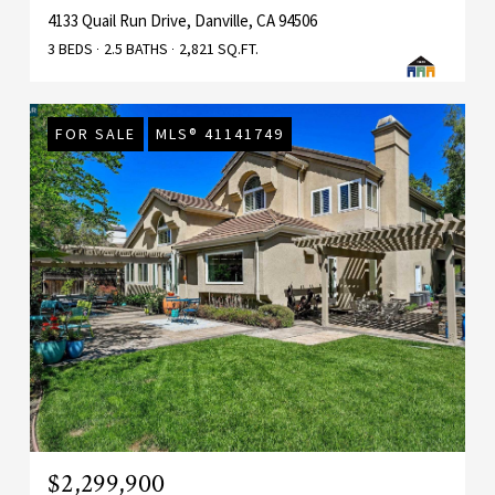
4133 Quail Run Drive, Danville, CA 94506
3 BEDS
2.5 BATHS
2,821 SQ.FT.
FOR SALE
MLS® 41141749
$2,299,900