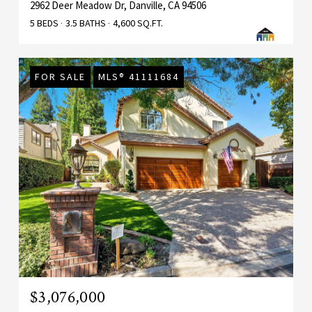
2962 Deer Meadow Dr, Danville, CA 94506
5 BEDS
3.5 BATHS
4,600 SQ.FT.
FOR SALE
MLS® 41111684
$3,076,000