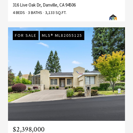
316 Live Oak Dr, Danville, CA 94506
4 BEDS
3 BATHS
3,133 SQ.FT.
FOR SALE
MLS® ML82055125
$2,398,000