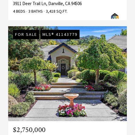
3911 Deer Trail Ln, Danville, CA 94506
4 BEDS
3 BATHS
3,418 SQ.FT.
FOR SALE
MLS® 41143779
$2,750,000