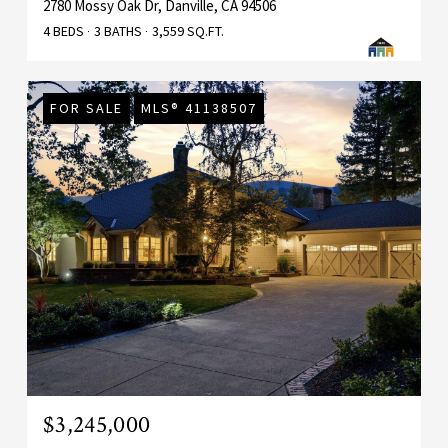
2780 Mossy Oak Dr, Danville, CA 94506
4 BEDS
3 BATHS
3,559 SQ.FT.
FOR SALE
MLS® 41138507
$3,245,000