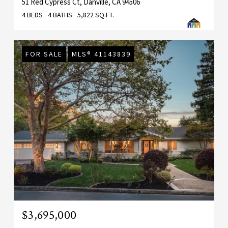
51 Red Cypress Ct, Danville, CA 94506
4 BEDS
4 BATHS
5,822 SQ.FT.
FOR SALE
MLS® 41143839
$3,695,000