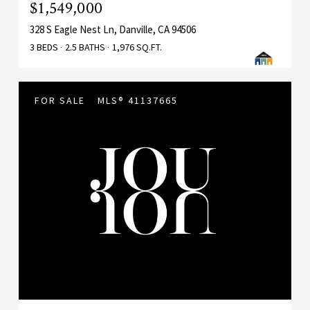
$1,549,000
328 S Eagle Nest Ln, Danville, CA 94506
3 BEDS
2.5 BATHS
1,976 SQ.FT.
FOR SALE
MLS® 41137665