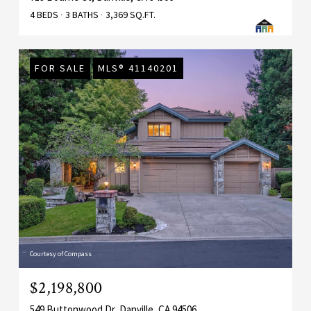
4 BEDS
3 BATHS
3,369 SQ.FT.
FOR SALE
MLS® 41140201
Courtesy of Compass
$2,198,800
549 Buttonwood Dr, Danville, CA 94506