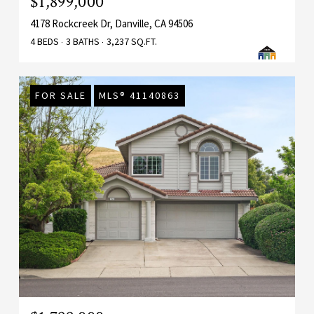
$1,899,000
4178 Rockcreek Dr, Danville, CA 94506
4 BEDS
3 BATHS
3,237 SQ.FT.
FOR SALE
MLS® 41140863