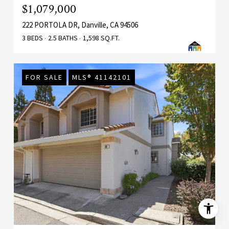
$1,079,000
222 PORTOLA DR, Danville, CA 94506
3 BEDS
2.5 BATHS
1,598 SQ.FT.
FOR SALE
MLS® 41142101