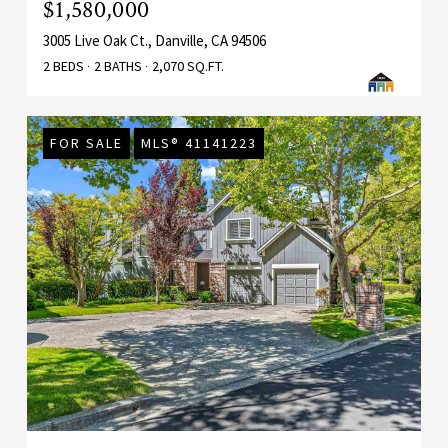
$1,580,000
3005 Live Oak Ct., Danville, CA 94506
2 BEDS
2 BATHS
2,070 SQ.FT.
FOR SALE
MLS® 41141223