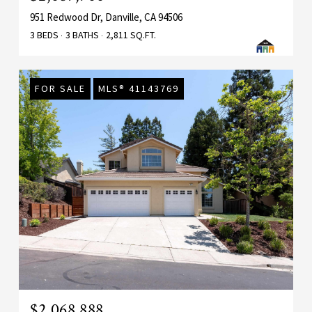
951 Redwood Dr, Danville, CA 94506
3 BEDS
3 BATHS
2,811 SQ.FT.
FOR SALE
MLS® 41143769
$2,068,888