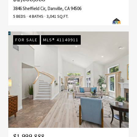
3846 Sheffield Cir, Danville, CA 94506
5 BEDS
4 BATHS
3,041 SQ.FT.
FOR SALE
MLS® 41140911
$1,999,888