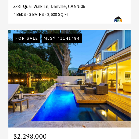
3331 Quail Walk Ln, Danville, CA 94506
4 BEDS
3 BATHS
2,608 SQ.FT.
FOR SALE
MLS® 41141484
$2,298,000