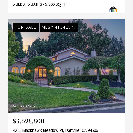
5 BEDS
5 BATHS
5,366 SQ.FT.
FOR SALE
MLS® 41142977
Courtesy of Compass
$3,598,800
4211 Blackhawk Meadow Pl, Danville, CA 94506