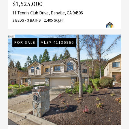
$1,525,000
11 Tennis Club Drive, Danville, CA 94506
3 BEDS
3 BATHS
2,405 SQ.FT.
FOR SALE
MLS® 41136966