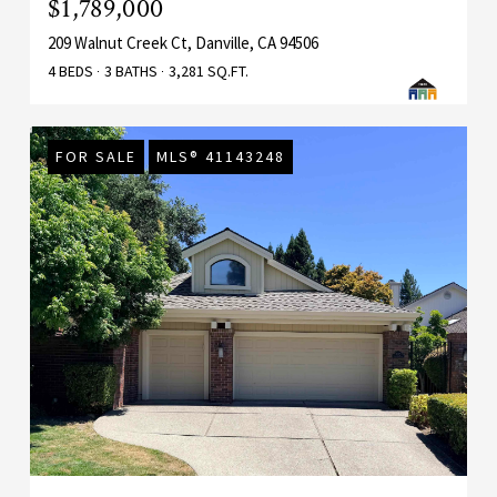
$1,789,000
209 Walnut Creek Ct, Danville, CA 94506
4 BEDS
3 BATHS
3,281 SQ.FT.
FOR SALE
MLS® 41143248