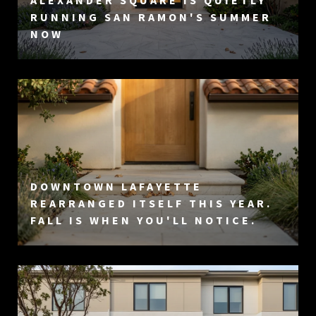
ALEXANDER SQUARE IS QUIETLY
RUNNING SAN RAMON'S SUMMER
NOW
DOWNTOWN LAFAYETTE
REARRANGED ITSELF THIS YEAR.
FALL IS WHEN YOU'LL NOTICE.