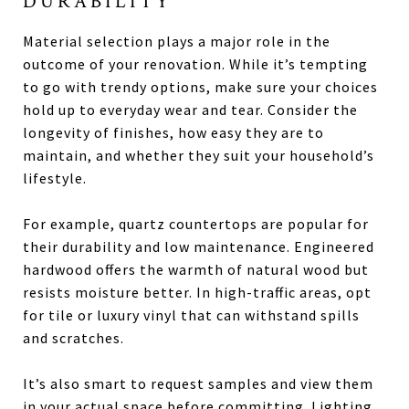
DURABILITY
Material selection plays a major role in the
outcome of your renovation. While it’s tempting
to go with trendy options, make sure your choices
hold up to everyday wear and tear. Consider the
longevity of finishes, how easy they are to
maintain, and whether they suit your household’s
lifestyle.
For example, quartz countertops are popular for
their durability and low maintenance. Engineered
hardwood offers the warmth of natural wood but
resists moisture better. In high-traffic areas, opt
for tile or luxury vinyl that can withstand spills
and scratches.
It’s also smart to request samples and view them
in your actual space before committing. Lighting