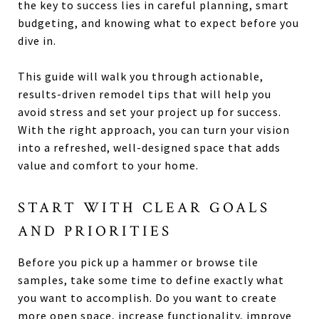
the key to success lies in careful planning, smart
budgeting, and knowing what to expect before you
dive in.
This guide will walk you through actionable,
results-driven remodel tips that will help you
avoid stress and set your project up for success.
With the right approach, you can turn your vision
into a refreshed, well-designed space that adds
value and comfort to your home.
START WITH CLEAR GOALS
AND PRIORITIES
Before you pick up a hammer or browse tile
samples, take some time to define exactly what
you want to accomplish. Do you want to create
more open space, increase functionality, improve