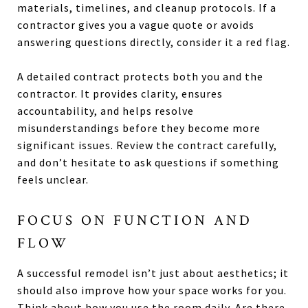
materials, timelines, and cleanup protocols. If a
contractor gives you a vague quote or avoids
answering questions directly, consider it a red flag.
A detailed contract protects both you and the
contractor. It provides clarity, ensures
accountability, and helps resolve
misunderstandings before they become more
significant issues. Review the contract carefully,
and don’t hesitate to ask questions if something
feels unclear.
FOCUS ON FUNCTION AND
FLOW
A successful remodel isn’t just about aesthetics; it
should also improve how your space works for you.
Think about how you use the room daily. Are there