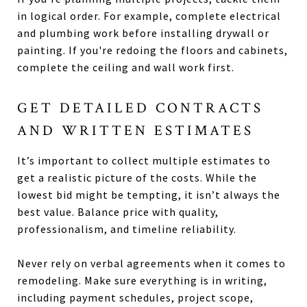
in logical order. For example, complete electrical
and plumbing work before installing drywall or
painting. If you're redoing the floors and cabinets,
complete the ceiling and wall work first.
GET DETAILED CONTRACTS
AND WRITTEN ESTIMATES
It’s important to collect multiple estimates to
get a realistic picture of the costs. While the
lowest bid might be tempting, it isn’t always the
best value. Balance price with quality,
professionalism, and timeline reliability.
Never rely on verbal agreements when it comes to
remodeling. Make sure everything is in writing,
including payment schedules, project scope,