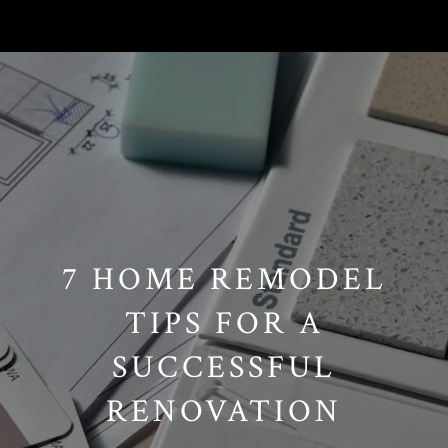
// Paste into your site-wide header field. // Only injects schema on
/agent/joujou-chawla — no other page is affected.
7 HOME REMODEL
TIPS FOR A
SUCCESSFUL
RENOVATION