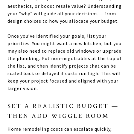
aesthetics, or boost resale value? Understanding
your “why” will guide all your decisions — from
design choices to how you allocate your budget.
Once you’ve identified your goals, list your
priorities. You might want a new kitchen, but you
may also need to replace old windows or upgrade
the plumbing. Put non-negotiables at the top of
the list, and then identify projects that can be
scaled back or delayed if costs run high. This will
keep your project focused and aligned with your
larger vision.
SET A REALISTIC BUDGET —
THEN ADD WIGGLE ROOM
Home remodeling costs can escalate quickly,