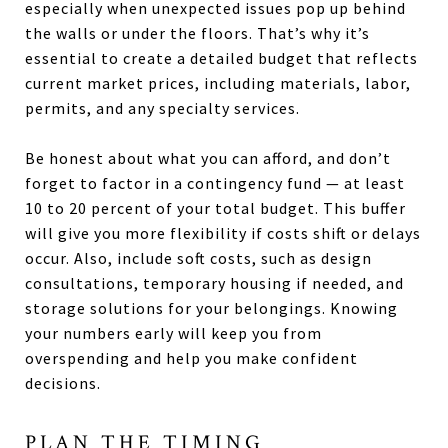
especially when unexpected issues pop up behind
the walls or under the floors. That’s why it’s
essential to create a detailed budget that reflects
current market prices, including materials, labor,
permits, and any specialty services.
Be honest about what you can afford, and don’t
forget to factor in a contingency fund — at least
10 to 20 percent of your total budget. This buffer
will give you more flexibility if costs shift or delays
occur. Also, include soft costs, such as design
consultations, temporary housing if needed, and
storage solutions for your belongings. Knowing
your numbers early will keep you from
overspending and help you make confident
decisions.
PLAN THE TIMING