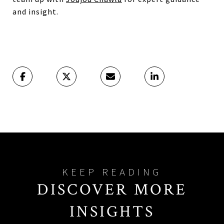
and insight.
DISCOVER MORE
INSIGHTS