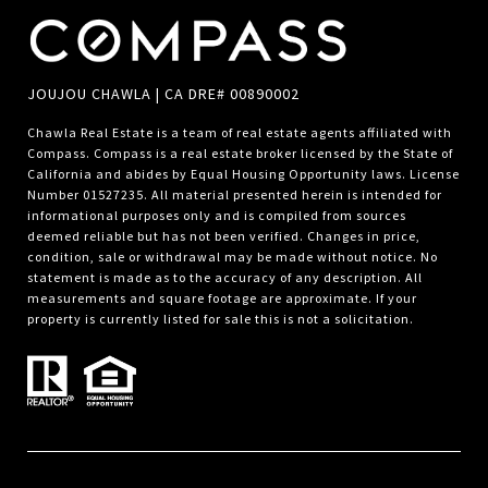
JOUJOU CHAWLA | CA DRE# 00890002
Chawla Real Estate is a team of real estate agents affiliated with
Compass.
Compass
is a real estate broker licensed by the State of
California and abides by Equal Housing Opportunity laws. License
Number 01527235. All material presented herein is intended for
informational purposes only and is compiled from sources
deemed reliable but has not been verified. Changes in price,
condition, sale or withdrawal may be made without notice. No
statement is made as to the accuracy of any description. All
measurements and square footage are approximate. If your
property is currently listed for sale this is not a solicitation.