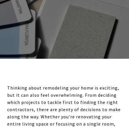
Thinking about remodeling your home is exciting,
but it can also feel overwhelming. From deciding
which projects to tackle first to finding the right
contractors, there are plenty of decisions to make
along the way. Whether you’re renovating your
entire living space or focusing on a single room,