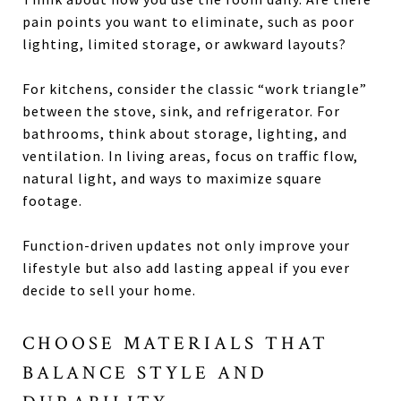
pain points you want to eliminate, such as poor
lighting, limited storage, or awkward layouts?
For kitchens, consider the classic “work triangle”
between the stove, sink, and refrigerator. For
bathrooms, think about storage, lighting, and
ventilation. In living areas, focus on traffic flow,
natural light, and ways to maximize square
footage.
Function-driven updates not only improve your
lifestyle but also add lasting appeal if you ever
decide to sell your home.
CHOOSE MATERIALS THAT
BALANCE STYLE AND