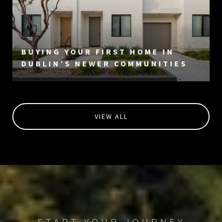
BUYING YOUR FIRST HOME IN
DUBLIN’S NEWER COMMUNITIES
VIEW ALL