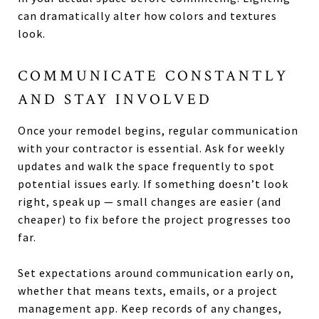
can dramatically alter how colors and textures
look.
COMMUNICATE CONSTANTLY
AND STAY INVOLVED
Once your remodel begins, regular communication
with your contractor is essential. Ask for weekly
updates and walk the space frequently to spot
potential issues early. If something doesn’t look
right, speak up — small changes are easier (and
cheaper) to fix before the project progresses too
far.
Set expectations around communication early on,
whether that means texts, emails, or a project
management app. Keep records of any changes,