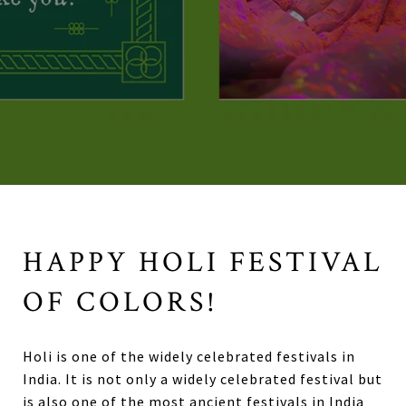
HAPPY HOLI FESTIVAL
OF COLORS!
Holi is one of the widely celebrated festivals in
India. It is not only a widely celebrated festival but
is also one of the most ancient festivals in India