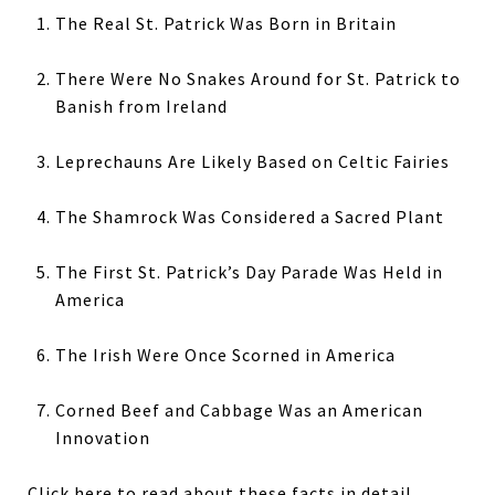
The Real St. Patrick Was Born in Britain
There Were No Snakes Around for St. Patrick to
Banish from Ireland
Leprechauns Are Likely Based on Celtic Fairies
The Shamrock Was Considered a Sacred Plant
The First St. Patrick’s Day Parade Was Held in
America
The Irish Were Once Scorned in America
Corned Beef and Cabbage Was an American
Innovation
Click here
to read about these facts in detail.