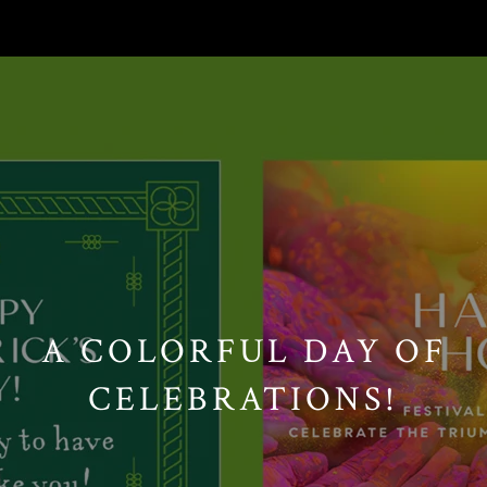
// Paste into your site-wide header field. // Only injects schema on
/agent/joujou-chawla — no other page is affected.
A COLORFUL DAY OF
CELEBRATIONS!