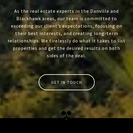
As the real estate experts in the Danville and
Blackhawk areas, our team is committed to
exceeding our client’s expectations, focusing on
their best interests, and creating long-term
relationships. We tirelessly do what it takes to list
properties and get the desired results on both
sides of the deal.
GET IN TOUCH