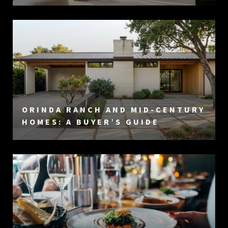
ORINDA RANCH AND MID-CENTURY
HOMES: A BUYER’S GUIDE