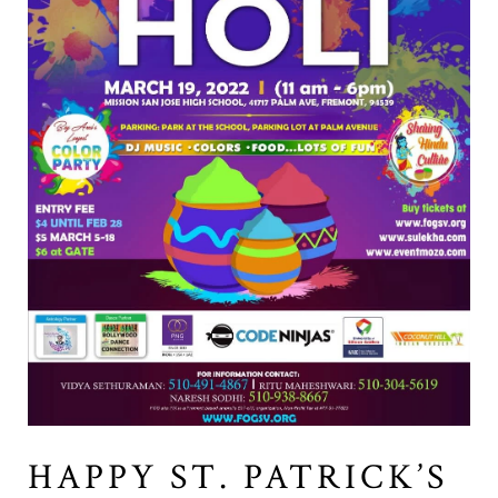
HAPPY ST. PATRICK’S