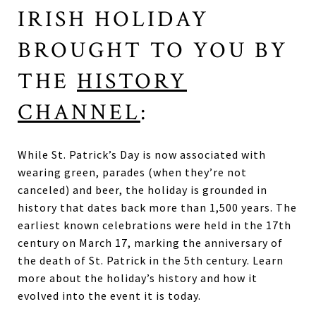
IRISH HOLIDAY
BROUGHT TO YOU BY
THE
HISTORY
CHANNEL
:
While St. Patrick’s Day is now associated with
wearing green, parades (when they’re not
canceled) and beer, the holiday is grounded in
history that dates back more than 1,500 years. The
earliest known celebrations were held in the 17th
century on March 17, marking the anniversary of
the death of St. Patrick in the 5th century. Learn
more about the holiday’s history and how it
evolved into the event it is today.