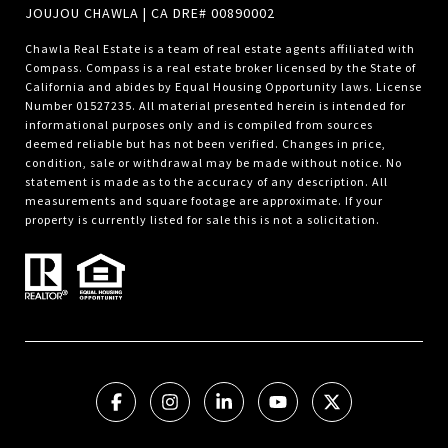
JOUJOU CHAWLA | CA DRE# 00890002
Chawla Real Estate is a team of real estate agents affiliated with
Compass.
Compass
is a real estate broker licensed by the State of
California and abides by Equal Housing Opportunity laws. License
Number 01527235. All material presented herein is intended for
informational purposes only and is compiled from sources
deemed reliable but has not been verified. Changes in price,
condition, sale or withdrawal may be made without notice. No
statement is made as to the accuracy of any description. All
measurements and square footage are approximate. If your
property is currently listed for sale this is not a solicitation.