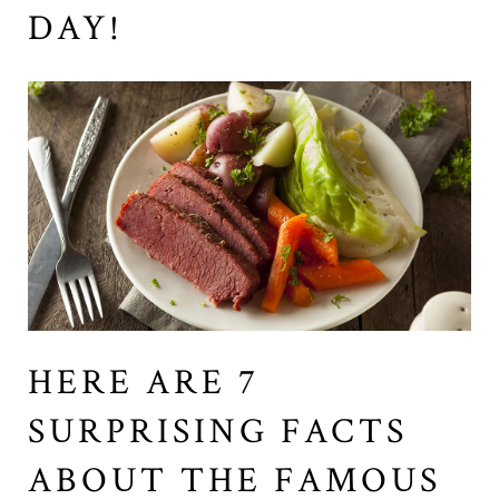
DAY!
HERE ARE 7
SURPRISING FACTS
ABOUT THE FAMOUS