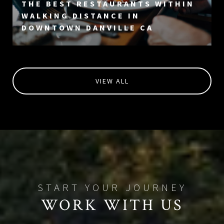
THE BEST RESTAURANTS WITHIN
WALKING DISTANCE IN
DOWNTOWN DANVILLE CA
VIEW ALL
WORK WITH US