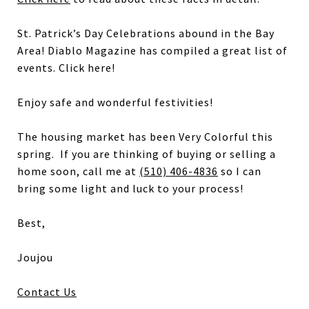
St. Patrick’s Day Celebrations abound in the Bay
Area! Diablo Magazine has compiled a great list of
events. Click here!
Enjoy safe and wonderful festivities!
The housing market has been Very Colorful this
spring. If you are thinking of buying or selling a
home soon, call me at
(510) 406-4836
so I can
bring some light and luck to your process!
Best,
Joujou
Contact Us