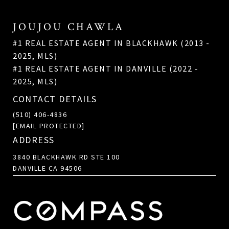
JOUJOU CHAWLA
#1 REAL ESTATE AGENT IN BLACKHAWK (2013 -
2025, MLS)
#1 REAL ESTATE AGENT IN DANVILLE (2022 -
2025, MLS)
CONTACT DETAILS
(510) 406-4836
[EMAIL PROTECTED]
ADDRESS
3840 BLACKHAWK RD STE 100
DANVILLE CA 94506