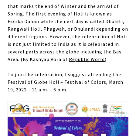
that marks the end of Winter and the arrival of
Spring. The first evening of Holi is known as
Holika Dahan while the next day is called Dhuleti,
Rangwali Holi, Phagwah, or Dhulandi depending on
different regions. However, the celebration of Holi
is not just limited to India as it is celebrated in
several parts across the globe including the Bay
Area. (By Kashyap Vora of
Republic World
)
To join the celebration, I suggest attending the
Festival of Globe Holi – Festival of Colors, March
19, 2022 – 11 a.m. – 6 p.m.