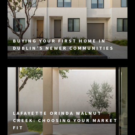
BUYING YOUR FIRST HOME IN
DUBLIN’S NEWER COMMUNITIES
LAFAYETTE ORINDA WALNUT
CREEK: CHOOSING YOUR MARKET
FIT