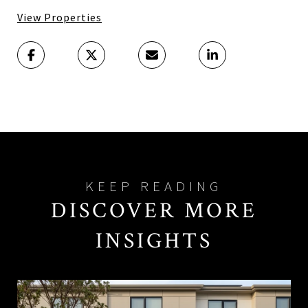
View Properties
DISCOVER MORE
INSIGHTS