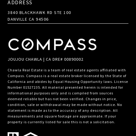
ADDRESS
3840 BLACKHAWK RD STE 100
DANVILLE CA 94506
JOUJOU CHAWLA | CA DRE# 00890002
Chawla Real Estate is a team of real estate agents affiliated with
Compass.
Compass
is a real estate broker licensed by the State of
California and abides by Equal Housing Opportunity laws. License
Number 01527235. All material presented herein is intended for
informational purposes only and is compiled from sources
deemed reliable but has not been verified. Changes in price,
condition, sale or withdrawal may be made without notice. No
statement is made as to the accuracy of any description. All
measurements and square footage are approximate. If your
property is currently listed for sale this is not a solicitation.