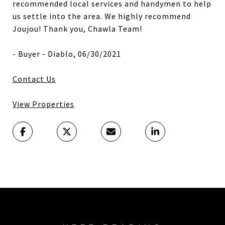
recommended local services and handymen to help
us settle into the area. We highly recommend
Joujou! Thank you, Chawla Team!
- Buyer - Diablo, 06/30/2021
Contact Us
View Properties