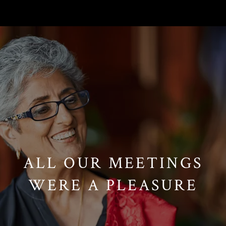
// Paste into your site-wide header field. // Only injects schema on
/agent/joujou-chawla — no other page is affected.
ALL OUR MEETINGS
WERE A PLEASURE