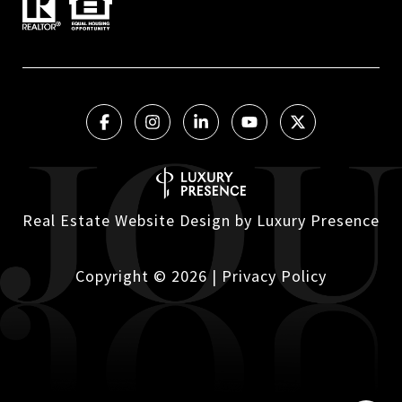
Real Estate Website Design by
Luxury Presence
Copyright ©
2026
|
Privacy Policy