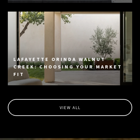
LAFAYETTE ORINDA WALNUT
CREEK: CHOOSING YOUR MARKET
FIT
VIEW ALL