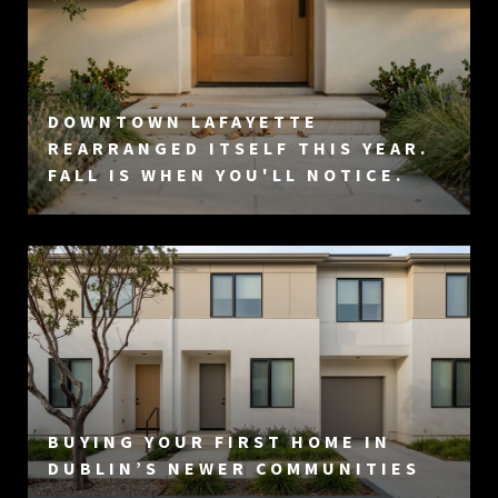
DOWNTOWN LAFAYETTE
REARRANGED ITSELF THIS YEAR.
FALL IS WHEN YOU'LL NOTICE.
BUYING YOUR FIRST HOME IN
DUBLIN’S NEWER COMMUNITIES