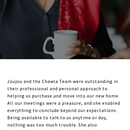
Joujou and the Chawla Team were outstanding in
their professional and personal approach to
helping us purchase and move into our new home.
All our meetings were a pleasure, and she enabled
everything to conclude beyond our expectations.
Being available to talk to us anytime or day,
nothing was too much trouble. She also