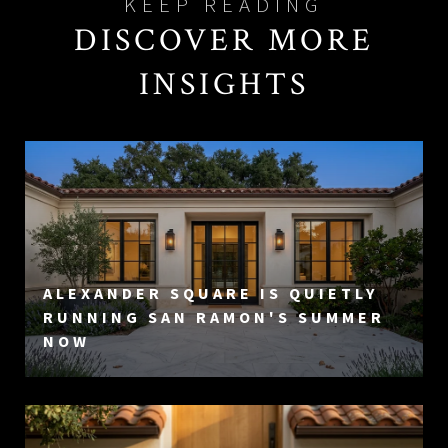
DISCOVER MORE
INSIGHTS
ALEXANDER SQUARE IS QUIETLY
RUNNING SAN RAMON'S SUMMER
NOW