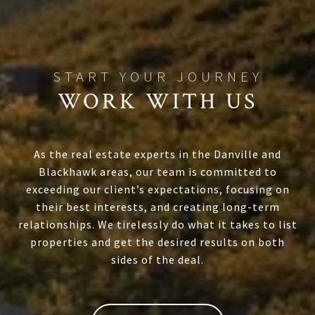
WORK WITH US
As the real estate experts in the Danville and
Blackhawk areas, our team is committed to
exceeding our client’s expectations, focusing on
their best interests, and creating long-term
relationships. We tirelessly do what it takes to list
properties and get the desired results on both
sides of the deal.