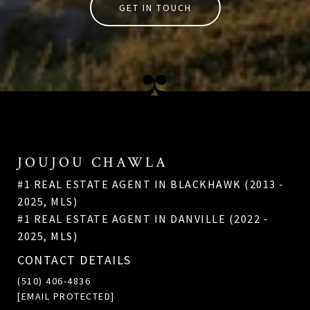
GET IN TOUCH
JOUJOU CHAWLA
#1 REAL ESTATE AGENT IN BLACKHAWK (2013 -
2025, MLS)
#1 REAL ESTATE AGENT IN DANVILLE (2022 -
2025, MLS)
CONTACT DETAILS
(510) 406-4836
[EMAIL PROTECTED]