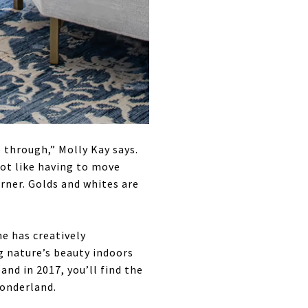
e through,” Molly Kay says.
not like having to move
orner. Golds and whites are
e has creatively
g nature’s beauty indoors
nd in 2017, you’ll find the
wonderland.