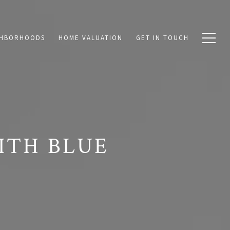
GHBORHOODS
HOME VALUATION
GET IN TOUCH
ITH BLUE