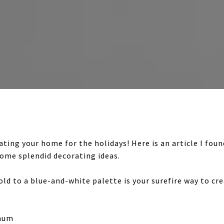
rating your home for the holidays! Here is an article I fo
me splendid decorating ideas.
d to a blue-and-white palette is your surefire way to cr
baum