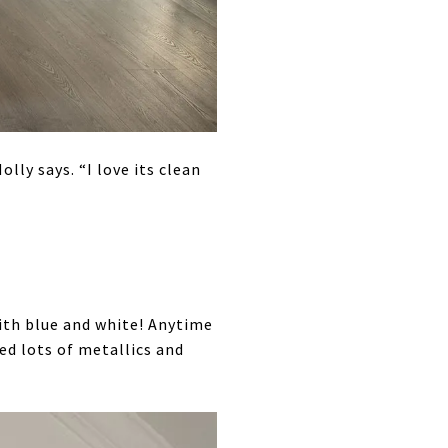
lly says. “I love its clean
ith blue and white! Anytime
ded lots of metallics and