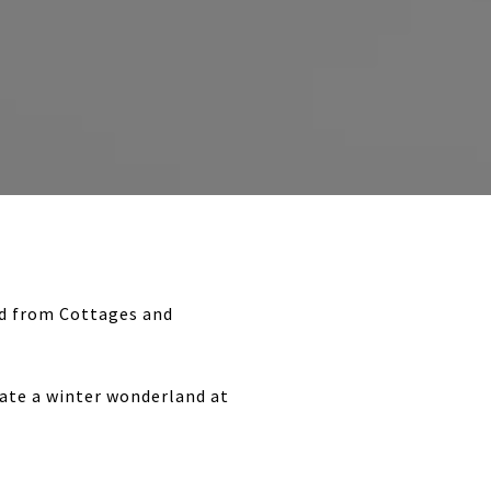
und from Cottages and
eate a winter wonderland at