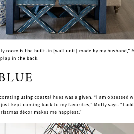
y room is the built-in [wall unit] made by my husband,” Mo
plap in the back.
 BLUE
corating using coastal hues was a given. “I am obsessed w
 I just kept coming back to my favorites,” Molly says. “I ad
Christmas décor makes me happiest.”