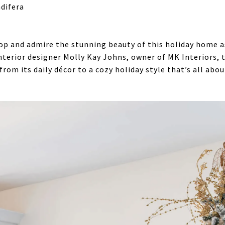
difera
top and admire the stunning beauty of this holiday home a
nterior designer Molly Kay Johns, owner of MK Interiors, 
 from its daily décor to a cozy holiday style that’s all ab