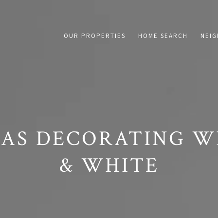
on /agent/joujou-chawla — no other page is affected.
OUR PROPERTIES
HOME SEARCH
NEI
AS DECORATING W
& WHITE