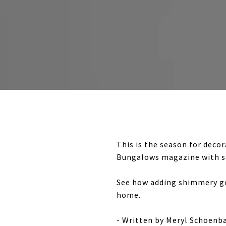
This is the season for deco
Bungalows magazine with so
See how adding shimmery gol
home.
- Written by Meryl Schoen