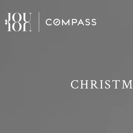
// Paste into your site-wide header field. // Only injects schema 
CHRISTM