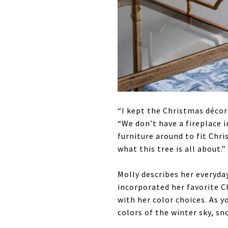
“I kept the Christmas décor 
“We don’t have a fireplace i
furniture around to fit Chri
what this tree is all about.”
Molly describes her everyda
incorporated her favorite C
with her color choices. As 
colors of the winter sky, sn