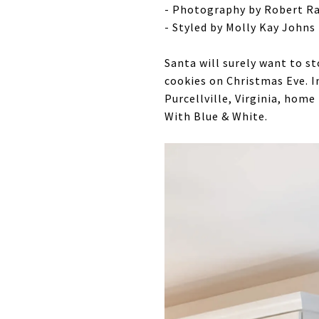
- Photography by Robert Ra
- Styled by Molly Kay Johns
Santa will surely want to s
cookies on Christmas Eve. I
Purcellville, Virginia, home
With Blue & White.