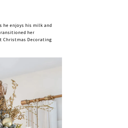
s he enjoys his milk and
transitioned her
out Christmas Decorating