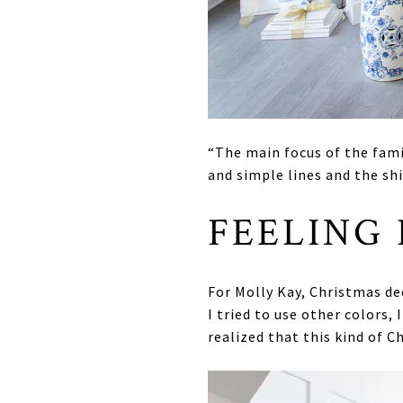
“The main focus of the famil
and simple lines and the shi
FEELING
For Molly Kay, Christmas de
I tried to use other colors,
realized that this kind of 