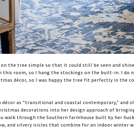
on the tree simple so that it could still be seen and shin
n this room, so I hang the stockings on the built-in. I do 
stmas décor, so I was happy the tree fit perfectly in the c
y décor as “transitional and coastal contemporary,” and sh
hristmas decorations into her design approach of bringin
you walk through the Southern farmhouse built by her husba
ow, and silvery icicles that combine for an indoor winter 