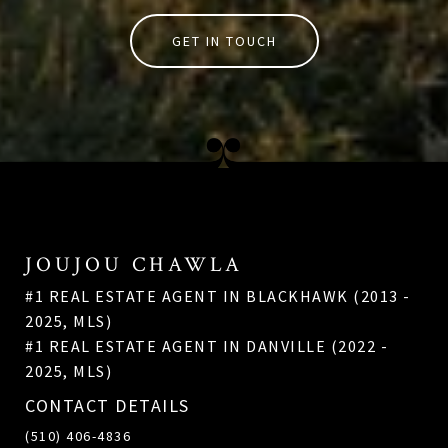
GET IN TOUCH
JOUJOU CHAWLA
#1 REAL ESTATE AGENT IN BLACKHAWK (2013 -
2025, MLS)
#1 REAL ESTATE AGENT IN DANVILLE (2022 -
2025, MLS)
CONTACT DETAILS
(510) 406-4836