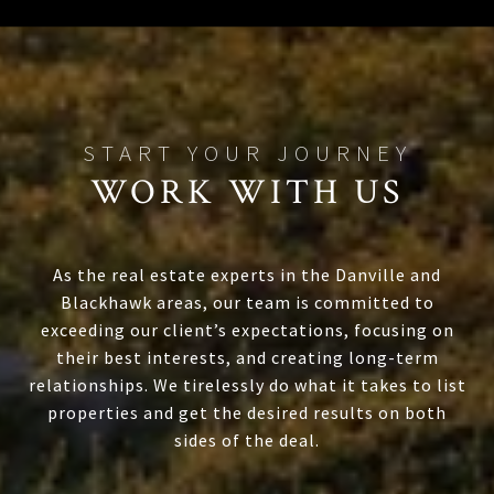
WORK WITH US
As the real estate experts in the Danville and
Blackhawk areas, our team is committed to
exceeding our client’s expectations, focusing on
their best interests, and creating long-term
relationships. We tirelessly do what it takes to list
properties and get the desired results on both
sides of the deal.