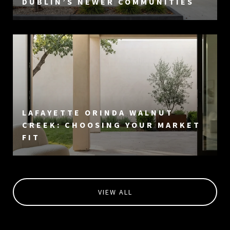
DUBLIN’S NEWER COMMUNITIES
LAFAYETTE ORINDA WALNUT
CREEK: CHOOSING YOUR MARKET
FIT
VIEW ALL