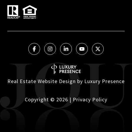
Real Estate Website Design by
Luxury Presence
Copyright ©
2026
|
Privacy Policy