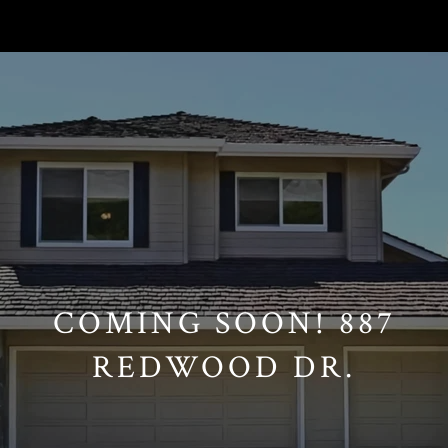
// Paste into your site-wide header field. // Only injects schema on
/agent/joujou-chawla — no other page is affected.
COMING SOON! 887
REDWOOD DR.