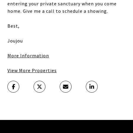
entering your private sanctuary when you come
home. Give me a call to schedule a showing.
Best,
Joujou
More Information
View More Properties