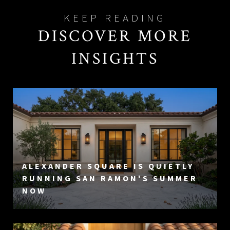
DISCOVER MORE
INSIGHTS
ALEXANDER SQUARE IS QUIETLY
RUNNING SAN RAMON'S SUMMER
NOW