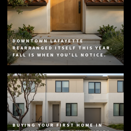
DOWNTOWN LAFAYETTE
REARRANGED ITSELF THIS YEAR.
FALL IS WHEN YOU'LL NOTICE.
BUYING YOUR FIRST HOME IN