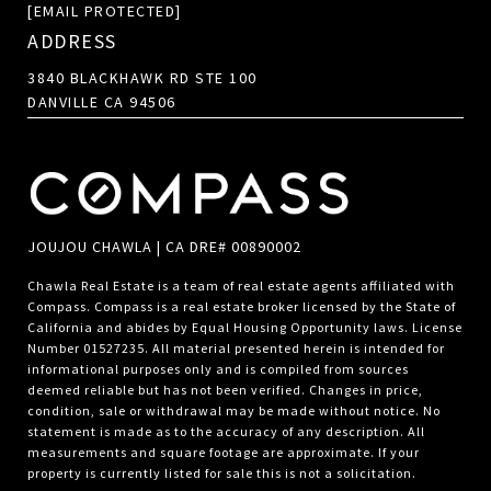
[EMAIL PROTECTED]
ADDRESS
3840 BLACKHAWK RD STE 100
DANVILLE CA 94506
JOUJOU CHAWLA | CA DRE# 00890002
Chawla Real Estate is a team of real estate agents affiliated with
Compass.
Compass
is a real estate broker licensed by the State of
California and abides by Equal Housing Opportunity laws. License
Number 01527235. All material presented herein is intended for
informational purposes only and is compiled from sources
deemed reliable but has not been verified. Changes in price,
condition, sale or withdrawal may be made without notice. No
statement is made as to the accuracy of any description. All
measurements and square footage are approximate. If your
property is currently listed for sale this is not a solicitation.