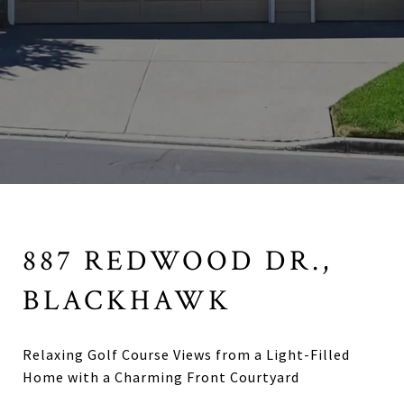
887 REDWOOD DR.,
BLACKHAWK
Relaxing Golf Course Views from a Light-Filled
Home with a Charming Front Courtyard