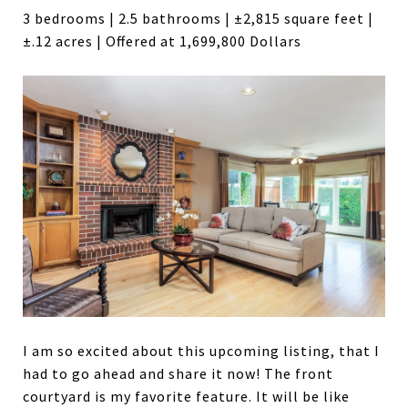
3 bedrooms | 2.5 bathrooms | ±2,815 square feet |
±.12 acres | Offered at 1,699,800 Dollars
I am so excited about this upcoming listing, that I
had to go ahead and share it now! The front
courtyard is my favorite feature. It will be like