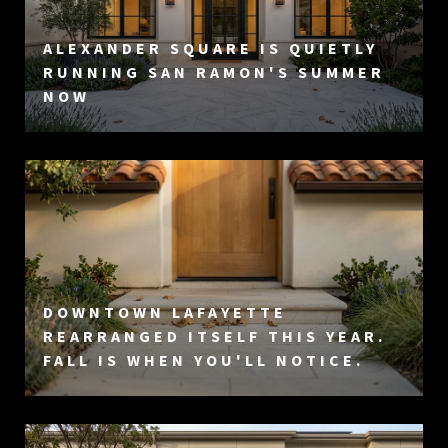
ALEXANDER SQUARE IS QUIETLY
RUNNING SAN RAMON'S SUMMER
NOW
DOWNTOWN LAFAYETTE
REARRANGED ITSELF THIS YEAR.
FALL IS WHEN YOU'LL NOTICE.