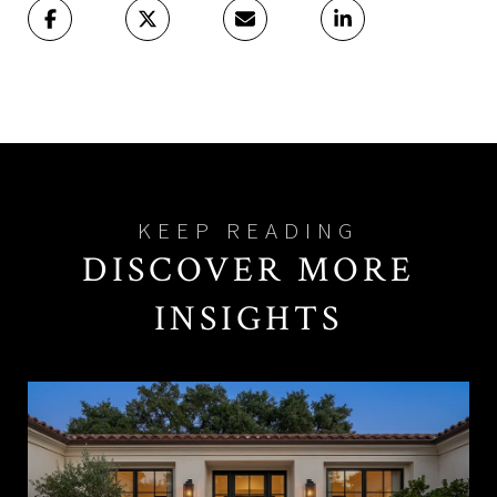
DISCOVER MORE
INSIGHTS