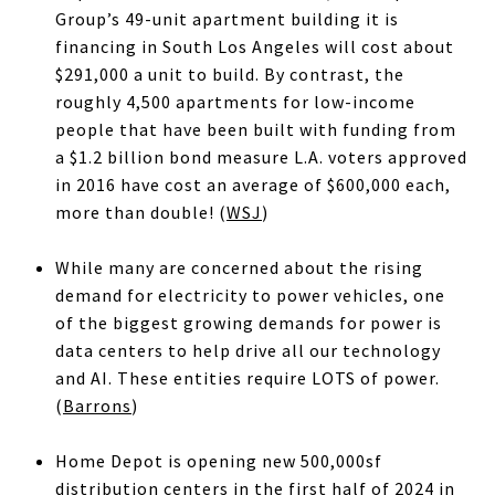
Group’s 49-unit apartment building it is
financing in South Los Angeles will cost about
$291,000 a unit to build. By contrast, the
roughly 4,500 apartments for low-income
people that have been built with funding from
a $1.2 billion bond measure L.A. voters approved
in 2016 have cost an average of $600,000 each,
more than double! (
WSJ
)
While many are concerned about the rising
demand for electricity to power vehicles, one
of the biggest growing demands for power is
data centers to help drive all our technology
and AI. These entities require LOTS of power.
(
Barrons
)
Home Depot is opening new 500,000sf
distribution centers in the first half of 2024 in