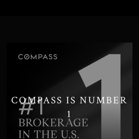
// Paste into your site-wide header field. // Only injects schema on
/agent/joujou-chawla — no other page is affected.
COMPASS IS NUMBER
1