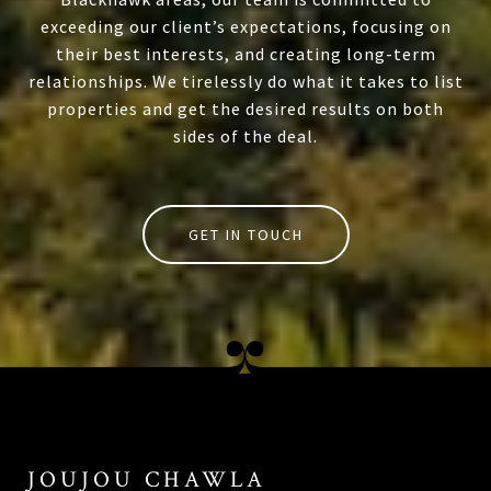
exceeding our client’s expectations, focusing on
their best interests, and creating long-term
relationships. We tirelessly do what it takes to list
properties and get the desired results on both
sides of the deal.
GET IN TOUCH
JOUJOU CHAWLA