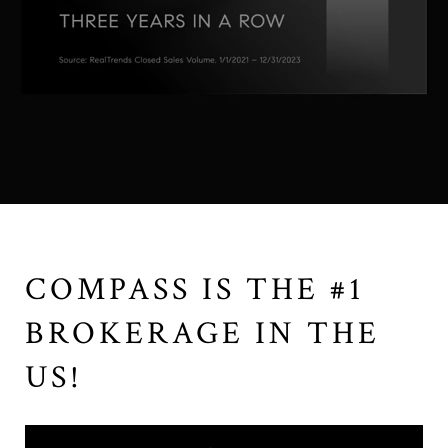
COMPASS IS THE #1
BROKERAGE IN THE
US!