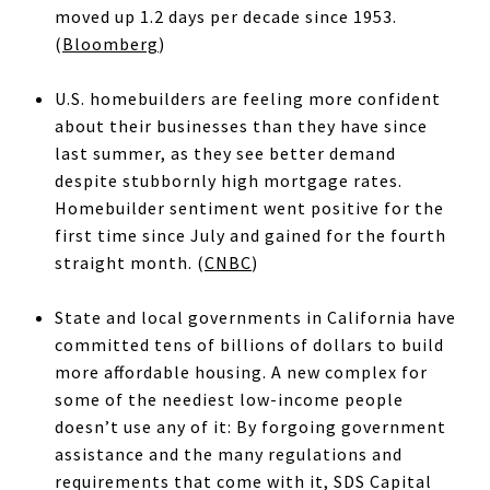
moved up 1.2 days per decade since 1953.
(
Bloomberg
)
U.S. homebuilders are feeling more confident
about their businesses than they have since
last summer, as they see better demand
despite stubbornly high mortgage rates.
Homebuilder sentiment went positive for the
first time since July and gained for the fourth
straight month. (
CNBC
)
State and local governments in California have
committed tens of billions of dollars to build
more affordable housing. A new complex for
some of the neediest low-income people
doesn’t use any of it: By forgoing government
assistance and the many regulations and
requirements that come with it, SDS Capital