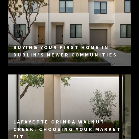
BUYING YOUR FIRST HOME IN
DUBLIN’S NEWER COMMUNITIES
LAFAYETTE ORINDA WALNUT
CREEK: CHOOSING YOUR MARKET
FIT