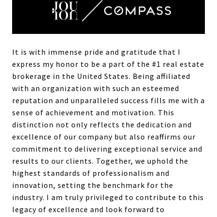
It is with immense pride and gratitude that I
express my honor to be a part of the #1 real estate
brokerage in the United States. Being affiliated
with an organization with such an esteemed
reputation and unparalleled success fills me with a
sense of achievement and motivation. This
distinction not only reflects the dedication and
excellence of our company but also reaffirms our
commitment to delivering exceptional service and
results to our clients. Together, we uphold the
highest standards of professionalism and
innovation, setting the benchmark for the
industry. I am truly privileged to contribute to this
legacy of excellence and look forward to