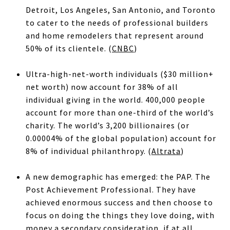
Detroit, Los Angeles, San Antonio, and Toronto
to cater to the needs of professional builders
and home remodelers that represent around
50% of its clientele. (
CNBC
)
Ultra-high-net-worth individuals ($30 million+
net worth) now account for 38% of all
individual giving in the world. 400,000 people
account for more than one-third of the world’s
charity. The world’s 3,200 billionaires (or
0.00004% of the global population) account for
8% of individual philanthropy. (
Altrata
)
A new demographic has emerged: the PAP. The
Post Achievement Professional. They have
achieved enormous success and then choose to
focus on doing the things they love doing, with
money a secondary consideration, if at all.