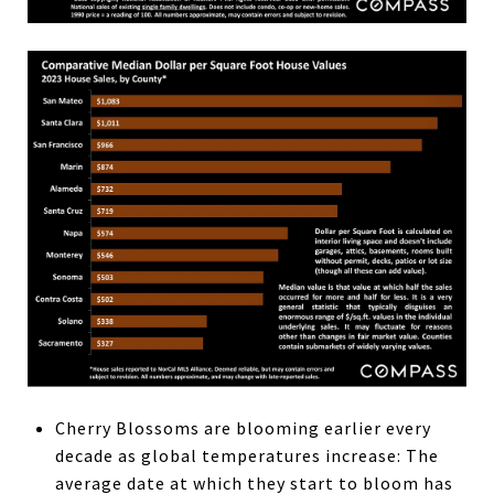
Cherry Blossoms are blooming earlier every
decade as global temperatures increase: The
average date at which they start to bloom has