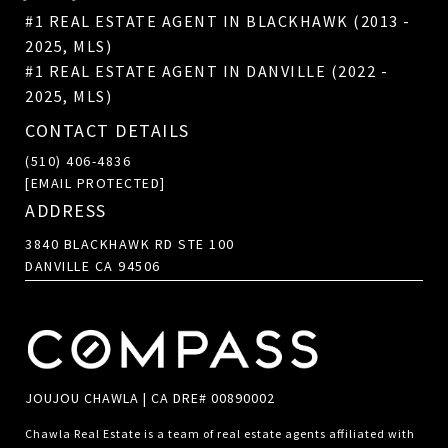
#1 REAL ESTATE AGENT IN BLACKHAWK (2013 -
2025, MLS)
#1 REAL ESTATE AGENT IN DANVILLE (2022 -
2025, MLS)
CONTACT DETAILS
(510) 406-4836
[EMAIL PROTECTED]
ADDRESS
3840 BLACKHAWK RD STE 100
DANVILLE CA 94506
JOUJOU CHAWLA | CA DRE# 00890002
Chawla Real Estate is a team of real estate agents affiliated with