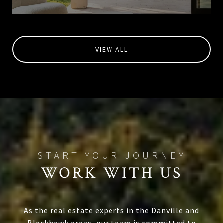
VIEW ALL
WORK WITH US
As the real estate experts in the Danville and
Blackhawk areas, our team is committed to