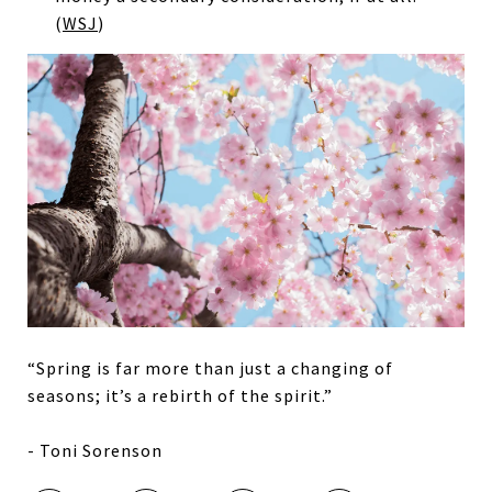
(
WSJ
)
“Spring is far more than just a changing of
seasons; it’s a rebirth of the spirit.”
- Toni Sorenson