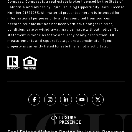
Compass.
Compass
is a real estate broker licensed by the State of
California and abides by Equal Housing Opportunity laws. License
Number 01527235. All material presented herein is intended for
informational purposes only and is compiled from sources
deemed reliable but has not been verified. Changes in price,
condition, sale or withdrawal may be made without notice. No
statement is made as to the accuracy of any description. All
measurements and square footage are approximate. If your
property is currently listed for sale this is not a solicitation.
Real Estate Website Design by
Luxury Presence