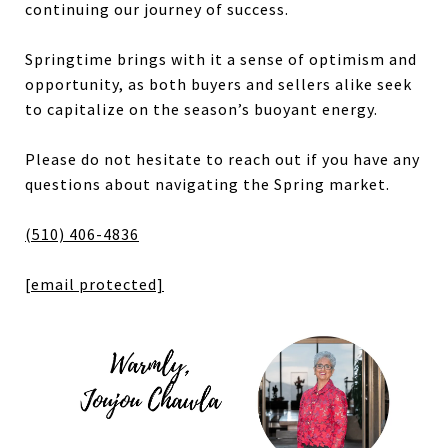
continuing our journey of success.
Springtime brings with it a sense of optimism and
opportunity, as both buyers and sellers alike seek
to capitalize on the season’s buoyant energy.
Please do not hesitate to reach out if you have any
questions about navigating the Spring market.
(510) 406-4836
[email protected]