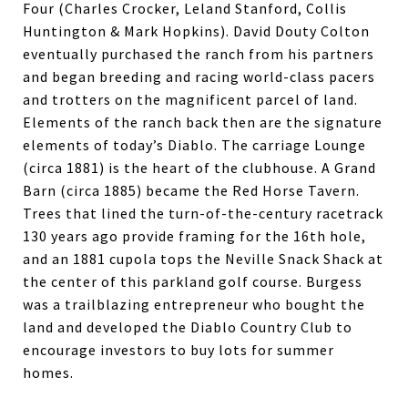
Four (Charles Crocker, Leland Stanford, Collis
Huntington & Mark Hopkins). David Douty Colton
eventually purchased the ranch from his partners
and began breeding and racing world-class pacers
and trotters on the magnificent parcel of land.
Elements of the ranch back then are the signature
elements of today’s Diablo. The carriage Lounge
(circa 1881) is the heart of the clubhouse. A Grand
Barn (circa 1885) became the Red Horse Tavern.
Trees that lined the turn-of-the-century racetrack
130 years ago provide framing for the 16th hole,
and an 1881 cupola tops the Neville Snack Shack at
the center of this parkland golf course. Burgess
was a trailblazing entrepreneur who bought the
land and developed the Diablo Country Club to
encourage investors to buy lots for summer
homes.