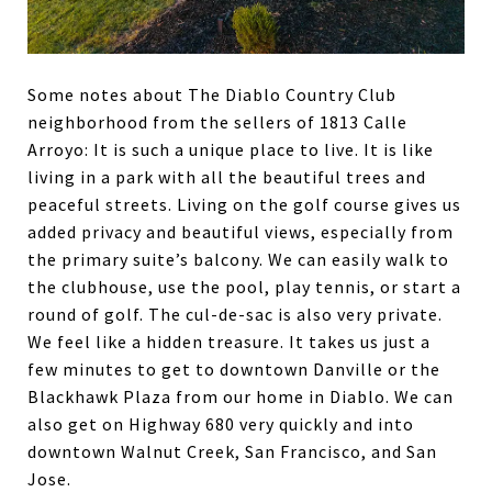
Some notes about The Diablo Country Club
neighborhood from the sellers of 1813 Calle
Arroyo: It is such a unique place to live. It is like
living in a park with all the beautiful trees and
peaceful streets. Living on the golf course gives us
added privacy and beautiful views, especially from
the primary suite’s balcony. We can easily walk to
the clubhouse, use the pool, play tennis, or start a
round of golf. The cul-de-sac is also very private.
We feel like a hidden treasure. It takes us just a
few minutes to get to downtown Danville or the
Blackhawk Plaza from our home in Diablo. We can
also get on Highway 680 very quickly and into
downtown Walnut Creek, San Francisco, and San
Jose.