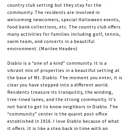
country club setting but they stay for the
community. The residents are involved in
welcoming newcomers, special Halloween events,
food bank collections, etc. The country club offers
many activities for families including golf, tennis,
swim team, and concerts in a beautiful
environment. (Marilee Headen)
Diablo is a “one of a kind” community. It is a
vibrant mix of properties in a beautiful setting at
the base of Mt. Diablo. The moment you enter, it is
clear you have stepped into a different world.
Residents treasure its tranquility, the winding,
tree-lined lanes, and the strong community. It’s
not hard to get to know neighbors in Diablo. The
“community” center is the quaint post office
established in 1916. I love Diablo because of what
it offers. It is like a step back in time with an