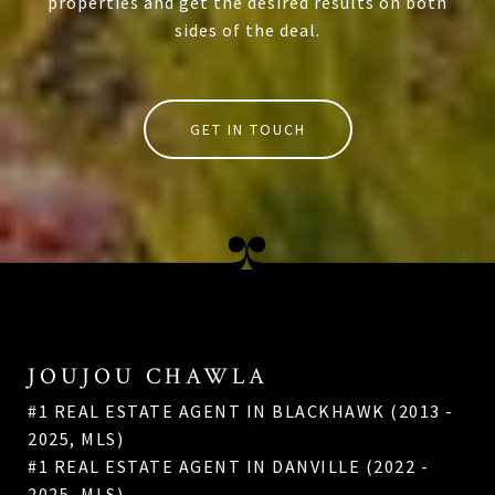
properties and get the desired results on both
sides of the deal.
GET IN TOUCH
JOUJOU CHAWLA
#1 REAL ESTATE AGENT IN BLACKHAWK (2013 -
2025, MLS)
#1 REAL ESTATE AGENT IN DANVILLE (2022 -
2025, MLS)