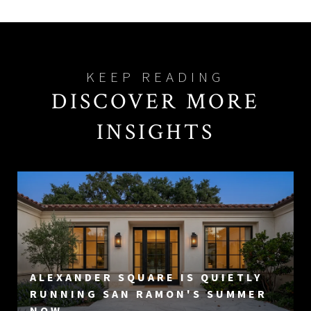
DISCOVER MORE
INSIGHTS
ALEXANDER SQUARE IS QUIETLY
RUNNING SAN RAMON'S SUMMER
NOW