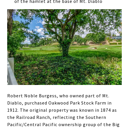
of the hamlet at the base of Mt. Diablo
Robert Noble Burgess, who owned part of Mt.
Diablo, purchased Oakwood Park Stock Farm in
1912. The original property was known in 1874 as
the Railroad Ranch, reflecting the Southern
Pacific/Central Pacific ownership group of the Big