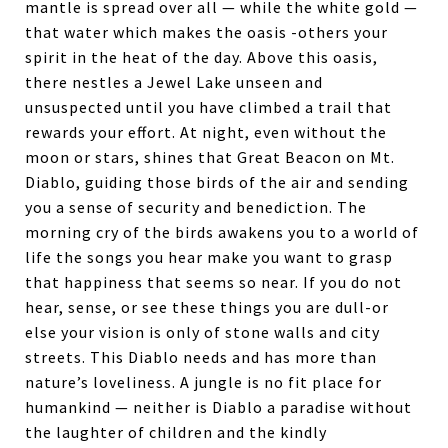
mantle is spread over all — while the white gold —
that water which makes the oasis -others your
spirit in the heat of the day. Above this oasis,
there nestles a Jewel Lake unseen and
unsuspected until you have climbed a trail that
rewards your effort. At night, even without the
moon or stars, shines that Great Beacon on Mt.
Diablo, guiding those birds of the air and sending
you a sense of security and benediction. The
morning cry of the birds awakens you to a world of
life the songs you hear make you want to grasp
that happi­ness that seems so near. If you do not
hear, sense, or see these things you are dull-or
else your vision is only of stone walls and city
streets. This Diablo needs and has more than
nature’s loveliness. A jungle is no fit place for
humankind — neither is Diablo a paradise without
the laughter of chil­dren and the kindly