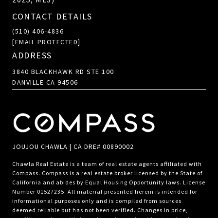
CONTACT DETAILS
(510) 406-4836
[EMAIL PROTECTED]
ADDRESS
3840 BLACKHAWK RD STE 100
DANVILLE CA 94506
JOUJOU CHAWLA | CA DRE# 00890002
Chawla Real Estate is a team of real estate agents affiliated with
Compass.
Compass
is a real estate broker licensed by the State of
California and abides by Equal Housing Opportunity laws. License
Number 01527235. All material presented herein is intended for
informational purposes only and is compiled from sources
deemed reliable but has not been verified. Changes in price,