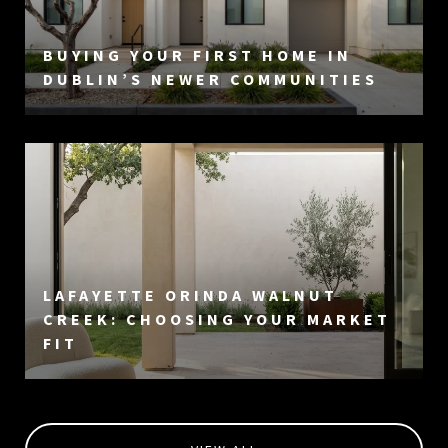
BUYING YOUR FIRST HOME IN
DUBLIN’S NEWER COMMUNITIES
LAFAYETTE ORINDA WALNUT
CREEK: CHOOSING YOUR MARKET
FIT