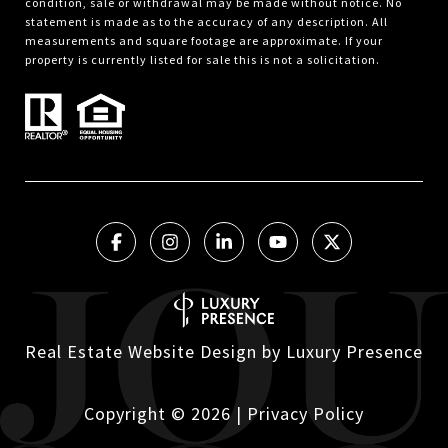
condition, sale or withdrawal may be made without notice. No
statement is made as to the accuracy of any description. All
measurements and square footage are approximate. If your
property is currently listed for sale this is not a solicitation.
Real Estate Website Design by
Luxury Presence
Copyright ©
2026
|
Privacy Policy