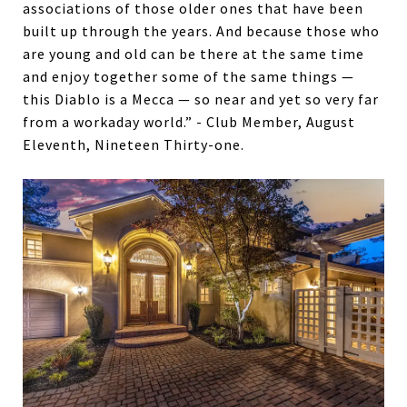
associations of those older ones that have been
built up through the years. And because those who
are young and old can be there at the same time
and enjoy together some of the same things —
this Diablo is a Mecca — so near and yet so very far
from a workaday world.” - Club Member, August
Eleventh, Nineteen Thirty-one.