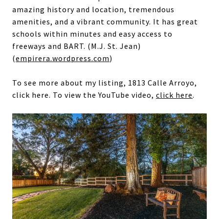
amazing history and location, tremendous
amenities, and a vibrant community. It has great
schools within minutes and easy access to
freeways and BART. (M.J. St. Jean)
(
empirera.wordpress.com
)
To see more about my listing, 1813 Calle Arroyo,
click here. To view the YouTube video,
click here
.