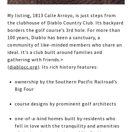
My listing, 1813 Calle Arroyo, is just steps from
the clubhouse of Diablo Country Club. Its backyard
borders the golf course’s 3rd hole. For more than
100 years, Diablo has been a sanctuary, a
community of like-minded members who share an
ideal. It’s a club built around families and
gathering with friends.>
(
diablocc.org
). Its rich history features:
ownership by the Southern Pacific Railroad’s
Big Four
course designs by prominent golf architects
one-of-a-kind homes built by residents who
fell in love with the tranquility and amenities