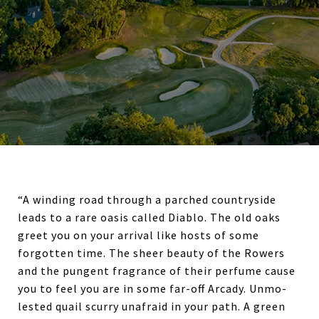
“A winding road through a parched countryside
leads to a rare oasis called Diablo. The old oaks
greet you on your arrival like hosts of some
forgot­ten time. The sheer beauty of the Rowers
and the pungent fragrance of their perfume cause
you to feel you are in some far-off Arcady. Unmo­
lested quail scurry unafraid in your path. A green