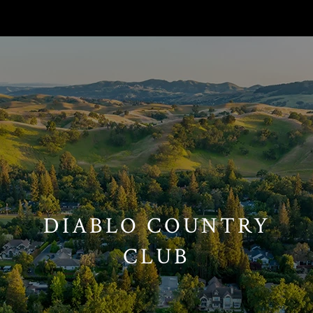
// Paste into your site-wide header field. // Only injects schema on
/agent/joujou-chawla — no other page is affected.
DIABLO COUNTRY
CLUB