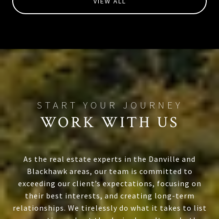
VIEW ALL
WORK WITH US
As the real estate experts in the Danville and
Blackhawk areas, our team is committed to
exceeding our client’s expectations, focusing on
their best interests, and creating long-term
relationships. We tirelessly do what it takes to list