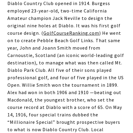
Diablo Country Club opened in 1914. Burgess
employed 23-year-old, two-time California
Amateur champion Jack Neville to design the
original nine holes at Diablo. It was his first golf
course design. (
GolfCourseRanking.com
) He went
on to create Pebble Beach Golf Links. That same
year, John and Joann Smith moved from
Carnoustie, Scotland (an iconic world-leading golf
destination), to manage what was then called Mt.
Diablo Park Club. All five of their sons played
professional golf, and four of five played in the US
Open. Willie Smith won the tournament in 1899.
Alex had won in both 1906 and 1910 —beating out
Macdonald, the youngest brother, who set the
course record at Diablo with a score of 65. On May
14, 1916, four special trains dubbed the
“Millionaire Special” brought prospective buyers
to what is now Diablo Country Club. Local