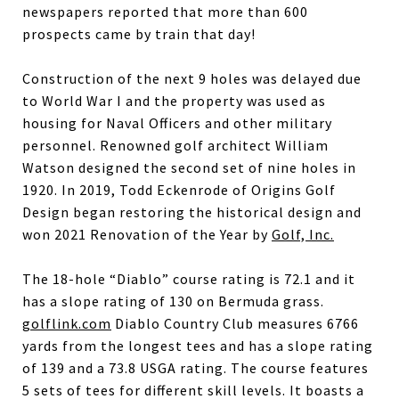
newspapers reported that more than 600
prospects came by train that day!
Construction of the next 9 holes was delayed due
to World War I and the property was used as
housing for Naval Officers and other military
personnel. Renowned golf architect William
Watson designed the second set of nine holes in
1920. In 2019, Todd Eckenrode of Origins Golf
Design began restoring the historical design and
won 2021 Renovation of the Year by
Golf, Inc.
The 18-hole “Diablo” course rating is 72.1 and it
has a slope rating of 130 on Bermuda grass.
golflink.com
Diablo Country Club measures 6766
yards from the longest tees and has a slope rating
of 139 and a 73.8 USGA rating. The course features
5 sets of tees for different skill levels. It boasts a