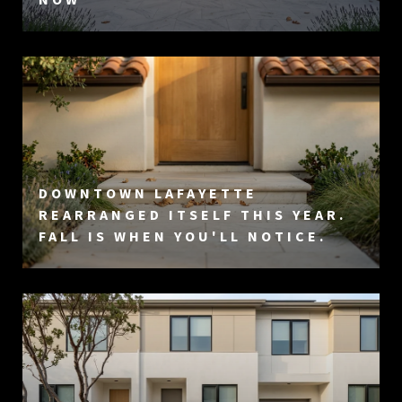
DOWNTOWN LAFAYETTE
REARRANGED ITSELF THIS YEAR.
FALL IS WHEN YOU'LL NOTICE.