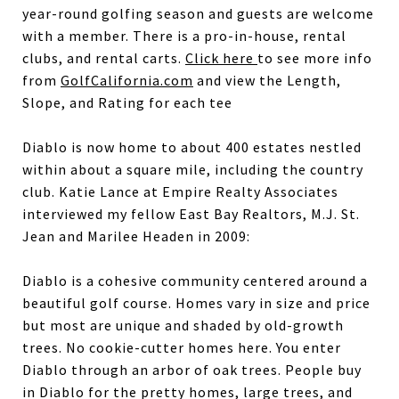
year-round golfing season and guests are welcome
with a member. There is a pro-in-house, rental
clubs, and rental carts.
Click here
to see more info
from
GolfCalifornia.com
and view the Length,
Slope, and Rating for each tee
Diablo is now home to about 400 estates nestled
within about a square mile, including the country
club. Katie Lance at Empire Realty Associates
interviewed my fellow East Bay Realtors, M.J. St.
Jean and Marilee Headen in 2009:
Diablo is a cohesive community centered around a
beautiful golf course. Homes vary in size and price
but most are unique and shaded by old-growth
trees. No cookie-cutter homes here. You enter
Diablo through an arbor of oak trees. People buy
in Diablo for the pretty homes, large trees, and