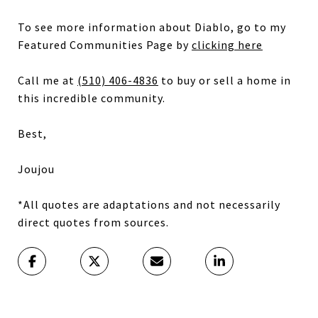
To see more information about Diablo, go to my
Featured Communities Page by
clicking here
Call me at
(510) 406-4836
to buy or sell a home in
this incredible community.
Best,
Joujou
*All quotes are adaptations and not necessarily
direct quotes from sources.