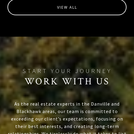
VIEW ALL
WORK WITH US
As the real estate experts in the Danville and
Blackhawk areas, our team is committed to
exceeding our client’s expectations, focusing on
their best interests, and creating long-term
relationships. We tirelessly do what it takes to list