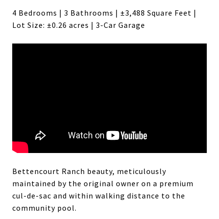
4 Bedrooms | 3 Bathrooms | ±3,488 Square Feet |
Lot Size: ±0.26 acres | 3-Car Garage
Bettencourt Ranch beauty, meticulously
maintained by the original owner on a premium
cul-de-sac and within walking distance to the
community pool.