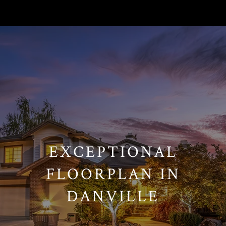
// Paste into your site-wide header field. // Only injects schema on
/agent/joujou-chawla — no other page is affected.
EXCEPTIONAL
FLOORPLAN IN
DANVILLE