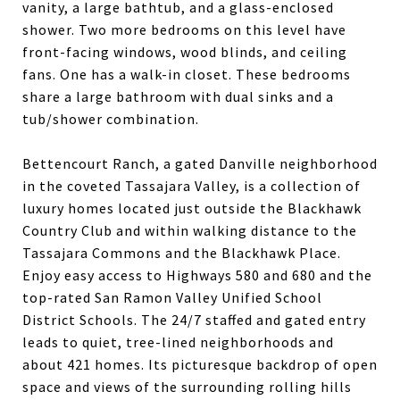
vanity, a large bathtub, and a glass-enclosed
shower. Two more bedrooms on this level have
front-facing windows, wood blinds, and ceiling
fans. One has a walk-in closet. These bedrooms
share a large bathroom with dual sinks and a
tub/shower combination.
Bettencourt Ranch, a gated Danville neighborhood
in the coveted Tassajara Valley, is a collection of
luxury homes located just outside the Blackhawk
Country Club and within walking distance to the
Tassajara Commons and the Blackhawk Place.
Enjoy easy access to Highways 580 and 680 and the
top-rated San Ramon Valley Unified School
District Schools. The 24/7 staffed and gated entry
leads to quiet, tree-lined neighborhoods and
about 421 homes. Its picturesque backdrop of open
space and views of the surrounding rolling hills