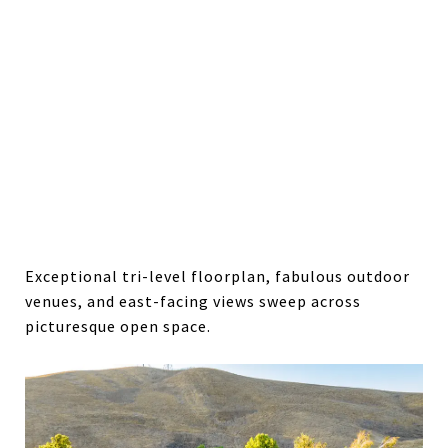
Exceptional tri-level floorplan, fabulous outdoor
venues, and east-facing views sweep across
picturesque open space.