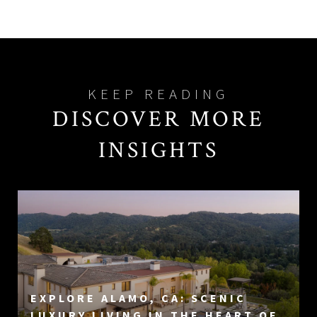
DISCOVER MORE
INSIGHTS
EXPLORE ALAMO, CA: SCENIC
LUXURY LIVING IN THE HEART OF