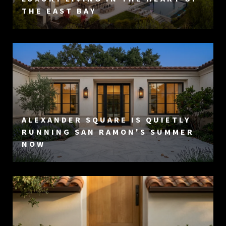
THE EAST BAY
ALEXANDER SQUARE IS QUIETLY
RUNNING SAN RAMON'S SUMMER
NOW