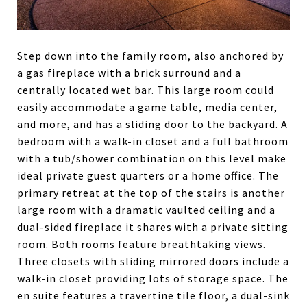
Step down into the family room, also anchored by
a gas fireplace with a brick surround and a
centrally located wet bar. This large room could
easily accommodate a game table, media center,
and more, and has a sliding door to the backyard. A
bedroom with a walk-in closet and a full bathroom
with a tub/shower combination on this level make
ideal private guest quarters or a home office. The
primary retreat at the top of the stairs is another
large room with a dramatic vaulted ceiling and a
dual-sided fireplace it shares with a private sitting
room. Both rooms feature breathtaking views.
Three closets with sliding mirrored doors include a
walk-in closet providing lots of storage space. The
en suite features a travertine tile floor, a dual-sink