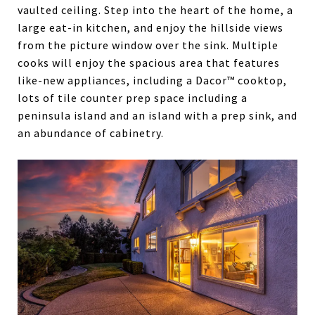
vaulted ceiling. Step into the heart of the home, a
large eat-in kitchen, and enjoy the hillside views
from the picture window over the sink. Multiple
cooks will enjoy the spacious area that features
like-new appliances, including a Dacor™ cooktop,
lots of tile counter prep space including a
peninsula island and an island with a prep sink, and
an abundance of cabinetry.