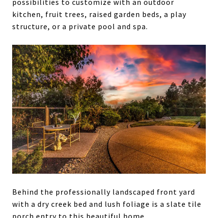
possibilities to customize with an outdoor
kitchen, fruit trees, raised garden beds, a play
structure, or a private pool and spa.
Behind the professionally landscaped front yard
with a dry creek bed and lush foliage is a slate tile
porch entry to this beautiful home.