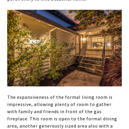
The expansiveness of the formal living room is
impressive, allowing plenty of room to gather
with family and friends in front of the gas
fireplace. This room is open to the formal dining
area, another generously sized area also with a