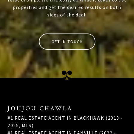
properties and get the desired results on both
sides of the deal.
GET IN TOUCH
JOUJOU CHAWLA
#1 REAL ESTATE AGENT IN BLACKHAWK (2013 -
2025, MLS)
#1 REAL ESTATE AGENT IN DANVILLE (2022 -