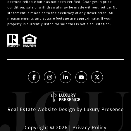
deemed reliable but has not been verified. Changes in price,
condition, sale or withdrawal may be made without notice. No
statement is made as to the accuracy of any description. All
measurements and square footage are approximate. If your
property is currently listed for sale this is not a solicitation.
Real Estate Website Design by
Luxury Presence
Copyright ©
2026
|
Privacy Policy