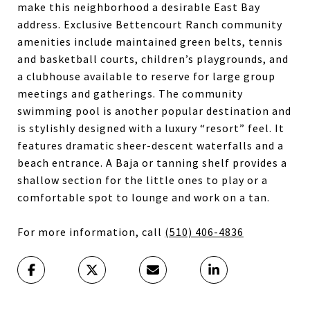
make this neighborhood a desirable East Bay
address. Exclusive Bettencourt Ranch community
amenities include maintained green belts, tennis
and basketball courts, children’s playgrounds, and
a clubhouse available to reserve for large group
meetings and gatherings. The community
swimming pool is another popular destination and
is stylishly designed with a luxury “resort” feel. It
features dramatic sheer-descent waterfalls and a
beach entrance. A Baja or tanning shelf provides a
shallow section for the little ones to play or a
comfortable spot to lounge and work on a tan.
For more information, call
(510) 406-4836