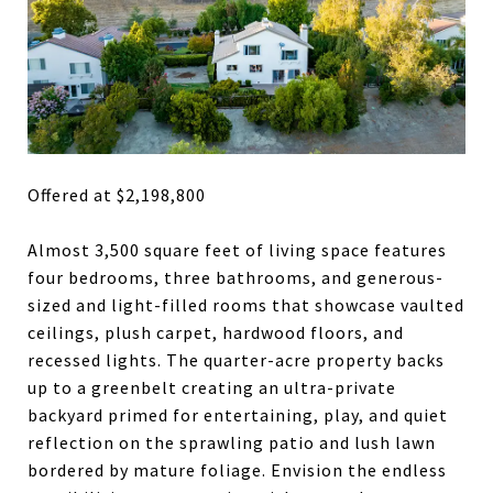
Offered at $2,198,800
Almost 3,500 square feet of living space features
four bedrooms, three bathrooms, and generous-
sized and light-filled rooms that showcase vaulted
ceilings, plush carpet, hardwood floors, and
recessed lights. The quarter-acre property backs
up to a greenbelt creating an ultra-private
backyard primed for entertaining, play, and quiet
reflection on the sprawling patio and lush lawn
bordered by mature foliage. Envision the endless