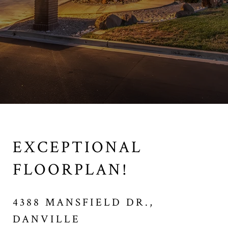
EXCEPTIONAL
FLOORPLAN!
4388 MANSFIELD DR.,
DANVILLE