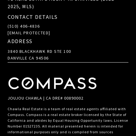
2025, MLS)
CONTACT DETAILS
(510) 406-4836
[EMAIL PROTECTED]
ADDRESS
3840 BLACKHAWK RD STE 100
DANVILLE CA 94506
JOUJOU CHAWLA | CA DRE# 00890002
Chawla Real Estate is a team of real estate agents affiliated with
Compass.
Compass
is a real estate broker licensed by the State of
California and abides by Equal Housing Opportunity laws. License
Number 01527235. All material presented herein is intended for
informational purposes only and is compiled from sources