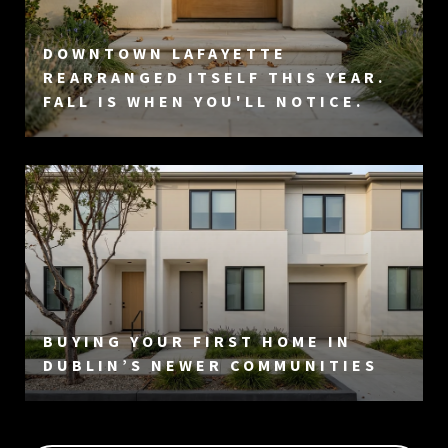
DOWNTOWN LAFAYETTE
REARRANGED ITSELF THIS YEAR.
FALL IS WHEN YOU'LL NOTICE.
BUYING YOUR FIRST HOME IN
DUBLIN’S NEWER COMMUNITIES