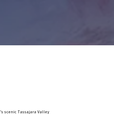
’s scenic Tassajara Valley