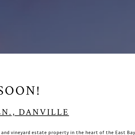
SOON!
LN., DANVILLE
and vineyard estate property in the heart of the East Bay