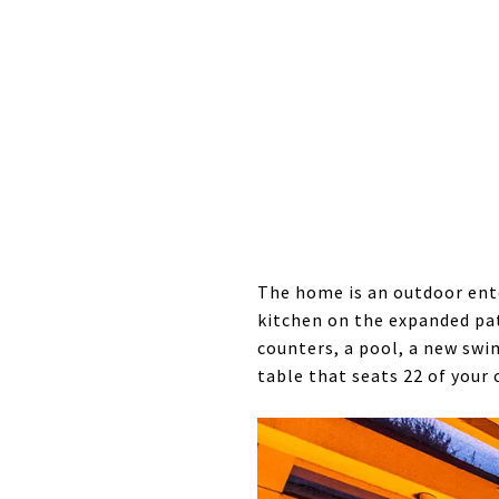
The home is an outdoor ente
kitchen on the expanded pa
counters, a pool, a new swi
table that seats 22 of your 