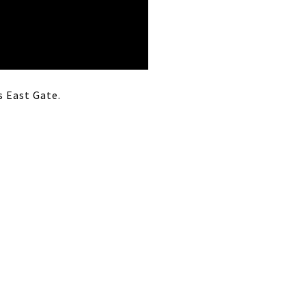
s East Gate.