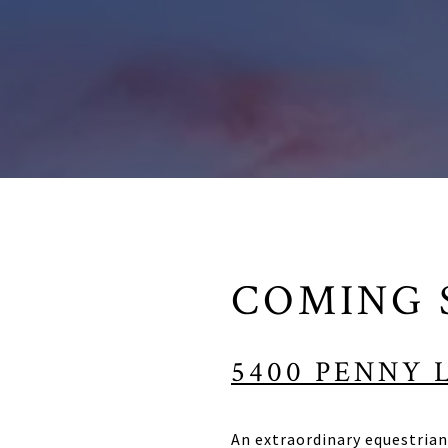
COMING 
5400 PENNY 
An extraordinary equestrian 