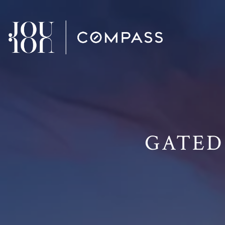
// Paste into your site-wide header field. // Only injects schema 
GATED