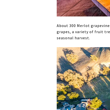
About 300 Merlot grapevines
grapes, a variety of fruit t
seasonal harvest.