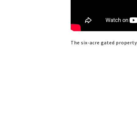
The six-acre gated property