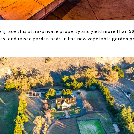
 grace this ultra-private property and yield more than 50
rees, and raised garden beds in the new vegetable garden 