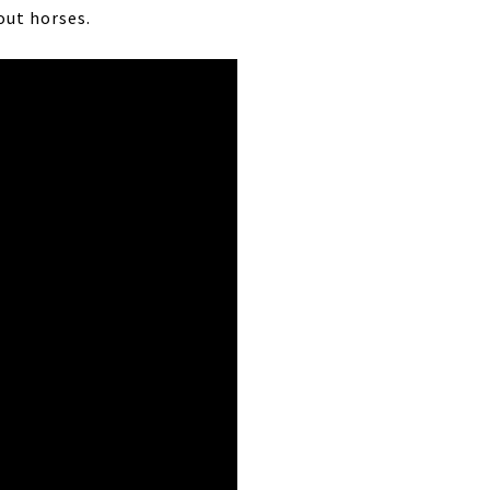
out horses.