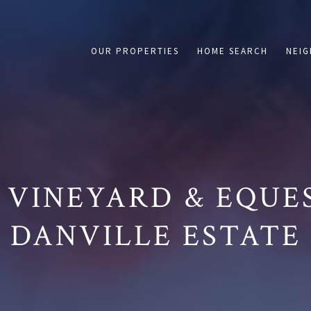
on /agent/joujou-chawla — no other page is affected.
OUR PROPERTIES
HOME SEARCH
NEI
 VINEYARD & EQUE
DANVILLE ESTATE