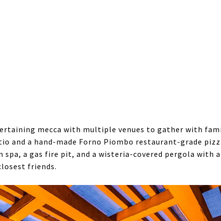
rtaining mecca with multiple venues to gather with family
tio and a hand-made Forno Piombo restaurant-grade pizz
m spa, a gas fire pit, and a wisteria-covered pergola wit
closest friends.