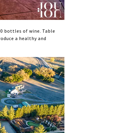
0 bottles of wine. Table
produce a healthy and