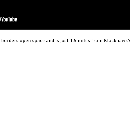
 borders open space and is just 1.5 miles from Blackhawk’