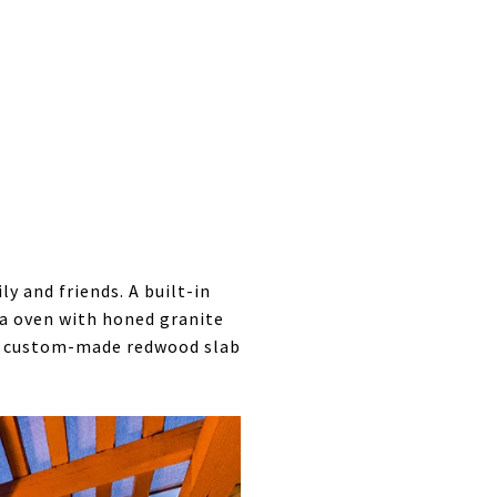
 and friends. A built-in
a oven with honed granite
h a custom-made redwood slab