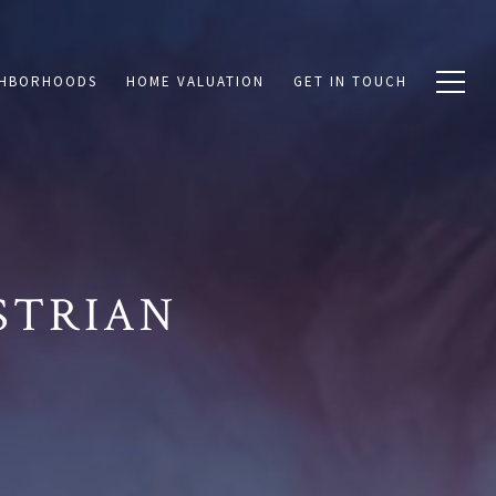
GHBORHOODS
HOME VALUATION
GET IN TOUCH
STRIAN