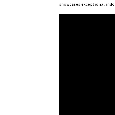
showcases exceptional indoo