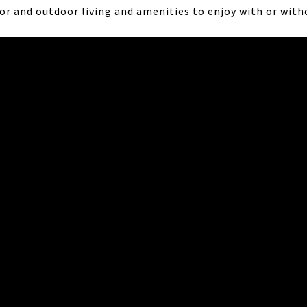
r and outdoor living and amenities to enjoy with or with