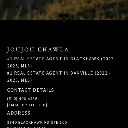
JOUJOU CHAWLA
#1 REAL ESTATE AGENT IN BLACKHAWK (2013 -
2025, MLS)
#1 REAL ESTATE AGENT IN DANVILLE (2022 -
2025, MLS)
CONTACT DETAILS
(510) 406-4836
[EMAIL PROTECTED]
ADDRESS
3840 BLACKHAWK RD STE 100