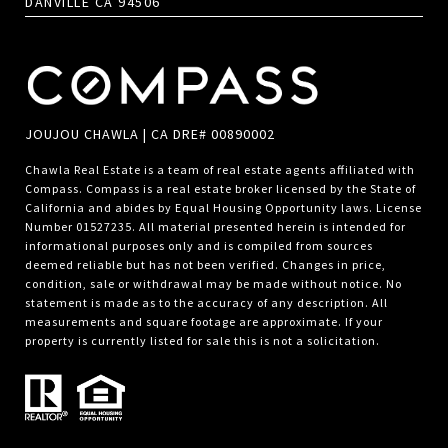
DANVILLE CA 94506
JOUJOU CHAWLA | CA DRE# 00890002
Chawla Real Estate is a team of real estate agents affiliated with
Compass.
Compass
is a real estate broker licensed by the State of
California and abides by Equal Housing Opportunity laws. License
Number 01527235. All material presented herein is intended for
informational purposes only and is compiled from sources
deemed reliable but has not been verified. Changes in price,
condition, sale or withdrawal may be made without notice. No
statement is made as to the accuracy of any description. All
measurements and square footage are approximate. If your
property is currently listed for sale this is not a solicitation.