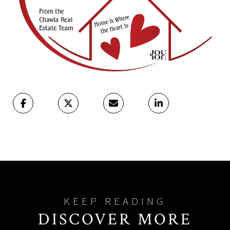
DISCOVER MORE