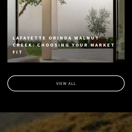
LAFAYETTE ORINDA WALNUT
CREEK: CHOOSING YOUR MARKET
FIT
VIEW ALL