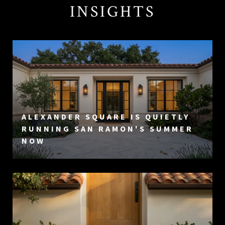
INSIGHTS
ALEXANDER SQUARE IS QUIETLY
RUNNING SAN RAMON'S SUMMER
NOW