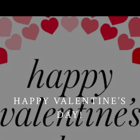
// Paste into your site-wide header field. // Only injects schema on
/agent/joujou-chawla — no other page is affected.
HAPPY VALENTINE’S
DAY!