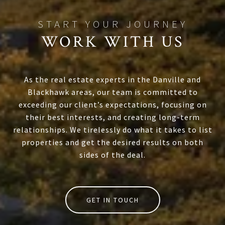
WORK WITH US
As the real estate experts in the Danville and
Blackhawk areas, our team is committed to
exceeding our client’s expectations, focusing on
their best interests, and creating long-term
relationships. We tirelessly do what it takes to list
properties and get the desired results on both
sides of the deal.
GET IN TOUCH