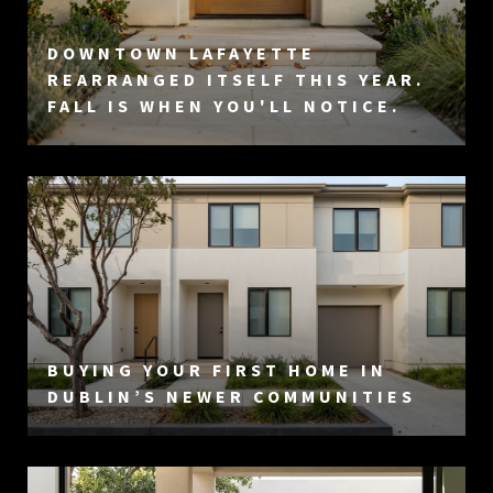
DOWNTOWN LAFAYETTE
REARRANGED ITSELF THIS YEAR.
FALL IS WHEN YOU'LL NOTICE.
BUYING YOUR FIRST HOME IN
DUBLIN’S NEWER COMMUNITIES