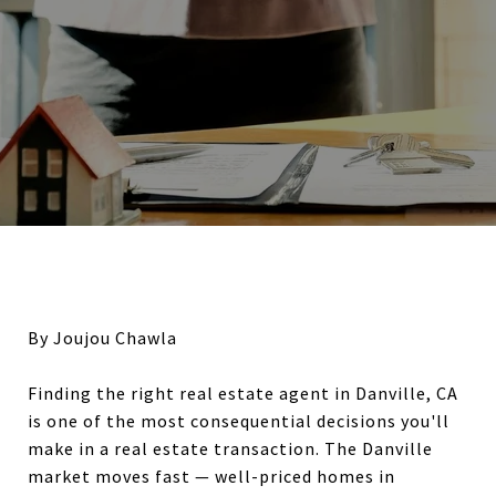
By Joujou Chawla
Finding the right real estate agent in Danville, CA
is one of the most consequential decisions you'll
make in a real estate transaction. The Danville
market moves fast — well-priced homes in