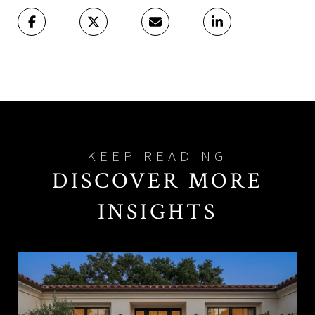
DISCOVER MORE
INSIGHTS