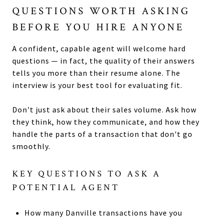
QUESTIONS WORTH ASKING
BEFORE YOU HIRE ANYONE
A confident, capable agent will welcome hard
questions — in fact, the quality of their answers
tells you more than their resume alone. The
interview is your best tool for evaluating fit.
Don't just ask about their sales volume. Ask how
they think, how they communicate, and how they
handle the parts of a transaction that don't go
smoothly.
KEY QUESTIONS TO ASK A
POTENTIAL AGENT
How many Danville transactions have you