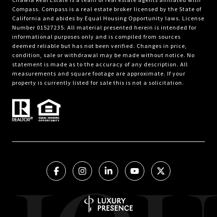
Compass.
Compass
is a real estate broker licensed by the State of
California and abides by Equal Housing Opportunity laws. License
Number 01527235. All material presented herein is intended for
informational purposes only and is compiled from sources
deemed reliable but has not been verified. Changes in price,
condition, sale or withdrawal may be made without notice. No
statement is made as to the accuracy of any description. All
measurements and square footage are approximate. If your
property is currently listed for sale this is not a solicitation.