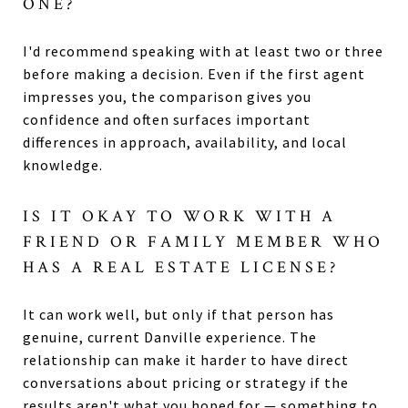
ONE?
I'd recommend speaking with at least two or three
before making a decision. Even if the first agent
impresses you, the comparison gives you
confidence and often surfaces important
differences in approach, availability, and local
knowledge.
IS IT OKAY TO WORK WITH A
FRIEND OR FAMILY MEMBER WHO
HAS A REAL ESTATE LICENSE?
It can work well, but only if that person has
genuine, current Danville experience. The
relationship can make it harder to have direct
conversations about pricing or strategy if the
results aren't what you hoped for — something to