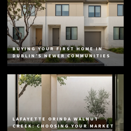
BUYING YOUR FIRST HOME IN
DUBLIN’S NEWER COMMUNITIES
LAFAYETTE ORINDA WALNUT
CREEK: CHOOSING YOUR MARKET