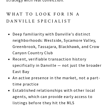
strategy with real conviction.
WHAT TO LOOK FOR IN A
DANVILLE SPECIALIST
Deep familiarity with Danville's distinct
neighborhoods: Westside, Sycamore Valley,
Greenbrook, Tassajara, Blackhawk, and Crow
Canyon Country Club
Recent, verifiable transaction history
specifically in Danville — not just the broader
East Bay
An active presence in the market, not a part-
time practice
Established relationships with other local
agents, which can provide early access to
listings before they hit the MLS