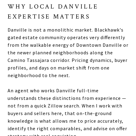
WHY LOCAL DANVILLE
EXPERTISE MATTERS
Danville is not a monolithic market. Blackhawk's
gated estate community operates very differently
from the walkable energy of Downtown Danville or
the newer planned neighborhoods along the
Camino Tassajara corridor. Pricing dynamics, buyer
profiles, and days on market shift from one
neighborhood to the next.
An agent who works Danville full-time
understands these distinctions from experience —
not from a quick Zillow search. When I work with
buyers and sellers here, that on-the-ground
knowledge is what allows me to price accurately,
identify the right comparables, and advise on offer