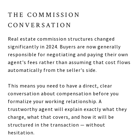
THE COMMISSION
CONVERSATION
Real estate commission structures changed
significantly in 2024. Buyers are now generally
responsible for negotiating and paying their own
agent's fees rather than assuming that cost flows
automatically from the seller's side.
This means you need to have a direct, clear
conversation about compensation before you
formalize your working relationship. A
trustworthy agent will explain exactly what they
charge, what that covers, and how it will be
structured in the transaction — without
hesitation.