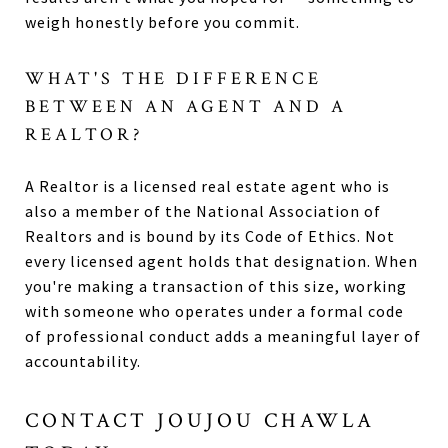
weigh honestly before you commit.
WHAT'S THE DIFFERENCE
BETWEEN AN AGENT AND A
REALTOR?
A Realtor is a licensed real estate agent who is
also a member of the National Association of
Realtors and is bound by its Code of Ethics. Not
every licensed agent holds that designation. When
you're making a transaction of this size, working
with someone who operates under a formal code
of professional conduct adds a meaningful layer of
accountability.
CONTACT JOUJOU CHAWLA