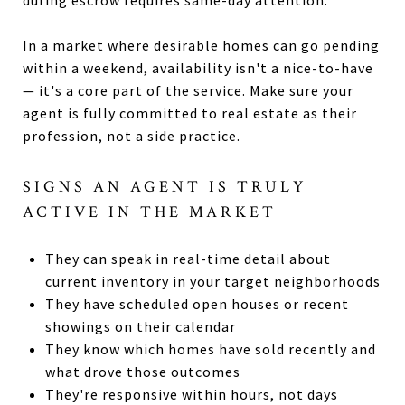
In a market where desirable homes can go pending
within a weekend, availability isn't a nice-to-have
— it's a core part of the service. Make sure your
agent is fully committed to real estate as their
profession, not a side practice.
SIGNS AN AGENT IS TRULY
ACTIVE IN THE MARKET
They can speak in real-time detail about
current inventory in your target neighborhoods
They have scheduled open houses or recent
showings on their calendar
They know which homes have sold recently and
what drove those outcomes
They're responsive within hours, not days