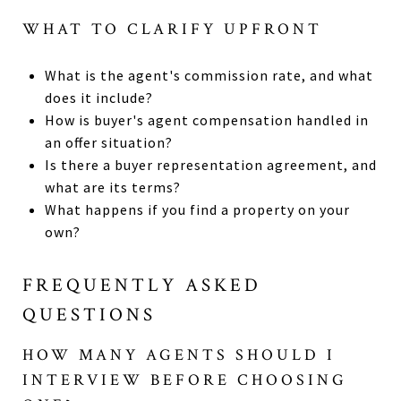
WHAT TO CLARIFY UPFRONT
What is the agent's commission rate, and what
does it include?
How is buyer's agent compensation handled in
an offer situation?
Is there a buyer representation agreement, and
what are its terms?
What happens if you find a property on your
own?
FREQUENTLY ASKED
QUESTIONS
HOW MANY AGENTS SHOULD I
INTERVIEW BEFORE CHOOSING