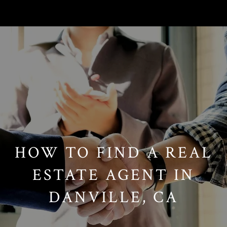
// Paste into your site-wide header field. // Only injects schema on
/agent/joujou-chawla — no other page is affected.
HOW TO FIND A REAL
ESTATE AGENT IN
DANVILLE, CA