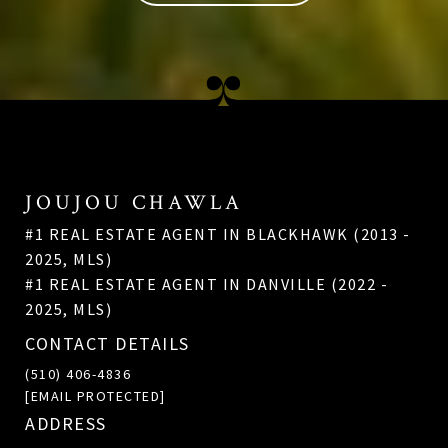
JOUJOU CHAWLA
#1 REAL ESTATE AGENT IN BLACKHAWK (2013 -
2025, MLS)
#1 REAL ESTATE AGENT IN DANVILLE (2022 -
2025, MLS)
CONTACT DETAILS
(510) 406-4836
[EMAIL PROTECTED]
ADDRESS