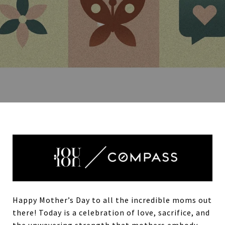
Happy Mother’s Day to all the incredible moms out
there! Today is a celebration of love, sacrifice, and