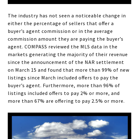
The industry has not seen a noticeable change in
either the percentage of sellers that offer a
buyer’s agent commission or in the average
commission amount they are paying the buyer’s
agent. COMPASS reviewed the MLS data in the
markets generating the majority of their revenue
since the announcement of the NAR settlement
on March 15 and found that more than 99% of new
listings since March included offers to pay the
buyer’s agent. Furthermore, more than 96% of
listings included offers to pay 2% or more, and
more than 67% are offering to pay 2.5% or more.