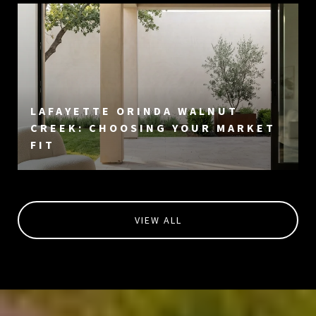
LAFAYETTE ORINDA WALNUT
CREEK: CHOOSING YOUR MARKET
FIT
VIEW ALL