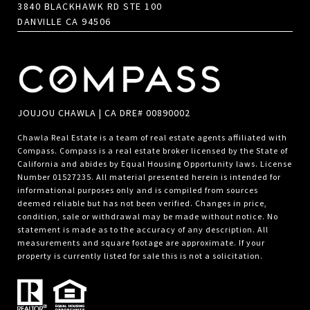
3840 BLACKHAWK RD STE 100
DANVILLE CA 94506
JOUJOU CHAWLA | CA DRE# 00890002
Chawla Real Estate is a team of real estate agents affiliated with
Compass.
Compass
is a real estate broker licensed by the State of
California and abides by Equal Housing Opportunity laws. License
Number 01527235. All material presented herein is intended for
informational purposes only and is compiled from sources
deemed reliable but has not been verified. Changes in price,
condition, sale or withdrawal may be made without notice. No
statement is made as to the accuracy of any description. All
measurements and square footage are approximate. If your
property is currently listed for sale this is not a solicitation.