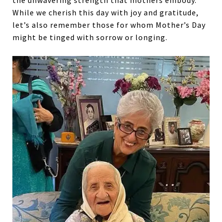
the unwavering strength that mothers embody.
While we cherish this day with joy and gratitude,
let’s also remember those for whom Mother’s Day
might be tinged with sorrow or longing.