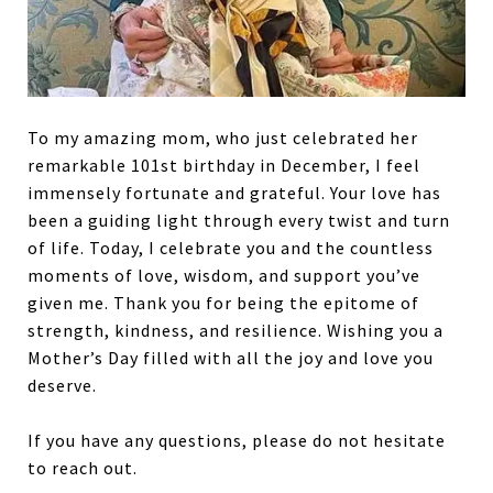
To my amazing mom, who just celebrated her
remarkable 101st birthday in December, I feel
immensely fortunate and grateful. Your love has
been a guiding light through every twist and turn
of life. Today, I celebrate you and the countless
moments of love, wisdom, and support you’ve
given me. Thank you for being the epitome of
strength, kindness, and resilience. Wishing you a
Mother’s Day filled with all the joy and love you
deserve.
If you have any questions, please do not hesitate
to reach out.