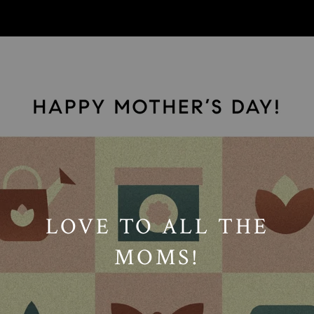
// Paste into your site-wide header field. // Only injects schema on
/agent/joujou-chawla — no other page is affected.
LOVE TO ALL THE
MOMS!