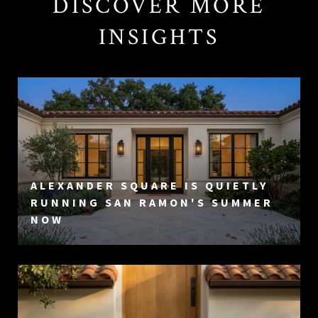
DISCOVER MORE
INSIGHTS
ALEXANDER SQUARE IS QUIETLY
RUNNING SAN RAMON'S SUMMER
NOW