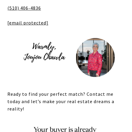
(510) 406-4836
[email protected]
Ready to find your perfect match? Contact me
today and let’s make your real estate dreams a
reality!