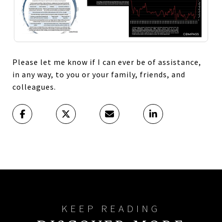
Please let me know if I can ever be of assistance,
in any way, to you or your family, friends, and
colleagues.