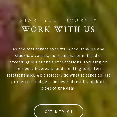
WORK WITH US
As the real estate experts in the Danville and
Blackhawk areas, our team is committed to
exceeding our client’s expectations, focusing on
their best interests, and creating long-term
relationships. We tirelessly do what it takes to list
properties and get the desired results on both
sides of the deal.
GET IN TOUCH