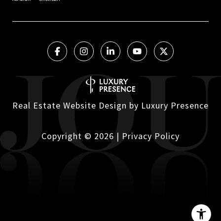
Real Estate Website Design by
Luxury Presence
Copyright ©
2026
|
Privacy Policy