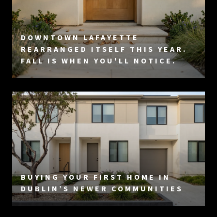
DOWNTOWN LAFAYETTE
REARRANGED ITSELF THIS YEAR.
FALL IS WHEN YOU'LL NOTICE.
BUYING YOUR FIRST HOME IN
DUBLIN’S NEWER COMMUNITIES