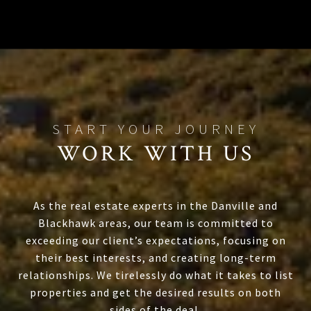
WORK WITH US
As the real estate experts in the Danville and
Blackhawk areas, our team is committed to
exceeding our client’s expectations, focusing on
their best interests, and creating long-term
relationships. We tirelessly do what it takes to list
properties and get the desired results on both
sides of the deal.