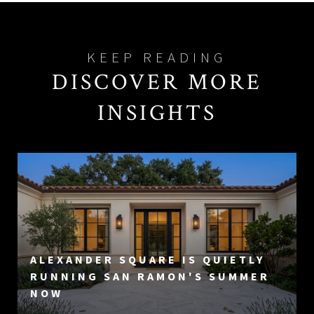
DISCOVER MORE
INSIGHTS
ALEXANDER SQUARE IS QUIETLY
RUNNING SAN RAMON'S SUMMER
NOW