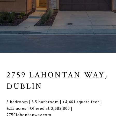
2759 LAHONTAN WAY,
DUBLIN
5 bedroom | 5.5 bathroom | ±4,461 square feet |
±.15 acres | Offered at 2,683,800 |
2759lahontanway.com