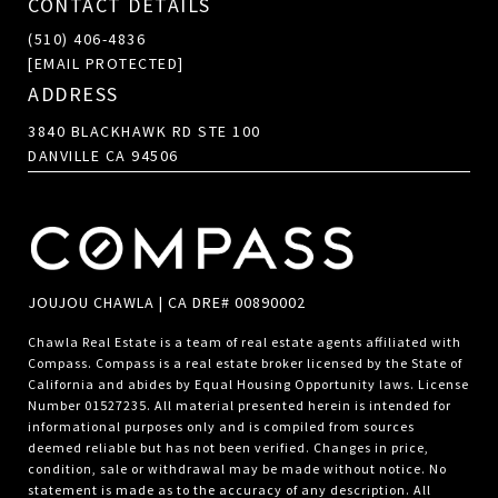
CONTACT DETAILS
(510) 406-4836
[EMAIL PROTECTED]
ADDRESS
3840 BLACKHAWK RD STE 100
DANVILLE CA 94506
JOUJOU CHAWLA | CA DRE# 00890002
Chawla Real Estate is a team of real estate agents affiliated with
Compass.
Compass
is a real estate broker licensed by the State of
California and abides by Equal Housing Opportunity laws. License
Number 01527235. All material presented herein is intended for
informational purposes only and is compiled from sources
deemed reliable but has not been verified. Changes in price,
condition, sale or withdrawal may be made without notice. No
statement is made as to the accuracy of any description. All