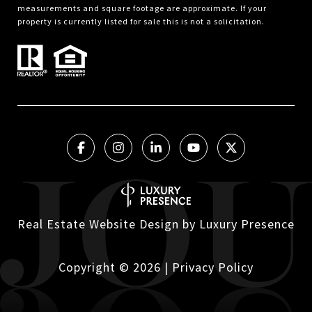
measurements and square footage are approximate. If your
property is currently listed for sale this is not a solicitation.
Real Estate Website Design by
Luxury Presence
Copyright ©
2026
|
Privacy Policy