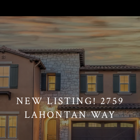
// Paste into your site-wide header field. // Only injects schema on
/agent/joujou-chawla — no other page is affected.
NEW LISTING! 2759
LAHONTAN WAY