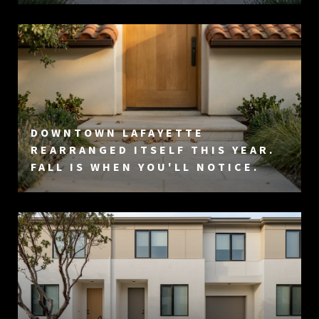
DOWNTOWN LAFAYETTE
REARRANGED ITSELF THIS YEAR.
FALL IS WHEN YOU'LL NOTICE.