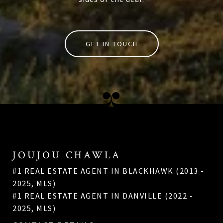
GET IN TOUCH
JOUJOU CHAWLA
#1 REAL ESTATE AGENT IN BLACKHAWK (2013 -
2025, MLS)
#1 REAL ESTATE AGENT IN DANVILLE (2022 -
2025, MLS)