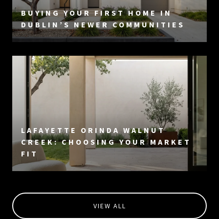
BUYING YOUR FIRST HOME IN
DUBLIN’S NEWER COMMUNITIES
LAFAYETTE ORINDA WALNUT
CREEK: CHOOSING YOUR MARKET
FIT
VIEW ALL