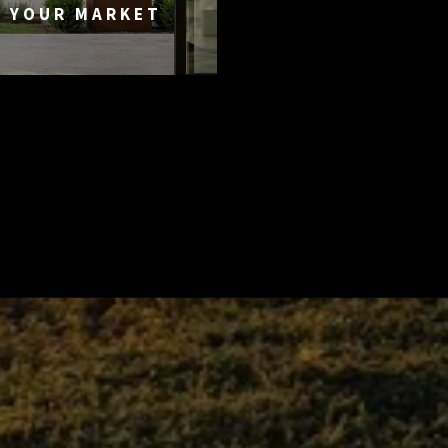
G YOUR MARKET