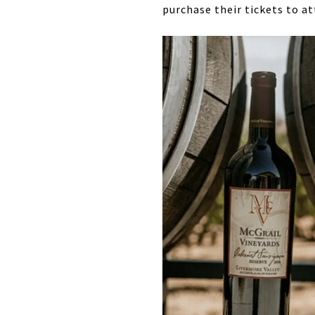
purchase their tickets to a