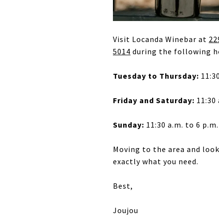
Visit Locanda Winebar at
22
5014
during the following h
Tuesday to Thursday:
11:30
Friday and Saturday:
11:30 
Sunday:
11:30 a.m. to 6 p.m.
Moving to the area and loo
exactly what you need.
Best,
Joujou