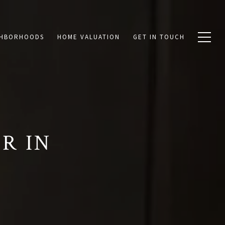
GHBORHOODS
HOME VALUATION
GET IN TOUCH
R IN