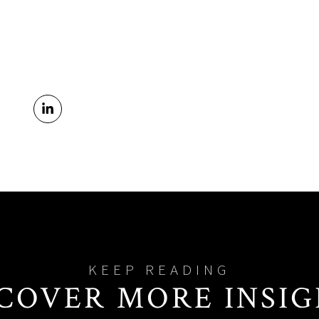
COVER MORE INSI