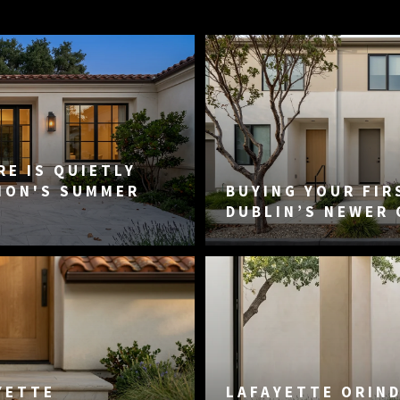
E IS QUIETLY
MON'S SUMMER
BUYING YOUR FIR
DUBLIN’S NEWER
YETTE
LAFAYETTE ORIN