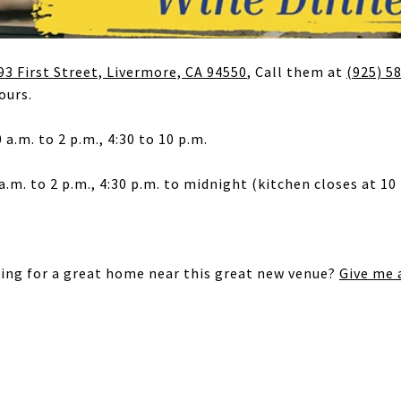
93 First Street, Livermore, CA 94550
, Call them at
(925) 5
ours.
 a.m. to 2 p.m., 4:30 to 10 p.m.
a.m. to 2 p.m., 4:30 p.m. to midnight (kitchen closes at 10 
king for a great home near this great new venue?
Give me a