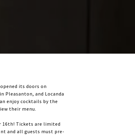
 opened its doors on
i in Pleasanton, and Locanda
can enjoy cocktails by the
view their menu.
16th! Tickets are limited
ent and all guests must pre-