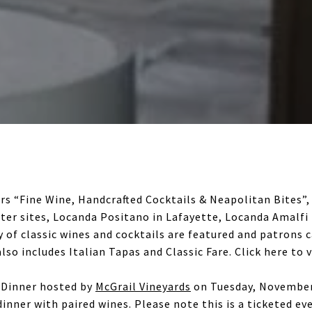
rs “Fine Wine, Handcrafted Cocktails & Neapolitan Bites”,
sister sites, Locanda Positano in Lafayette, Locanda Amalf
ty of classic wines and cocktails are featured and patrons 
lso includes Italian Tapas and Classic Fare. Click here to 
e Dinner hosted by
McGrail Vineyards
on Tuesday, November 
dinner with paired wines. Please note this is a ticketed ev