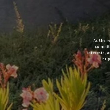
As the r
committ
interests, a
list 