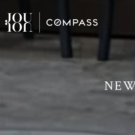
// Paste into your site-wide header field. // Only injects schema 
NEW