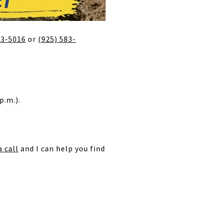
83-5016
or
(925) 583-
p.m.).
 call
and I can help you find