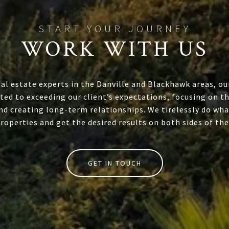
WORK WITH US
eal estate experts in the Danville and Blackhawk areas, ou
ed to exceeding our client’s expectations, focusing on th
nd creating long-term relationships. We tirelessly do wha
properties and get the desired results on both sides of the
GET IN TOUCH