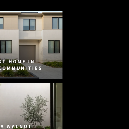
ST HOME IN
 COMMUNITIES
DA WALNUT