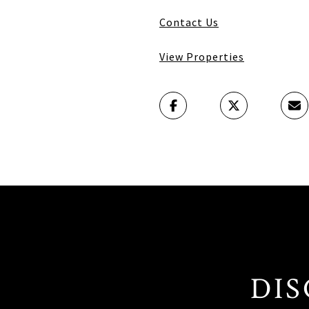
Contact Us
View Properties
DIS