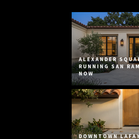
ALEXANDER SQUAR
RUNNING SAN RA
NOW
DOWNTOWN LAFA