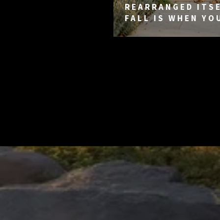
REARRANGED ITSE
FALL IS WHEN YO