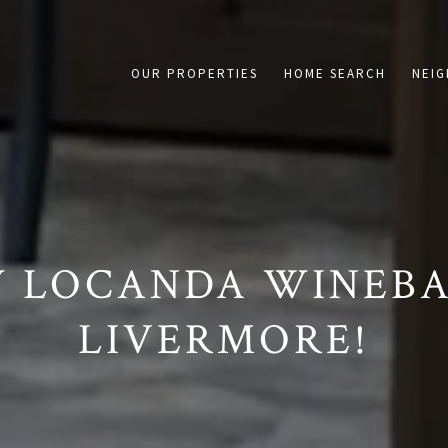
on /agent/joujou-chawla — no other page is affected.
OUR PROPERTIES
HOME SEARCH
NEI
 LOCANDA WINEBA
LIVERMORE!