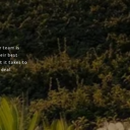
r team is
eir best
t it takes to
 deal.