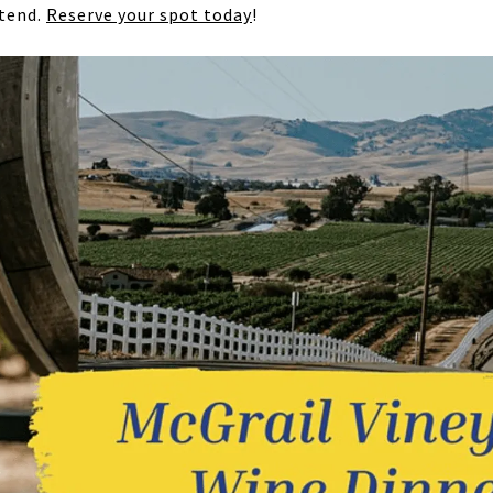
ttend.
Reserve your spot today
!