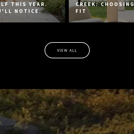
LF THIS YEAR.
CREEK: CHOOSIN
U'LL NOTICE.
FIT
VIEW ALL