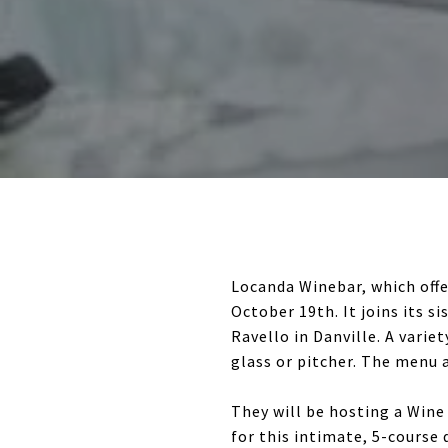
Locanda Winebar, which offe
October 19th. It joins its 
Ravello in Danville. A varie
glass or pitcher. The menu a
They will be hosting a Win
for this intimate, 5-course 