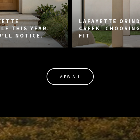
YETTE
LAFAYETTE ORIN
LF THIS YEAR.
CREEK: CHOOSIN
U'LL NOTICE.
FIT
VIEW ALL