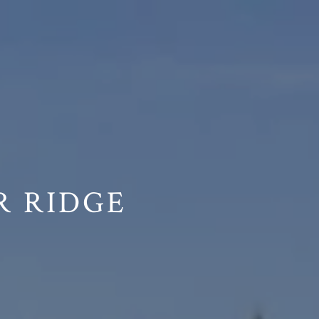
R RIDGE