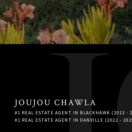
JOUJOU CHAWLA
#1 REAL ESTATE AGENT IN BLACKHAWK (2013 - 
#1 REAL ESTATE AGENT IN DANVILLE (2022 - 202