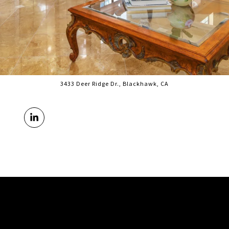
3433 Deer Ridge Dr., Blackhawk, CA