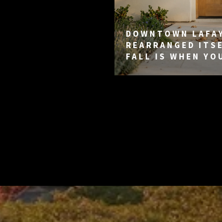
DOWNTOWN LAFA
REARRANGED ITSE
FALL IS WHEN YO