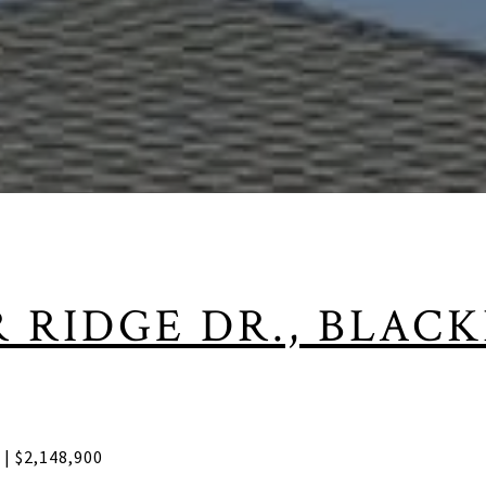
R RIDGE DR., BLAC
f | $2,148,900