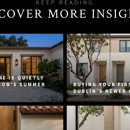
COVER MORE INSI
E IS QUIETLY
MON'S SUMMER
BUYING YOUR FIR
DUBLIN’S NEWER