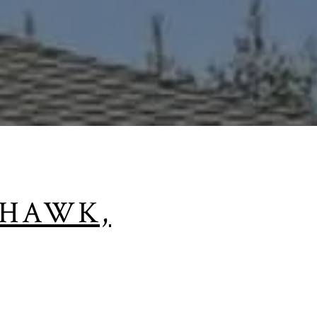
KHAWK,