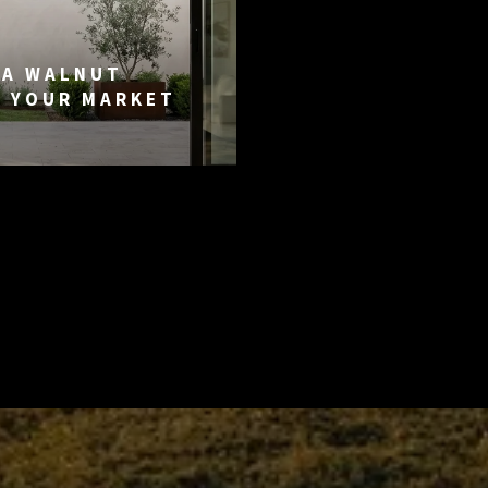
DA WALNUT
G YOUR MARKET