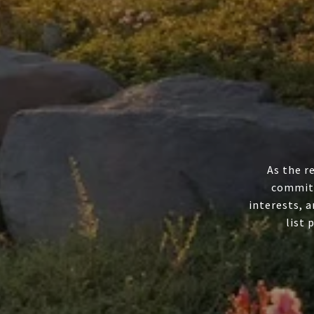
As the r
committ
interests, a
list 