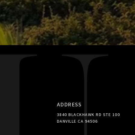
ADDRESS
3840 BLACKHAWK RD STE 100
DANVILLE CA 94506