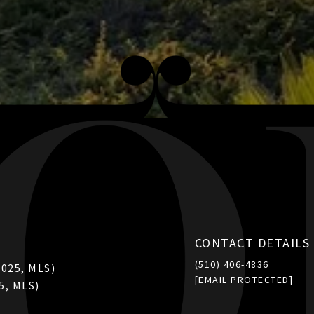
CONTACT DETAILS
(510) 406-4836
2025, MLS)
[EMAIL PROTECTED]
5, MLS)