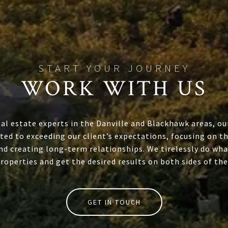
WORK WITH US
eal estate experts in the Danville and Blackhawk areas, ou
ed to exceeding our client’s expectations, focusing on th
nd creating long-term relationships. We tirelessly do wha
properties and get the desired results on both sides of the
GET IN TOUCH