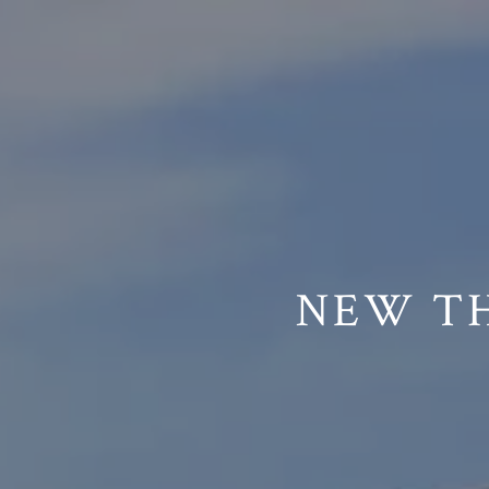
// Paste into your site-wide header field. // Only injects schema 
NEW TH