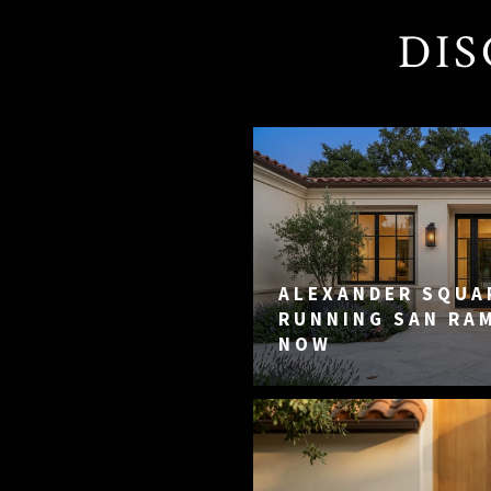
DIS
ALEXANDER SQUAR
RUNNING SAN RA
NOW