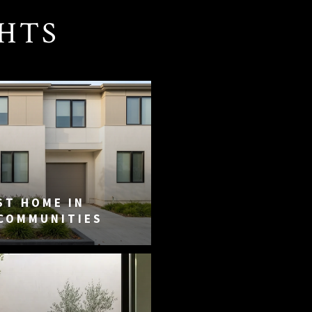
GHTS
ST HOME IN
 COMMUNITIES