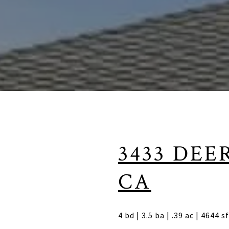
3433 DEE
CA
4 bd | 3.5 ba | .39 ac | 4644 s