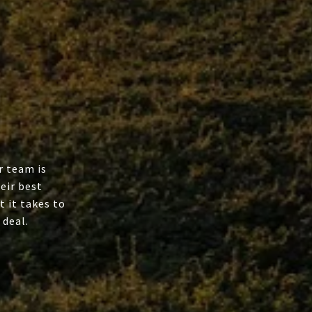
r team is
eir best
t it takes to
 deal.