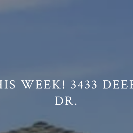
on /agent/joujou-chawla — no other page is affected.
IS WEEK! 3433 DEE
DR.