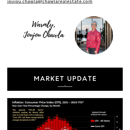
joujou.chawla@
chawlarealestate.com