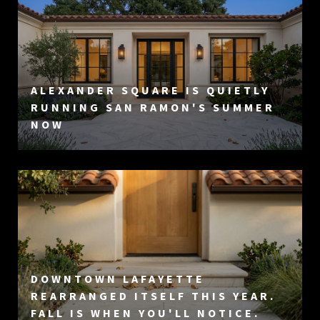
ALEXANDER SQUARE IS QUIETLY
RUNNING SAN RAMON'S SUMMER
NOW
DOWNTOWN LAFAYETTE
REARRANGED ITSELF THIS YEAR.
FALL IS WHEN YOU'LL NOTICE.