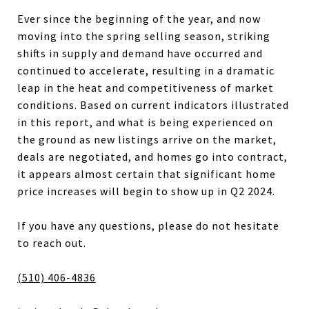
Ever since the beginning of the year, and now
moving into the spring selling season, striking
shifts in supply and demand have occurred and
continued to accelerate, resulting in a dramatic
leap in the heat and competitiveness of market
conditions. Based on current indicators illustrated
in this report, and what is being experienced on
the ground as new listings arrive on the market,
deals are negotiated, and homes go into contract,
it appears almost certain that significant home
price increases will begin to show up in Q2 2024.
If you have any questions, please do not hesitate
to reach out.
(510) 406-4836