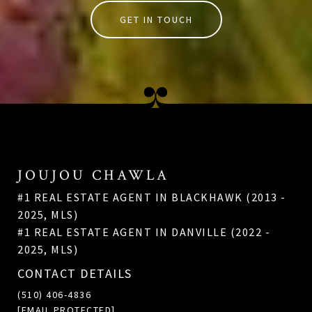
GET IN TOUCH
JOUJOU CHAWLA
#1 REAL ESTATE AGENT IN BLACKHAWK (2013 -
2025, MLS)
#1 REAL ESTATE AGENT IN DANVILLE (2022 -
2025, MLS)
CONTACT DETAILS
(510) 406-4836
[EMAIL PROTECTED]