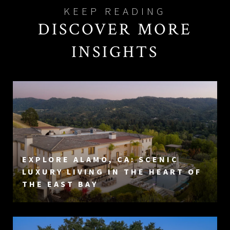
DISCOVER MORE
INSIGHTS
EXPLORE ALAMO, CA: SCENIC
LUXURY LIVING IN THE HEART OF
THE EAST BAY