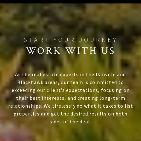
WORK WITH US
As the real estate experts in the Danville and
Blackhawk areas, our team is committed to
exceeding our client’s expectations, focusing on
their best interests, and creating long-term
relationships. We tirelessly do what it takes to list
properties and get the desired results on both
sides of the deal.