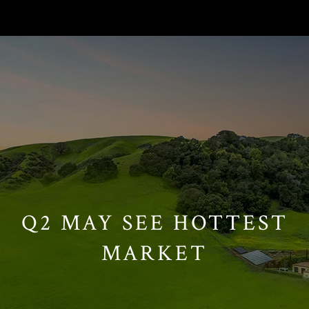
// Paste into your site-wide header field. // Only injects schema on
/agent/joujou-chawla — no other page is affected.
Q2 MAY SEE HOTTEST
MARKET