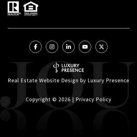
Real Estate Website Design by
Luxury Presence
Copyright ©
2026
|
Privacy Policy