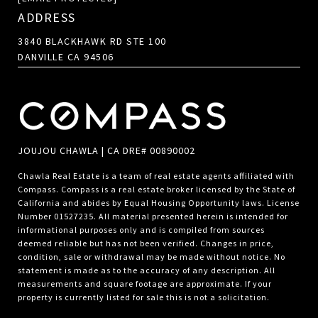
ADDRESS
3840 BLACKHAWK RD STE 100
DANVILLE CA 94506
JOUJOU CHAWLA | CA DRE# 00890002
Chawla Real Estate is a team of real estate agents affiliated with
Compass.
Compass
is a real estate broker licensed by the State of
California and abides by Equal Housing Opportunity laws. License
Number 01527235. All material presented herein is intended for
informational purposes only and is compiled from sources
deemed reliable but has not been verified. Changes in price,
condition, sale or withdrawal may be made without notice. No
statement is made as to the accuracy of any description. All
measurements and square footage are approximate. If your
property is currently listed for sale this is not a solicitation.