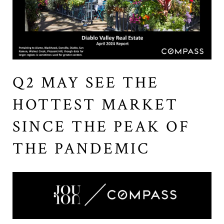
Q2 MAY SEE THE
HOTTEST MARKET
SINCE THE PEAK OF
THE PANDEMIC