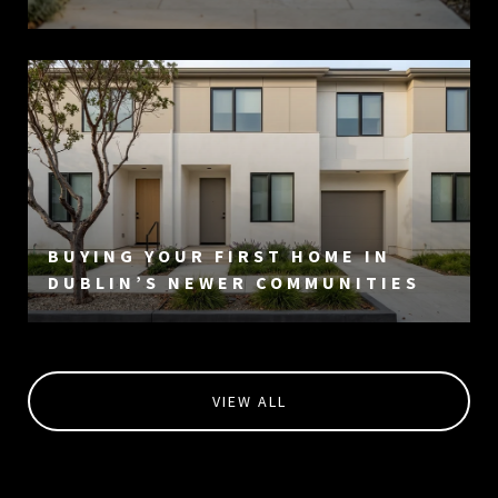
BUYING YOUR FIRST HOME IN
DUBLIN’S NEWER COMMUNITIES
VIEW ALL