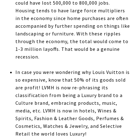
could have lost 500,000 to 800,000 jobs.
Housing tends to have large force multipliers
in the economy since home purchases are often
accompanied by further spending on things like
landscaping or furniture. With these ripples
through the economy, the total would come to
1-3 million layoffs. That would be a genuine
recession.
In case you were wondering why Louis Vuitton is
so expensive, know that 50% of its goods sold
are profit! LVMH is now re-phrasing its
classification from being a Luxury brand to a
Culture brand, embracing products, music,
media, etc. LVMH is now in hotels, Wines &
Spirits, Fashion & Leather Goods, Perfumes &
Cosmetics, Watches & Jewelry, and Selective
Retail the world loves Luxury!