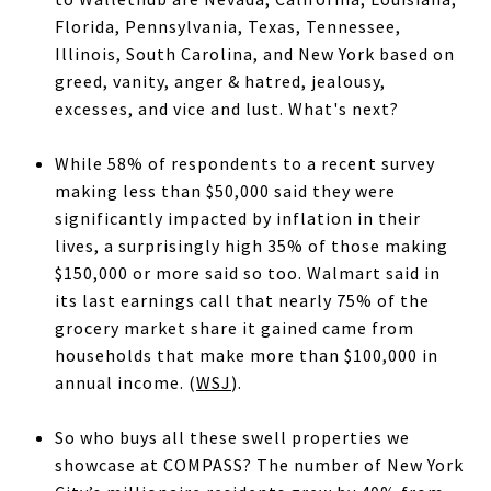
Florida, Pennsylvania, Texas, Tennessee,
Illinois, South Carolina, and New York based on
greed, vanity, anger & hatred, jealousy,
excesses, and vice and lust. What's next?
While 58% of respondents to a recent survey
making less than $50,000 said they were
significantly impacted by inflation in their
lives, a surprisingly high 35% of those making
$150,000 or more said so too. Walmart said in
its last earnings call that nearly 75% of the
grocery market share it gained came from
households that make more than $100,000 in
annual income. (
WSJ
).
So who buys all these swell properties we
showcase at COMPASS? The number of New York