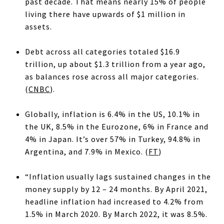
past decade. That means nearly 15% of people
living there have upwards of $1 million in
assets.
Debt across all categories totaled $16.9
trillion, up about $1.3 trillion from a year ago,
as balances rose across all major categories.
(
CNBC
).
Globally, inflation is 6.4% in the US, 10.1% in
the UK, 8.5% in the Eurozone, 6% in France and
4% in Japan. It’s over 57% in Turkey, 94.8% in
Argentina, and 7.9% in Mexico. (
FT
)
“Inflation usually lags sustained changes in the
money supply by 12 – 24 months. By April 2021,
headline inflation had increased to 4.2% from
1.5% in March 2020. By March 2022, it was 8.5%.