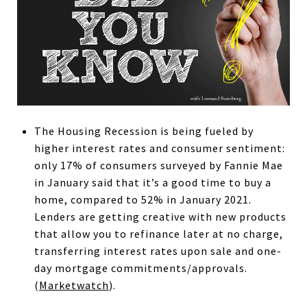
The Housing Recession is being fueled by
higher interest rates and consumer sentiment:
only 17% of consumers surveyed by Fannie Mae
in January said that it’s a good time to buy a
home, compared to 52% in January 2021.
Lenders are getting creative with new products
that allow you to refinance later at no charge,
transferring interest rates upon sale and one-
day mortgage commitments/approvals.
(
Marketwatch
).