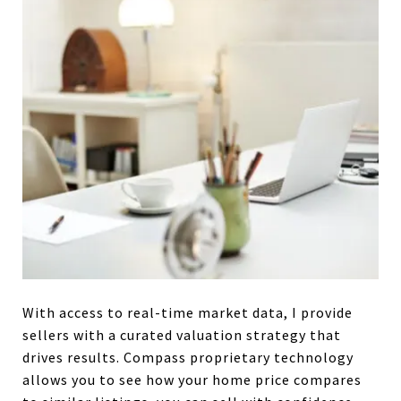
With access to real-time market data, I provide
sellers with a curated valuation strategy that
drives results. Compass proprietary technology
allows you to see how your home price compares