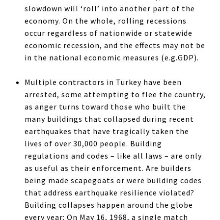
slowdown will ‘roll’ into another part of the
economy. On the whole, rolling recessions
occur regardless of nationwide or statewide
economic recession, and the effects may not be
in the national economic measures (e.g.GDP).
Multiple contractors in Turkey have been
arrested, some attempting to flee the country,
as anger turns toward those who built the
many buildings that collapsed during recent
earthquakes that have tragically taken the
lives of over 30,000 people. Building
regulations and codes – like all laws – are only
as useful as their enforcement. Are builders
being made scapegoats or were building codes
that address earthquake resilience violated?
Building collapses happen around the globe
every year: On May 16, 1968, a single match