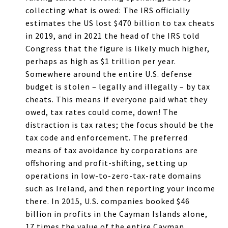
collecting what is owed: The IRS officially
estimates the US lost $470 billion to tax cheats
in 2019, and in 2021 the head of the IRS told
Congress that the figure is likely much higher,
perhaps as high as $1 trillion per year.
Somewhere around the entire U.S. defense
budget is stolen – legally and illegally – by tax
cheats. This means if everyone paid what they
owed, tax rates could come, down! The
distraction is tax rates; the focus should be the
tax code and enforcement. The preferred
means of tax avoidance by corporations are
offshoring and profit-shifting, setting up
operations in low-to-zero-tax-rate domains
such as Ireland, and then reporting your income
there. In 2015, U.S. companies booked $46
billion in profits in the Cayman Islands alone,
17 times the value of the entire Cayman