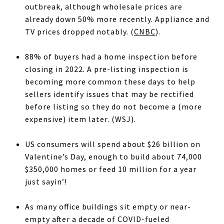
outbreak, although wholesale prices are
already down 50% more recently. Appliance and
TV prices dropped notably. (
CNBC
).
88% of buyers had a home inspection before
closing in 2022. A pre-listing inspection is
becoming more common these days to help
sellers identify issues that may be rectified
before listing so they do not become a (more
expensive) item later. (WSJ).
US consumers will spend about $26 billion on
Valentine’s Day, enough to build about 74,000
$350,000 homes or feed 10 million for a year
just sayin’!
As many office buildings sit empty or near-
empty after a decade of COVID-fueled