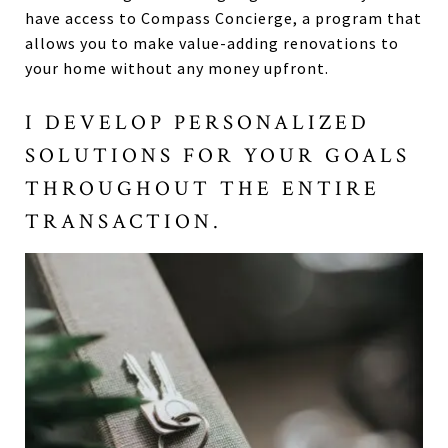
have access to Compass Concierge, a program that
allows you to make value-adding renovations to
your home without any money upfront.
I DEVELOP PERSONALIZED
SOLUTIONS FOR YOUR GOALS
THROUGHOUT THE ENTIRE
TRANSACTION.