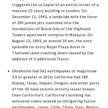
triggered the collapse of an entire corner of a
massive 22-story building in London. On
December 11, 1993, a landslide with the force
of 200 jumbo jets slammed into the
foundations of Block One of the Highland
Towers apartment complex in Malaysia. On
August 13, 1993, at around 10 am, the once
splendid six-story Royal Plaza Hotel in
Thailand came crashing down caused by the
addition of 3 additional floors.
Oklahoma had 562 earthquakes of magnitude
3.0 or greater in 2014; California had 180.
Alaska, Texas, Hawaii, Oregon, and other parts
of the US have seismic activity lesser known
than California’s. California’s building has
extensive codes related to mitigating future
earthquakes. Japan, Chile, China, Italy, Mexico,