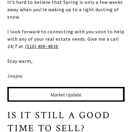
It’s hard to believe that Spring is only a few weeks
away when you’re waking up to a light dusting of
snow.
I look forward to connecting with you soon to help
with any of your real estate needs. Give me a call
24/7 at
(510) 406-4836
Stay warm,
Joujou
IS IT STILL A GOOD
TIME TO SELL?