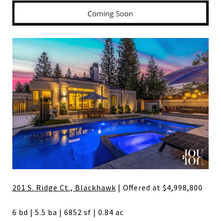
201 S. Ridge Ct., Blackhawk
| Offered at $4,998,800
6 bd | 5.5 ba | 6852 sf | 0.84 ac