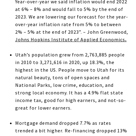
Year-over-year we said inflation would end 2022
at 6% – 8% and would fall to 5% by the end of
2023. We are lowering our forecast for the year-
over-year inflation rate from 5% to between
2% – 5% at the end of 2023”. – John Greenwood,
Johns Hopkins Institute of Applied Economics
.
Utah’s population grew from 2,763,885 people
in 2010 to 3,271,616 in 2020, up 18.3%, the
highest in the US. People move to Utah for its
natural beauty, tons of open spaces and
National Parks, low crime, education, and
strong local economy. It has a 4.9% flat state
income tax, good for high earners, and not-so-
great for lower earners.
Mortgage demand dropped 7.7% as rates
trended a bit higher. Re-financing dropped 13%