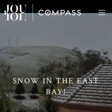
// Paste into your site-wide header field. // Only injects schema on
/agent/joujou-chawla — no other page is affected.
SNOW IN THE EAST
BAY!