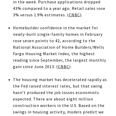
in the week. Purchase applications dropped
43% compared to a year ago. Retail sales rose
3% versus 1.9% estimates. (
CNBC
).
Homebuilder confidence in the market for
newly-built single-family homes in February
rose seven points to 42, according to the
National Association of Home Builders/Wells
Fargo Housing Market Index, the highest
reading since September, the largest monthly
gain since June 2013. (
CNBC
).
The housing market has decelerated rapidly as
the Fed raised interest rates, but that swing
hasn’t produced the job losses economists
expected. There are about eight million
construction workers in the U.S. Based on the
swings in housing activity, models predict we