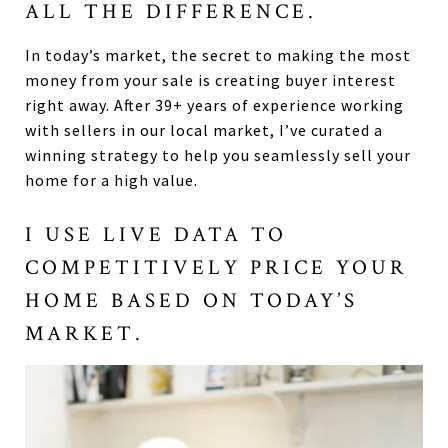
ALL THE DIFFERENCE.
In today’s market, the secret to making the most
money from your sale is creating buyer interest
right away. After 39+ years of experience working
with sellers in our local market, I’ve curated a
winning strategy to help you seamlessly sell your
home for a high value.
I USE LIVE DATA TO
COMPETITIVELY PRICE YOUR
HOME BASED ON TODAY’S
MARKET.