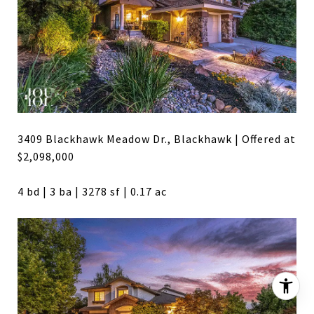
3409 Blackhawk Meadow Dr., Blackhawk | Offered at
$2,098,000
4 bd | 3 ba | 3278 sf | 0.17 ac