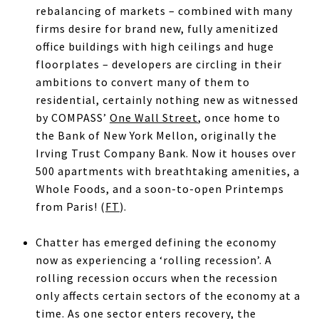
rebalancing of markets – combined with many
firms desire for brand new, fully amenitized
office buildings with high ceilings and huge
floorplates – developers are circling in their
ambitions to convert many of them to
residential, certainly nothing new as witnessed
by COMPASS’
One Wall Street
, once home to
the Bank of New York Mellon, originally the
Irving Trust Company Bank. Now it houses over
500 apartments with breathtaking amenities, a
Whole Foods, and a soon-to-open Printemps
from Paris! (
FT
).
Chatter has emerged defining the economy
now as experiencing a ‘rolling recession’. A
rolling recession occurs when the recession
only affects certain sectors of the economy at a
time. As one sector enters recovery, the