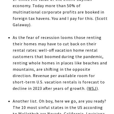
economy. Today more than 50% of
multinational corporate profits are booked in
foreign tax havens. You and I pay for this. (Scott
Galaway).
As the fear of recession looms those renting
their homes may have to cut back on their
rental rates: well-off vacation home rental
customers that boomed during the pandemic,
renting whole homes in places like beaches and
mountains, are shifting in the opposite
direction. Revenue per available room for
short-term U.S. vacation rentals is forecast to
decline in 2023 after years of growth. (
WSJ
).
Another list. Oh boy, here we go, are you ready?
The 10 most sinful states in the US according
to Wallethub are Nevada, California, Louisiana,