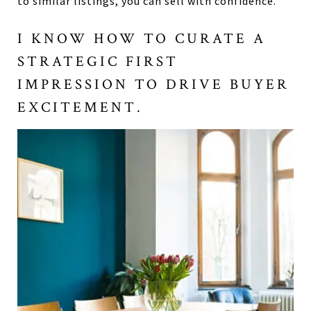
to similar listings, you can sell with confidence.
I KNOW HOW TO CURATE A
STRATEGIC FIRST
IMPRESSION TO DRIVE BUYER
EXCITEMENT.