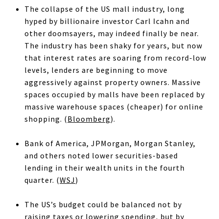
The collapse of the US mall industry, long
hyped by billionaire investor Carl Icahn and
other doomsayers, may indeed finally be near.
The industry has been shaky for years, but now
that interest rates are soaring from record-low
levels, lenders are beginning to move
aggressively against property owners. Massive
spaces occupied by malls have been replaced by
massive warehouse spaces (cheaper) for online
shopping. (
Bloomberg
).
Bank of America, JPMorgan, Morgan Stanley,
and others noted lower securities-based
lending in their wealth units in the fourth
quarter. (
WSJ
)
The US’s budget could be balanced not by
raising taxes or lowering spending, but by