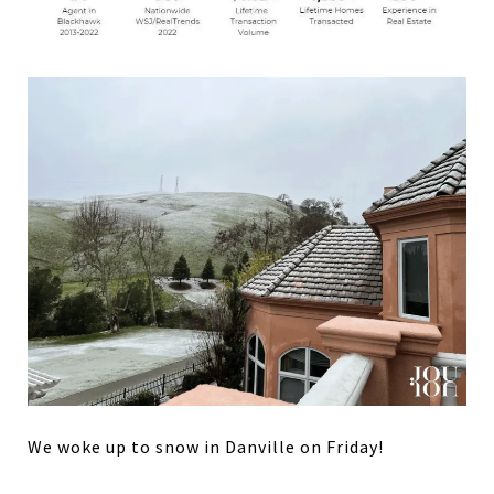
We woke up to snow in Danville on Friday!