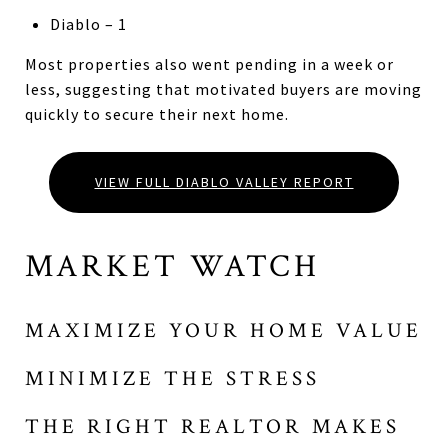
Diablo – 1
Most properties also went pending in a week or
less, suggesting that motivated buyers are moving
quickly to secure their next home.
VIEW FULL DIABLO VALLEY REPORT
MARKET WATCH
MAXIMIZE YOUR HOME VALUE
MINIMIZE THE STRESS
THE RIGHT REALTOR MAKES