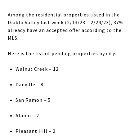
Among the residential properties listed in the
Diablo Valley last week (2/13/23 – 2/24/23), 37%
already have an accepted offer according to the
MLS.
Here is the list of pending properties by city:
Walnut Creek – 12
Danville – 8
San Ramon – 5
Alamo – 2
Pleasant Hill – 2