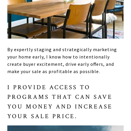
By expertly staging and strategically marketing
your home early, I know how to intentionally
create buyer excitement, drive early offers, and
make your sale as profitable as possible.
I PROVIDE ACCESS TO
PROGRAMS THAT CAN SAVE
YOU MONEY AND INCREASE
YOUR SALE PRICE.