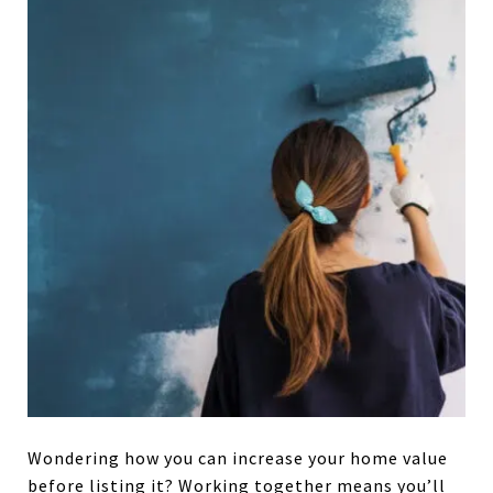
Wondering how you can increase your home value
before listing it? Working together means you’ll