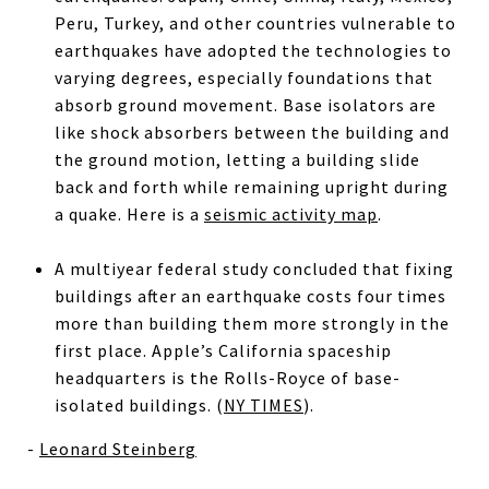
Peru, Turkey, and other countries vulnerable to
earthquakes have adopted the technologies to
varying degrees, especially foundations that
absorb ground movement. Base isolators are
like shock absorbers between the building and
the ground motion, letting a building slide
back and forth while remaining upright during
a quake. Here is a
seismic activity map
.
A multiyear federal study concluded that fixing
buildings after an earthquake costs four times
more than building them more strongly in the
first place. Apple’s California spaceship
headquarters is the Rolls-Royce of base-
isolated buildings. (
NY TIMES
).
-
Leonard Steinberg