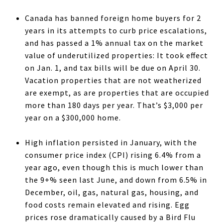
Canada has banned foreign home buyers for 2
years in its attempts to curb price escalations,
and has passed a 1% annual tax on the market
value of underutilized properties: It took effect
on Jan. 1, and tax bills will be due on April 30.
Vacation properties that are not weatherized
are exempt, as are properties that are occupied
more than 180 days per year. That’s $3,000 per
year on a $300,000 home.
High inflation persisted in January, with the
consumer price index (CPI) rising 6.4% from a
year ago, even though this is much lower than
the 9+% seen last June, and down from 6.5% in
December, oil, gas, natural gas, housing, and
food costs remain elevated and rising. Egg
prices rose dramatically caused by a Bird Flu