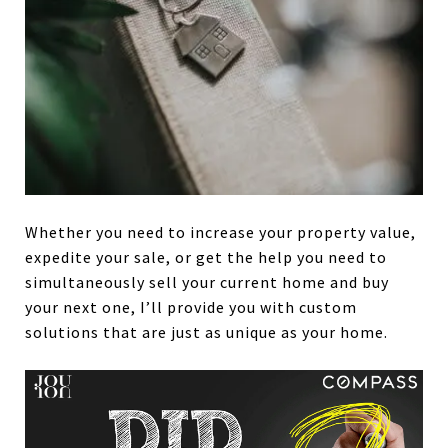
Whether you need to increase your property value,
expedite your sale, or get the help you need to
simultaneously sell your current home and buy
your next one, I’ll provide you with custom
solutions that are just as unique as your home.