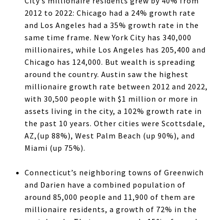
City’s millionaire residents grew by 40% from
2012 to 2022: Chicago had a 24% growth rate
and Los Angeles had a 35% growth rate in the
same time frame. New York City has 340,000
millionaires, while Los Angeles has 205,400 and
Chicago has 124,000. But wealth is spreading
around the country. Austin saw the highest
millionaire growth rate between 2012 and 2022,
with 30,500 people with $1 million or more in
assets living in the city, a 102% growth rate in
the past 10 years. Other cities were Scottsdale,
AZ,(up 88%), West Palm Beach (up 90%), and
Miami (up 75%).
Connecticut’s neighboring towns of Greenwich
and Darien have a combined population of
around 85,000 people and 11,900 of them are
millionaire residents, a growth of 72% in the