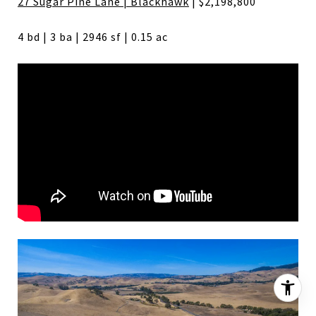
27 Sugar Pine Lane | Blackhawk
| $2,198,800
4 bd | 3 ba | 2946 sf | 0.15 ac