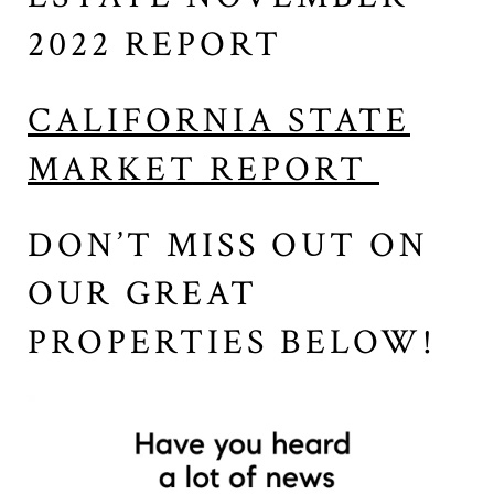
2022 REPORT
CALIFORNIA STATE
MARKET REPORT
DON’T MISS OUT ON
OUR GREAT
PROPERTIES BELOW!