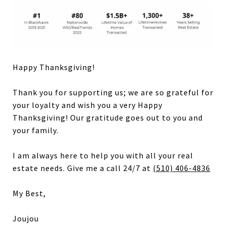
Happy Thanksgiving!
Thank you for supporting us; we are so grateful for
your loyalty and wish you a very Happy
Thanksgiving! Our gratitude goes out to you and
your family.
I am always here to help you with all your real
estate needs. Give me a call 24/7 at
(510) 406-4836
My Best,
Joujou