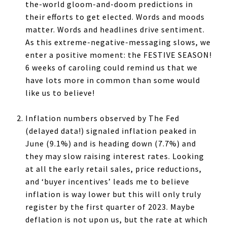
the-world gloom-and-doom predictions in
their efforts to get elected. Words and moods
matter. Words and headlines drive sentiment.
As this extreme-negative-messaging slows, we
enter a positive moment: the FESTIVE SEASON!
6 weeks of caroling could remind us that we
have lots more in common than some would
like us to believe!
Inflation numbers observed by The Fed
(delayed data!) signaled inflation peaked in
June (9.1%) and is heading down (7.7%) and
they may slow raising interest rates. Looking
at all the early retail sales, price reductions,
and ‘buyer incentives’ leads me to believe
inflation is way lower but this will only truly
register by the first quarter of 2023. Maybe
deflation is not upon us, but the rate at which