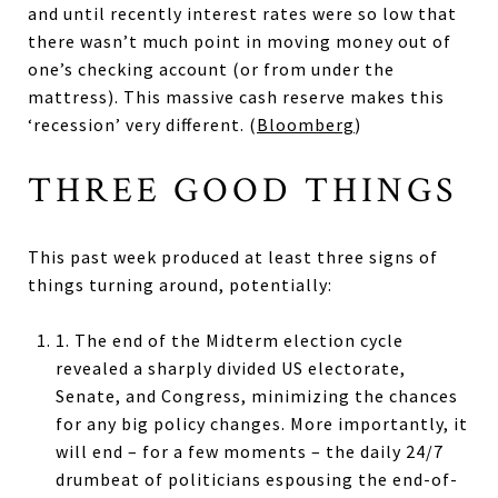
and until recently interest rates were so low that
there wasn’t much point in moving money out of
one’s checking account (or from under the
mattress). This massive cash reserve makes this
‘recession’ very different. (
Bloomberg
)
THREE GOOD THINGS
This past week produced at least three signs of
things turning around, potentially:
1. The end of the Midterm election cycle
revealed a sharply divided US electorate,
Senate, and Congress, minimizing the chances
for any big policy changes. More importantly, it
will end – for a few moments – the daily 24/7
drumbeat of politicians espousing the end-of-