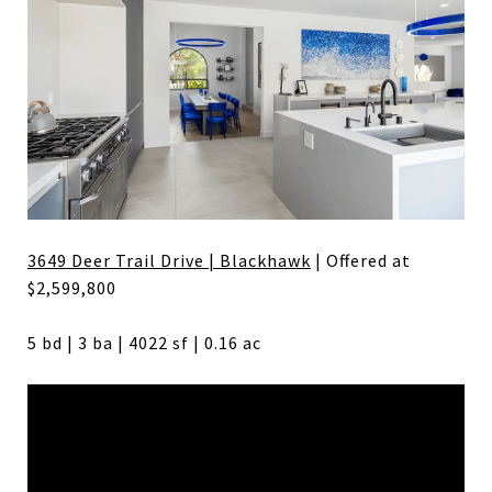
3649 Deer Trail Drive | Blackhawk
| Offered at
$2,599,800
5 bd | 3 ba | 4022 sf | 0.16 ac