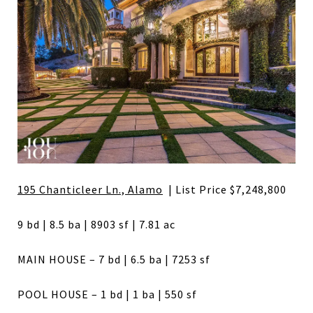
195 Chanticleer Ln., Alamo
| List Price $7,248,800
9 bd | 8.5 ba | 8903 sf | 7.81 ac
MAIN HOUSE – 7 bd | 6.5 ba | 7253 sf
POOL HOUSE – 1 bd | 1 ba | 550 sf