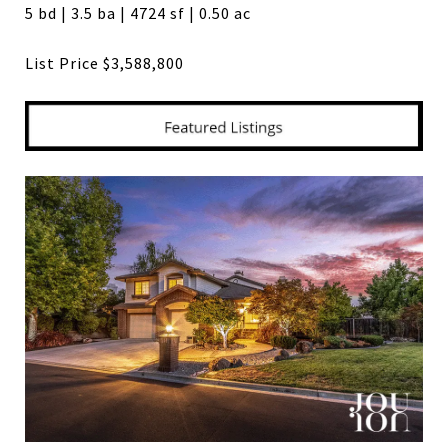
5 bd | 3.5 ba | 4724 sf | 0.50 ac
List Price $3,588,800