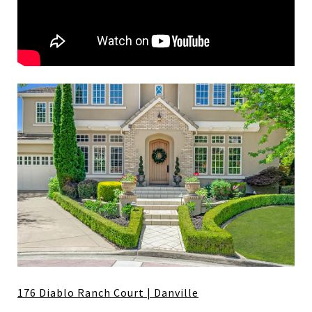
176 Diablo Ranch Court | Danville