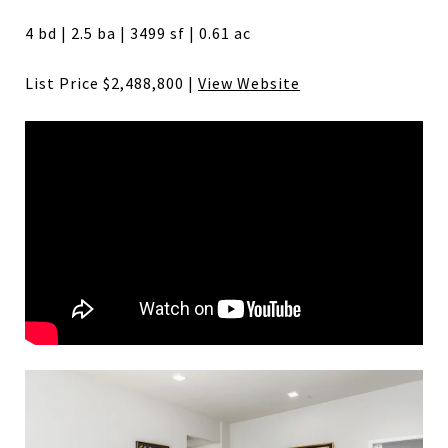
4 bd | 2.5 ba | 3499 sf | 0.61 ac
List Price $2,488,800 |
View Website