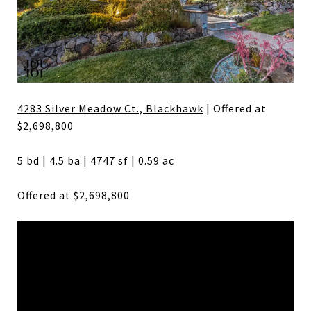
4283 Silver Meadow Ct., Blackhawk
| Offered at
$2,698,800
5 bd | 4.5 ba | 4747 sf | 0.59 ac
Offered at $2,698,800