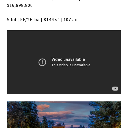
$16,898,800
5 bd | 5F/2H ba | 8144 sf | 107 ac