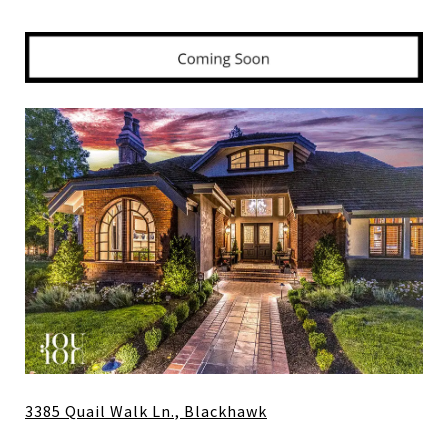
3385 Quail Walk Ln., Blackhawk