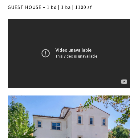
GUEST HOUSE – 1 bd | 1 ba | 1100 sf