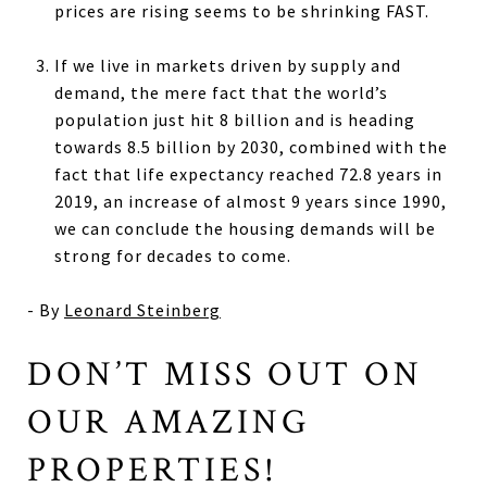
prices are rising seems to be shrinking FAST.
If we live in markets driven by supply and
demand, the mere fact that the world’s
population just hit 8 billion and is heading
towards 8.5 billion by 2030, combined with the
fact that life expectancy reached 72.8 years in
2019, an increase of almost 9 years since 1990,
we can conclude the housing demands will be
strong for decades to come.
- By
Leonard Steinberg
DON’T MISS OUT ON
OUR AMAZING
PROPERTIES!