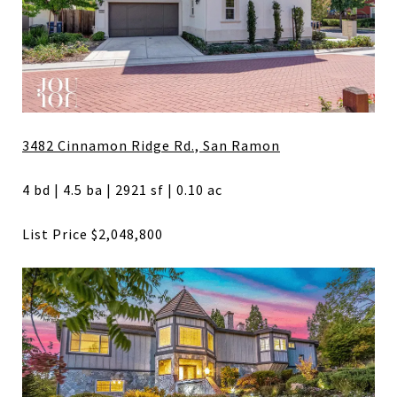
3482 Cinnamon Ridge Rd., San Ramon
4 bd | 4.5 ba | 2921 sf | 0.10 ac
List Price $2,048,800