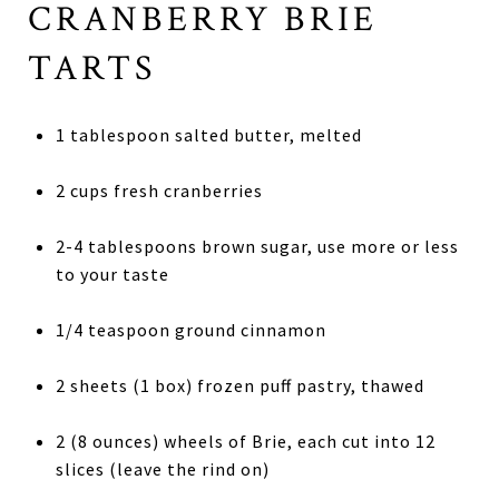
CRANBERRY BRIE
TARTS
1 tablespoon salted butter, melted
2 cups fresh cranberries
2-4 tablespoons brown sugar, use more or less
to your taste
1/4 teaspoon ground cinnamon
2 sheets (1 box) frozen puff pastry, thawed
2 (8 ounces) wheels of Brie, each cut into 12
slices (leave the rind on)