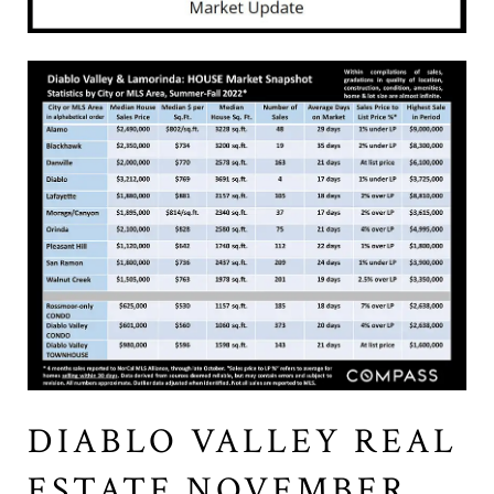
DIABLO VALLEY REAL
ESTATE NOVEMBER