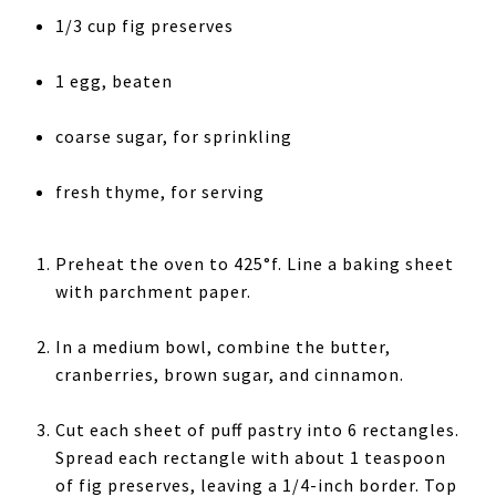
1/3 cup fig preserves
1 egg, beaten
coarse sugar, for sprinkling
fresh thyme, for serving
Preheat the oven to 425°f. Line a baking sheet
with parchment paper.
In a medium bowl, combine the butter,
cranberries, brown sugar, and cinnamon.
Cut each sheet of puff pastry into 6 rectangles.
Spread each rectangle with about 1 teaspoon
of fig preserves, leaving a 1/4-inch border. Top