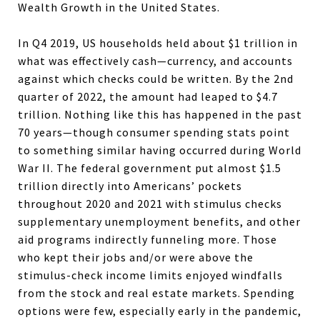
Wealth Growth in the United States.
In Q4 2019, US households held about $1 trillion in
what was effectively cash—currency, and accounts
against which checks could be written. By the 2nd
quarter of 2022, the amount had leaped to $4.7
trillion. Nothing like this has happened in the past
70 years—though consumer spending stats point
to something similar having occurred during World
War II. The federal government put almost $1.5
trillion directly into Americans’ pockets
throughout 2020 and 2021 with stimulus checks
supplementary unemployment benefits, and other
aid programs indirectly funneling more. Those
who kept their jobs and/or were above the
stimulus-check income limits enjoyed windfalls
from the stock and real estate markets. Spending
options were few, especially early in the pandemic,