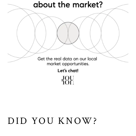
DID YOU KNOW?