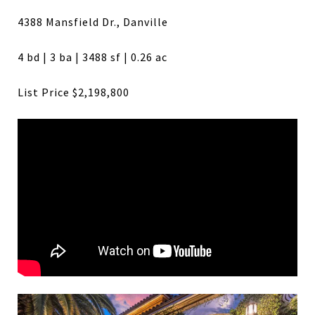
4388 Mansfield Dr., Danville
4 bd | 3 ba | 3488 sf | 0.26 ac
List Price $2,198,800