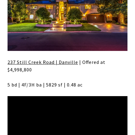
237 Still Creek Road | Danville
| Offered at
$4,998,800
5 bd | 4F/3H ba | 5829 sf | 0.48 ac