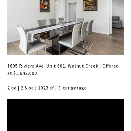
1605 Riviera Ave. Unit 601, Walnut Creek
| Offered
at $1,642,000
2 bd | 2.5 ba | 1923 sf | 3-car garage