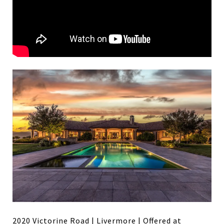
2020 Victorine Road | Livermore
| Offered at