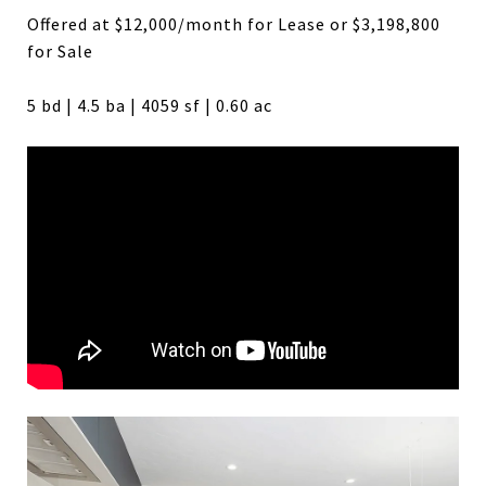
Offered at $12,000/month for Lease or $3,198,800
for Sale
5 bd | 4.5 ba | 4059 sf | 0.60 ac