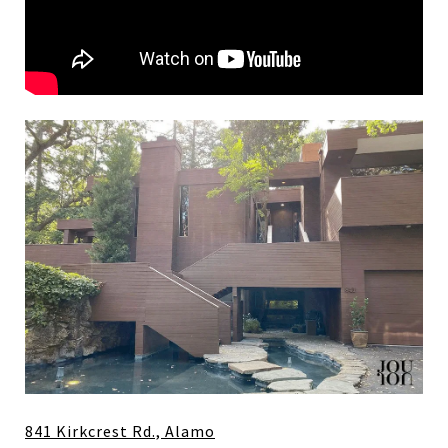
841 Kirkcrest Rd., Alamo