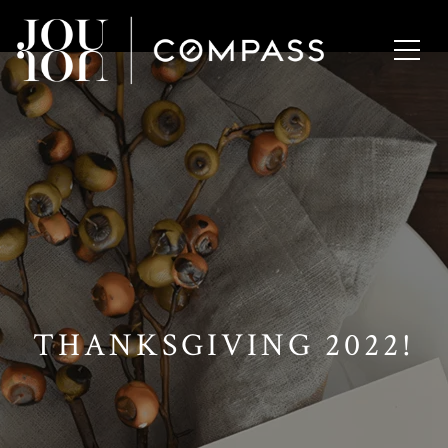
// Paste into your site-wide header field. // Only injects schema on
/agent/joujou-chawla — no other page is affected.
THANKSGIVING 2022!