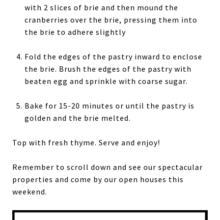
with 2 slices of brie and then mound the
cranberries over the brie, pressing them into
the brie to adhere slightly
Fold the edges of the pastry inward to enclose
the brie. Brush the edges of the pastry with
beaten egg and sprinkle with coarse sugar.
Bake for 15-20 minutes or until the pastry is
golden and the brie melted.
Top with fresh thyme. Serve and enjoy!
Remember to scroll down and see our spectacular
properties and come by our open houses this
weekend.