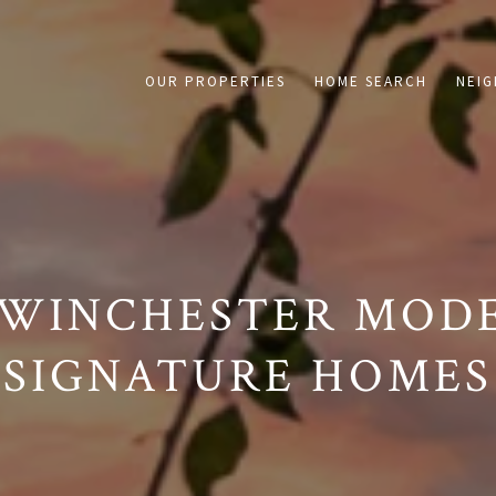
on /agent/joujou-chawla — no other page is affected.
OUR PROPERTIES
HOME SEARCH
NEI
 WINCHESTER MODE
SIGNATURE HOMES