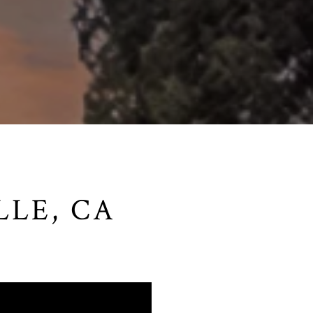
LLE, CA