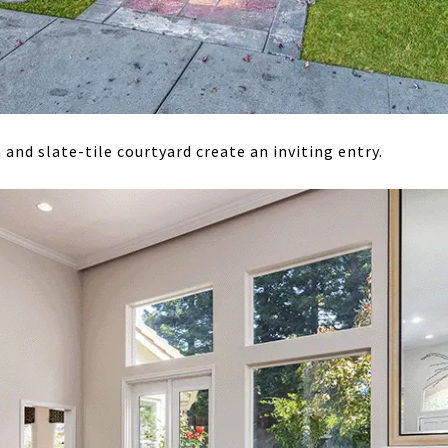
and slate-tile courtyard create an inviting entry.