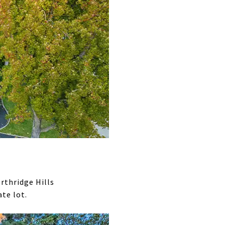
rthridge Hills
te lot.