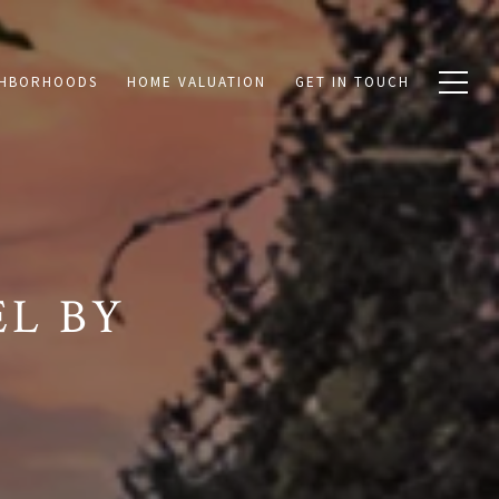
GHBORHOODS
HOME VALUATION
GET IN TOUCH
L BY