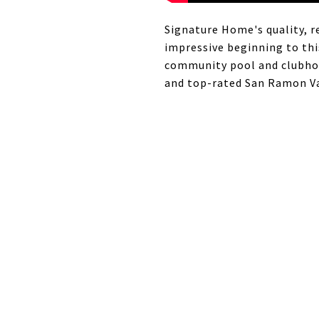
Signature Home's quality, r
impressive beginning to thi
community pool and clubhous
and top-rated San Ramon Val