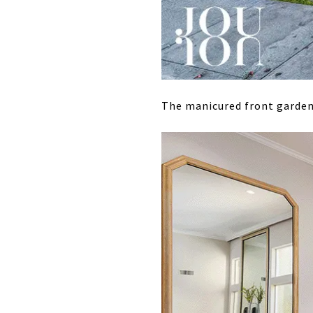
The manicured front garden 