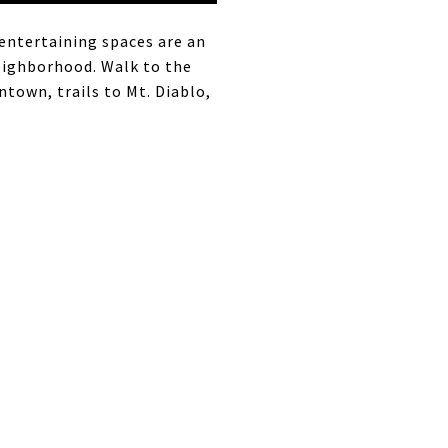
 entertaining spaces are an
eighborhood. Walk to the
town, trails to Mt. Diablo,