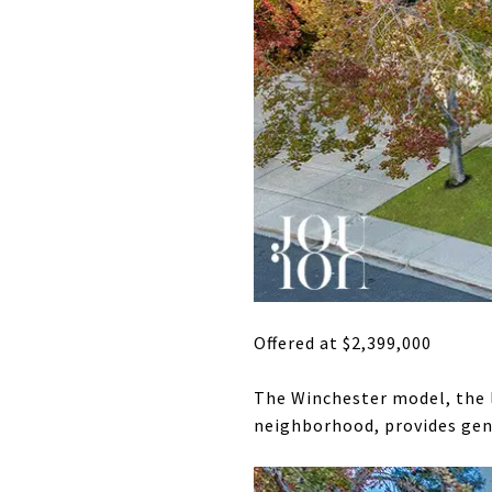
Offered at $2,399,000
The Winchester model, the l
neighborhood, provides gene