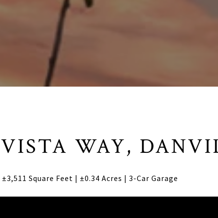
 VISTA WAY, DANVI
±3,511 Square Feet | ±0.34 Acres | 3-Car Garage