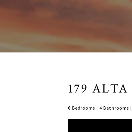
179 ALTA
6 Bedrooms | 4 Bathrooms | 