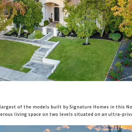
argest of the models built by Signature Homes in this No
rous living space on two levels situated on an ultra-priva