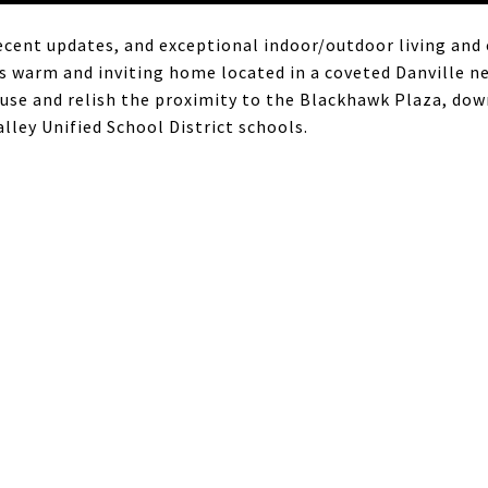
ecent updates, and exceptional indoor/outdoor living and
s warm and inviting home located in a coveted Danville n
e and relish the proximity to the Blackhawk Plaza, down
ley Unified School District schools.