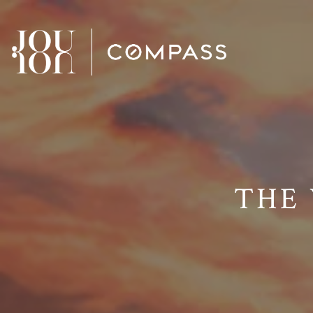
// Paste into your site-wide header field. // Only injects schema 
THE