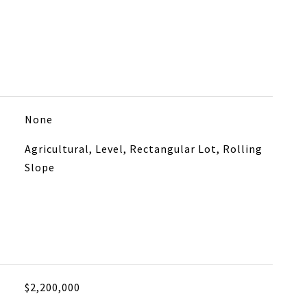
None
Agricultural, Level, Rectangular Lot, Rolling
Slope
$2,200,000