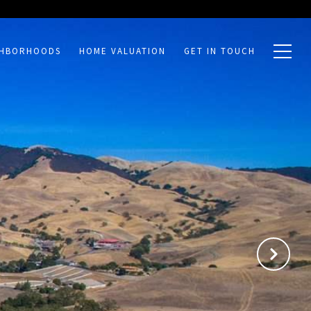
GHBORHOODS
HOME VALUATION
GET IN TOUCH