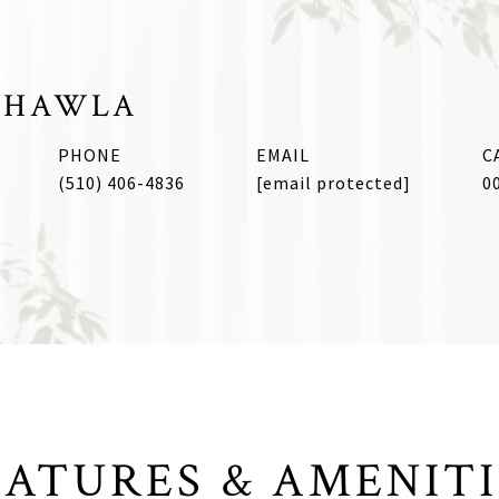
CHAWLA
PHONE
EMAIL
(510) 406-4836
[email protected]
0
EATURES & AMENITI