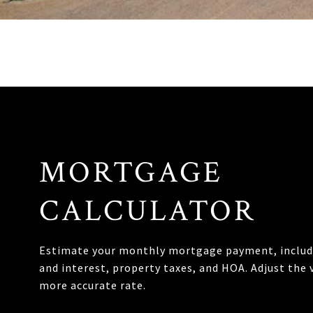
MORTGAGE
CALCULATOR
Estimate your monthly mortgage payment, includi
and interest, property taxes, and HOA. Adjust the 
more accurate rate.