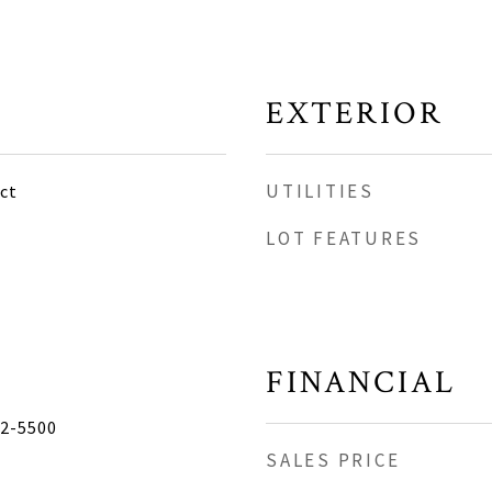
EXTERIOR
UTILITIES
ct
LOT FEATURES
FINANCIAL
62-5500
SALES PRICE