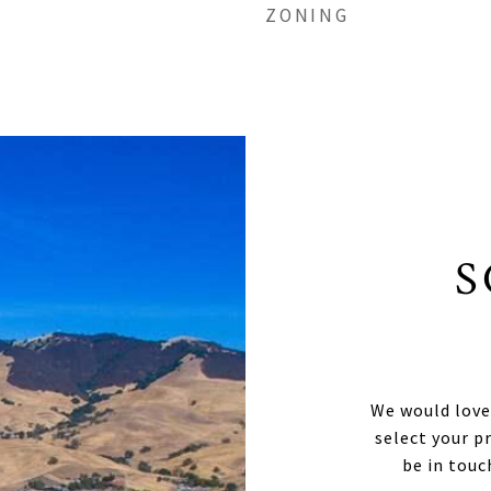
ZONING
S
We would love
select your p
be in touc