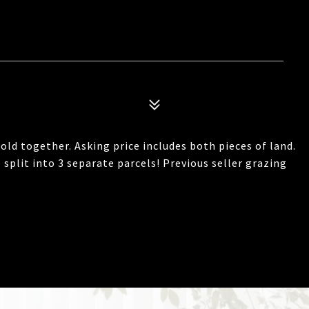
d together. Asking price includes both pieces of land.
 split into 3 separate parcels! Previous seller grazing