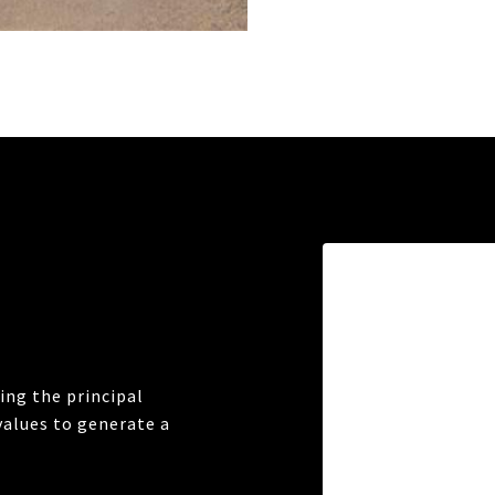
ng the principal
values to generate a