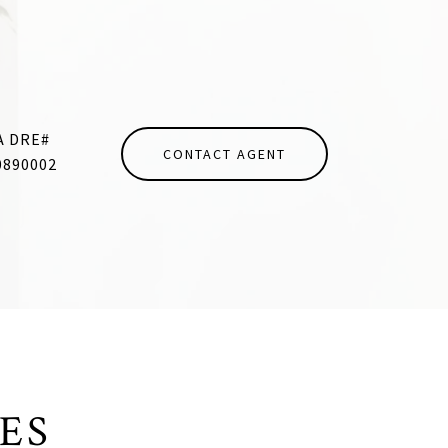
CONTACT AGENT
0890002
ES