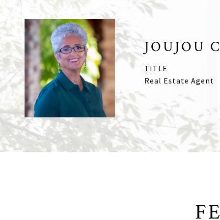
JOUJOU 
TITLE
Real Estate Agent
F