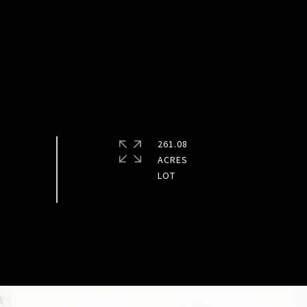
261.08
ACRES