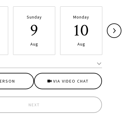
Sunday
Monday
Tuesda
9
10
11
Aug
Aug
Aug
Meeting Type
PERSON
VIA VIDEO CHAT
NEXT