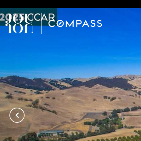
// Paste into your site-wide header field. // Only injects schema 