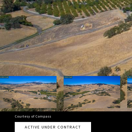
Courtesy of Compass
ACTIVE UNDER CONTRACT