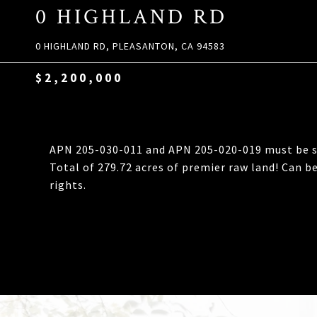
0 HIGHLAND RD
0 HIGHLAND RD, PLEASANTON, CA 94583
$2,200,000
APN 205-030-011 and APN 205-020-019 must be sol
Total of 279.72 acres of premier raw land! Can be
rights.