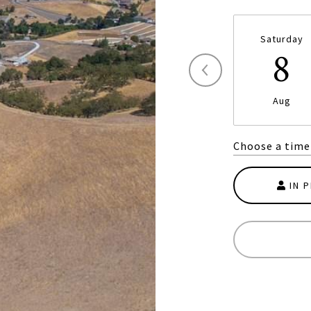
Saturday
8
Aug
Choose a time
IN 