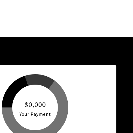
$0,000
Your Payment