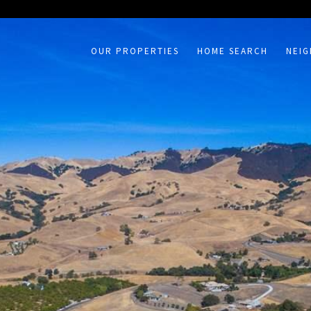
on /agent/joujou-chawla — no other page is affected.
OUR PROPERTIES
HOME SEARCH
NEI