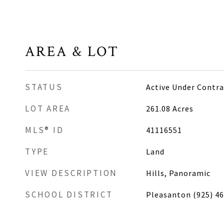
AREA & LOT
STATUS
Active Under Contra
LOT AREA
261.08
Acres
MLS® ID
41116551
TYPE
Land
VIEW DESCRIPTION
Hills, Panoramic
SCHOOL DISTRICT
Pleasanton (925) 4