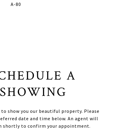
A-80
CHEDULE A
SHOWING
 to show you our beautiful property. Please
referred date and time below. An agent will
h shortly to confirm your appointment.