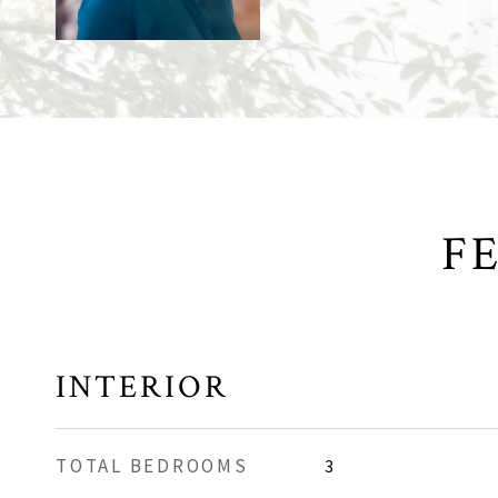
F
INTERIOR
TOTAL BEDROOMS
3