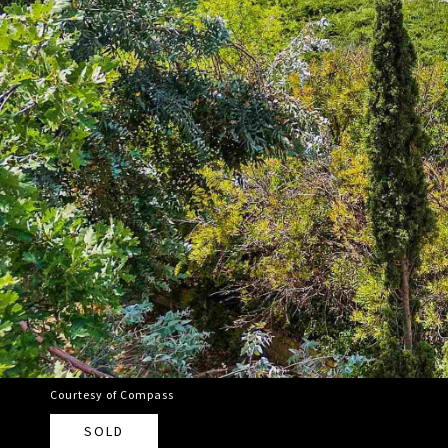
Courtesy of Compass
SOLD