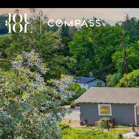
// Paste into your site-wide header field. // Only injects schema 