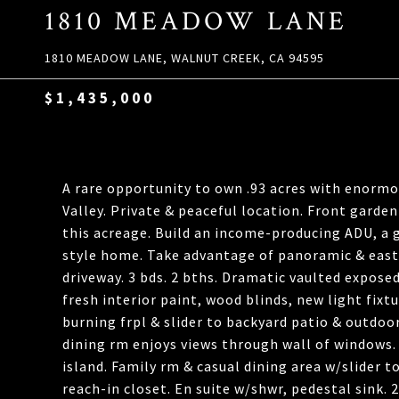
1810 MEADOW LANE
1810 MEADOW LANE, WALNUT CREEK, CA 94595
$1,435,000
A rare opportunity to own .93 acres with enormou
Valley. Private & peaceful location. Front garden
this acreage. Build an income-producing ADU, a 
style home. Take advantage of panoramic & east-
driveway. 3 bds. 2 bths. Dramatic vaulted expose
fresh interior paint, wood blinds, new light fix
burning frpl & slider to backyard patio & outdoo
dining rm enjoys views through wall of windows. 
island. Family rm & casual dining area w/slider t
reach-in closet. En suite w/shwr, pedestal sink.