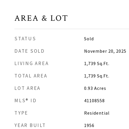
AREA & LOT
STATUS
Sold
DATE SOLD
November 20, 2025
LIVING AREA
1,739
Sq.Ft.
TOTAL AREA
1,739
Sq.Ft.
LOT AREA
0.93
Acres
MLS® ID
41108558
TYPE
Residential
YEAR BUILT
1956