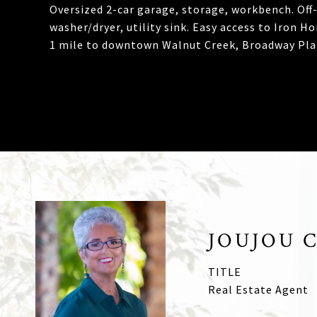
Oversized 2-car garage, storage, workbench. Off-
washer/dryer, utility sink. Easy access to Iron H
1 mile to downtown Walnut Creek, Broadway Plaz
JOUJOU 
TITLE
Real Estate Agent