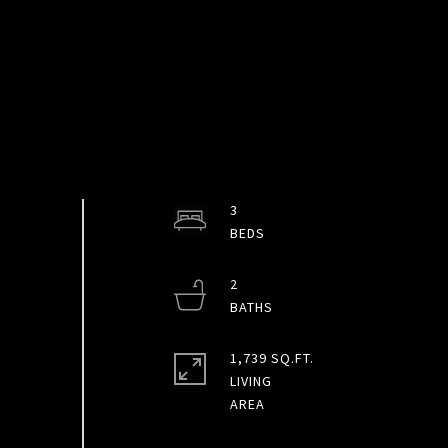
3
2
1,739 SQ.FT.
LIVING