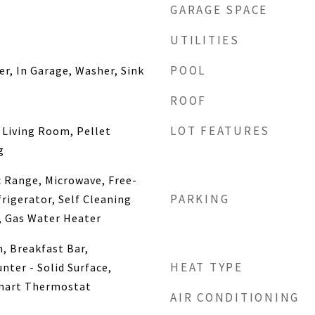
GARAGE SPACE
UTILITIES
POOL
er, In Garage, Washer, Sink
ROOF
LOT FEATURES
 Living Room, Pellet
g
c Range, Microwave, Free-
PARKING
rigerator, Self Cleaning
, Gas Water Heater
, Breakfast Bar,
HEAT TYPE
nter - Solid Surface,
mart Thermostat
AIR CONDITIONING