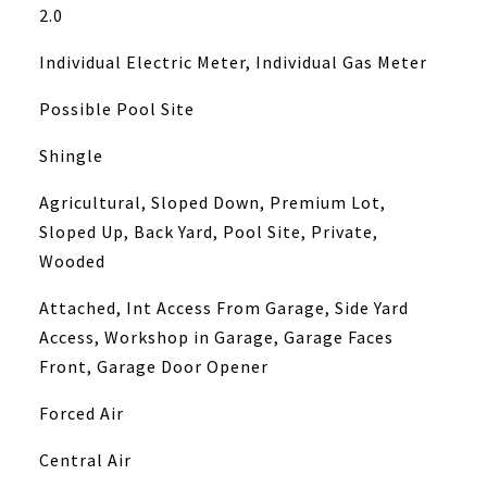
2.0
Individual Electric Meter, Individual Gas Meter
Possible Pool Site
Shingle
Agricultural, Sloped Down, Premium Lot,
Sloped Up, Back Yard, Pool Site, Private,
Wooded
Attached, Int Access From Garage, Side Yard
Access, Workshop in Garage, Garage Faces
Front, Garage Door Opener
Forced Air
Central Air