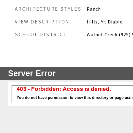
ARCHITECTURE STYLES
Ranch
VIEW DESCRIPTION
Hills, Mt Diablo
SCHOOL DISTRICT
Walnut Creek (925) 