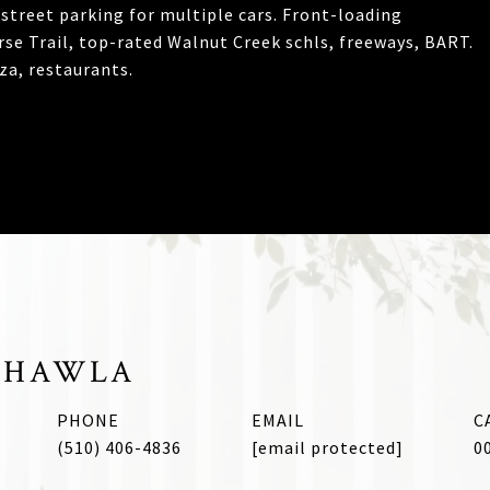
street parking for multiple cars. Front-loading
orse Trail, top-rated Walnut Creek schls, freeways, BART.
a, restaurants.
CHAWLA
PHONE
EMAIL
(510) 406-4836
[email protected]
0