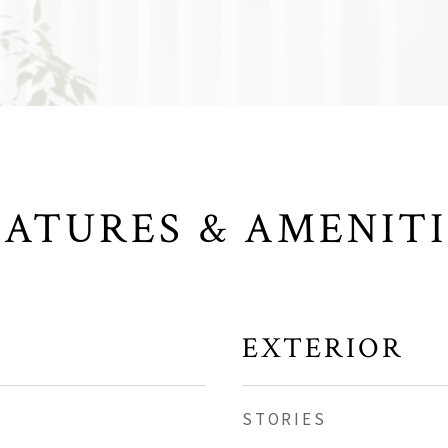
EATURES & AMENITI
EXTERIOR
STORIES