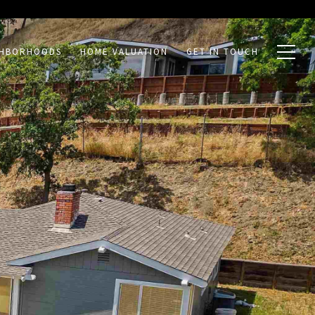
GHBORHOODS
HOME VALUATION
GET IN TOUCH