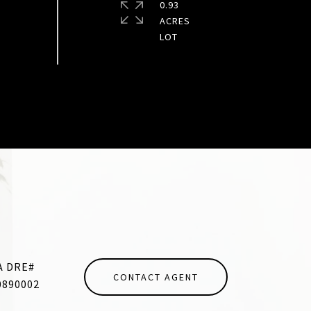
0.93
ACRES
CONTACT AGENT
0890002