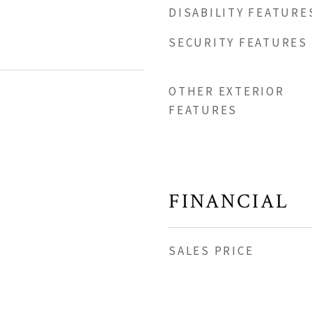
DISABILITY FEATURE
SECURITY FEATURES
OTHER EXTERIOR
FEATURES
FINANCIAL
SALES PRICE