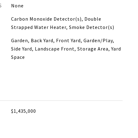
S
None
Carbon Monoxide Detector(s), Double
Strapped Water Heater, Smoke Detector(s)
Garden, Back Yard, Front Yard, Garden/Play,
Side Yard, Landscape Front, Storage Area, Yard
Space
$1,435,000