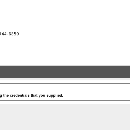
944-6850