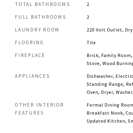
TOTAL BATHROOMS
2
FULL BATHROOMS
2
LAUNDRY ROOM
220 Volt Outlet, Dry
FLOORING
Tile
FIREPLACE
Brick, Family Room,
Stove, Wood Burnin
APPLIANCES
Dishwasher, Electri
Standing Range, Ref
Oven, Dryer, Washer
OTHER INTERIOR
Formal Dining Room
FEATURES
Breakfast Nook, Cou
Updated Kitchen, S