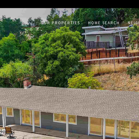
on /agent/joujou-chawla — no other page is affected.
OUR PROPERTIES
HOME SEARCH
NEI