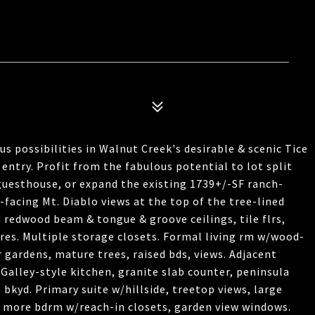
s possibilities in Walnut Creek's desirable & scenic Tice
 entry. Profit from the fabulous potential to lot split
guesthouse, or expand the existing 1739+/-SF ranch-
facing Mt. Diablo views at the top of the tree-lined
d redwood beam & tongue & groove ceilings, tile flrs,
tures. Multiple storage closets. Formal living rm w/wood-
r gardens, mature trees, raised bds, views. Adjacent
Galley-style kitchen, granite slab counter, peninsula
o bkyd. Primary suite w/hillside, treetop views, large
 2 more bdrm w/reach-in closets, garden view windows.