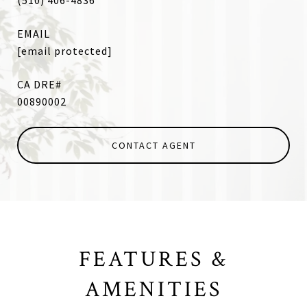
(510) 406-4836
EMAIL
[email protected]
00890002
CONTACT AGENT
FEATURES &
AMENITIES