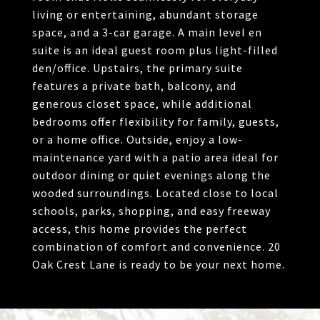
living or entertaining, abundant storage
space, and a 3-car garage. A main level en
suite is an ideal guest room plus light-filled
den/office. Upstairs, the primary suite
features a private bath, balcony, and
generous closet space, while additional
bedrooms offer flexibility for family, guests,
or a home office. Outside, enjoy a low-
maintenance yard with a patio area ideal for
outdoor dining or quiet evenings along the
wooded surroundings. Located close to local
schools, parks, shopping, and easy freeway
access, this home provides the perfect
combination of comfort and convenience. 20
Oak Crest Lane is ready to be your next home.