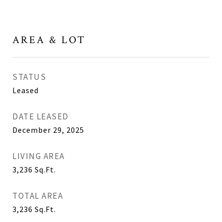
AREA & LOT
STATUS
Leased
DATE LEASED
December 29, 2025
LIVING AREA
3,236
Sq.Ft.
TOTAL AREA
3,236
Sq.Ft.