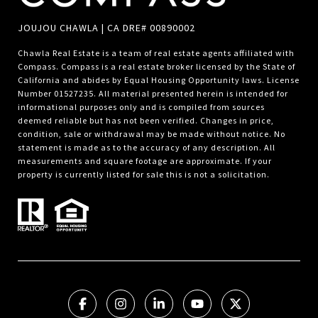
JOUJOU CHAWLA | CA DRE# 00890002
Chawla Real Estate is a team of real estate agents affiliated with
Compass.
Compass
is a real estate broker licensed by the State of
California and abides by Equal Housing Opportunity laws. License
Number 01527235. All material presented herein is intended for
informational purposes only and is compiled from sources
deemed reliable but has not been verified. Changes in price,
condition, sale or withdrawal may be made without notice. No
statement is made as to the accuracy of any description. All
measurements and square footage are approximate. If your
property is currently listed for sale this is not a solicitation.