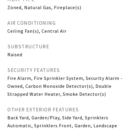
Zoned, Natural Gas, Fireplace(s)
AIR CONDITIONING
Ceiling Fan(s), Central Air
SUBSTRUCTURE
Raised
SECURITY FEATURES
Fire Alarm, Fire Sprinkler System, Security Alarm -
Owned, Carbon Monoxide Detector(s), Double
Strapped Water Heater, Smoke Detector(s)
OTHER EXTERIOR FEATURES
Back Yard, Garden/Play, Side Yard, Sprinklers
Automatic, Sprinklers Front, Garden, Landscape