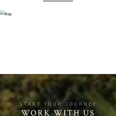
WORK WITH US