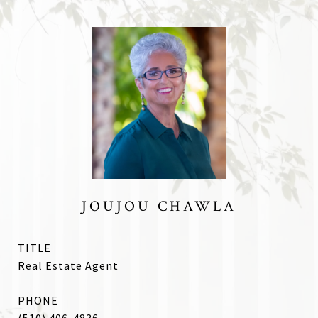
JOUJOU CHAWLA
TITLE
Real Estate Agent
PHONE