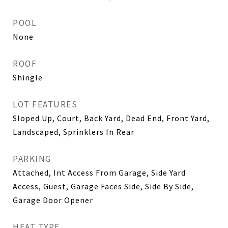
POOL
None
ROOF
Shingle
LOT FEATURES
Sloped Up, Court, Back Yard, Dead End, Front Yard,
Landscaped, Sprinklers In Rear
PARKING
Attached, Int Access From Garage, Side Yard
Access, Guest, Garage Faces Side, Side By Side,
Garage Door Opener
HEAT TYPE