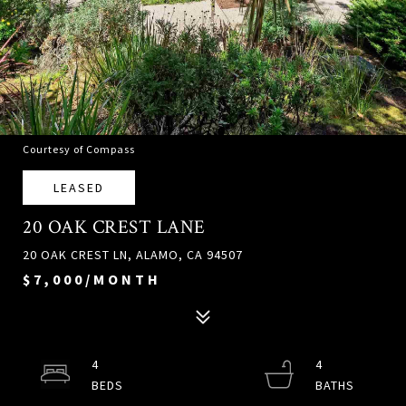
Courtesy of Compass
LEASED
20 OAK CREST LANE
20 OAK CREST LN, ALAMO, CA 94507
$7,000/MONTH
4
4