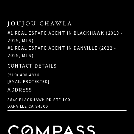
JOUJOU CHAWLA
#1 REAL ESTATE AGENT IN BLACKHAWK (2013 -
2025, MLS)
#1 REAL ESTATE AGENT IN DANVILLE (2022 -
2025, MLS)
CONTACT DETAILS
(510) 406-4836
[EMAIL PROTECTED]
ADDRESS
3840 BLACKHAWK RD STE 100
DANVILLE CA 94506