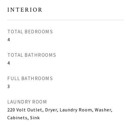
INTERIOR
TOTAL BEDROOMS
4
TOTAL BATHROOMS
4
FULL BATHROOMS
3
LAUNDRY ROOM
220 Volt Outlet, Dryer, Laundry Room, Washer,
Cabinets, Sink