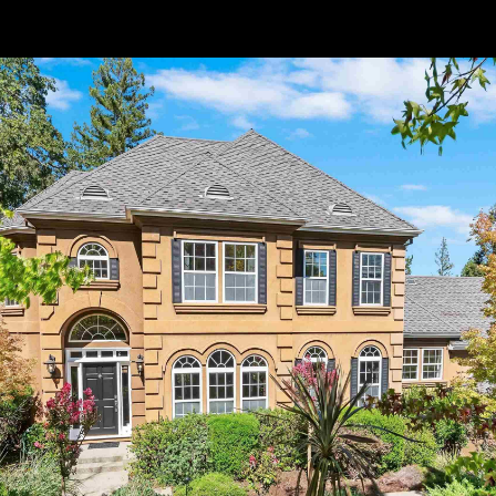
// Paste into your site-wide header field. // Only injects schema on
/agent/joujou-chawla — no other page is affected.