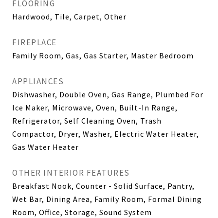
FLOORING
Hardwood, Tile, Carpet, Other
FIREPLACE
Family Room, Gas, Gas Starter, Master Bedroom
APPLIANCES
Dishwasher, Double Oven, Gas Range, Plumbed For
Ice Maker, Microwave, Oven, Built-In Range,
Refrigerator, Self Cleaning Oven, Trash
Compactor, Dryer, Washer, Electric Water Heater,
Gas Water Heater
OTHER INTERIOR FEATURES
Breakfast Nook, Counter - Solid Surface, Pantry,
Wet Bar, Dining Area, Family Room, Formal Dining
Room, Office, Storage, Sound System