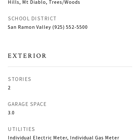
Hills, Mt Diablo, Trees/Woods
SCHOOL DISTRICT
San Ramon Valley (925) 552-5500
EXTERIOR
STORIES
2
GARAGE SPACE
3.0
UTILITIES
Individual Electric Meter, Individual Gas Meter