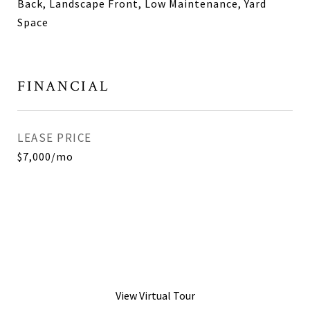
Back, Landscape Front, Low Maintenance, Yard
Space
FINANCIAL
LEASE PRICE
$7,000/mo
View Virtual Tour