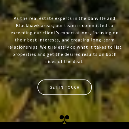
As the real estate experts in the Danville and
Blackhawk areas, our team is committed to
exceeding our client’s expectations, focusing on
their best interests, and creating long-term
relationships. We tirelessly do what it takes to list
properties and get the desired results on both
sides of the deal.
GET IN TOUCH