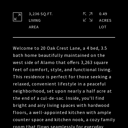
3,236 SQ.FT.
0.49
LIVING
ACRES
Welcome to 20 Oak Crest Lane, a 4 bed, 3.5
bath home beautifully maintained on the
west side of Alamo that offers 3,263 square
feet of comfort, style, and functional living.
This residence is perfect for those seeking a
relaxed, convenient lifestyle in a peaceful
neighborhood, set upon nearly a half acre at
the end of a cul-de-sac. Inside, you'll find
bright and airy living spaces with hardwood
floors, a well-appointed kitchen with ample
counter space and kitchen nook, a cozy family
room that flows seamlessly for everyday