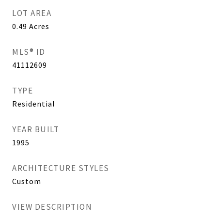
LOT AREA
0.49
Acres
MLS® ID
41112609
TYPE
Residential
YEAR BUILT
1995
ARCHITECTURE STYLES
Custom
VIEW DESCRIPTION