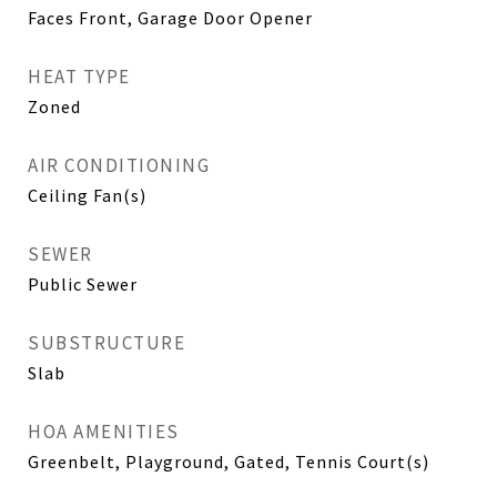
Faces Front, Garage Door Opener
HEAT TYPE
Zoned
AIR CONDITIONING
Ceiling Fan(s)
SEWER
Public Sewer
SUBSTRUCTURE
Slab
HOA AMENITIES
Greenbelt, Playground, Gated, Tennis Court(s)