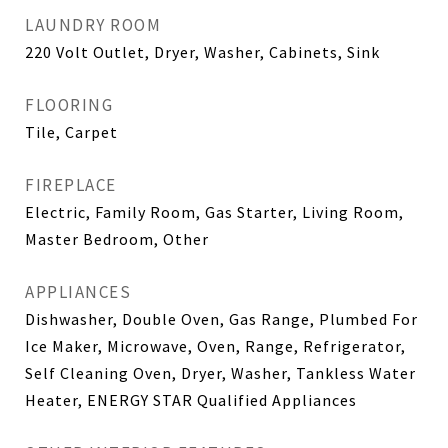
LAUNDRY ROOM
220 Volt Outlet, Dryer, Washer, Cabinets, Sink
FLOORING
Tile, Carpet
FIREPLACE
Electric, Family Room, Gas Starter, Living Room,
Master Bedroom, Other
APPLIANCES
Dishwasher, Double Oven, Gas Range, Plumbed For
Ice Maker, Microwave, Oven, Range, Refrigerator,
Self Cleaning Oven, Dryer, Washer, Tankless Water
Heater, ENERGY STAR Qualified Appliances