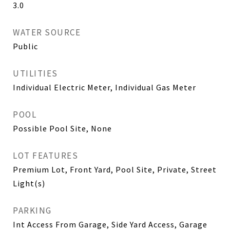
3.0
WATER SOURCE
Public
UTILITIES
Individual Electric Meter, Individual Gas Meter
POOL
Possible Pool Site, None
LOT FEATURES
Premium Lot, Front Yard, Pool Site, Private, Street
Light(s)
PARKING
Int Access From Garage, Side Yard Access, Garage