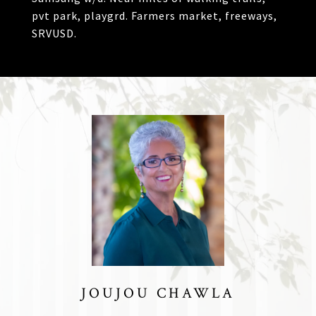
pvt park, playgrd. Farmers market, freeways,
SRVUSD.
JOUJOU CHAWLA