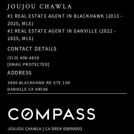
JOUJOU CHAWLA
#1 REAL ESTATE AGENT IN BLACKHAWK (2013 -
2025, MLS)
#1 REAL ESTATE AGENT IN DANVILLE (2022 -
2025, MLS)
CONTACT DETAILS
(510) 406-4836
[EMAIL PROTECTED]
ADDRESS
3840 BLACKHAWK RD STE 100
DANVILLE CA 94506
JOUJOU CHAWLA | CA DRE# 00890002