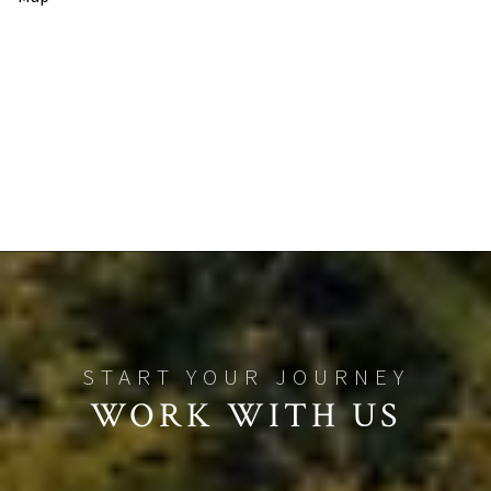
WORK WITH US