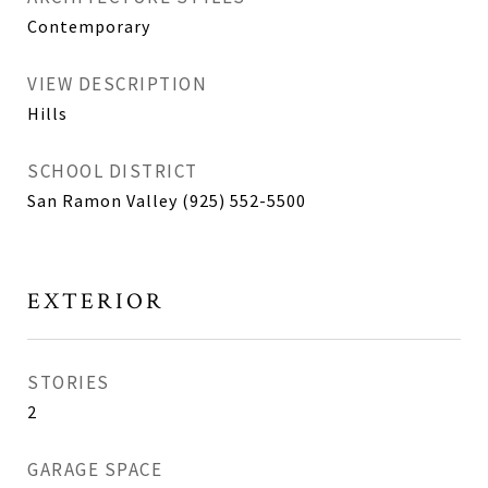
Contemporary
VIEW DESCRIPTION
Hills
SCHOOL DISTRICT
San Ramon Valley (925) 552-5500
EXTERIOR
STORIES
2
GARAGE SPACE