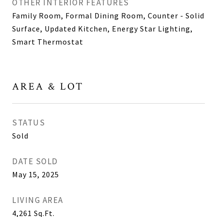
OTHER INTERIOR FEATURES
Family Room, Formal Dining Room, Counter - Solid
Surface, Updated Kitchen, Energy Star Lighting,
Smart Thermostat
AREA & LOT
STATUS
Sold
DATE SOLD
May 15, 2025
LIVING AREA
4,261
Sq.Ft.