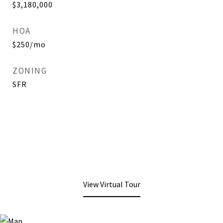
$3,180,000
HOA
$250/mo
ZONING
SFR
View Virtual Tour