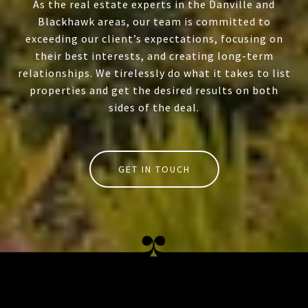
As the real estate experts in the Danville and
Blackhawk areas, our team is committed to
exceeding our client’s expectations, focusing on
their best interests, and creating long-term
relationships. We tirelessly do what it takes to list
properties and get the desired results on both
sides of the deal.
GET IN TOUCH