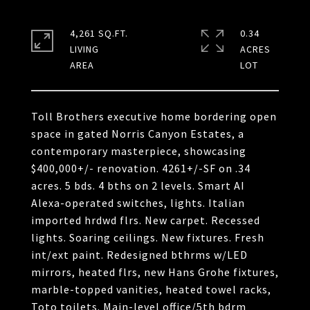
4,261 SQ.FT.
0.34
LIVING
ACRES
Toll Brothers executive home bordering open
space in gated Norris Canyon Estates, a
contemporary masterpiece, showcasing
$400,000+/- renovation. 4261+/-SF on .34
acres. 5 bds. 4 bths on 2 levels. Smart AI
Alexa-operated switches, lights. Italian
imported hrdwd flrs. New carpet. Recessed
lights. Soaring ceilings. New fixtures. Fresh
int/ext paint. Redesigned bthrms w/LED
mirrors, heated flrs, new Hans Grohe fixtures,
marble-topped vanities, heated towel racks,
Toto toilets. Main-level office/5th bdrm