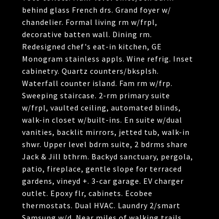
behind glass French drs. Grand foyer w/
chandelier. Formal living rm w/frpl,
decorative batten wall. Dining rm.
Redesigned chef's eat-in kitchen, GE
Monogram stainless appls. Wine refrig. Inset
cabinetry. Quartz counters/bksplsh.
Waterfall counter island. Fam rm w/frp.
Sweeping staircase. 2-rm primary suite
w/frpl, vaulted ceiling, automated blinds,
walk-in closet w/built-ins. En suite w/dual
vanities, backlit mirrors, jetted tub, walk-in
shwr. Upper level bdrm suite, 2 bdrms share
Jack & Jill bthrm. Backyd sanctuary, pergola,
patio, fireplace, gentle slope for terraced
gardens, vineyd +. 3-car garage. EV charger
outlet. Epoxy flr, cabinets. Ecobee
thermostats. Dual HVAC. Laundry 2/smart
Samsung w/d. Near miles of walking trails,