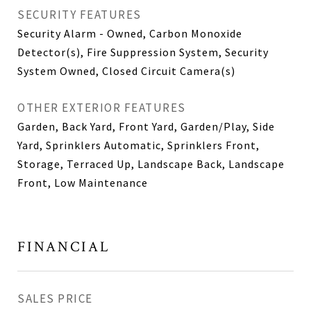
SECURITY FEATURES
Security Alarm - Owned, Carbon Monoxide
Detector(s), Fire Suppression System, Security
System Owned, Closed Circuit Camera(s)
OTHER EXTERIOR FEATURES
Garden, Back Yard, Front Yard, Garden/Play, Side
Yard, Sprinklers Automatic, Sprinklers Front,
Storage, Terraced Up, Landscape Back, Landscape
Front, Low Maintenance
FINANCIAL
SALES PRICE