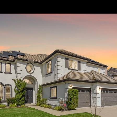
// Paste into your site-wide header field. // Only injects schema on
/agent/joujou-chawla — no other page is affected.