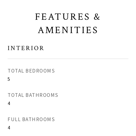
FEATURES &
AMENITIES
INTERIOR
TOTAL BEDROOMS
5
TOTAL BATHROOMS
4
FULL BATHROOMS
4