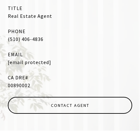
TITLE
Real Estate Agent
PHONE
(510) 406-4836
EMAIL
[email protected]
00890002
CONTACT AGENT