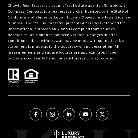
Chawla Real Estate is a team of real estate agents affiliated with
Compass.
Compass
is a real estate broker licensed by the State of
California and abides by Equal Housing Opportunity laws. License
Number 01527235. All material presented herein is intended for
informational purposes only and is compiled from sources
deemed reliable but has not been verified. Changes in price,
condition, sale or withdrawal may be made without notice. No
statement is made as to the accuracy of any description. All
measurements and square footage are approximate. If your
property is currently listed for sale this is not a solicitation.