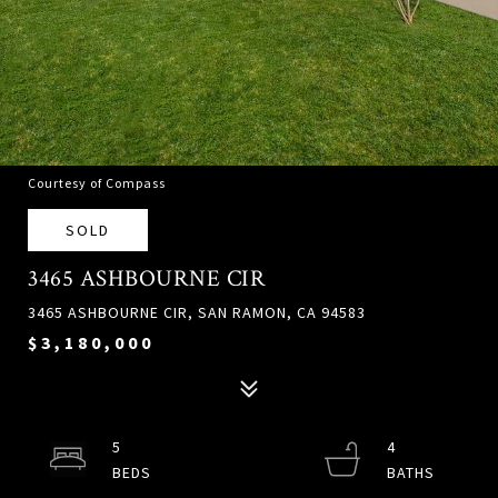
Courtesy of Compass
SOLD
3465 ASHBOURNE CIR
3465 ASHBOURNE CIR, SAN RAMON, CA 94583
$3,180,000
5
4