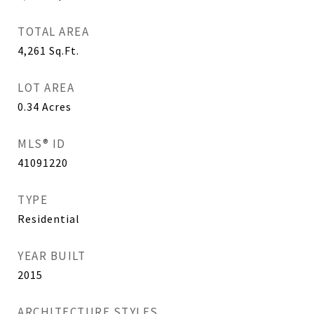
TOTAL AREA
4,261
Sq.Ft.
LOT AREA
0.34
Acres
MLS® ID
41091220
TYPE
Residential
YEAR BUILT
2015
ARCHITECTURE STYLES