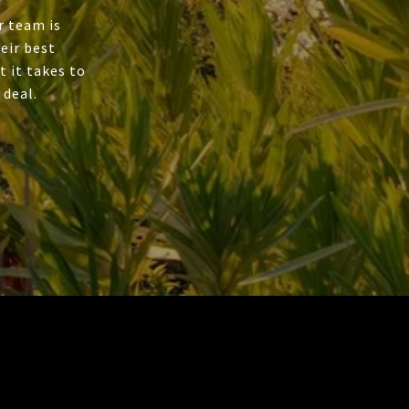
r team is
eir best
t it takes to
 deal.