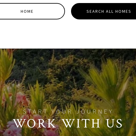
HOME
SEARCH ALL HOMES
WORK WITH US