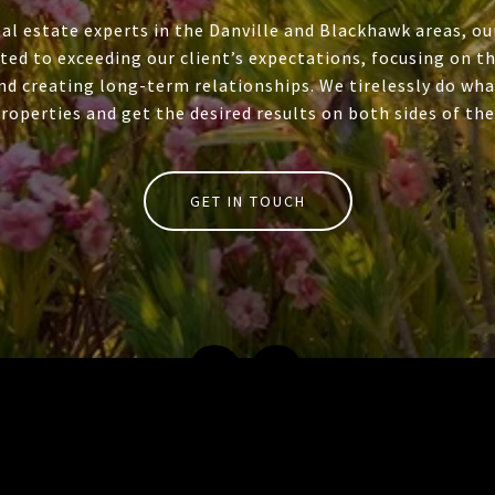
eal estate experts in the Danville and Blackhawk areas, ou
ed to exceeding our client’s expectations, focusing on th
nd creating long-term relationships. We tirelessly do wha
properties and get the desired results on both sides of the
GET IN TOUCH