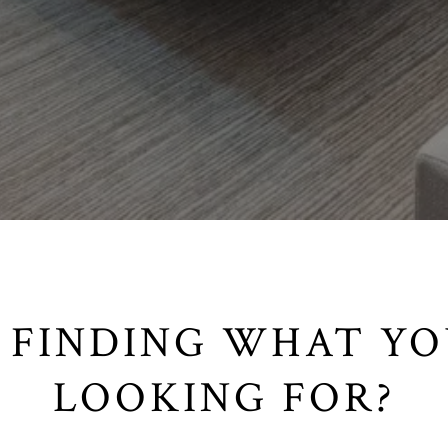
 FINDING WHAT YO
LOOKING FOR?