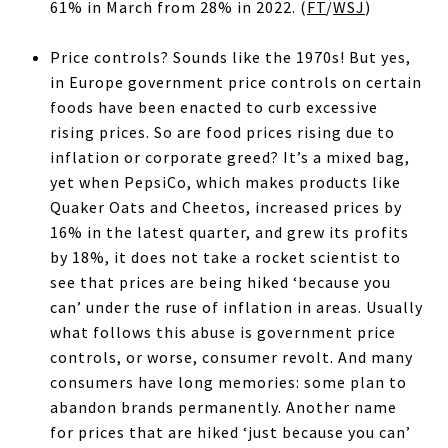
61% in March from 28% in 2022. (
FT
/
WSJ
)
Price controls? Sounds like the 1970s! But yes,
in Europe government price controls on certain
foods have been enacted to curb excessive
rising prices. So are food prices rising due to
inflation or corporate greed? It’s a mixed bag,
yet when PepsiCo, which makes products like
Quaker Oats and Cheetos, increased prices by
16% in the latest quarter, and grew its profits
by 18%, it does not take a rocket scientist to
see that prices are being hiked ‘because you
can’ under the ruse of inflation in areas. Usually
what follows this abuse is government price
controls, or worse, consumer revolt. And many
consumers have long memories: some plan to
abandon brands permanently. Another name
for prices that are hiked ‘just because you can’