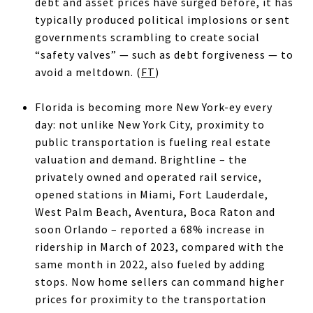
debt and asset prices have surged before, it has
typically produced political implosions or sent
governments scrambling to create social
“safety valves” — such as debt forgiveness — to
avoid a meltdown. (
FT
)
Florida is becoming more New York-ey every
day: not unlike New York City, proximity to
public transportation is fueling real estate
valuation and demand. Brightline – the
privately owned and operated rail service,
opened stations in Miami, Fort Lauderdale,
West Palm Beach, Aventura, Boca Raton and
soon Orlando – reported a 68% increase in
ridership in March of 2023, compared with the
same month in 2022, also fueled by adding
stops. Now home sellers can command higher
prices for proximity to the transportation