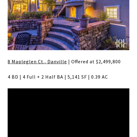
8 Mapleglen Ct., Danville
| Offered at $2,499,800
4 BD | 4 Full + 2 Half BA | 5,141 SF | 0.39 AC