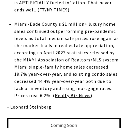
is ARTIFICIALLY fueled inflation. That never
ends well. (
FT
/
NY TIMES
)
Miami-Dade County's $1 million+ luxury home
sales continued outperforming pre-pandemic
levels as total median sale prices rose again as
the market leads in real estate appreciation,
according to April 2023 statistics released by
the MIAMI Association of Realtors/MLS system.
Miami single-family home sales decreased
19.7% year-over-year, and existing condo sales
decreased 44.4% year-over-year both due to
lack of inventory and rising mortgage rates.
Prices rose 6.2%. (
Realty Biz News
)
-
Leonard Steinberg