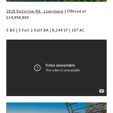
2020 Victorine Rd., Livermore
| Offered at
$14,998,800
5 BD | 5 Full 2 Half BA | 8,144 SF | 107 AC