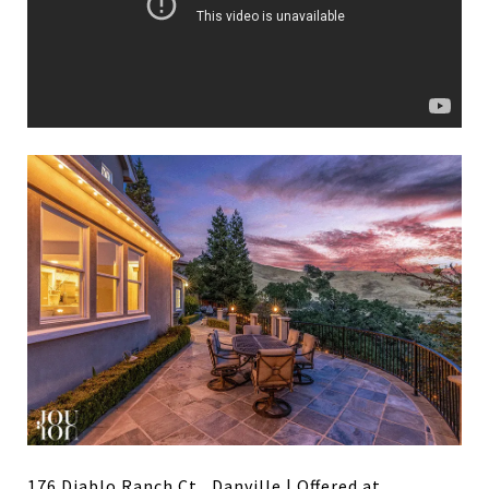
176 Diablo Ranch Ct., Danville
| Offered at