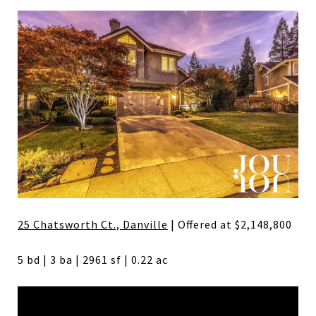
25 Chatsworth Ct., Danville
| Offered at $2,148,800
5 bd | 3 ba | 2961 sf | 0.22 ac