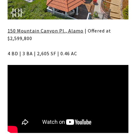
150 Mountain Canyon Pl., Alamo
| Offered at
$2,599,800
4 BD | 3 BA | 2,605 SF | 0.46 AC