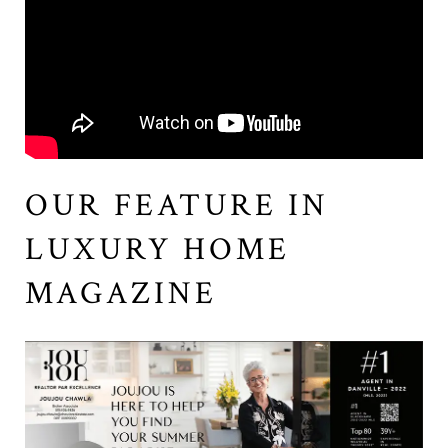
OUR FEATURE IN
LUXURY HOME
MAGAZINE