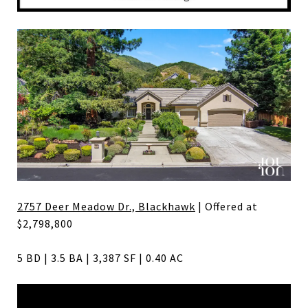
2757 Deer Meadow Dr., Blackhawk
| Offered at
$2,798,800
5 BD | 3.5 BA | 3,387 SF | 0.40 AC