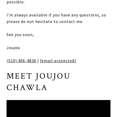
possible.
I’m always available if you have any questions, so
please do not hesitate to contact me.
See you soon,
Joujou
(510) 406-4836
|
[email protected]
MEET JOUJOU
CHAWLA