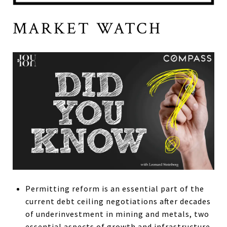
MARKET WATCH
Permitting reform is an essential part of the
current debt ceiling negotiations after decades
of underinvestment in mining and metals, two
essential aspects of growth and infrastructure.