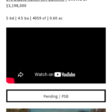
$3,198,000
5 bd | 4.5 ba | 4059 sf | 0.60 ac