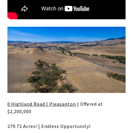
0 Highland Road | Pleasanton
| Offered at
$2,200,000
279.72 Acres! | Endless Opportunity!