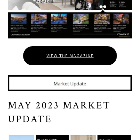
VIEW THE MAGAZINE
MAY 2023 MARKET
UPDATE