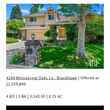
4104 Whispering Oaks Ln., Blackhawk
| Offered at
$2,559,800
4 BD | 3 BA | 3,542 SF | 0.15 AC