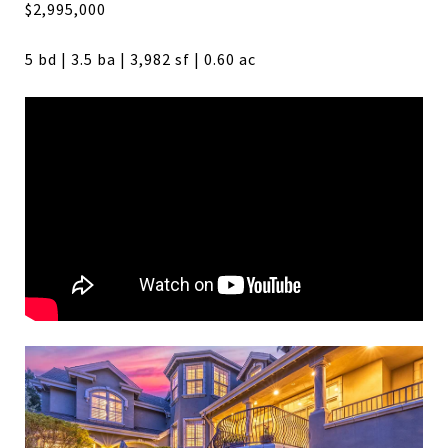
$2,995,000
5 bd | 3.5 ba | 3,982 sf | 0.60 ac