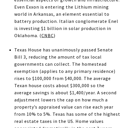
Even Exxon is entering the Lithium mining
world in Arkansas, an element essential to
battery production. Italian conglomerate Enel
is investing $1 billion in solar production in
Oklahoma. (
CNBC
)
Texas House has unanimously passed Senate
Bill 3, reducing the amount of tax local
governments can collect. The homestead
exemption (applies to any primary residence)
rises to $100,000 from $40,000. The average
Texan house costs about $300,000 so the
average savings is about $1,400/year. A second
adjustment lowers the cap on how much a
property’s appraised value can rise each year
from 10% to 5%. Texas has some of the highest
real estate taxes in the US. Home values