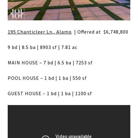
195 Chanticleer Ln., Alamo
| Offered at $6,748,800
9 bd | 8.5 ba | 8903 sf | 7.81 ac
MAIN HOUSE – 7 bd | 6.5 ba | 7253 sf
POOL HOUSE – 1 bd | 1 ba | 550 sf
GUEST HOUSE – 1 bd | 1 ba | 1100 sf