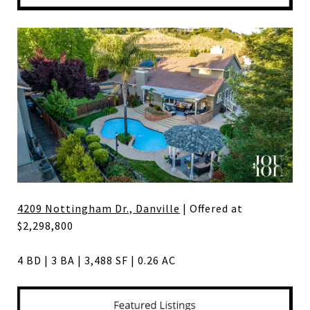
4209 Nottingham Dr., Danville
| Offered at
$2,298,800
4 BD | 3 BA | 3,488 SF | 0.26 AC