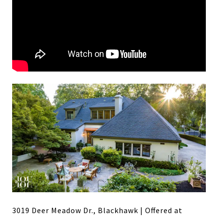
3019 Deer Meadow Dr., Blackhawk | Offered at