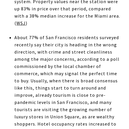
system. Property values near the station were
up 83% in price over that period, compared
with a 38% median increase for the Miami area.
(
WSJ
)
About 77% of San Francisco residents surveyed
recently say their city is heading in the wrong
direction, with crime and street cleanliness
among the major concerns, according to a poll
commissioned by the local chamber of
commerce, which may signal the perfect time
to buy. Usually, when there is broad consensus
like this, things start to turn around and
improve, already tourism is close to pre-
pandemic levels in San Francisco, and many
tourists are visiting the growing number of
luxury stores in Union Square, as are wealthy
shoppers. Hotel occupancy rates increased to