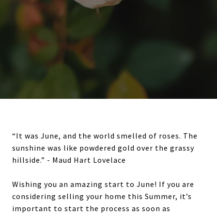
“It was June, and the world smelled of roses. The
sunshine was like powdered gold over the grassy
hillside.” - Maud Hart Lovelace
Wishing you an amazing start to June! If you are
considering selling your home this Summer, it’s
important to start the process as soon as