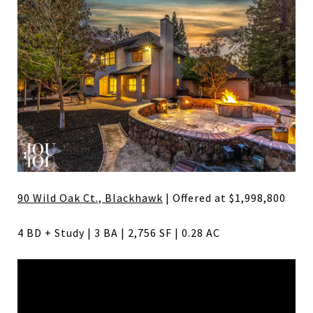
90 Wild Oak Ct., Blackhawk
| Offered at $1,998,800
4 BD + Study | 3 BA | 2,756 SF | 0.28 AC