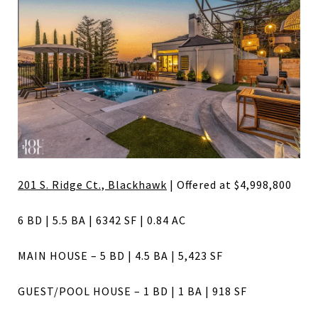
201 S. Ridge Ct., Blackhawk
| Offered at $4,998,800
6 BD | 5.5 BA | 6342 SF | 0.84 AC
MAIN HOUSE – 5 BD | 4.5 BA | 5,423 SF
GUEST/POOL HOUSE – 1 BD | 1 BA | 918 SF