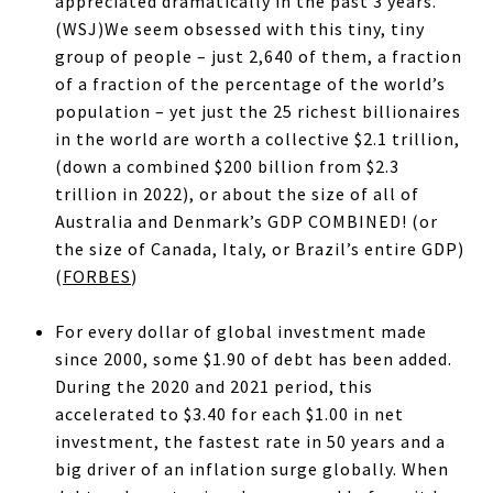
appreciated dramatically in the past 3 years.
(WSJ)We seem obsessed with this tiny, tiny
group of people – just 2,640 of them, a fraction
of a fraction of the percentage of the world’s
population – yet just the 25 richest billionaires
in the world are worth a collective $2.1 trillion,
(down a combined $200 billion from $2.3
trillion in 2022), or about the size of all of
Australia and Denmark’s GDP COMBINED! (or
the size of Canada, Italy, or Brazil’s entire GDP)
(
FORBES
)
For every dollar of global investment made
since 2000, some $1.90 of debt has been added.
During the 2020 and 2021 period, this
accelerated to $3.40 for each $1.00 in net
investment, the fastest rate in 50 years and a
big driver of an inflation surge globally. When