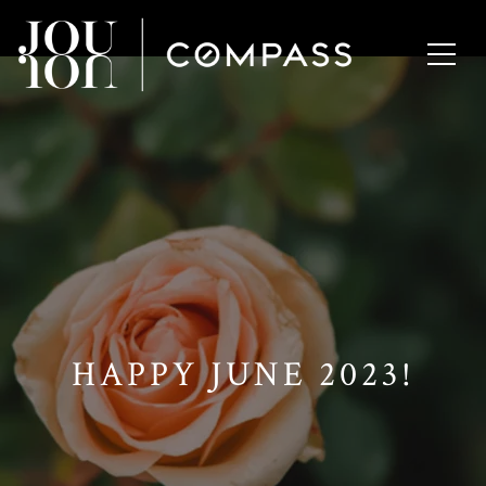
// Paste into your site-wide header field. // Only injects schema on
/agent/joujou-chawla — no other page is affected.
HAPPY JUNE 2023!