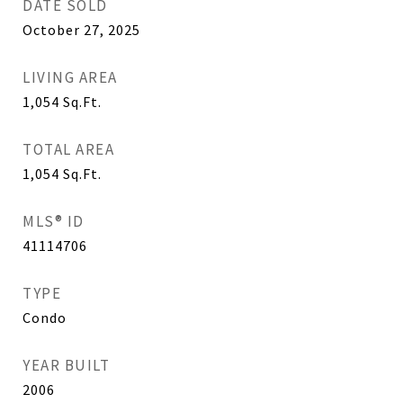
DATE SOLD
October 27, 2025
LIVING AREA
1,054
Sq.Ft.
TOTAL AREA
1,054
Sq.Ft.
MLS® ID
41114706
TYPE
Condo
YEAR BUILT
2006