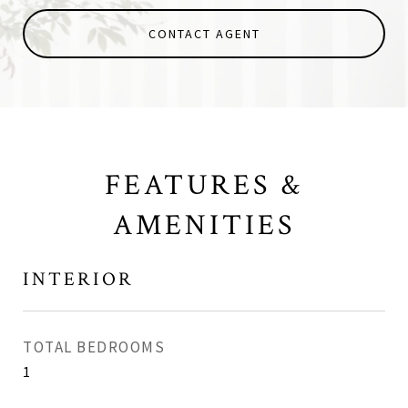
CONTACT AGENT
FEATURES &
AMENITIES
INTERIOR
TOTAL BEDROOMS
1