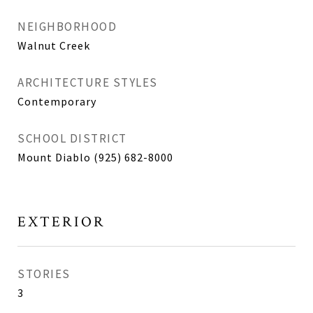
NEIGHBORHOOD
Walnut Creek
ARCHITECTURE STYLES
Contemporary
SCHOOL DISTRICT
Mount Diablo (925) 682-8000
EXTERIOR
STORIES
3