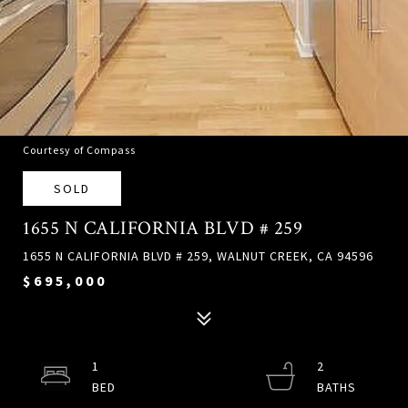
Courtesy of Compass
SOLD
1655 N CALIFORNIA BLVD # 259
1655 N CALIFORNIA BLVD # 259, WALNUT CREEK, CA 94596
$695,000
1
2