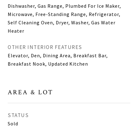
Dishwasher, Gas Range, Plumbed For Ice Maker,
Microwave, Free-Standing Range, Refrigerator,
Self Cleaning Oven, Dryer, Washer, Gas Water
Heater
OTHER INTERIOR FEATURES
Elevator, Den, Dining Area, Breakfast Bar,
Breakfast Nook, Updated Kitchen
AREA & LOT
STATUS
Sold