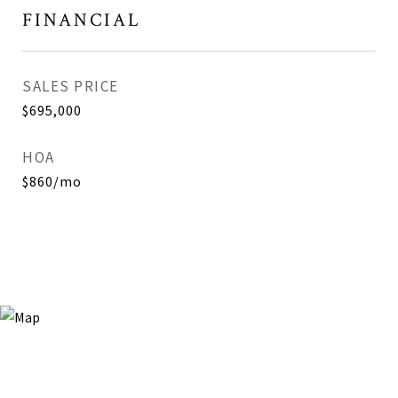
FINANCIAL
SALES PRICE
$695,000
HOA
$860/mo