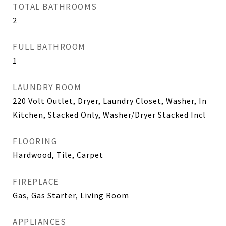
TOTAL BATHROOMS
2
FULL BATHROOM
1
LAUNDRY ROOM
220 Volt Outlet, Dryer, Laundry Closet, Washer, In
Kitchen, Stacked Only, Washer/Dryer Stacked Incl
FLOORING
Hardwood, Tile, Carpet
FIREPLACE
Gas, Gas Starter, Living Room
APPLIANCES