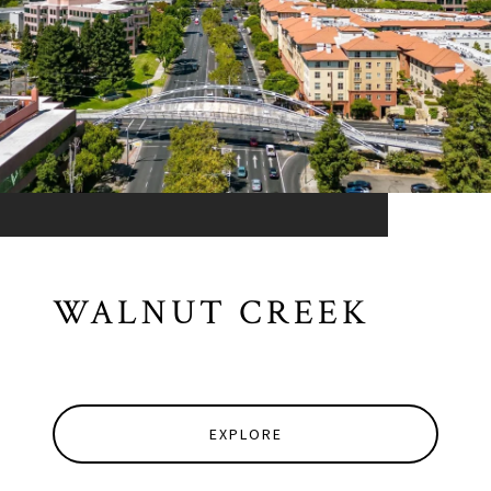
WALNUT CREEK
EXPLORE