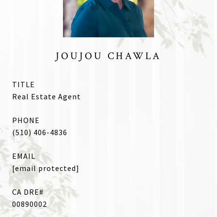
JOUJOU CHAWLA
TITLE
Real Estate Agent
PHONE
(510) 406-4836
EMAIL
[email protected]
00890002