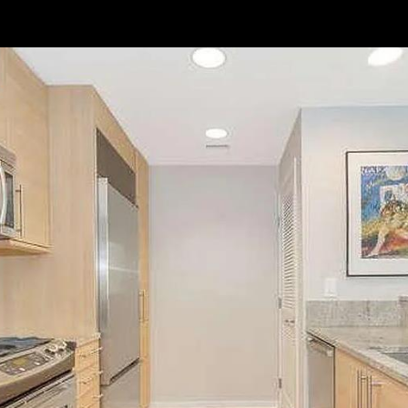
// Paste into your site-wide header field. // Only injects schema on
/agent/joujou-chawla — no other page is affected.