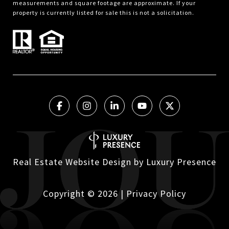
measurements and square footage are approximate. If your
property is currently listed for sale this is not a solicitation.
Real Estate Website Design by
Luxury Presence
Copyright ©
2026
|
Privacy Policy