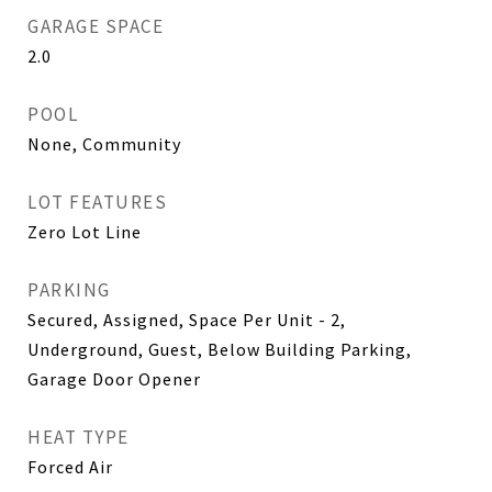
GARAGE SPACE
2.0
POOL
None, Community
LOT FEATURES
Zero Lot Line
PARKING
Secured, Assigned, Space Per Unit - 2,
Underground, Guest, Below Building Parking,
Garage Door Opener
HEAT TYPE
Forced Air