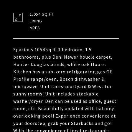
1,054 SQ.FT.
LIVING
Spacious 1054 sq ft. 1 bedroom, 1.5
bathrooms, plus Den! Newer boucle carpet,
Hunter Douglas blinds, white oak floors.
Kitchen has a sub-zero refrigerator, gas GE
Profile range/oven, Bosch dishwasher &
microwave. Unit faces courtyard & West for
sunny rooms! Unit includes stackable
washer/dryer. Den can be used as office, guest
room, etc. Beautifully updated with balcony
overlooking pool! Experience convenience at
your doorstep, grab your Starbucks and go!
With the convenience of local restaurants,