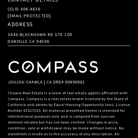
(510) 406-4836
[EMAIL PROTECTED]
ADDRESS
3840 BLACKHAWK RD STE 100
DANVILLE CA 94506
JOUJOU CHAWLA | CA DRE# 00890002
Chawla Real Estate is a team of real estate agents affiliated with
Compass.
Compass
is a real estate broker licensed by the State of
California and abides by Equal Housing Opportunity laws. License
Number 01527235. All material presented herein is intended for
informational purposes only and is compiled from sources
deemed reliable but has not been verified. Changes in price,
condition, sale or withdrawal may be made without notice. No
statement is made as to the accuracy of any description. All