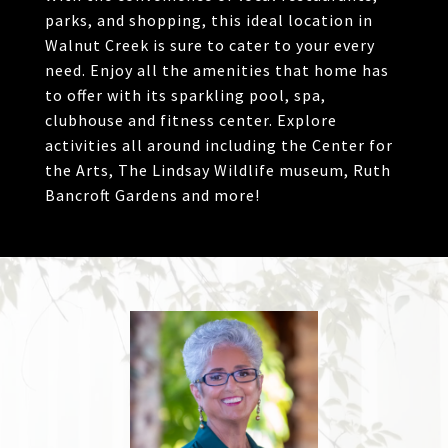
parks, and shopping, this ideal location in
Walnut Creek is sure to cater to your every
need. Enjoy all the amenities that home has
to offer with its sparkling pool, spa,
clubhouse and fitness center. Explore
activities all around including the Center for
the Arts, The Lindsay Wildlife museum, Ruth
Bancroft Gardens and more!