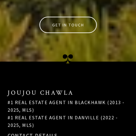
GET IN TOUCH
JOUJOU CHAWLA
#1 REAL ESTATE AGENT IN BLACKHAWK (2013 -
2025, MLS)
#1 REAL ESTATE AGENT IN DANVILLE (2022 -
2025, MLS)
CONTACT DETAILS