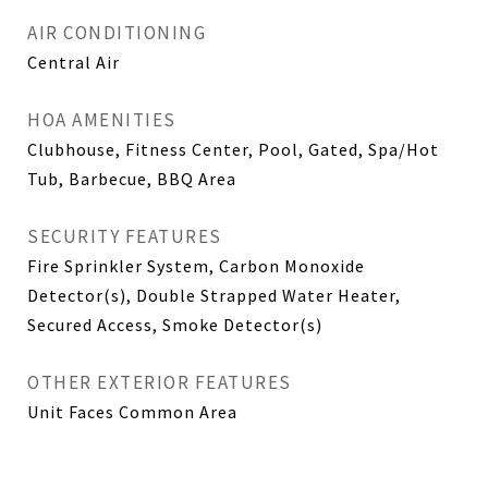
AIR CONDITIONING
Central Air
HOA AMENITIES
Clubhouse, Fitness Center, Pool, Gated, Spa/Hot
Tub, Barbecue, BBQ Area
SECURITY FEATURES
Fire Sprinkler System, Carbon Monoxide
Detector(s), Double Strapped Water Heater,
Secured Access, Smoke Detector(s)
OTHER EXTERIOR FEATURES
Unit Faces Common Area