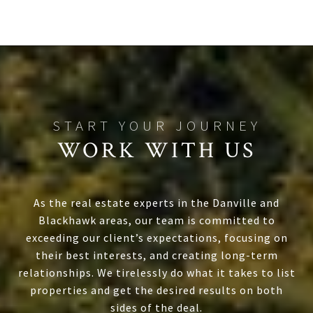
WORK WITH US
As the real estate experts in the Danville and
Blackhawk areas, our team is committed to
exceeding our client’s expectations, focusing on
their best interests, and creating long-term
relationships. We tirelessly do what it takes to list
properties and get the desired results on both
sides of the deal.