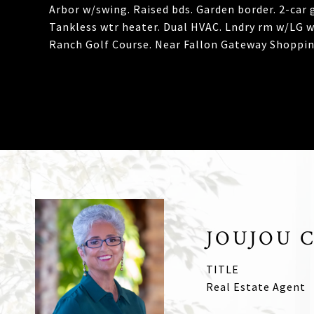
Arbor w/swing. Raised bds. Garden border. 2-car g
Tankless wtr heater. Dual HVAC. Lndry rm w/LG w/
Ranch Golf Course. Near Fallon Gateway Shopping
JOUJOU 
TITLE
Real Estate Agent