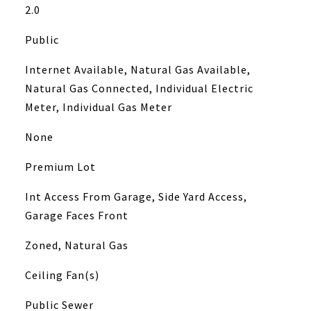
2.0
Public
Internet Available, Natural Gas Available,
Natural Gas Connected, Individual Electric
Meter, Individual Gas Meter
None
Premium Lot
Int Access From Garage, Side Yard Access,
Garage Faces Front
Zoned, Natural Gas
Ceiling Fan(s)
Public Sewer