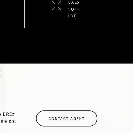
6,625
SQ.FT.
CONTACT AGENT
0890002