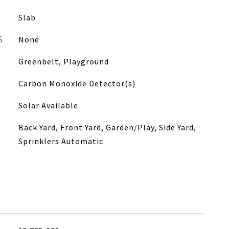
Slab
S
None
Greenbelt, Playground
Carbon Monoxide Detector(s)
Solar Available
Back Yard, Front Yard, Garden/Play, Side Yard,
Sprinklers Automatic