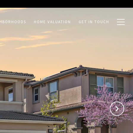
GHBORHOODS
HOME VALUATION
GET IN TOUCH