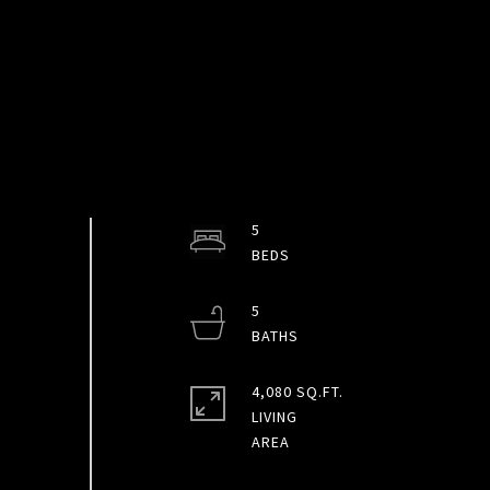
5
5
4,080 SQ.FT.
LIVING