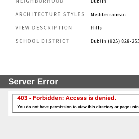
NEIGHBORHOOD
Dublin
ARCHITECTURE STYLES
Mediterranean
VIEW DESCRIPTION
Hills
SCHOOL DISTRICT
Dublin (925) 828-25