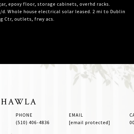
ar, epoxy floor, storage cabinets, overhd racks.
d. Whole house electrical solar leased. 2 mi to Dublin
 Ctr, outlets, frwy acs.
CHAWLA
PHONE
EMAIL
(510) 406-4836
[email protected]
0