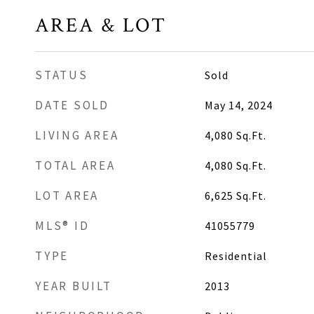
AREA & LOT
STATUS
Sold
DATE SOLD
May 14, 2024
LIVING AREA
4,080
Sq.Ft.
TOTAL AREA
4,080
Sq.Ft.
LOT AREA
6,625
Sq.Ft.
MLS® ID
41055779
TYPE
Residential
YEAR BUILT
2013