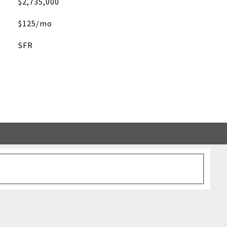
$2,735,000
$125/mo
SFR