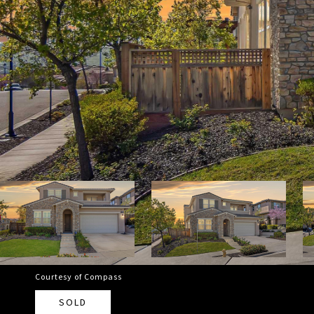
Courtesy of Compass
SOLD