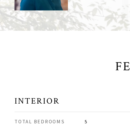
F
INTERIOR
TOTAL BEDROOMS
5