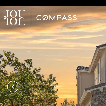
// Paste into your site-wide header field. // Only injects schema 