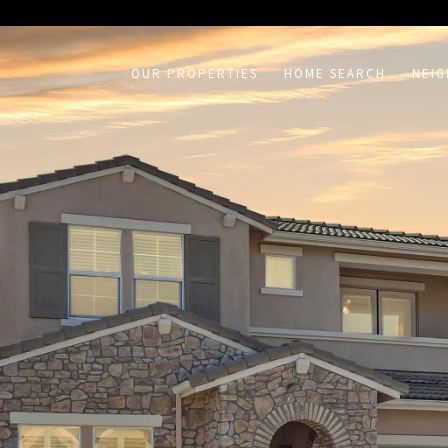
on /agent/joujou-chawla — no other page is affected.
OUR PROPERTIES
HOME SEARCH
NEI