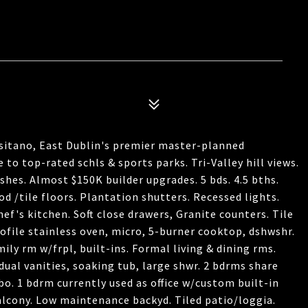
sitano, East Dublin's premier master-planned
o top-rated schls & sports parks. Tri-Valley hill views.
shes. Almost $150K builder upgrades. 5 bds. 4.5 bths.
d /tile floors. Plantation shutters. Recessed lights.
hef's kitchen. Soft close drawers, Granite counters. Tile
rofile stainless oven, micro, 5-burner cooktop, dshwshr.
amily rm w/frpl, built-ins. Formal living & dining rms.
dual vanities, soaking tub, large shwr. 2 bdrms share
bo. 1 bdrm currently used as office w/custom built-in
alcony. Low maintenance backyd. Tiled patio/loggia.