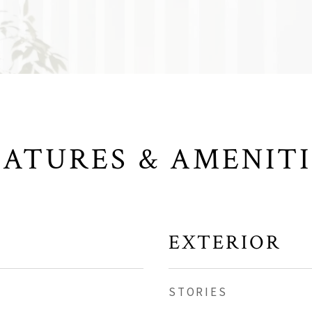
EATURES & AMENITI
EXTERIOR
STORIES