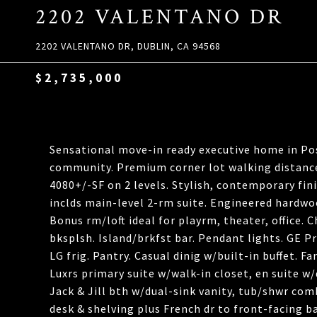
2202 VALENTANO DR
2202 VALENTANO DR, DUBLIN, CA 94568
$2,735,000
Sensational move-in ready executive home in Po
community. Premium corner lot walking distance t
4080+/-SF on 2 levels. Stylish, contemporary fini
inclds main-level 2-rm suite. Engineered hardwoo
Bonus rm/loft ideal for playrm, theater, office. C
bksplsh. Island/brkfst bar. Pendant lights. GE P
LG frig. Pantry. Casual dinig w/built-in buffet. F
Luxrs primary suite w/walk-in closet, en suite w/
Jack & Jill bth w/dual-sink vanity, tub/shwr com
desk & shelving plus French dr to front-facing b