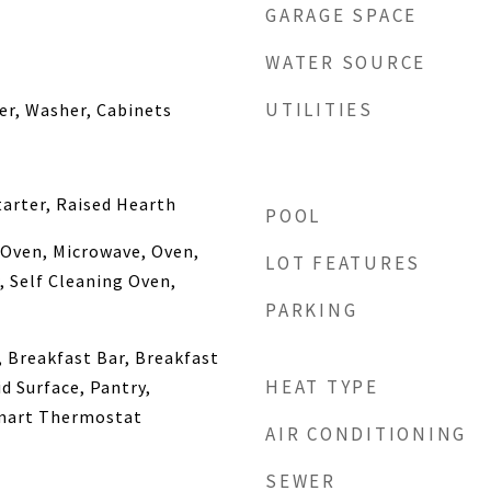
GARAGE SPACE
WATER SOURCE
UTILITIES
yer, Washer, Cabinets
arter, Raised Hearth
POOL
 Oven, Microwave, Oven,
LOT FEATURES
, Self Cleaning Oven,
PARKING
, Breakfast Bar, Breakfast
HEAT TYPE
d Surface, Pantry,
mart Thermostat
AIR CONDITIONING
SEWER