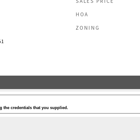
SALES PRICE
HOA
ZONING
51