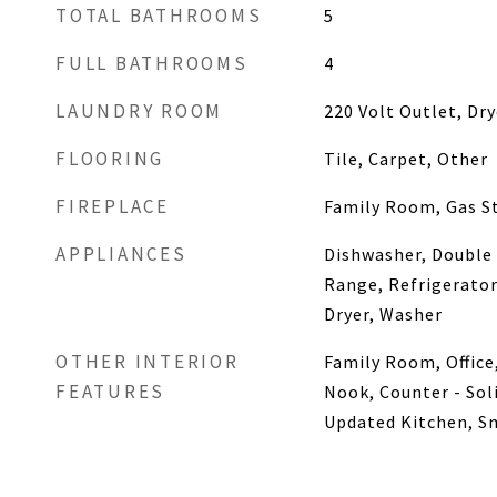
TOTAL BATHROOMS
5
FULL BATHROOMS
4
LAUNDRY ROOM
220 Volt Outlet, Dr
FLOORING
Tile, Carpet, Other
FIREPLACE
Family Room, Gas St
APPLIANCES
Dishwasher, Double
Range, Refrigerator
Dryer, Washer
OTHER INTERIOR
Family Room, Office
FEATURES
Nook, Counter - Soli
Updated Kitchen, S