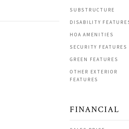
SUBSTRUCTURE
DISABILITY FEATURE
HOA AMENITIES
SECURITY FEATURES
GREEN FEATURES
OTHER EXTERIOR
FEATURES
FINANCIAL