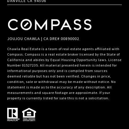
DANVILLE CA 94506
JOUJOU CHAWLA | CA DRE# 00890002
Chawla Real Estate is a team of real estate agents affiliated with
Compass.
Compass
is a real estate broker licensed by the State of
California and abides by Equal Housing Opportunity laws. License
Number 01527235. All material presented herein is intended for
informational purposes only and is compiled from sources
deemed reliable but has not been verified. Changes in price,
condition, sale or withdrawal may be made without notice. No
statement is made as to the accuracy of any description. All
measurements and square footage are approximate. If your
property is currently listed for sale this is not a solicitation.