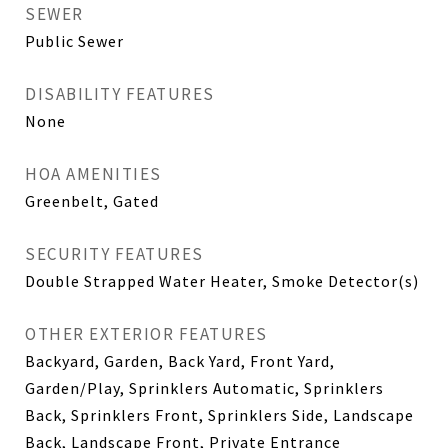
SEWER
Public Sewer
DISABILITY FEATURES
None
HOA AMENITIES
Greenbelt, Gated
SECURITY FEATURES
Double Strapped Water Heater, Smoke Detector(s)
OTHER EXTERIOR FEATURES
Backyard, Garden, Back Yard, Front Yard,
Garden/Play, Sprinklers Automatic, Sprinklers
Back, Sprinklers Front, Sprinklers Side, Landscape
Back, Landscape Front, Private Entrance