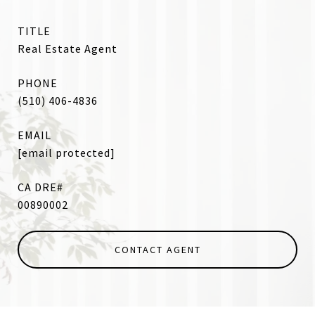
TITLE
Real Estate Agent
PHONE
(510) 406-4836
EMAIL
[email protected]
00890002
CONTACT AGENT