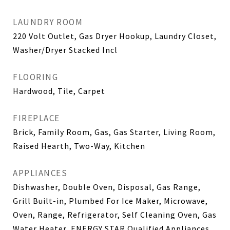
LAUNDRY ROOM
220 Volt Outlet, Gas Dryer Hookup, Laundry Closet,
Washer/Dryer Stacked Incl
FLOORING
Hardwood, Tile, Carpet
FIREPLACE
Brick, Family Room, Gas, Gas Starter, Living Room,
Raised Hearth, Two-Way, Kitchen
APPLIANCES
Dishwasher, Double Oven, Disposal, Gas Range,
Grill Built-in, Plumbed For Ice Maker, Microwave,
Oven, Range, Refrigerator, Self Cleaning Oven, Gas
Water Heater, ENERGY STAR Qualified Appliances