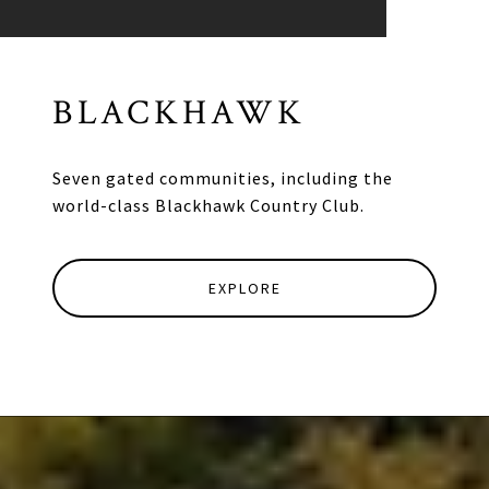
BLACKHAWK
Seven gated communities, including the
world-class Blackhawk Country Club.
EXPLORE