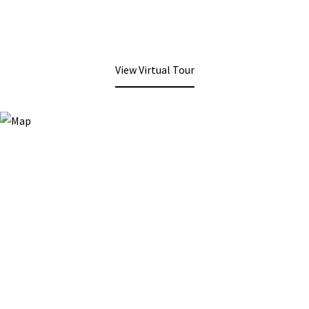
View Virtual Tour