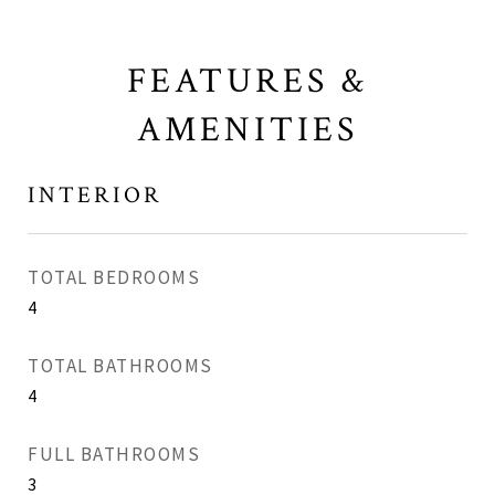
FEATURES &
AMENITIES
INTERIOR
TOTAL BEDROOMS
4
TOTAL BATHROOMS
4
FULL BATHROOMS
3