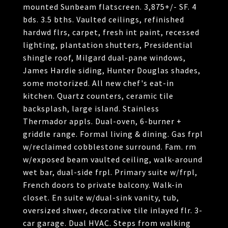
mounted Sunbeam flatscreen. 3,875+/- SF. 4
bds. 3.5 bths. Vaulted ceilings, refinished
hardwd flrs, carpet, fresh int paint, recessed
lighting, plantation shutters, Presidential
shingle roof, Milgard dual-pane windows,
James Hardie siding, Hunter Douglas shades,
some motorized. All new chef's eat-in
kitchen. Quartz counters, ceramic tile
backsplash, large island. Stainless
Thermador appls. Dual-oven, 6-burner +
griddle range. Formal living & dining. Gas frpl
w/reclaimed cobblestone surround. Fam. rm
w/exposed beam vaulted ceiling, walk-around
wet bar, dual-side frpl. Primary suite w/frpl,
French doors to private balcony. Walk-in
closet. En suite w/dual-sink vanity, tub,
oversized shwer, decorative tile inlayed flr. 3-
car garage. Dual HVAC. Steps from walking