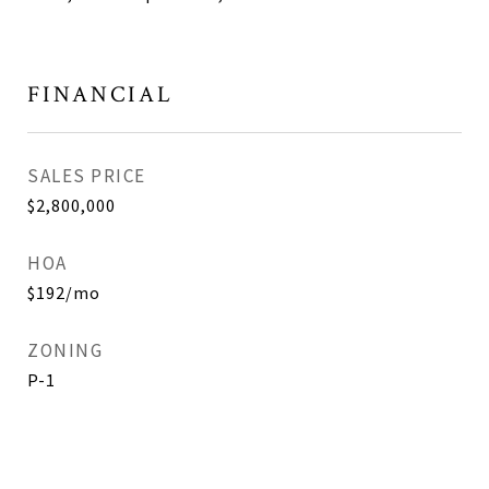
FINANCIAL
SALES PRICE
$2,800,000
HOA
$192/mo
ZONING
P-1