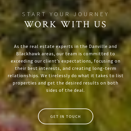
WORK WITH US
As the real estate experts in the Danville and
Blackhawk areas, our team is committed to
exceeding our client’s expectations, focusing on
their best interests, and creating long-term
relationships. We tirelessly do what it takes to list
properties and get the desired results on both
sides of the deal.
GET IN TOUCH