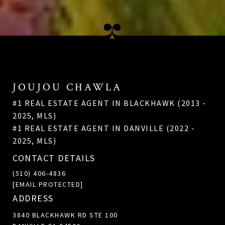
JOUJOU CHAWLA
#1 REAL ESTATE AGENT IN BLACKHAWK (2013 -
2025, MLS)
#1 REAL ESTATE AGENT IN DANVILLE (2022 -
2025, MLS)
CONTACT DETAILS
(510) 406-4836
[EMAIL PROTECTED]
ADDRESS
3840 BLACKHAWK RD STE 100