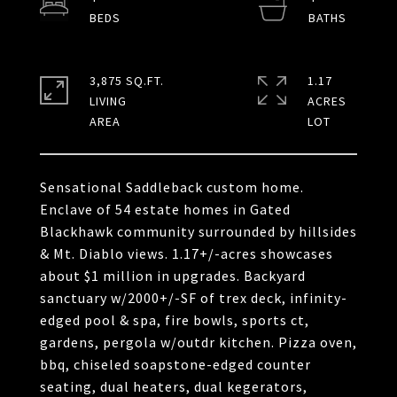
3,875 SQ.FT.
1.17
LIVING
ACRES
Sensational Saddleback custom home.
Enclave of 54 estate homes in Gated
Blackhawk community surrounded by hillsides
& Mt. Diablo views. 1.17+/-acres showcases
about $1 million in upgrades. Backyard
sanctuary w/2000+/-SF of trex deck, infinity-
edged pool & spa, fire bowls, sports ct,
gardens, pergola w/outdr kitchen. Pizza oven,
bbq, chiseled soapstone-edged counter
seating, dual heaters, dual kegerators,