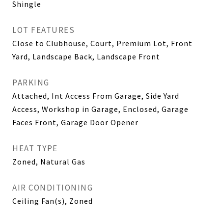
Shingle
LOT FEATURES
Close to Clubhouse, Court, Premium Lot, Front
Yard, Landscape Back, Landscape Front
PARKING
Attached, Int Access From Garage, Side Yard
Access, Workshop in Garage, Enclosed, Garage
Faces Front, Garage Door Opener
HEAT TYPE
Zoned, Natural Gas
AIR CONDITIONING
Ceiling Fan(s), Zoned