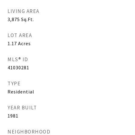
LIVING AREA
3,875
Sq.Ft.
LOT AREA
1.17
Acres
MLS® ID
41030281
TYPE
Residential
YEAR BUILT
1981
NEIGHBORHOOD