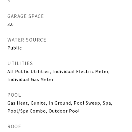
3
GARAGE SPACE
3.0
WATER SOURCE
Public
UTILITIES
All Public Utilities, Individual Electric Meter,
Individual Gas Meter
POOL
Gas Heat, Gunite, In Ground, Pool Sweep, Spa,
Pool/Spa Combo, Outdoor Pool
ROOF