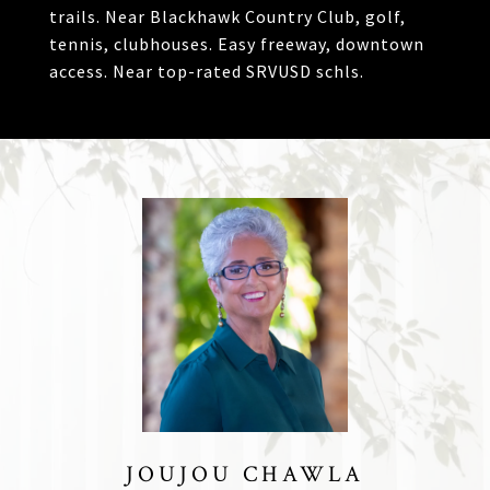
trails. Near Blackhawk Country Club, golf,
tennis, clubhouses. Easy freeway, downtown
access. Near top-rated SRVUSD schls.
JOUJOU CHAWLA