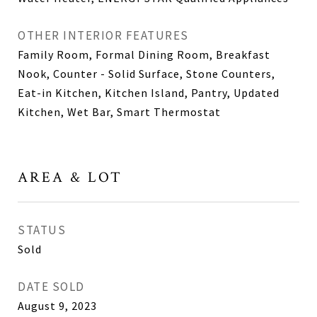
OTHER INTERIOR FEATURES
Family Room, Formal Dining Room, Breakfast
Nook, Counter - Solid Surface, Stone Counters,
Eat-in Kitchen, Kitchen Island, Pantry, Updated
Kitchen, Wet Bar, Smart Thermostat
AREA & LOT
STATUS
Sold
DATE SOLD
August 9, 2023