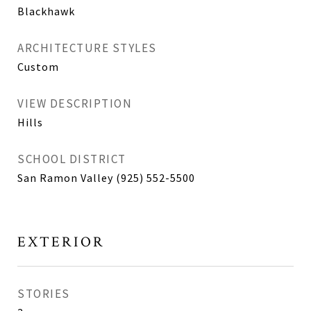
Blackhawk
ARCHITECTURE STYLES
Custom
VIEW DESCRIPTION
Hills
SCHOOL DISTRICT
San Ramon Valley (925) 552-5500
EXTERIOR
STORIES