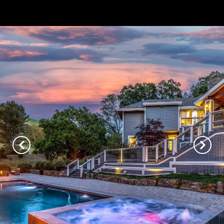
// Paste into your site-wide header field. // Only injects schema on
/agent/joujou-chawla — no other page is affected.