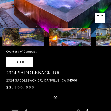
Courtesy of Compass
SOLD
2324 SADDLEBACK DR
2324 SADDLEBACK DR, DANVILLE, CA 94506
$2,800,000
4
4