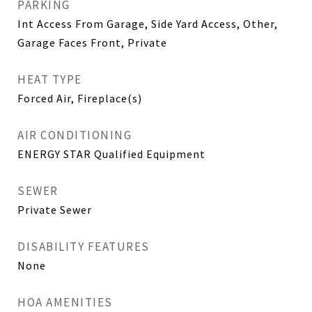
PARKING
Int Access From Garage, Side Yard Access, Other,
Garage Faces Front, Private
HEAT TYPE
Forced Air, Fireplace(s)
AIR CONDITIONING
ENERGY STAR Qualified Equipment
SEWER
Private Sewer
DISABILITY FEATURES
None
HOA AMENITIES