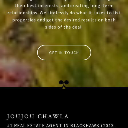
their best interests, and creating long-term
relationships. We tirelessly do what it takes to list
properties and get the desired results on both
sides of the deal.
GET IN TOUCH
JOUJOU CHAWLA
#1 REAL ESTATE AGENT IN BLACKHAWK (2013 -