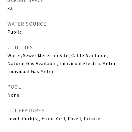
GARAGE SPACE
3.0
WATER SOURCE
Public
UTILITIES
Water/Sewer Meter on Site, Cable Available,
Natural Gas Available, Individual Electric Meter,
Individual Gas Meter
POOL
None
LOT FEATURES
Level, Curb(s), Front Yard, Paved, Private