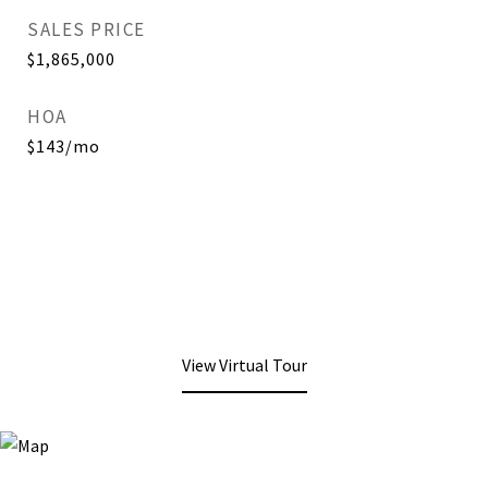
SALES PRICE
$1,865,000
HOA
$143/mo
View Virtual Tour