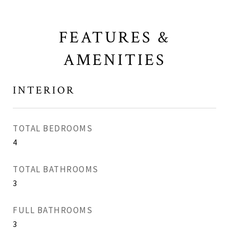
FEATURES &
AMENITIES
INTERIOR
TOTAL BEDROOMS
4
TOTAL BATHROOMS
3
FULL BATHROOMS
3