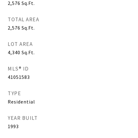
2,576
Sq.Ft.
TOTAL AREA
2,576
Sq.Ft.
LOT AREA
4,340
Sq.Ft.
MLS® ID
41051583
TYPE
Residential
YEAR BUILT
1993