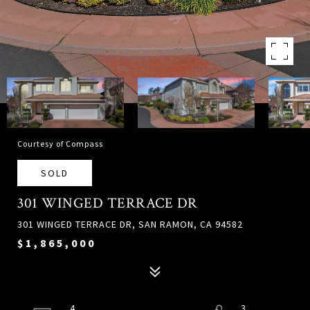
Courtesy of Compass
SOLD
301 WINGED TERRACE DR
301 WINGED TERRACE DR, SAN RAMON, CA 94582
$1,865,000
4
3