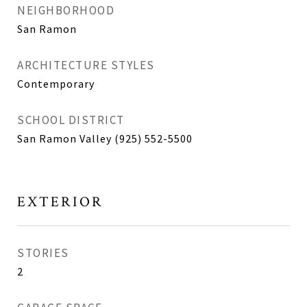
NEIGHBORHOOD
San Ramon
ARCHITECTURE STYLES
Contemporary
SCHOOL DISTRICT
San Ramon Valley (925) 552-5500
EXTERIOR
STORIES
2