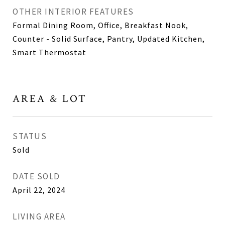
OTHER INTERIOR FEATURES
Formal Dining Room, Office, Breakfast Nook,
Counter - Solid Surface, Pantry, Updated Kitchen,
Smart Thermostat
AREA & LOT
STATUS
Sold
DATE SOLD
April 22, 2024
LIVING AREA