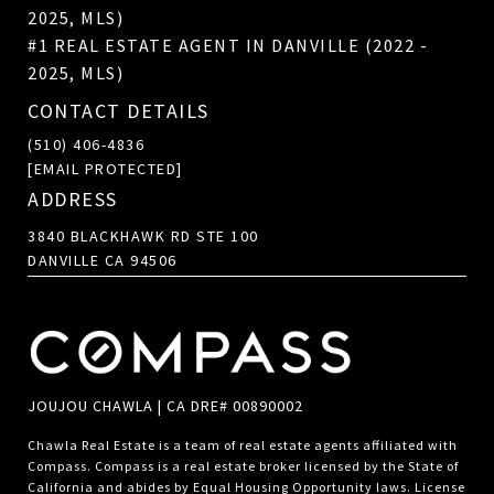
2025, MLS)
#1 REAL ESTATE AGENT IN DANVILLE (2022 -
2025, MLS)
CONTACT DETAILS
(510) 406-4836
[EMAIL PROTECTED]
ADDRESS
3840 BLACKHAWK RD STE 100
DANVILLE CA 94506
JOUJOU CHAWLA | CA DRE# 00890002
Chawla Real Estate is a team of real estate agents affiliated with
Compass.
Compass
is a real estate broker licensed by the State of
California and abides by Equal Housing Opportunity laws. License