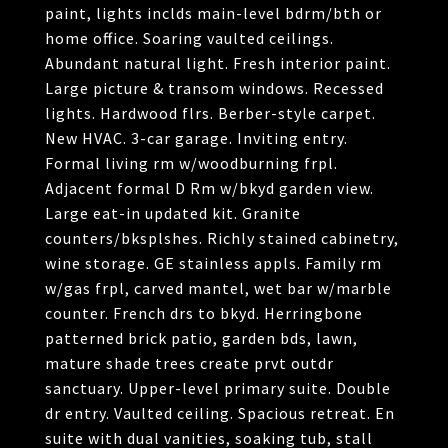
paint, lights inclds main-level bdrm/bth or
home office. Soaring vaulted ceilings.
Abundant natural light. Fresh interior paint.
Large picture & transom windows. Recessed
lights. Hardwood flrs. Berber-style carpet.
New HVAC. 3-car garage. Inviting entry.
Formal living rm w/woodburning frpl.
Adjacent formal D Rm w/bkyd garden view.
Large eat-in updated kit. Granite
counters/bksplshes. Richly stained cabinetry,
wine storage. GE stainless appls. Family rm
w/gas frpl, carved mantel, wet bar w/marble
counter. French drs to bkyd. Herringbone
patterned brick patio, garden bds, lawn,
mature shade trees create prvt outdr
sanctuary. Upper-level primary suite. Double
dr entry. Vaulted ceiling. Spacious retreat. En
suite with dual vanities, soaking tub, stall