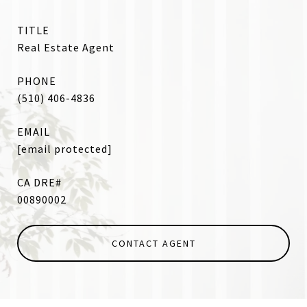
TITLE
Real Estate Agent
PHONE
(510) 406-4836
EMAIL
[email protected]
00890002
CONTACT AGENT