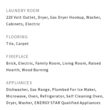
LAUNDRY ROOM
220 Volt Outlet, Dryer, Gas Dryer Hookup, Washer,
Cabinets, Electric
FLOORING
Tile, Carpet
FIREPLACE
Brick, Electric, Family Room, Living Room, Raised
Hearth, Wood Burning
APPLIANCES
Dishwasher, Gas Range, Plumbed For Ice Maker,
Microwave, Oven, Refrigerator, Self Cleaning Oven,
Dryer, Washer, ENERGY STAR Qualified Appliances