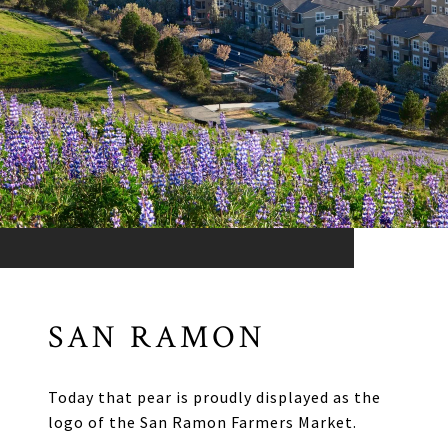
SAN RAMON
Today that pear is proudly displayed as the
logo of the San Ramon Farmers Market.