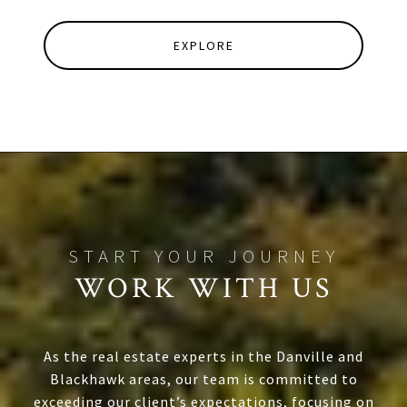
EXPLORE
WORK WITH US
As the real estate experts in the Danville and
Blackhawk areas, our team is committed to
exceeding our client’s expectations, focusing on