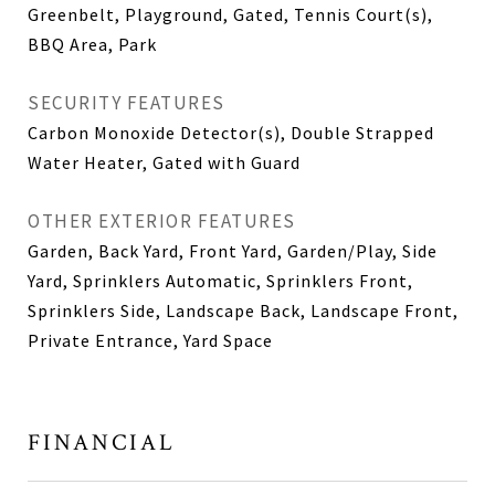
Greenbelt, Playground, Gated, Tennis Court(s),
BBQ Area, Park
SECURITY FEATURES
Carbon Monoxide Detector(s), Double Strapped
Water Heater, Gated with Guard
OTHER EXTERIOR FEATURES
Garden, Back Yard, Front Yard, Garden/Play, Side
Yard, Sprinklers Automatic, Sprinklers Front,
Sprinklers Side, Landscape Back, Landscape Front,
Private Entrance, Yard Space
FINANCIAL