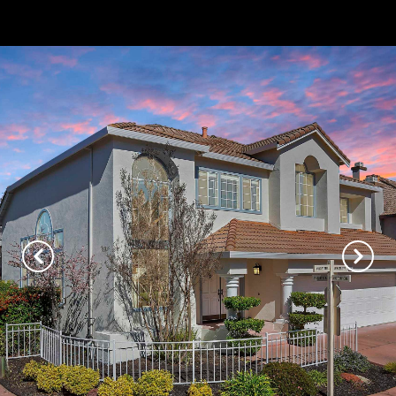
// Paste into your site-wide header field. // Only injects schema on
/agent/joujou-chawla — no other page is affected.