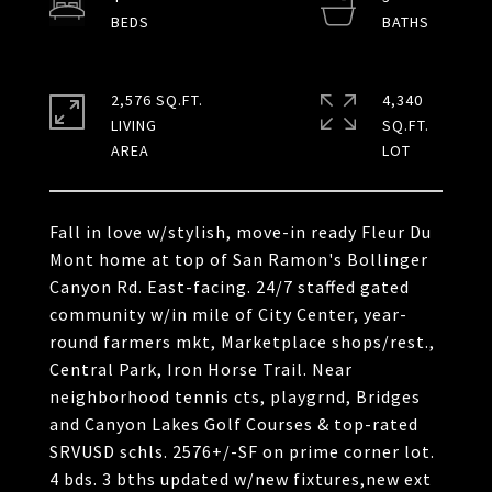
2,576 SQ.FT.
4,340
LIVING
SQ.FT.
Fall in love w/stylish, move-in ready Fleur Du
Mont home at top of San Ramon's Bollinger
Canyon Rd. East-facing. 24/7 staffed gated
community w/in mile of City Center, year-
round farmers mkt, Marketplace shops/rest.,
Central Park, Iron Horse Trail. Near
neighborhood tennis cts, playgrnd, Bridges
and Canyon Lakes Golf Courses & top-rated
SRVUSD schls. 2576+/-SF on prime corner lot.
4 bds. 3 bths updated w/new fixtures,new ext