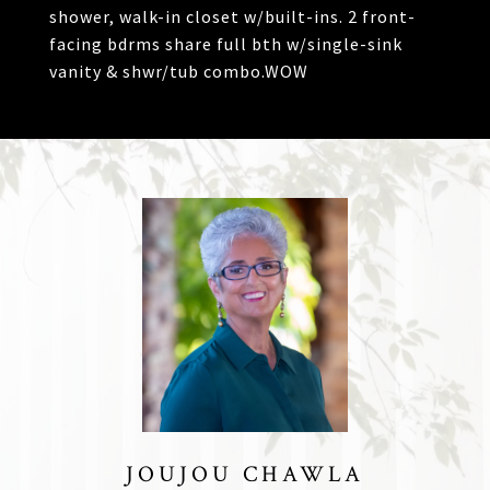
shower, walk-in closet w/built-ins. 2 front-
facing bdrms share full bth w/single-sink
vanity & shwr/tub combo.WOW
JOUJOU CHAWLA