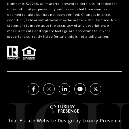
Number 01527235. All material presented herein is intended for
informational purposes only and is compiled from sources
deemed reliable but has not been verified. Changes in price,
condition, sale or withdrawal may be made without notice. No
statement is made as to the accuracy of any description. All
measurements and square footage are approximate. If your
property is currently listed for sale this is not a solicitation.
Real Estate Website Design by
Luxury Presence