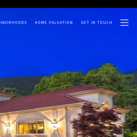
GHBORHOODS
HOME VALUATION
GET IN TOUCH