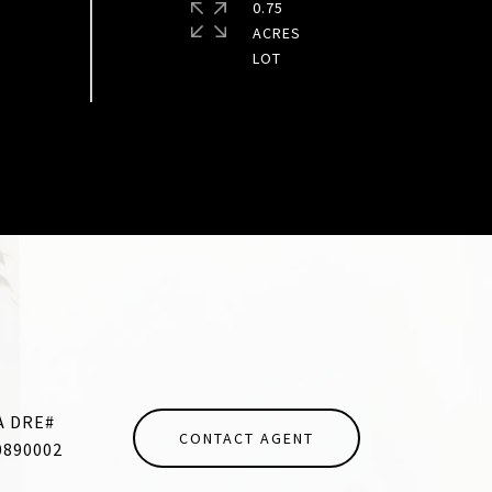
0.75
ACRES
CONTACT AGENT
0890002