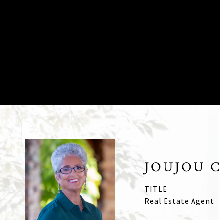
JOUJOU 
TITLE
Real Estate Agent