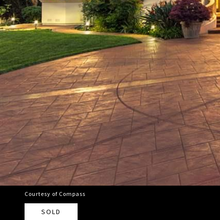
Courtesy of Compass
SOLD