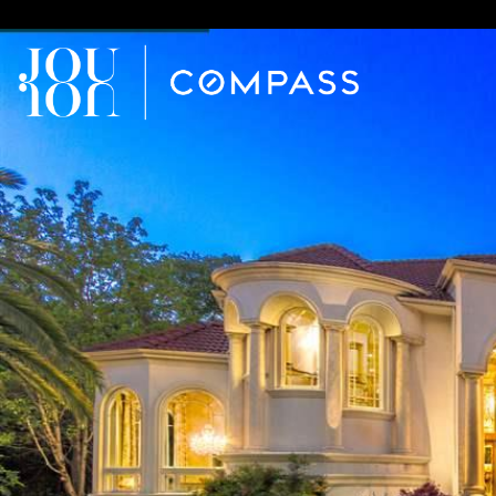
// Paste into your site-wide header field. // Only injects schema 