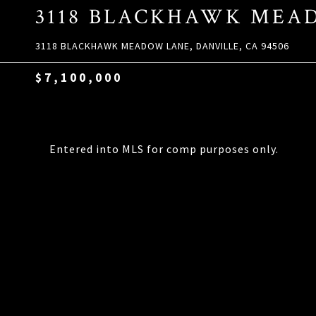
3118 BLACKHAWK MEA
3118 BLACKHAWK MEADOW LANE, DANVILLE, CA 94506
$7,100,000
Entered into MLS for comp purposes only.