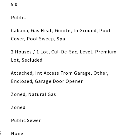
5.0
Public
Cabana, Gas Heat, Gunite, In Ground, Pool
Cover, Pool Sweep, Spa
2 Houses / 1 Lot, Cul-De-Sac, Level, Premium
Lot, Secluded
Attached, Int Access From Garage, Other,
Enclosed, Garage Door Opener
Zoned, Natural Gas
Zoned
Public Sewer
S
None