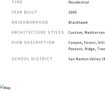
TYPE
Residential
YEAR BUILT
2000
NEIGHBORHOOD
Blackhawk
ARCHITECTURE STYLES
Custom, Mediterra
VIEW DESCRIPTION
Canyon, Forest, Hill
Pasture, Ridge, Tr
SCHOOL DISTRICT
San Ramon Valley (