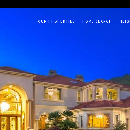
on /agent/joujou-chawla — no other page is affected.
OUR PROPERTIES
HOME SEARCH
NEI