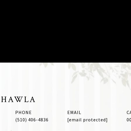
CHAWLA
PHONE
EMAIL
(510) 406-4836
[email protected]
0