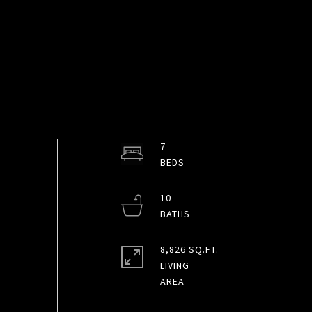
7
10
8,826 SQ.FT.
LIVING