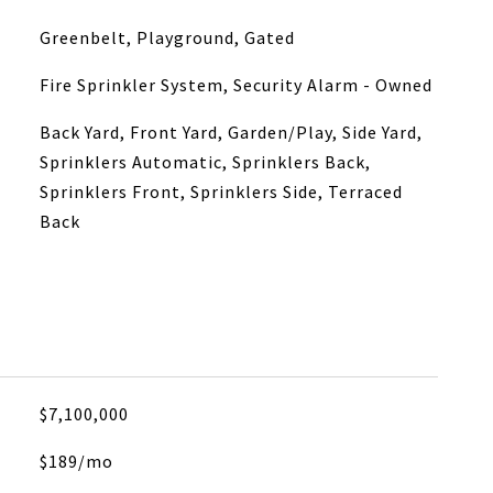
Greenbelt, Playground, Gated
Fire Sprinkler System, Security Alarm - Owned
Back Yard, Front Yard, Garden/Play, Side Yard,
Sprinklers Automatic, Sprinklers Back,
Sprinklers Front, Sprinklers Side, Terraced
Back
$7,100,000
$189/mo