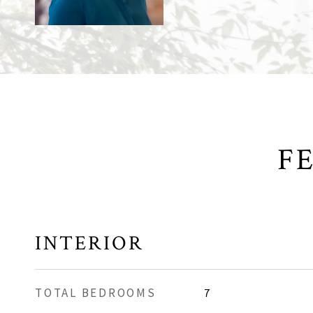
F
INTERIOR
TOTAL BEDROOMS
7