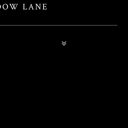
DOW LANE