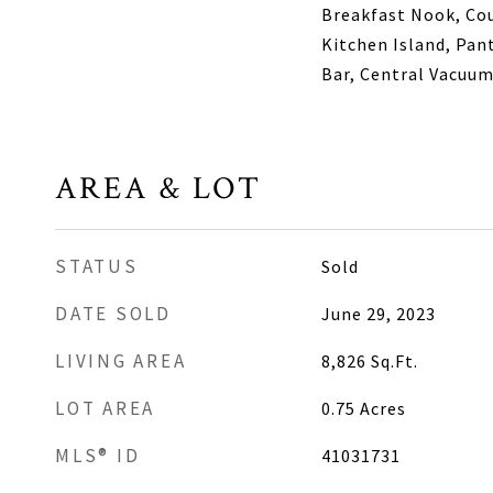
Breakfast Nook, Cou
Kitchen Island, Pan
Bar, Central Vacuu
AREA & LOT
STATUS
Sold
DATE SOLD
June 29, 2023
LIVING AREA
8,826
Sq.Ft.
LOT AREA
0.75
Acres
MLS® ID
41031731