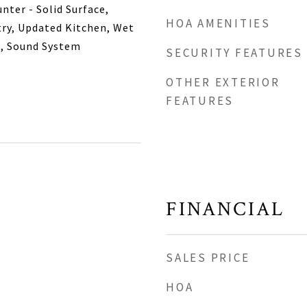
nter - Solid Surface,
HOA AMENITIES
try, Updated Kitchen, Wet
m, Sound System
SECURITY FEATURES
OTHER EXTERIOR
FEATURES
FINANCIAL
SALES PRICE
HOA