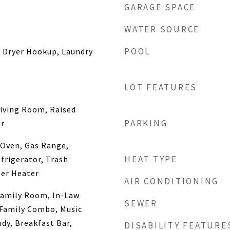
GARAGE SPACE
WATER SOURCE
POOL
s Dryer Hookup, Laundry
LOT FEATURES
iving Room, Raised
PARKING
er
 Oven, Gas Range,
HEAT TYPE
frigerator, Trash
er Heater
AIR CONDITIONING
amily Room, In-Law
SEWER
/Family Combo, Music
dy, Breakfast Bar,
DISABILITY FEATURE