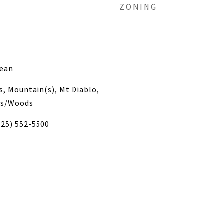
ZONING
nean
s, Mountain(s), Mt Diablo,
ees/Woods
925) 552-5500