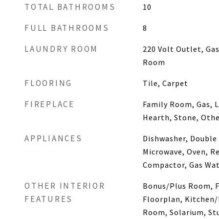
TOTAL BATHROOMS
10
FULL BATHROOMS
8
LAUNDRY ROOM
220 Volt Outlet, Ga
Room
FLOORING
Tile, Carpet
FIREPLACE
Family Room, Gas, L
Hearth, Stone, Oth
APPLIANCES
Dishwasher, Double
Microwave, Oven, Re
Compactor, Gas Wat
OTHER INTERIOR
Bonus/Plus Room, F
FEATURES
Floorplan, Kitchen
Room, Solarium, Stu