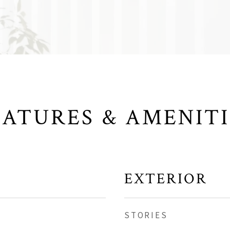
EATURES & AMENITI
EXTERIOR
STORIES