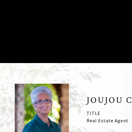
JOUJOU 
TITLE
Real Estate Agent