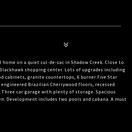
l home on a quiet cul-de-sac in Shadow Creek. Close to
Blackhawk shopping center. Lots of upgrades including
 cabinets, granite countertops, 6 burner Five Star
, engineered Brazilian Cherrywood floors, recessed
Three car garage with plenty of storage. Spacious
reen. Development includes two pools and cabana. A must