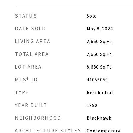
STATUS
Sold
DATE SOLD
May 8, 2024
LIVING AREA
2,660
Sq.Ft.
TOTAL AREA
2,660
Sq.Ft.
LOT AREA
8,680
Sq.Ft.
MLS® ID
41056059
TYPE
Residential
YEAR BUILT
1990
NEIGHBORHOOD
Blackhawk
ARCHITECTURE STYLES
Contemporary