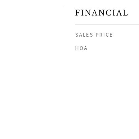
FINANCIAL
SALES PRICE
HOA