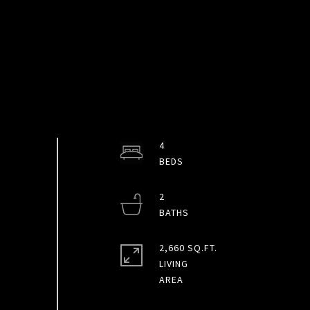
4
2
2,660 SQ.FT.
LIVING