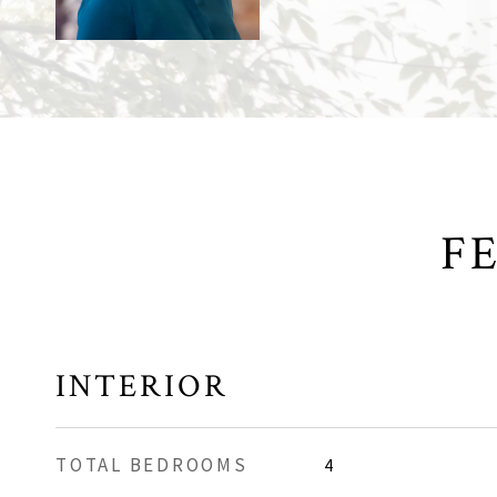
F
INTERIOR
TOTAL BEDROOMS
4