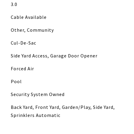
3.0
Cable Available
Other, Community
Cul-De-Sac
Side Yard Access, Garage Door Opener
Forced Air
Pool
Security System Owned
Back Yard, Front Yard, Garden/Play, Side Yard,
Sprinklers Automatic