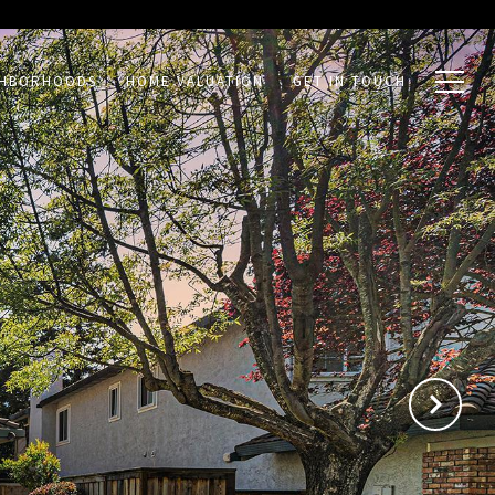
GHBORHOODS
HOME VALUATION
GET IN TOUCH