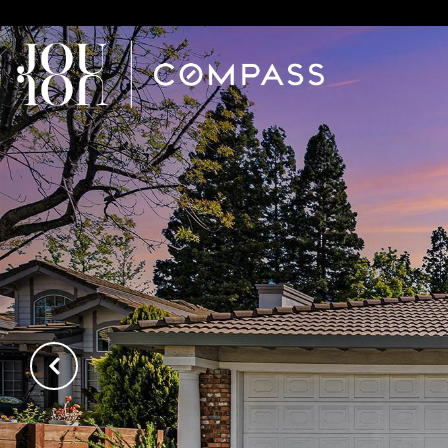
// Paste into your site-wide header field. // Only injects schema 