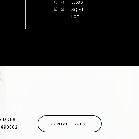
8,680
SQ.FT.
CONTACT AGENT
0890002