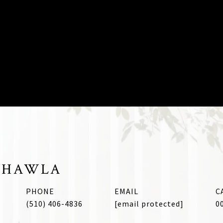
CHAWLA
PHONE
EMAIL
(510) 406-4836
[email protected]
0