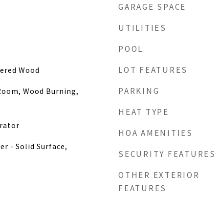
GARAGE SPACE
UTILITIES
POOL
LOT FEATURES
eered Wood
PARKING
 Room, Wood Burning,
HEAT TYPE
rator
HOA AMENITIES
r - Solid Surface,
SECURITY FEATURES
OTHER EXTERIOR
FEATURES