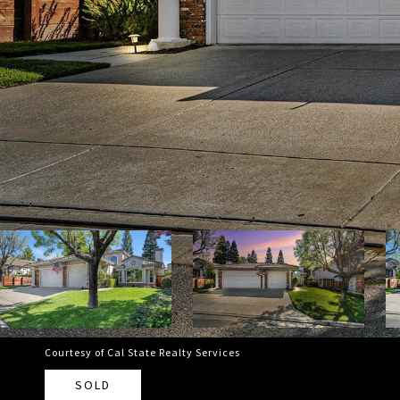
Courtesy of Cal State Realty Services
SOLD