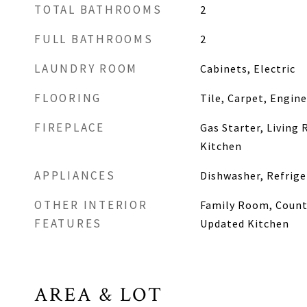
TOTAL BATHROOMS
2
FULL BATHROOMS
2
LAUNDRY ROOM
Cabinets, Electric
FLOORING
Tile, Carpet, Engin
FIREPLACE
Gas Starter, Living
Kitchen
APPLIANCES
Dishwasher, Refrige
OTHER INTERIOR
Family Room, Counte
FEATURES
Updated Kitchen
AREA & LOT