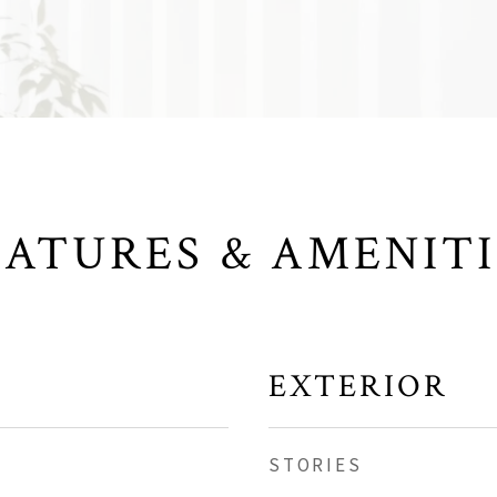
EATURES & AMENITI
EXTERIOR
STORIES