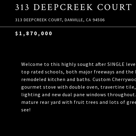
313 DEEPCREEK COURT
313 DEEPCREEK COURT, DANVILLE, CA 94506
$1,870,000
Welcome to this highly sought after SINGLE leve
top rated schools, both major freeways and the 
remodeled kitchen and baths. Custom Cherrywood
gourmet stove with double oven, travertine tile
lighting and new dual pane windows throughout. 
mature rear yard with fruit trees and lots of g
see!