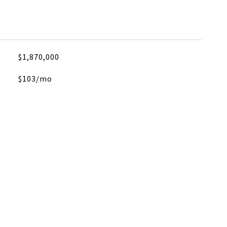
$1,870,000
$103/mo