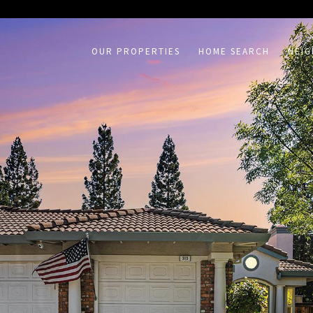
on /agent/joujou-chawla — no other page is affected.
OUR PROPERTIES
HOME SEARCH
NEI