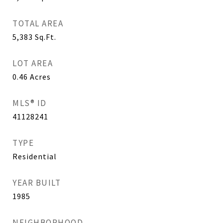
TOTAL AREA
5,383
Sq.Ft.
LOT AREA
0.46
Acres
MLS® ID
41128241
TYPE
Residential
YEAR BUILT
1985
NEIGHBORHOOD