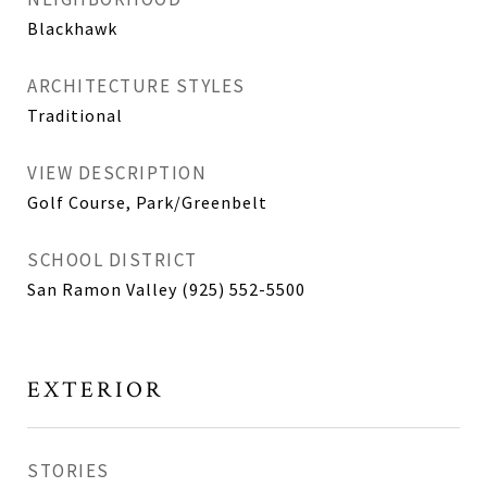
Blackhawk
ARCHITECTURE STYLES
Traditional
VIEW DESCRIPTION
Golf Course, Park/Greenbelt
SCHOOL DISTRICT
San Ramon Valley (925) 552-5500
EXTERIOR
STORIES