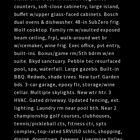
counters, soft-close cabinetry, large island,
buffet w/upper glass-faced cabinets. Bosch
dual ovens & dishwasher. 48-in SubZero frig.
Wolf cooktop. Family rm w/vaulted exposed
beam ceiling, frpl, walk-around wet br
w/icemaker, wine frig. Exec office, pvt entry,
built-ins. Bonus/game rm/5th bdrm w/en
suite. Bkyd sanctuary. Pebble tec resurfaced
pool, spa, waterfall. Large gazebo. Built-in
BBQ. Redwds, shade trees. New turf. Garden
bds. 3-car garage, epoxy flr, storage/wine
cellar. Multiple skylights. New wtr htr. 3
HVAC. Gated driveway. Updated fencing, ext.
lighting. Laundry rm near pool bth. Near 2
championship golf courses, clubhouses,
tennis/pickleball cts, fitness ctr, spts
complex, top-rated SRVUSD schls, shopping,
dining, downtown, freewys, Livermore Valley