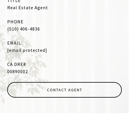
TITLE
Real Estate Agent
PHONE
(510) 406-4836
EMAIL
[email protected]
00890002
CONTACT AGENT