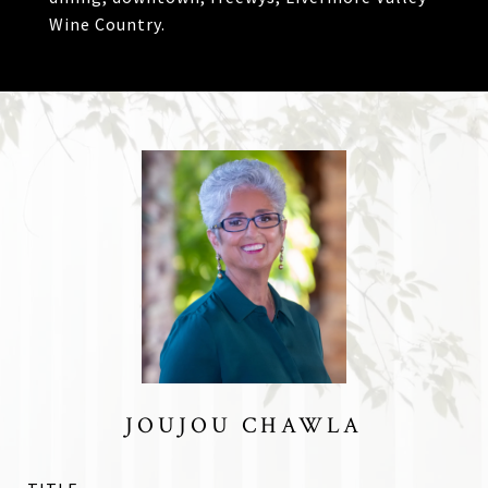
Wine Country.
JOUJOU CHAWLA