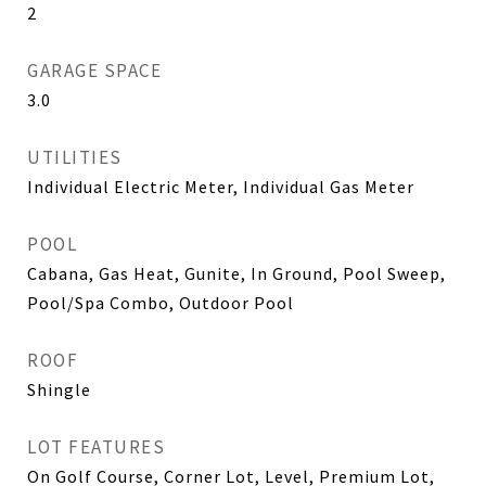
2
GARAGE SPACE
3.0
UTILITIES
Individual Electric Meter, Individual Gas Meter
POOL
Cabana, Gas Heat, Gunite, In Ground, Pool Sweep,
Pool/Spa Combo, Outdoor Pool
ROOF
Shingle
LOT FEATURES
On Golf Course, Corner Lot, Level, Premium Lot,