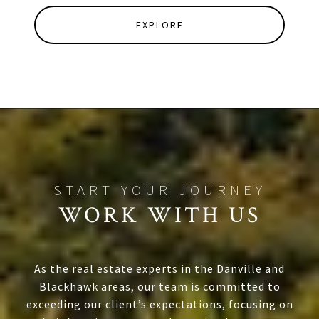
EXPLORE
WORK WITH US
As the real estate experts in the Danville and
Blackhawk areas, our team is committed to
exceeding our client’s expectations, focusing on