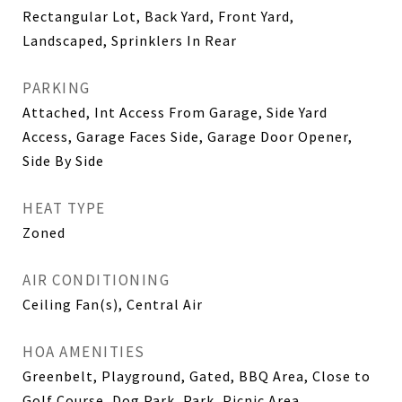
Rectangular Lot, Back Yard, Front Yard,
Landscaped, Sprinklers In Rear
PARKING
Attached, Int Access From Garage, Side Yard
Access, Garage Faces Side, Garage Door Opener,
Side By Side
HEAT TYPE
Zoned
AIR CONDITIONING
Ceiling Fan(s), Central Air
HOA AMENITIES
Greenbelt, Playground, Gated, BBQ Area, Close to
Golf Course, Dog Park, Park, Picnic Area