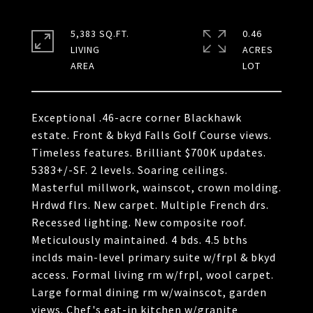
5,383 SQ.FT.
0.46
LIVING
ACRES
Exceptional .46-acre corner Blackhawk
estate. Front & bkyd Falls Golf Course views.
Timeless features. Brilliant $700K updates.
5383+/-SF. 2 levels. Soaring ceilings.
Masterful millwork, wainscot, crown molding.
Hrdwd flrs. New carpet. Multiple French drs.
Recessed lighting. New composite roof.
Meticulously maintained. 4 bds. 4.5 bths
inclds main-level primary suite w/frpl & bkyd
access. Formal living rm w/frpl, wool carpet.
Large formal dining rm w/wainscot, garden
views. Chef's eat-in kitchen w/granite