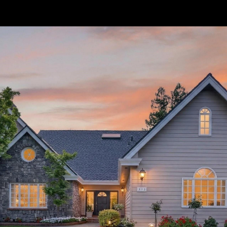
// Paste into your site-wide header field. // Only injects schema on
/agent/joujou-chawla — no other page is affected.