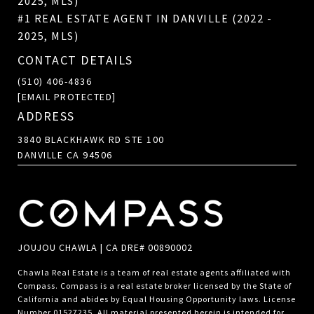
2025, MLS)
#1 REAL ESTATE AGENT IN DANVILLE (2022 -
2025, MLS)
CONTACT DETAILS
(510) 406-4836
[EMAIL PROTECTED]
ADDRESS
3840 BLACKHAWK RD STE 100
DANVILLE CA 94506
JOUJOU CHAWLA | CA DRE# 00890002
Chawla Real Estate is a team of real estate agents affiliated with
Compass.
Compass
is a real estate broker licensed by the State of
California and abides by Equal Housing Opportunity laws. License
Number 01527235. All material presented herein is intended for