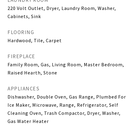
LAUNDRY ROOM
220 Volt Outlet, Dryer, Laundry Room, Washer,
Cabinets, Sink
FLOORING
Hardwood, Tile, Carpet
FIREPLACE
Family Room, Gas, Living Room, Master Bedroom,
Raised Hearth, Stone
APPLIANCES
Dishwasher, Double Oven, Gas Range, Plumbed For
Ice Maker, Microwave, Range, Refrigerator, Self
Cleaning Oven, Trash Compactor, Dryer, Washer,
Gas Water Heater