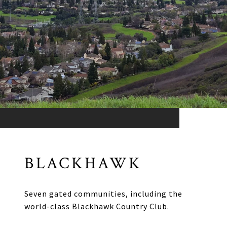
BLACKHAWK
Seven gated communities, including the
world-class Blackhawk Country Club.