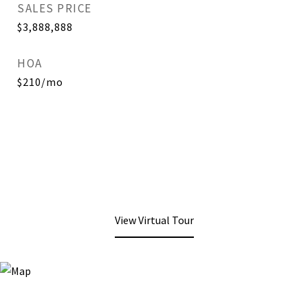
SALES PRICE
$3,888,888
HOA
$210/mo
View Virtual Tour