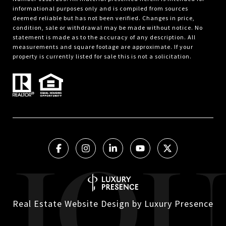
informational purposes only and is compiled from sources
deemed reliable but has not been verified. Changes in price,
condition, sale or withdrawal may be made without notice. No
statement is made as to the accuracy of any description. All
measurements and square footage are approximate. If your
property is currently listed for sale this is not a solicitation.
Real Estate Website Design by
Luxury Presence