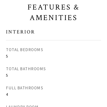
FEATURES &
AMENITIES
INTERIOR
TOTAL BEDROOMS
5
TOTAL BATHROOMS
5
FULL BATHROOMS
4