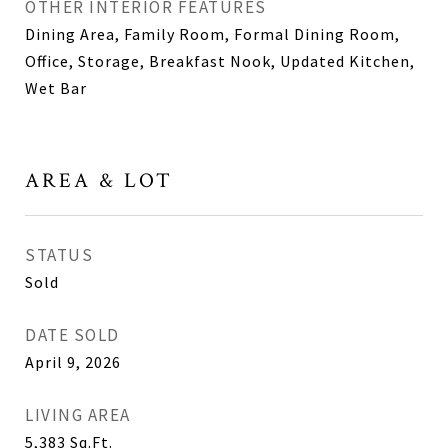
OTHER INTERIOR FEATURES
Dining Area, Family Room, Formal Dining Room,
Office, Storage, Breakfast Nook, Updated Kitchen,
Wet Bar
AREA & LOT
STATUS
Sold
DATE SOLD
April 9, 2026
LIVING AREA
5,383
Sq.Ft.