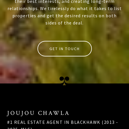
their best interests, and creating long-term
relationships. We tirelessly do what it takes to list
properties and get the desired results on both
sides of the deal.
GET IN TOUCH
JOUJOU CHAWLA
#1 REAL ESTATE AGENT IN BLACKHAWK (2013 -