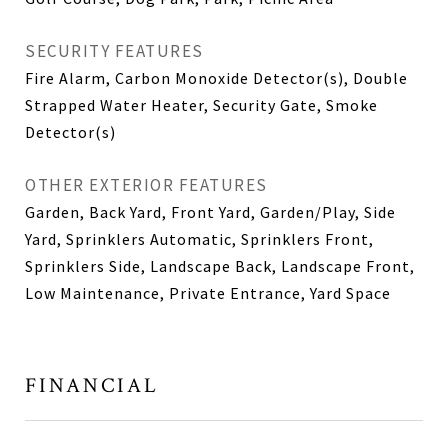
SECURITY FEATURES
Fire Alarm, Carbon Monoxide Detector(s), Double
Strapped Water Heater, Security Gate, Smoke
Detector(s)
OTHER EXTERIOR FEATURES
Garden, Back Yard, Front Yard, Garden/Play, Side
Yard, Sprinklers Automatic, Sprinklers Front,
Sprinklers Side, Landscape Back, Landscape Front,
Low Maintenance, Private Entrance, Yard Space
FINANCIAL