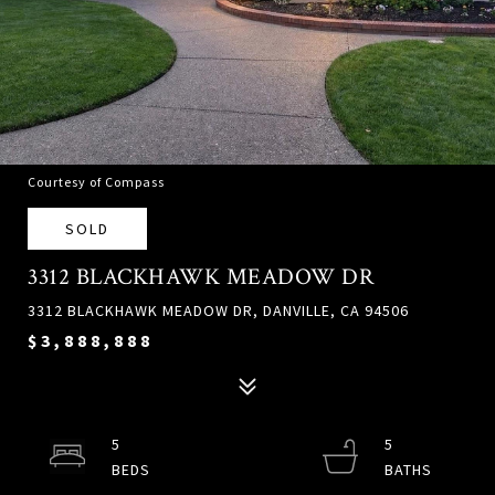
Courtesy of Compass
SOLD
3312 BLACKHAWK MEADOW DR
3312 BLACKHAWK MEADOW DR, DANVILLE, CA 94506
$3,888,888
5
5