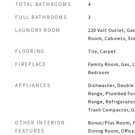
TOTAL BATHROOMS
4
FULL BATHROOMS
3
LAUNDRY ROOM
220 Volt Outlet, Ga
Room, Cabinets, Si
FLOORING
Tile, Carpet
FIREPLACE
Family Room, Gas, 
Bedroom
APPLIANCES
Dishwasher, Double 
Range, Plumbed For 
Range, Refrigerator
Trash Compactor, G
OTHER INTERIOR
Bonus/Plus Room, 
FEATURES
Dining Room, Office