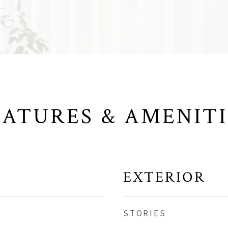
EATURES & AMENITI
EXTERIOR
STORIES