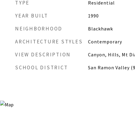
TYPE
Residential
YEAR BUILT
1990
NEIGHBORHOOD
Blackhawk
ARCHITECTURE STYLES
Contemporary
VIEW DESCRIPTION
Canyon, Hills, Mt D
SCHOOL DISTRICT
San Ramon Valley (