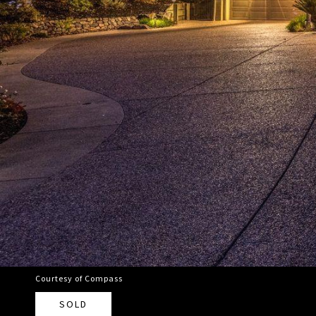
Courtesy of Compass
SOLD