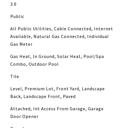
3.0
Public
All Public Utilities, Cable Connected, Internet
Available, Natural Gas Connected, Individual
Gas Meter
Gas Heat, In Ground, Solar Heat, Pool/Spa
Combo, Outdoor Pool
Tile
Level, Premium Lot, Front Yard, Landscape
Back, Landscape Front, Paved
Attached, Int Access From Garage, Garage
Door Opener