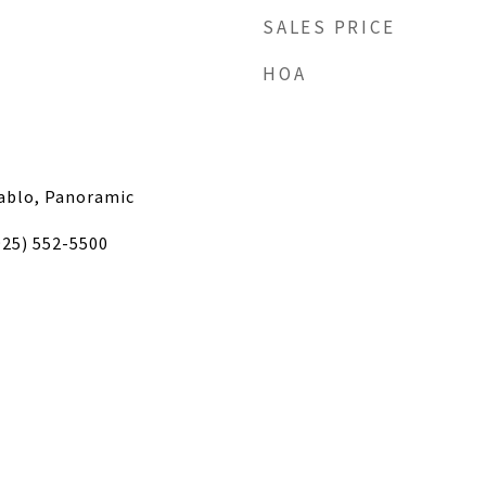
SALES PRICE
HOA
iablo, Panoramic
925) 552-5500