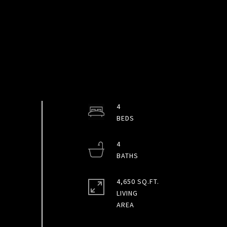
4
4
4,650 SQ.FT.
LIVING