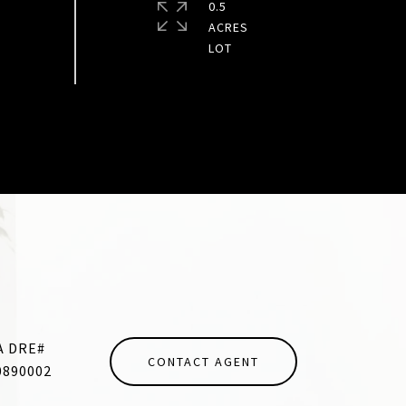
0.5
ACRES
CONTACT AGENT
0890002