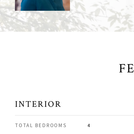
F
INTERIOR
TOTAL BEDROOMS
4