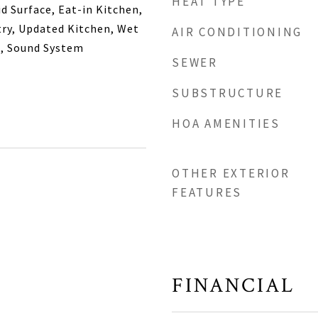
HEAT TYPE
d Surface, Eat-in Kitchen,
try, Updated Kitchen, Wet
AIR CONDITIONING
m, Sound System
SEWER
SUBSTRUCTURE
HOA AMENITIES
OTHER EXTERIOR
FEATURES
FINANCIAL