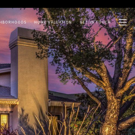
GHBORHOODS
HOME VALUATION
GET IN TOUCH