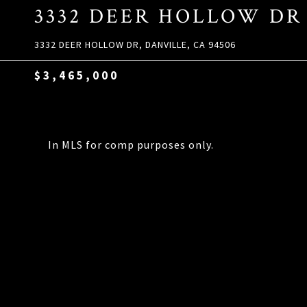
3332 DEER HOLLOW DR
3332 DEER HOLLOW DR, DANVILLE, CA 94506
$3,465,000
In MLS for comp purposes only.