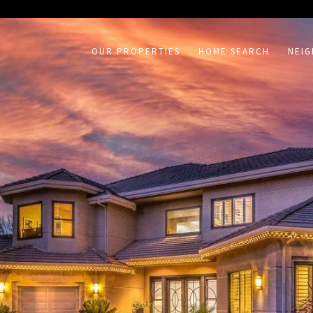
on /agent/joujou-chawla — no other page is affected.
OUR PROPERTIES
HOME SEARCH
NEI