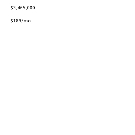
$3,465,000
$189/mo