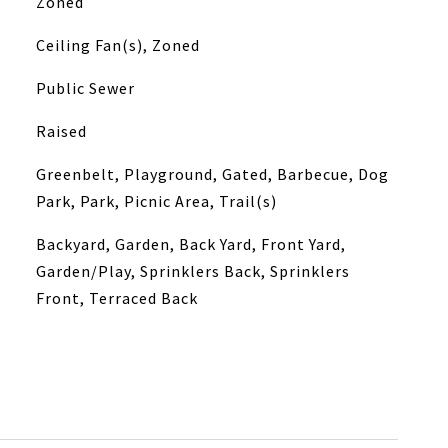
Zoned
Ceiling Fan(s), Zoned
Public Sewer
Raised
Greenbelt, Playground, Gated, Barbecue, Dog
Park, Park, Picnic Area, Trail(s)
Backyard, Garden, Back Yard, Front Yard,
Garden/Play, Sprinklers Back, Sprinklers
Front, Terraced Back