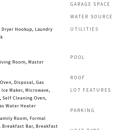
GARAGE SPACE
WATER SOURCE
UTILITIES
s Dryer Hookup, Laundry
nk
POOL
Living Room, Master
ROOF
Oven, Disposal, Gas
LOT FEATURES
Ice Maker, Microwave,
, Self Cleaning Oven,
as Water Heater
PARKING
Family Room, Formal
, Breakfast Bar, Breakfast