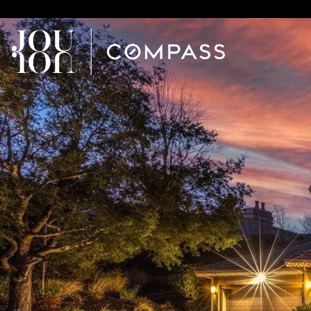
// Paste into your site-wide header field. // Only injects schema 