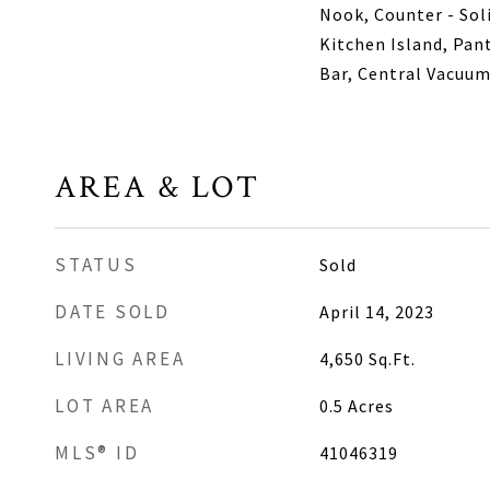
Nook, Counter - Soli
Kitchen Island, Pan
Bar, Central Vacuu
AREA & LOT
STATUS
Sold
DATE SOLD
April 14, 2023
LIVING AREA
4,650
Sq.Ft.
LOT AREA
0.5
Acres
MLS® ID
41046319