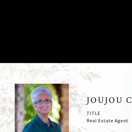
JOUJOU 
TITLE
Real Estate Agent