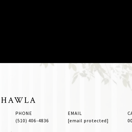
CHAWLA
PHONE
EMAIL
(510) 406-4836
[email protected]
0