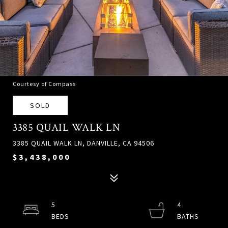
Courtesy of Compass
SOLD
3385 QUAIL WALK LN
3385 QUAIL WALK LN, DANVILLE, CA 94506
$3,438,000
5
4