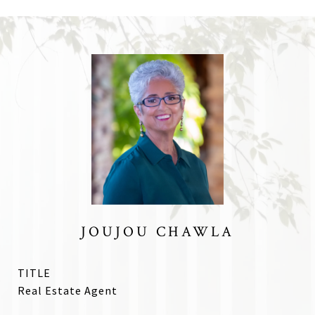
JOUJOU CHAWLA
TITLE
Real Estate Agent