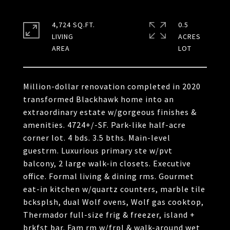
4,724 SQ.FT.
0.5
LIVING
ACRES
Million-dollar renovation completed in 2020
transformed Blackhawk home into an
extraordinary estate w/gorgeous finishes &
amenities. 4724+/-SF. Park-like half-acre
corner lot. 4 bds. 3.5 bths. Main-level
guestrm. Luxurious primary ste w/pvt
balcony, 2 large walk-in closets. Executive
office. Formal living & dining rms. Gourmet
eat-in kitchen w/quartz counters, marble tile
bcksplsh, dual Wolf ovens, Wolf gas cooktop,
Thermador full-size frig & freezer, island +
brkfst bar. Fam rm w/frpl & walk-around wet