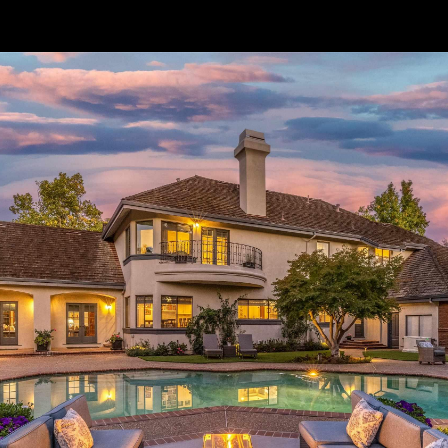
// Paste into your site-wide header field. // Only injects schema on
/agent/joujou-chawla — no other page is affected.