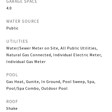
GARAGE SPACE
4.0
WATER SOURCE
Public
UTILITIES
Water/Sewer Meter on Site, All Public Utilities,
Natural Gas Connected, Individual Electric Meter,
Individual Gas Meter
POOL
Gas Heat, Gunite, In Ground, Pool Sweep, Spa,
Pool/Spa Combo, Outdoor Pool
ROOF
Shake