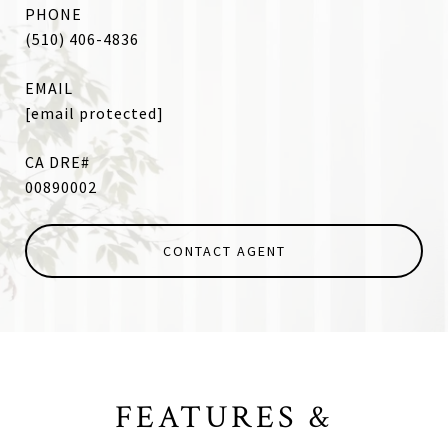
PHONE
(510) 406-4836
EMAIL
[email protected]
00890002
CONTACT AGENT
FEATURES &