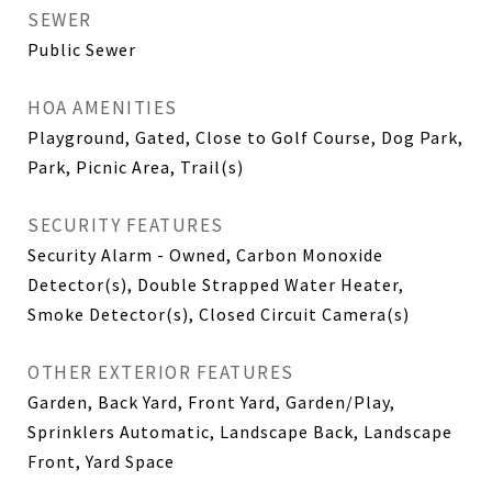
SEWER
Public Sewer
HOA AMENITIES
Playground, Gated, Close to Golf Course, Dog Park,
Park, Picnic Area, Trail(s)
SECURITY FEATURES
Security Alarm - Owned, Carbon Monoxide
Detector(s), Double Strapped Water Heater,
Smoke Detector(s), Closed Circuit Camera(s)
OTHER EXTERIOR FEATURES
Garden, Back Yard, Front Yard, Garden/Play,
Sprinklers Automatic, Landscape Back, Landscape
Front, Yard Space