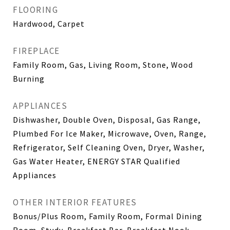
FLOORING
Hardwood, Carpet
FIREPLACE
Family Room, Gas, Living Room, Stone, Wood
Burning
APPLIANCES
Dishwasher, Double Oven, Disposal, Gas Range,
Plumbed For Ice Maker, Microwave, Oven, Range,
Refrigerator, Self Cleaning Oven, Dryer, Washer,
Gas Water Heater, ENERGY STAR Qualified
Appliances
OTHER INTERIOR FEATURES
Bonus/Plus Room, Family Room, Formal Dining