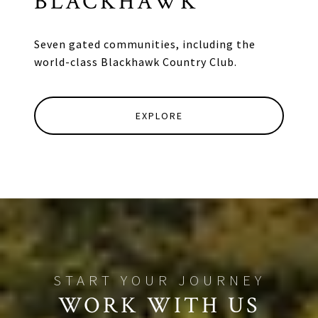
BLACKHAWK
Seven gated communities, including the
world-class Blackhawk Country Club.
EXPLORE
WORK WITH US