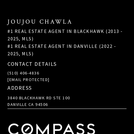
JOUJOU CHAWLA
#1 REAL ESTATE AGENT IN BLACKHAWK (2013 -
2025, MLS)
#1 REAL ESTATE AGENT IN DANVILLE (2022 -
2025, MLS)
CONTACT DETAILS
(510) 406-4836
[EMAIL PROTECTED]
ADDRESS
3840 BLACKHAWK RD STE 100
DANVILLE CA 94506