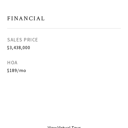
FINANCIAL
SALES PRICE
$3,438,000
HOA
$189/mo
View Virtual Tour