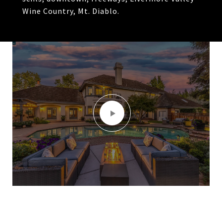
Wine Country, Mt. Diablo.