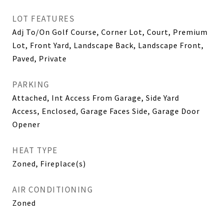
LOT FEATURES
Adj To/On Golf Course, Corner Lot, Court, Premium
Lot, Front Yard, Landscape Back, Landscape Front,
Paved, Private
PARKING
Attached, Int Access From Garage, Side Yard
Access, Enclosed, Garage Faces Side, Garage Door
Opener
HEAT TYPE
Zoned, Fireplace(s)
AIR CONDITIONING
Zoned