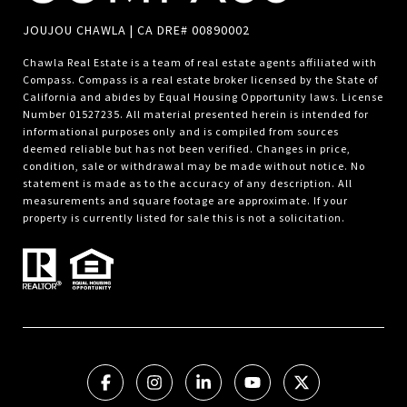
JOUJOU CHAWLA | CA DRE# 00890002
Chawla Real Estate is a team of real estate agents affiliated with
Compass.
Compass
is a real estate broker licensed by the State of
California and abides by Equal Housing Opportunity laws. License
Number 01527235. All material presented herein is intended for
informational purposes only and is compiled from sources
deemed reliable but has not been verified. Changes in price,
condition, sale or withdrawal may be made without notice. No
statement is made as to the accuracy of any description. All
measurements and square footage are approximate. If your
property is currently listed for sale this is not a solicitation.