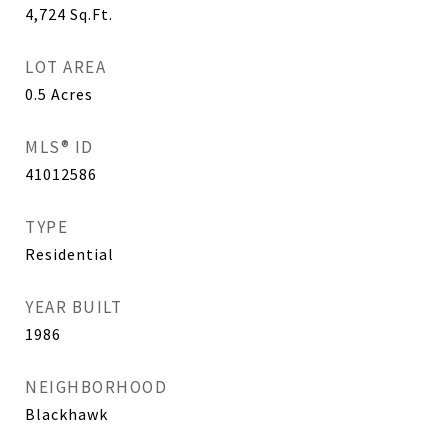
4,724
Sq.Ft.
LOT AREA
0.5
Acres
MLS® ID
41012586
TYPE
Residential
YEAR BUILT
1986
NEIGHBORHOOD
Blackhawk