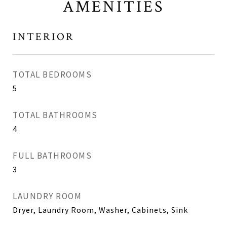
AMENITIES
INTERIOR
TOTAL BEDROOMS
5
TOTAL BATHROOMS
4
FULL BATHROOMS
3
LAUNDRY ROOM
Dryer, Laundry Room, Washer, Cabinets, Sink