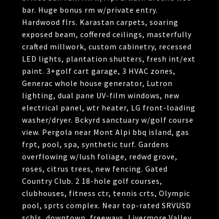
bar. Huge bonus rm w/private entry.
Hardwood flrs. Karastan carpets, soaring
exposed beam, coffered ceilings, masterfully
crafted millwork, custom cabinetry, recessed
LED lights, plantation shutters, fresh int/ext
paint. 3+golf cart garage, 3 HVAC zones,
Generac whole house generator, Lutron
lighting, dual pane UV-film windows, new
electrical panel, wtr heater, LG front-loading
washer/dryer. Bckyrd sanctuary w/golf course
view. Pergola near Mont Alpi bbq island, gas
frpt, pool, spa, synthetic turf. Gardens
overflowing w/lush foliage, redwd grove,
roses, citrus trees, new fencing. Gated
Country Club. 2 18-hole golf courses,
clubhouses, fitness ctr, tennis crts, Olympic
pool, sprts complex. Near top-rated SRVUSD
schls, downtown, freeways, Livermore Valley