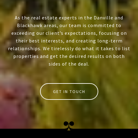
As the real estate experts in the Danville and
Blackhawk areas, our team is committed to
exceeding our client’s expectations, focusing on
their best interests, and creating long-term
relationships. We tirelessly do what it takes to list
properties and get the desired results on both
sides of the deal.
GET IN TOUCH