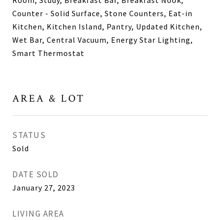
Room, Study, Breakfast Bar, Breakfast Nook,
Counter - Solid Surface, Stone Counters, Eat-in
Kitchen, Kitchen Island, Pantry, Updated Kitchen,
Wet Bar, Central Vacuum, Energy Star Lighting,
Smart Thermostat
AREA & LOT
STATUS
Sold
DATE SOLD
January 27, 2023
LIVING AREA