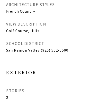
ARCHITECTURE STYLES
French Country
VIEW DESCRIPTION
Golf Course, Hills
SCHOOL DISTRICT
San Ramon Valley (925) 552-5500
EXTERIOR
STORIES
2