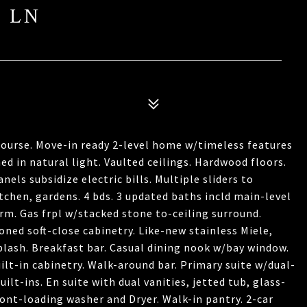
S LN
Course. Move-in ready 2-level home w/timeless features
d in natural light. Vaulted ceilings. Hardwood floors.
ls subsidize electric bills. Multiple sliders to
itchen, gardens. 4 bds. 3 updated baths incld main-level
 rm. Gas frpl w/stacked stone to-ceiling surround.
ned soft-close cabinetry. Like-new stainless Miele,
lash. Breakfast bar. Casual dining nook w/bay window.
ilt-in cabinetry. Walk-around bar. Primary suite w/dual-
ilt-ins. En suite with dual vanities, jetted tub, glass-
ont-loading washer and Dryer. Walk-in pantry. 2-car