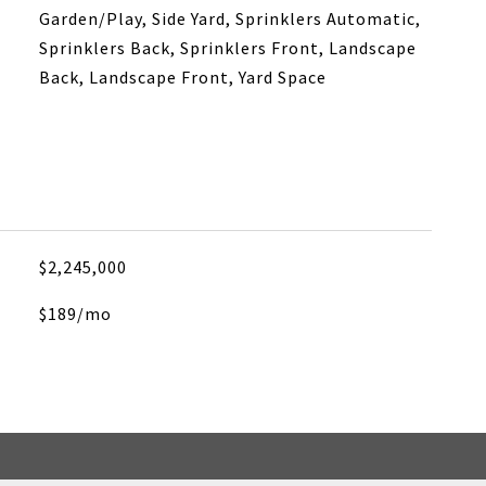
Garden/Play, Side Yard, Sprinklers Automatic,
Sprinklers Back, Sprinklers Front, Landscape
Back, Landscape Front, Yard Space
$2,245,000
$189/mo