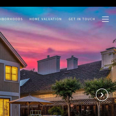
GHBORHOODS
HOME VALUATION
GET IN TOUCH