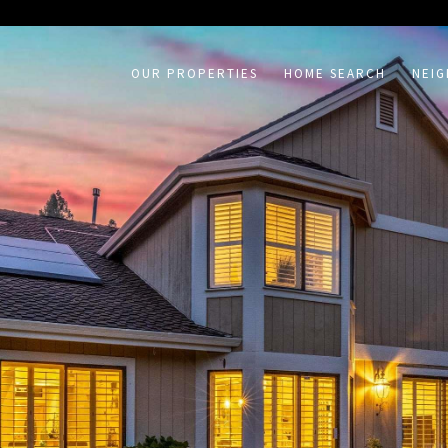
on /agent/joujou-chawla — no other page is affected.
OUR PROPERTIES
HOME SEARCH
NEI