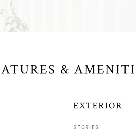
EATURES & AMENITI
EXTERIOR
STORIES