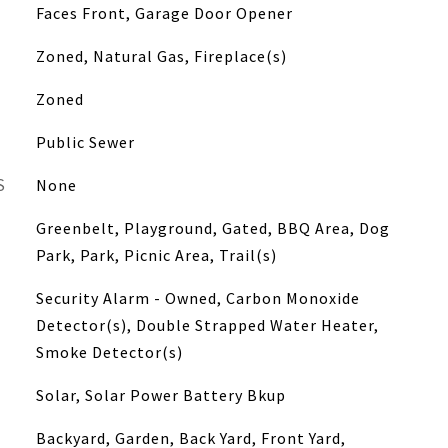
Faces Front, Garage Door Opener
Zoned, Natural Gas, Fireplace(s)
Zoned
Public Sewer
S
None
Greenbelt, Playground, Gated, BBQ Area, Dog
Park, Park, Picnic Area, Trail(s)
Security Alarm - Owned, Carbon Monoxide
Detector(s), Double Strapped Water Heater,
Smoke Detector(s)
Solar, Solar Power Battery Bkup
Backyard, Garden, Back Yard, Front Yard,