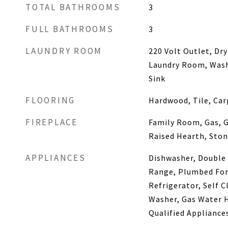
TOTAL BATHROOMS
3
FULL BATHROOMS
3
LAUNDRY ROOM
220 Volt Outlet, Dr
Laundry Room, Washe
Sink
FLOORING
Hardwood, Tile, Car
FIREPLACE
Family Room, Gas, G
Raised Hearth, Sto
APPLIANCES
Dishwasher, Double 
Range, Plumbed For 
Refrigerator, Self C
Washer, Gas Water 
Qualified Appliance