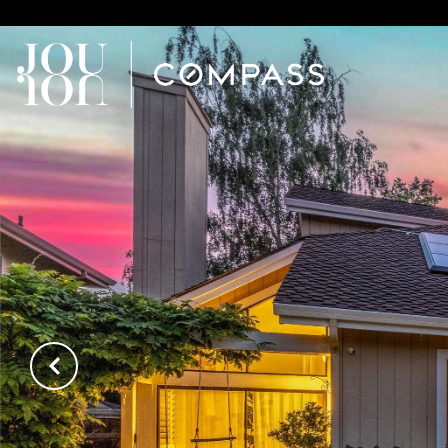
// Paste into your site-wide header field. // Only injects schema 