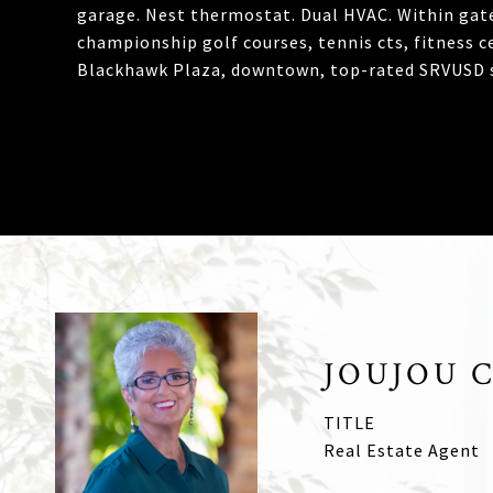
garage. Nest thermostat. Dual HVAC. Within gate
championship golf courses, tennis cts, fitness c
Blackhawk Plaza, downtown, top-rated SRVUSD s
JOUJOU 
TITLE
Real Estate Agent