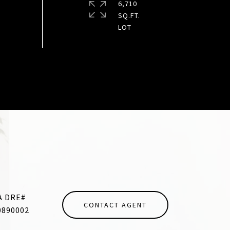
6,710
SQ.FT.
CONTACT AGENT
0890002