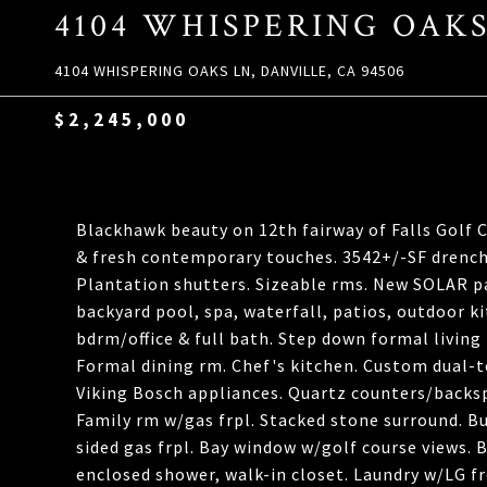
4104 WHISPERING OAK
4104 WHISPERING OAKS LN, DANVILLE, CA 94506
$2,245,000
Blackhawk beauty on 12th fairway of Falls Golf 
& fresh contemporary touches. 3542+/-SF drenche
Plantation shutters. Sizeable rms. New SOLAR pane
backyard pool, spa, waterfall, patios, outdoor k
bdrm/office & full bath. Step down formal living
Formal dining rm. Chef's kitchen. Custom dual-to
Viking Bosch appliances. Quartz counters/backsp
Family rm w/gas frpl. Stacked stone surround. Bu
sided gas frpl. Bay window w/golf course views. Bu
enclosed shower, walk-in closet. Laundry w/LG fr