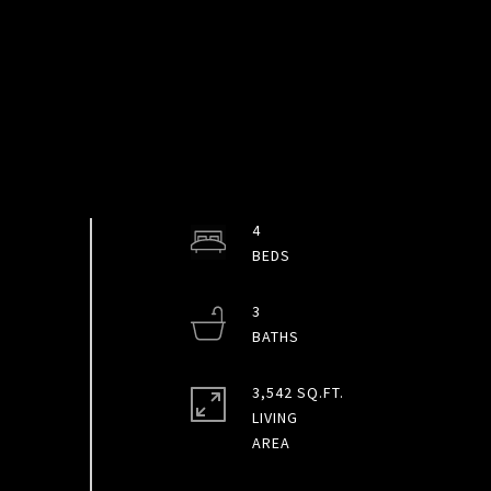
4
3
3,542 SQ.FT.
LIVING