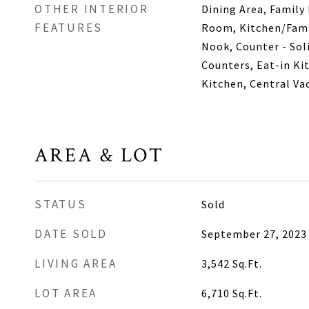
OTHER INTERIOR
Dining Area, Family
FEATURES
Room, Kitchen/Fami
Nook, Counter - Sol
Counters, Eat-in Ki
Kitchen, Central V
AREA & LOT
STATUS
Sold
DATE SOLD
September 27, 2023
LIVING AREA
3,542
Sq.Ft.
LOT AREA
6,710
Sq.Ft.