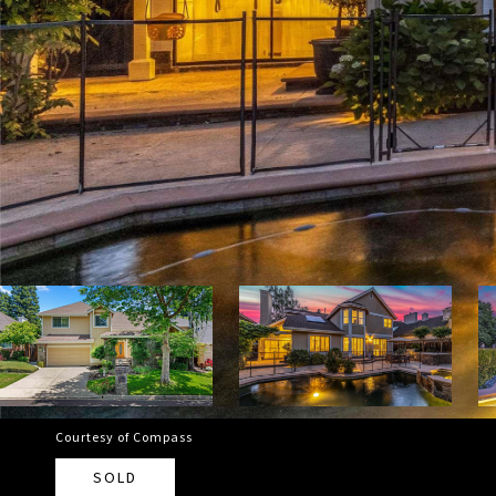
Courtesy of Compass
SOLD