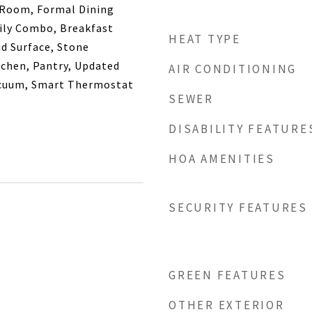
 Room, Formal Dining
ly Combo, Breakfast
HEAT TYPE
id Surface, Stone
tchen, Pantry, Updated
AIR CONDITIONING
acuum, Smart Thermostat
SEWER
DISABILITY FEATURE
HOA AMENITIES
SECURITY FEATURES
GREEN FEATURES
OTHER EXTERIOR