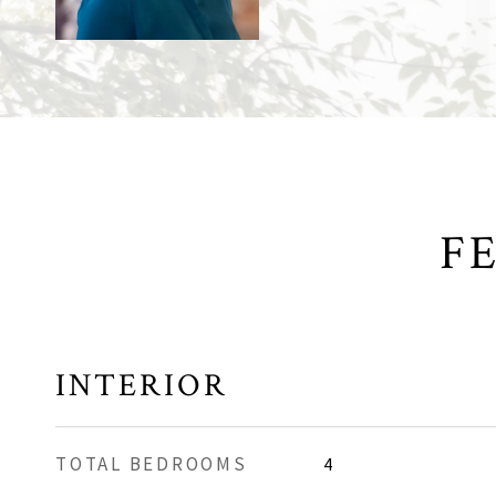
F
INTERIOR
TOTAL BEDROOMS
4