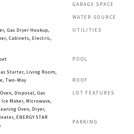
GARAGE SPACE
WATER SOURCE
UTILITIES
yer, Gas Dryer Hookup,
r, Cabinets, Electric,
POOL
pet
as Starter, Living Room,
ROOF
ne, Two-Way
LOT FEATURES
Oven, Disposal, Gas
Ice Maker, Microwave,
leaning Oven, Dryer,
Heater, ENERGY STAR
PARKING
s