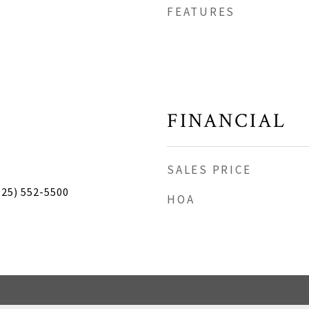
FEATURES
FINANCIAL
SALES PRICE
925) 552-5500
HOA