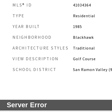
MLS® ID
41034364
TYPE
Residential
YEAR BUILT
1985
NEIGHBORHOOD
Blackhawk
ARCHITECTURE STYLES
Traditional
VIEW DESCRIPTION
Golf Course
SCHOOL DISTRICT
San Ramon Valley (