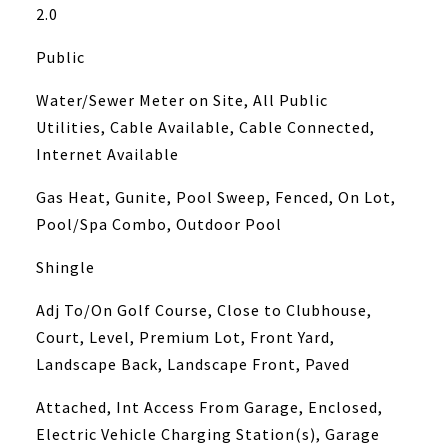
2.0
Public
Water/Sewer Meter on Site, All Public
Utilities, Cable Available, Cable Connected,
Internet Available
Gas Heat, Gunite, Pool Sweep, Fenced, On Lot,
Pool/Spa Combo, Outdoor Pool
Shingle
Adj To/On Golf Course, Close to Clubhouse,
Court, Level, Premium Lot, Front Yard,
Landscape Back, Landscape Front, Paved
Attached, Int Access From Garage, Enclosed,
Electric Vehicle Charging Station(s), Garage