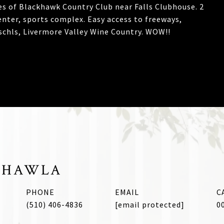
s of Blackhawk Country Club near Falls Clubhouse. 2
enter, sports complex. Easy access to freeways,
chls, Livermore Valley Wine Country. WOW!!
CHAWLA
PHONE
EMAIL
(510) 406-4836
[email protected]
0