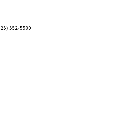
925) 552-5500