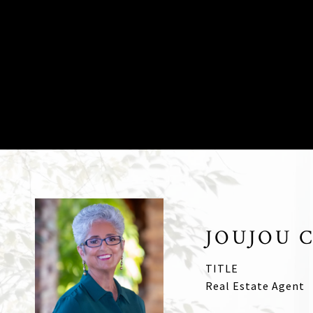
JOUJOU 
TITLE
Real Estate Agent