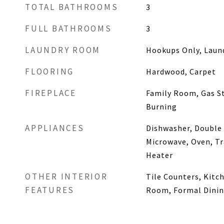
TOTAL BATHROOMS
3
FULL BATHROOMS
3
LAUNDRY ROOM
Hookups Only, Lau
FLOORING
Hardwood, Carpet
FIREPLACE
Family Room, Gas S
Burning
APPLIANCES
Dishwasher, Double
Microwave, Oven, T
Heater
OTHER INTERIOR
Tile Counters, Kitch
FEATURES
Room, Formal Dini