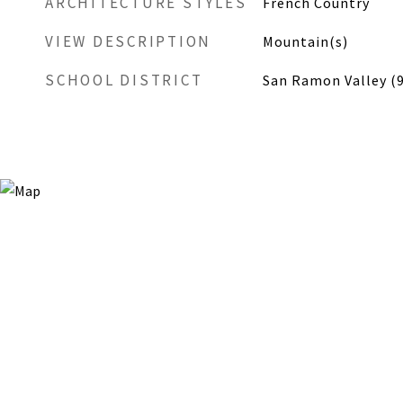
ARCHITECTURE STYLES
French Country
VIEW DESCRIPTION
Mountain(s)
SCHOOL DISTRICT
San Ramon Valley (