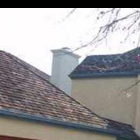
// Paste into your site-wide header field. // Only injects schema 