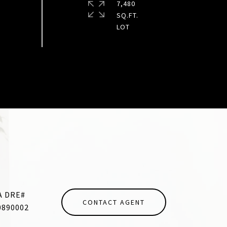
7,480
SQ.FT.
CONTACT AGENT
0890002