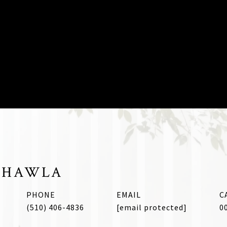
CHAWLA
PHONE
EMAIL
(510) 406-4836
[email protected]
0