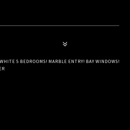
HITE 5 BEDROOMS! MARBLE ENTRY! BAY WINDOWS!
ER