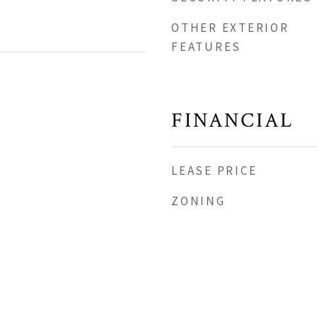
OTHER EXTERIOR
FEATURES
FINANCIAL
LEASE PRICE
ZONING