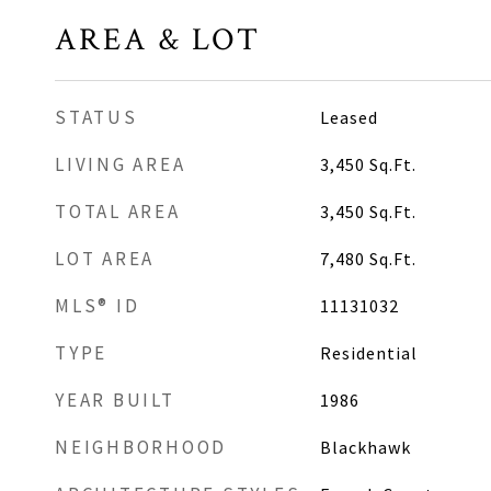
AREA & LOT
STATUS
Leased
LIVING AREA
3,450
Sq.Ft.
TOTAL AREA
3,450
Sq.Ft.
LOT AREA
7,480
Sq.Ft.
MLS® ID
11131032
TYPE
Residential
YEAR BUILT
1986
NEIGHBORHOOD
Blackhawk