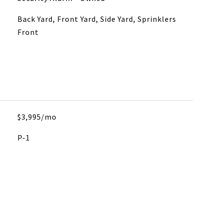
Back Yard, Front Yard, Side Yard, Sprinklers
Front
$3,995/mo
P-1