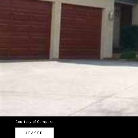
Courtesy of Compass
LEASED