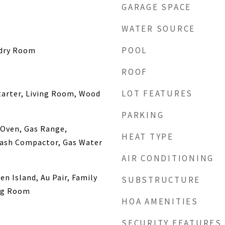
GARAGE SPACE
WATER SOURCE
POOL
ndry Room
ROOF
LOT FEATURES
tarter, Living Room, Wood
PARKING
 Oven, Gas Range,
HEAT TYPE
rash Compactor, Gas Water
AIR CONDITIONING
en Island, Au Pair, Family
SUBSTRUCTURE
ng Room
HOA AMENITIES
SECURITY FEATURES