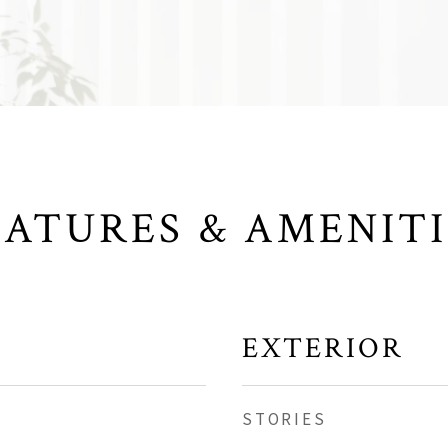
EATURES & AMENITI
EXTERIOR
STORIES