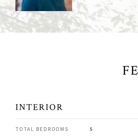
F
INTERIOR
TOTAL BEDROOMS
5