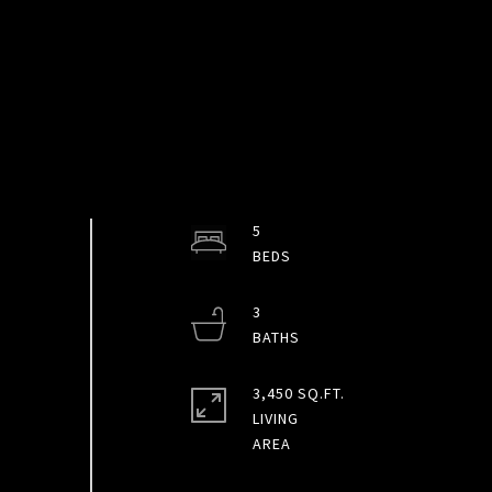
5
3
3,450 SQ.FT.
LIVING