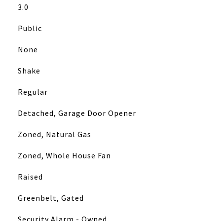
3.0
Public
None
Shake
Regular
Detached, Garage Door Opener
Zoned, Natural Gas
Zoned, Whole House Fan
Raised
Greenbelt, Gated
Security Alarm - Owned