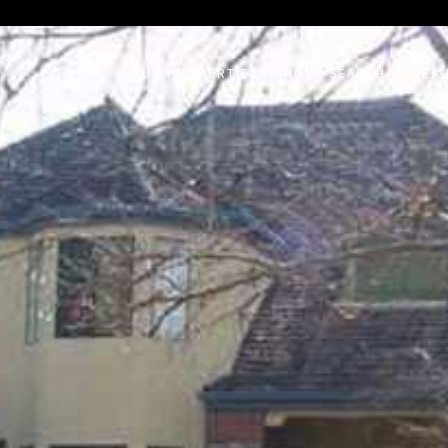
on /agent/joujou-chawla — no other page is affected.
OUR PROPERTIES
HOME SEARCH
NEI