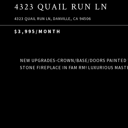
4323 QUAIL RUN LN
4323 QUAIL RUN LN, DANVILLE, CA 94506
$3,995/MONTH
NEW UPGRADES-CROWN/BASE/DOORS PAINTED W
STONE FIREPLACE IN FAM RM! LUXURIOUS MAST