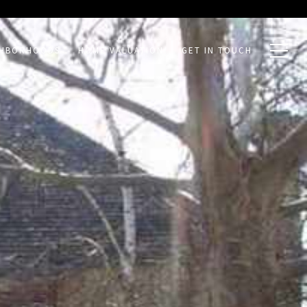
GHBORHOODS
HOME VALUATION
GET IN TOUCH