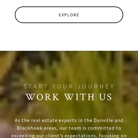
EXPLORE
WORK WITH US
As the real estate experts in the Danville and
Blackhawk areas, our team is committed to
exceeding our client’s expectations, focusing on