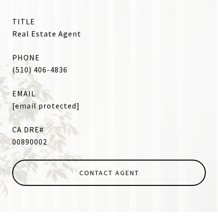
TITLE
Real Estate Agent
PHONE
(510) 406-4836
EMAIL
[email protected]
00890002
CONTACT AGENT