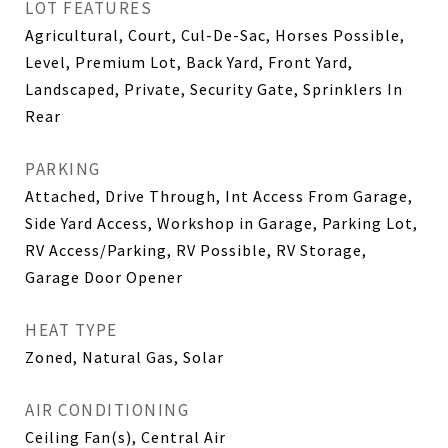
LOT FEATURES
Agricultural, Court, Cul-De-Sac, Horses Possible,
Level, Premium Lot, Back Yard, Front Yard,
Landscaped, Private, Security Gate, Sprinklers In
Rear
PARKING
Attached, Drive Through, Int Access From Garage,
Side Yard Access, Workshop in Garage, Parking Lot,
RV Access/Parking, RV Possible, RV Storage,
Garage Door Opener
HEAT TYPE
Zoned, Natural Gas, Solar
AIR CONDITIONING
Ceiling Fan(s), Central Air