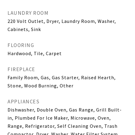
LAUNDRY ROOM
220 Volt Outlet, Dryer, Laundry Room, Washer,
Cabinets, Sink
FLOORING
Hardwood, Tile, Carpet
FIREPLACE
Family Room, Gas, Gas Starter, Raised Hearth,
Stone, Wood Burning, Other
APPLIANCES
Dishwasher, Double Oven, Gas Range, Grill Built-
in, Plumbed For Ice Maker, Microwave, Oven,
Range, Refrigerator, Self Cleaning Oven, Trash
Compactor, Dryer, Washer, Water Filter System,