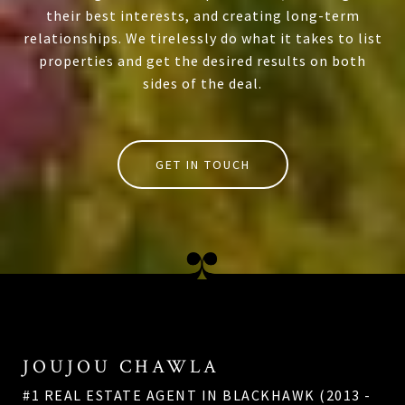
their best interests, and creating long-term
relationships. We tirelessly do what it takes to list
properties and get the desired results on both
sides of the deal.
GET IN TOUCH
JOUJOU CHAWLA
#1 REAL ESTATE AGENT IN BLACKHAWK (2013 -