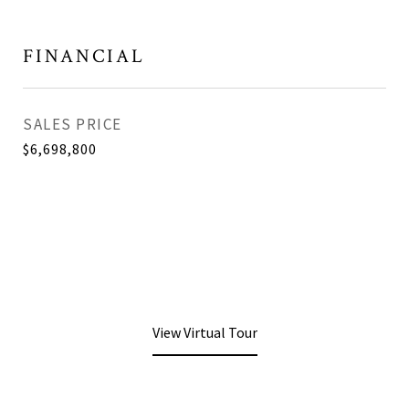
FINANCIAL
SALES PRICE
$6,698,800
View Virtual Tour