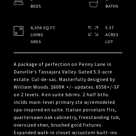
6,556 SQ.FT.
5.37
LIVING
ACRES
A package of perfection on Penny Lane in
Danville's Tassajara Valley. Gated 5.3-acre
estate. Cul-de-sac. Masterfully designed by
William Woods. $600K +/- updates. 6556+/-SF
on 2 levels. 4 en suite bdrms. 2 half bths.
inclds main-level primary ste w/remodeled
spa-inspired en suite. Italian porcelain flrs,
quartersawn oak cabinetry, freestanding tub,
oversized shwr, brushed gold fixtures.
Expanded walk-in closet w/custom built-ins.