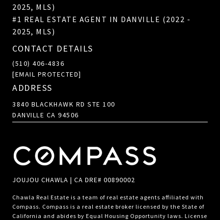
2025, MLS)
#1 REAL ESTATE AGENT IN DANVILLE (2022 -
2025, MLS)
CONTACT DETAILS
(510) 406-4836
[EMAIL PROTECTED]
ADDRESS
3840 BLACKHAWK RD STE 100
DANVILLE CA 94506
JOUJOU CHAWLA | CA DRE# 00890002
Chawla Real Estate is a team of real estate agents affiliated with
Compass.
Compass
is a real estate broker licensed by the State of
California and abides by Equal Housing Opportunity laws. License