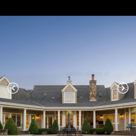
// Paste into your site-wide header field. // Only injects schema on
/agent/joujou-chawla — no other page is affected.