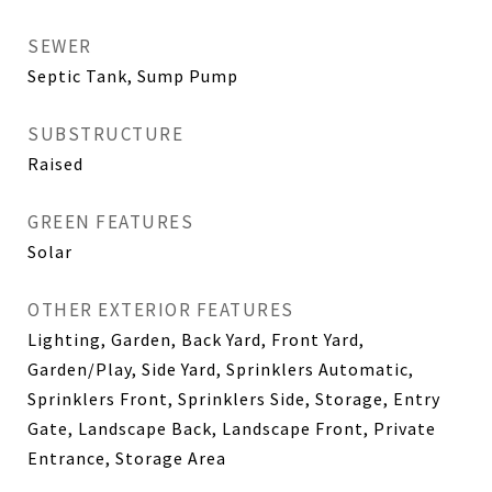
SEWER
Septic Tank, Sump Pump
SUBSTRUCTURE
Raised
GREEN FEATURES
Solar
OTHER EXTERIOR FEATURES
Lighting, Garden, Back Yard, Front Yard,
Garden/Play, Side Yard, Sprinklers Automatic,
Sprinklers Front, Sprinklers Side, Storage, Entry
Gate, Landscape Back, Landscape Front, Private
Entrance, Storage Area