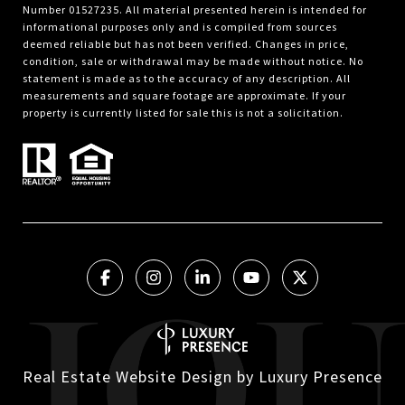
Number 01527235. All material presented herein is intended for
informational purposes only and is compiled from sources
deemed reliable but has not been verified. Changes in price,
condition, sale or withdrawal may be made without notice. No
statement is made as to the accuracy of any description. All
measurements and square footage are approximate. If your
property is currently listed for sale this is not a solicitation.
Real Estate Website Design by
Luxury Presence