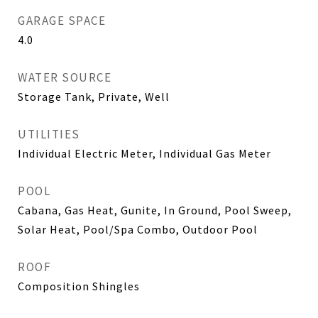
GARAGE SPACE
4.0
WATER SOURCE
Storage Tank, Private, Well
UTILITIES
Individual Electric Meter, Individual Gas Meter
POOL
Cabana, Gas Heat, Gunite, In Ground, Pool Sweep,
Solar Heat, Pool/Spa Combo, Outdoor Pool
ROOF
Composition Shingles