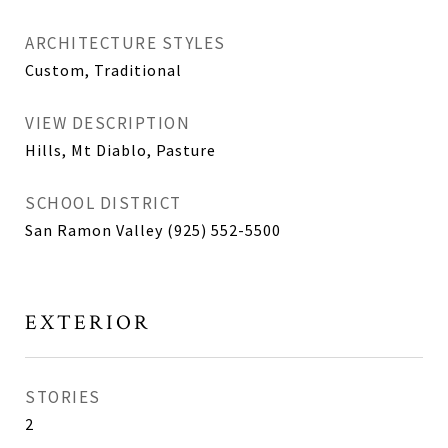
ARCHITECTURE STYLES
Custom, Traditional
VIEW DESCRIPTION
Hills, Mt Diablo, Pasture
SCHOOL DISTRICT
San Ramon Valley (925) 552-5500
EXTERIOR
STORIES
2