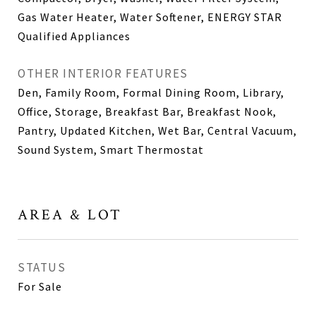
Gas Water Heater, Water Softener, ENERGY STAR
Qualified Appliances
OTHER INTERIOR FEATURES
Den, Family Room, Formal Dining Room, Library,
Office, Storage, Breakfast Bar, Breakfast Nook,
Pantry, Updated Kitchen, Wet Bar, Central Vacuum,
Sound System, Smart Thermostat
AREA & LOT
STATUS
For Sale