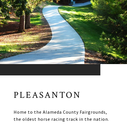
PLEASANTON
Home to the Alameda County Fairgrounds,
the oldest horse racing track in the nation.