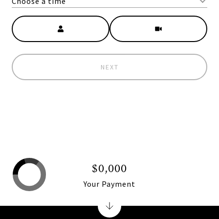
Choose a time
Meeting Type
NEXT
$0,000
Your Payment