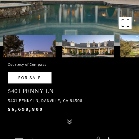
Courtesy of Compass
FOR SALE
5401 PENNY LN
5401 PENNY LN, DANVILLE, CA 94506
$6,698,800
5
6