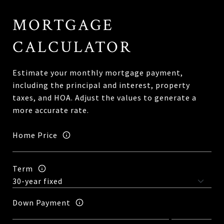
MORTGAGE
CALCULATOR
Estimate your monthly mortgage payment,
including the principal and interest, property
taxes, and HOA. Adjust the values to generate a
more accurate rate.
Home Price
Term
Down Payment