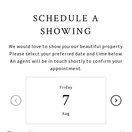
SCHEDULE A
SHOWING
We would love to show you our beautiful property.
Please select your preferred date and time below.
An agent will be in touch shortly to confirm your
appointment.
Friday
7
Aug