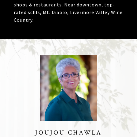
shops & restaurants. Near downtown, top-
rated schls, Mt. Diablo, Livermore Valley Wine
Country.
JOUJOU CHAWLA