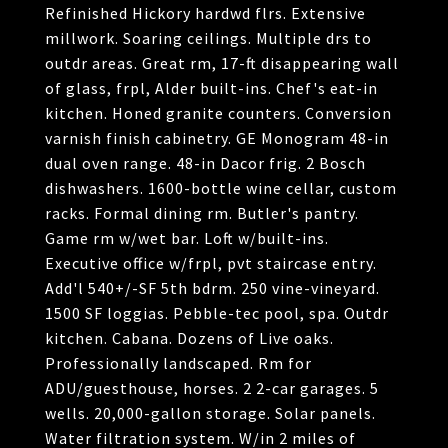
Refinished Hickory hardwd flrs. Extensive
millwork. Soaring ceilings. Multiple drs to
outdr areas. Great rm, 17-ft disappearing wall
of glass, frpl, Alder built-ins. Chef's eat-in
kitchen. Honed granite counters. Conversion
varnish finish cabinetry. GE Monogram 48-in
dual oven range. 48-in Dacor frig. 2 Bosch
dishwashers. 1600-bottle wine cellar, custom
racks. Formal dining rm. Butler's pantry.
Game rm w/wet bar. Loft w/built-ins.
Executive office w/frpl, pvt staircase entry.
Add'l 540+/-SF 5th bdrm. 250 vine-vineyard.
1500 SF loggias. Pebble-tec pool, spa. Outdr
kitchen. Cabana. Dozens of Live oaks.
Professionally landscaped. Rm for
ADU/guesthouse, horses. 2 2-car garages. 5
wells. 20,000-gallon storage. Solar panels.
Water filtration system. W/in 2 miles of