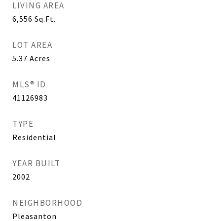
LIVING AREA
6,556
Sq.Ft.
LOT AREA
5.37
Acres
MLS® ID
41126983
TYPE
Residential
YEAR BUILT
2002
NEIGHBORHOOD
Pleasanton