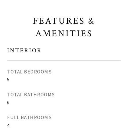
FEATURES &
AMENITIES
INTERIOR
TOTAL BEDROOMS
5
TOTAL BATHROOMS
6
FULL BATHROOMS
4