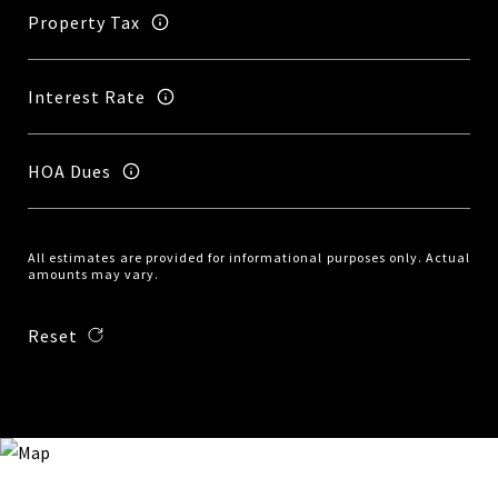
Property Tax
Interest Rate
HOA Dues
All estimates are provided for informational purposes only. Actual
amounts may vary.
Reset