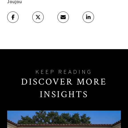
Joujou
DISCOVER MORE
INSIGHTS