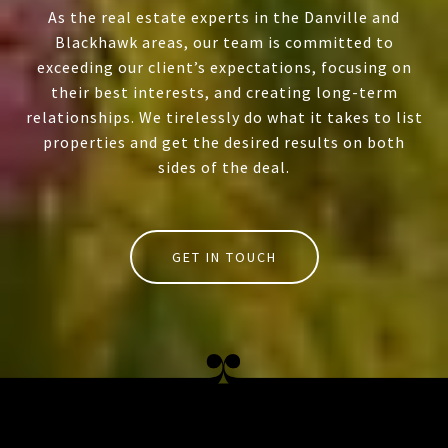
As the real estate experts in the Danville and
Blackhawk areas, our team is committed to
exceeding our client’s expectations, focusing on
their best interests, and creating long-term
relationships. We tirelessly do what it takes to list
properties and get the desired results on both
sides of the deal.
GET IN TOUCH