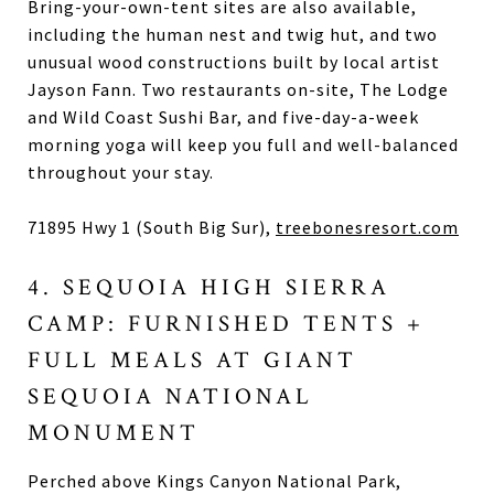
Bring-your-own-tent sites are also available,
including the human nest and twig hut, and two
unusual wood constructions built by local artist
Jayson Fann. Two restaurants on-site, The Lodge
and Wild Coast Sushi Bar, and five-day-a-week
morning yoga will keep you full and well-balanced
throughout your stay.
71895 Hwy 1 (South Big Sur),
treebonesresort.com
4. SEQUOIA HIGH SIERRA
CAMP: FURNISHED TENTS +
FULL MEALS AT GIANT
SEQUOIA NATIONAL
MONUMENT
Perched above Kings Canyon National Park,