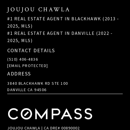
JOUJOU CHAWLA
#1 REAL ESTATE AGENT IN BLACKHAWK (2013 -
2025, MLS)
#1 REAL ESTATE AGENT IN DANVILLE (2022 -
2025, MLS)
CONTACT DETAILS
(510) 406-4836
[EMAIL PROTECTED]
ADDRESS
3840 BLACKHAWK RD STE 100
DANVILLE CA 94506
JOUJOU CHAWLA | CA DRE# 00890002