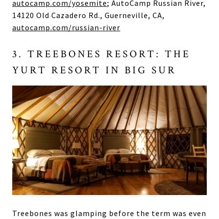
autocamp.com/yosemite
; AutoCamp Russian River,
14120 Old Cazadero Rd., Guerneville, CA,
autocamp.com/russian-river
3. TREEBONES RESORT: THE
YURT RESORT IN BIG SUR
Treebones was glamping before the term was even