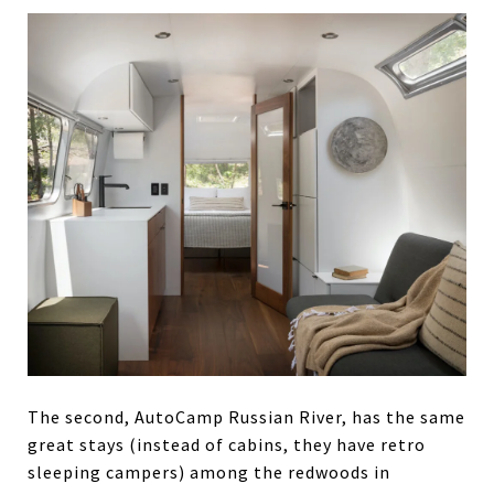
The second, AutoCamp Russian River, has the same
great stays (instead of cabins, they have retro
sleeping campers) among the redwoods in