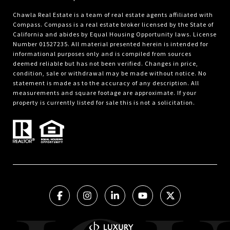
Chawla Real Estate is a team of real estate agents affiliated with
Compass.
Compass
is a real estate broker licensed by the State of
California and abides by Equal Housing Opportunity laws. License
Number 01527235. All material presented herein is intended for
informational purposes only and is compiled from sources
deemed reliable but has not been verified. Changes in price,
condition, sale or withdrawal may be made without notice. No
statement is made as to the accuracy of any description. All
measurements and square footage are approximate. If your
property is currently listed for sale this is not a solicitation.