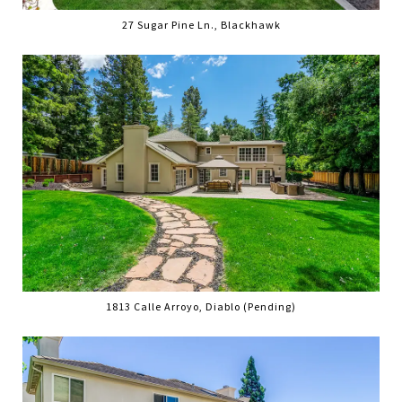
27 Sugar Pine Ln., Blackhawk
1813 Calle Arroyo, Diablo (Pending)