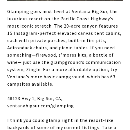
Glamping goes next level at Ventana Big Sur, the
luxurious resort on the Pacific Coast Highway’s
most iconic stretch. The 20-acre canyon features
15 Instagram-perfect elevated canvas tent cabins,
each with private porches, built-in fire pits,
Adirondack chairs, and picnic tables. If you need
something—firewood, s’mores kits, a bottle of
wine— just use the glampground’s communication
system, Zingle. For a more affordable option, try
Ventana’s more basic campground, which has 63
campsites available.
48123 Hwy 1, Big Sur, CA,
ventanabigsur.com/glamping
I think you could glamp right in the resort-like
backyards of some of my current listings. Take a