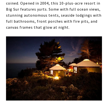
coined. Opened in 2004, this 10-plus-acre resort in
Big Sur features yurts. Some with full ocean views,
stunning autonomous tents, seaside lodgings with
full bathrooms, front porches with fire pits, and
canvas frames that glow at night.