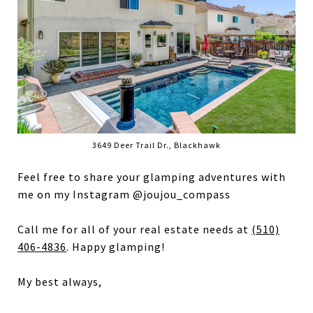
3649 Deer Trail Dr., Blackhawk
Feel free to share your glamping adventures with
me on my Instagram @joujou_compass
Call me for all of your real estate needs at
(510)
406-4836
. Happy glamping!
My best always,