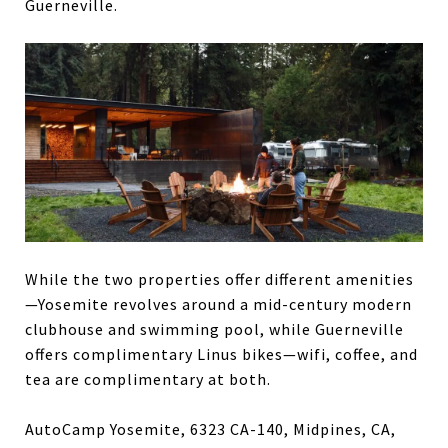
Guerneville.
While the two properties offer different amenities
—Yosemite revolves around a mid-century modern
clubhouse and swimming pool, while Guerneville
offers complimentary Linus bikes—wifi, coffee, and
tea are complimentary at both.
AutoCamp Yosemite, 6323 CA-140, Midpines, CA,