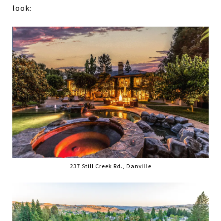
look:
237 Still Creek Rd., Danville