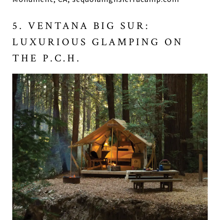
5. VENTANA BIG SUR:
LUXURIOUS GLAMPING ON
THE P.C.H.