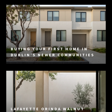
BUYING YOUR FIRST HOME IN
DUBLIN’S NEWER COMMUNITIES
LAFAYETTE ORINDA WALNUT