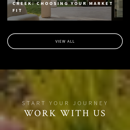
CREEK: CHOOSING YOUR MARKET
FIT
VIEW ALL
WORK WITH US