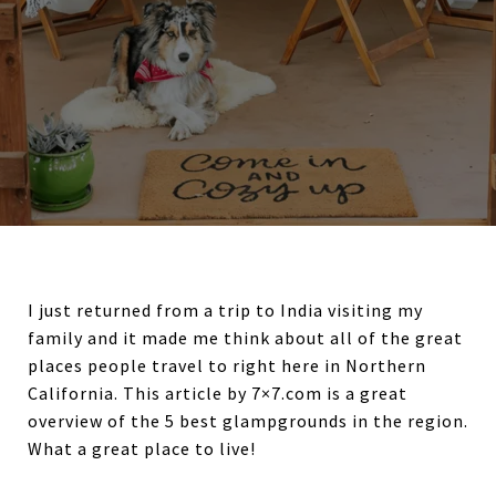
I just returned from a trip to India visiting my
family and it made me think about all of the great
places people travel to right here in Northern
California. This article by 7×7.com is a great
overview of the 5 best glampgrounds in the region.
What a great place to live!