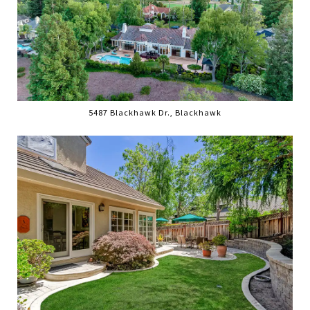
5487 Blackhawk Dr., Blackhawk