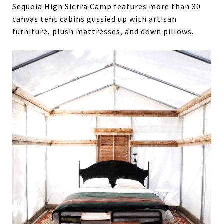
Sequoia High Sierra Camp features more than 30
canvas tent cabins gussied up with artisan
furniture, plush mattresses, and down pillows.