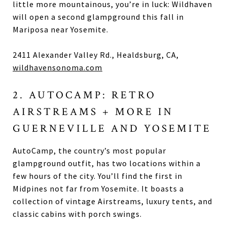
little more mountainous, you’re in luck: Wildhaven
will open a second glampground this fall in
Mariposa near Yosemite.
2411 Alexander Valley Rd., Healdsburg, CA,
wildhavensonoma.com
2. AUTOCAMP: RETRO
AIRSTREAMS + MORE IN
GUERNEVILLE AND YOSEMITE
AutoCamp, the country’s most popular
glampground outfit, has two locations within a
few hours of the city. You’ll find the first in
Midpines not far from Yosemite. It boasts a
collection of vintage Airstreams, luxury tents, and
classic cabins with porch swings.