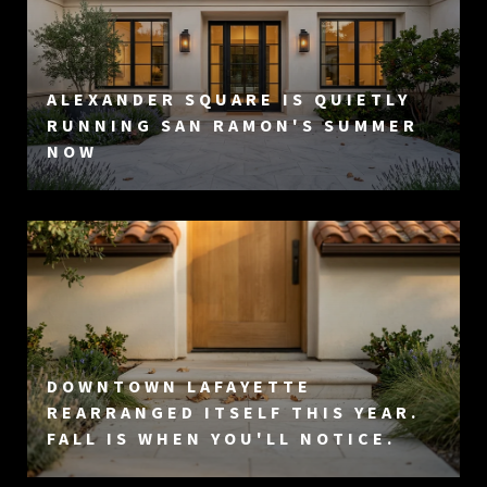
ALEXANDER SQUARE IS QUIETLY
RUNNING SAN RAMON'S SUMMER
NOW
DOWNTOWN LAFAYETTE
REARRANGED ITSELF THIS YEAR.
FALL IS WHEN YOU'LL NOTICE.