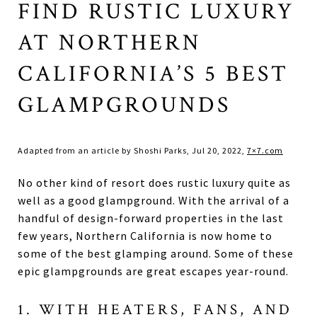
FIND RUSTIC LUXURY
AT NORTHERN
CALIFORNIA’S 5 BEST
GLAMPGROUNDS
Adapted from an article by Shoshi Parks, Jul 20, 2022,
7×7.com
No other kind of resort does rustic luxury quite as
well as a good glampground. With the arrival of a
handful of design-forward properties in the last
few years, Northern California is now home to
some of the best glamping around. Some of these
epic glampgrounds are great escapes year-round.
1. WITH HEATERS, FANS, AND