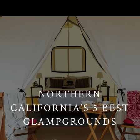
// Paste into your site-wide header field. // Only injects schema on
/agent/joujou-chawla — no other page is affected.
NORTHERN
CALIFORNIA’S 5 BEST
GLAMPGROUNDS