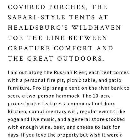
COVERED PORCHES, THE
SAFARI-STYLE TENTS AT
HEALDSBURG’S WILDHAVEN
TOE THE LINE BETWEEN
CREATURE COMFORT AND
THE GREAT OUTDOORS.
Laid out along the Russian River, each tent comes
with a personal fire pit, picnic table, and patio
furniture. Pro tip: snag a tent on the river bank to
score a two-person hammock. The 10-acre
property also features a communal outdoor
kitchen, complimentary wifi, regular events like
yoga and live music, and a general store stocked
with enough wine, beer, and cheese to last for
days. If you love the property but wish it were a