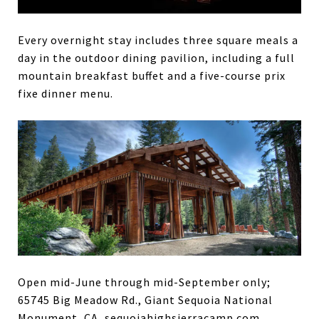
Every overnight stay includes three square meals a
day in the outdoor dining pavilion, including a full
mountain breakfast buffet and a five-course prix
fixe dinner menu.
Open mid-June through mid-September only;
65745 Big Meadow Rd., Giant Sequoia National
Monument, CA, sequoiahighsierracamp.com