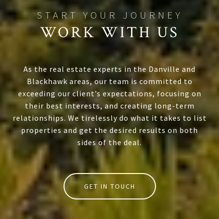
WORK WITH US
As the real estate experts in the Danville and
Blackhawk areas, our team is committed to
exceeding our client’s expectations, focusing on
their best interests, and creating long-term
relationships. We tirelessly do what it takes to list
properties and get the desired results on both
sides of the deal.
GET IN TOUCH