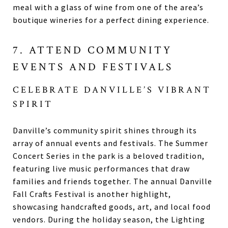
meal with a glass of wine from one of the area’s
boutique wineries for a perfect dining experience.
7. ATTEND COMMUNITY
EVENTS AND FESTIVALS
CELEBRATE DANVILLE’S VIBRANT
SPIRIT
Danville’s community spirit shines through its
array of annual events and festivals. The Summer
Concert Series in the park is a beloved tradition,
featuring live music performances that draw
families and friends together. The annual Danville
Fall Crafts Festival is another highlight,
showcasing handcrafted goods, art, and local food
vendors. During the holiday season, the Lighting