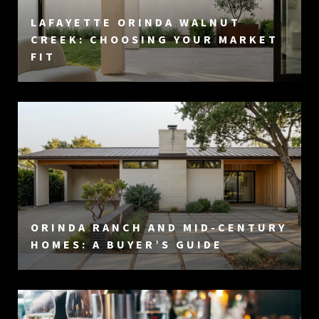
LAFAYETTE ORINDA WALNUT
CREEK: CHOOSING YOUR MARKET
FIT
ORINDA RANCH AND MID-CENTURY
HOMES: A BUYER’S GUIDE