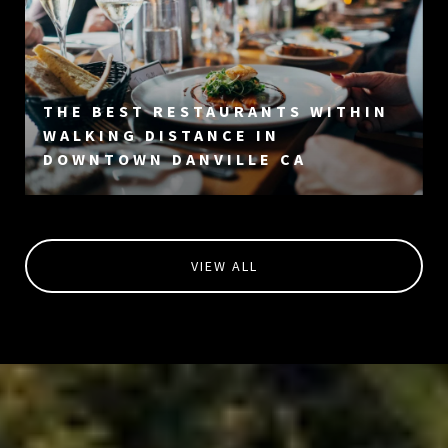
THE BEST RESTAURANTS WITHIN
WALKING DISTANCE IN
DOWNTOWN DANVILLE CA
VIEW ALL