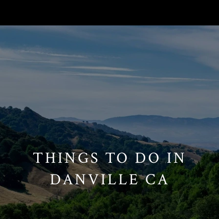
// Paste into your site-wide header field. // Only injects schema on
/agent/joujou-chawla — no other page is affected.
THINGS TO DO IN
DANVILLE CA