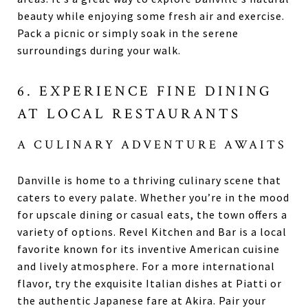
beauty while enjoying some fresh air and exercise.
Pack a picnic or simply soak in the serene
surroundings during your walk.
6. EXPERIENCE FINE DINING
AT LOCAL RESTAURANTS
A CULINARY ADVENTURE AWAITS
Danville is home to a thriving culinary scene that
caters to every palate. Whether you’re in the mood
for upscale dining or casual eats, the town offers a
variety of options. Revel Kitchen and Bar is a local
favorite known for its inventive American cuisine
and lively atmosphere. For a more international
flavor, try the exquisite Italian dishes at Piatti or
the authentic Japanese fare at Akira. Pair your