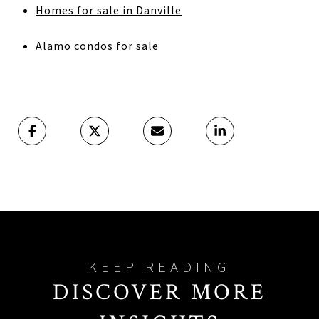
Homes for sale in Danville
Alamo condos for sale
DISCOVER MORE