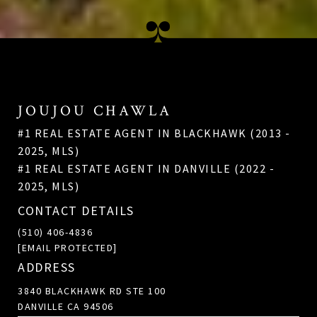
JOUJOU CHAWLA
#1 REAL ESTATE AGENT IN BLACKHAWK (2013 -
2025, MLS)
#1 REAL ESTATE AGENT IN DANVILLE (2022 -
2025, MLS)
CONTACT DETAILS
(510) 406-4836
[EMAIL PROTECTED]
ADDRESS
3840 BLACKHAWK RD STE 100
DANVILLE CA 94506