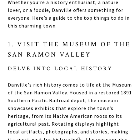
Whether you’re a history enthusiast, a nature
lover, or a foodie, Danville offers something for
everyone. Here’s a guide to the top things to do in
this charming town.
1. VISIT THE MUSEUM OF THE
SAN RAMON VALLEY
DELVE INTO LOCAL HISTORY
Danville's rich history comes to life at the Museum
of the San Ramon Valley. Housed in a restored 1891
Southern Pacific Railroad depot, the museum
showcases exhibits that explore the town’s
heritage, from its Native American roots to its
agricultural past. Rotating displays highlight
local artifacts, photographs, and stories, making
it a must-visit for history buffs. The museum also