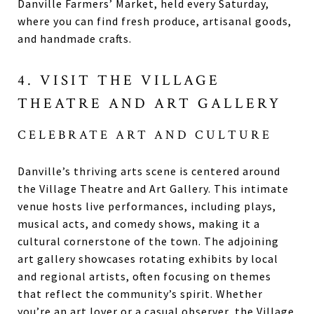
Danville Farmers’ Market, held every Saturday,
where you can find fresh produce, artisanal goods,
and handmade crafts.
4. VISIT THE VILLAGE
THEATRE AND ART GALLERY
CELEBRATE ART AND CULTURE
Danville’s thriving arts scene is centered around
the Village Theatre and Art Gallery. This intimate
venue hosts live performances, including plays,
musical acts, and comedy shows, making it a
cultural cornerstone of the town. The adjoining
art gallery showcases rotating exhibits by local
and regional artists, often focusing on themes
that reflect the community’s spirit. Whether
you’re an art lover or a casual observer, the Village