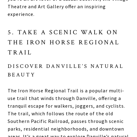
Theatre and Art Gallery offer an inspiring
experience.
5. TAKE A SCENIC WALK ON
THE IRON HORSE REGIONAL
TRAIL
DISCOVER DANVILLE’S NATURAL
BEAUTY
The Iron Horse Regional Trail is a popular multi-
use trail that winds through Danville, offering a
tranquil escape for walkers, joggers, and cyclists.
The trail, which follows the route of the old
Southern Pacific Railroad, passes through scenic
parks, residential neighborhoods, and downtown
areas. It’s a great way to explore Danville’s natural