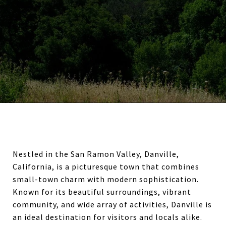
Nestled in the San Ramon Valley, Danville,
California, is a picturesque town that combines
small-town charm with modern sophistication.
Known for its beautiful surroundings, vibrant
community, and wide array of activities, Danville is
an ideal destination for visitors and locals alike.