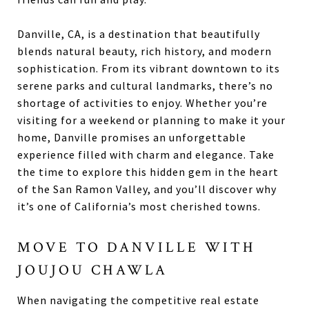
Danville, CA, is a destination that beautifully
blends natural beauty, rich history, and modern
sophistication. From its vibrant downtown to its
serene parks and cultural landmarks, there’s no
shortage of activities to enjoy. Whether you’re
visiting for a weekend or planning to make it your
home, Danville promises an unforgettable
experience filled with charm and elegance. Take
the time to explore this hidden gem in the heart
of the San Ramon Valley, and you’ll discover why
it’s one of California’s most cherished towns.
MOVE TO DANVILLE WITH
JOUJOU CHAWLA
When navigating the competitive real estate