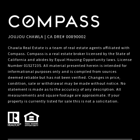
JOUJOU CHAWLA | CA DRE# 00890002
Chawla Real Estate is a team of real estate agents affiliated with
Compass.
Compass
is a real estate broker licensed by the State of
California and abides by Equal Housing Opportunity laws. License
Number 01527235. All material presented herein is intended for
informational purposes only and is compiled from sources
deemed reliable but has not been verified. Changes in price,
condition, sale or withdrawal may be made without notice. No
statement is made as to the accuracy of any description. All
measurements and square footage are approximate. If your
property is currently listed for sale this is not a solicitation.