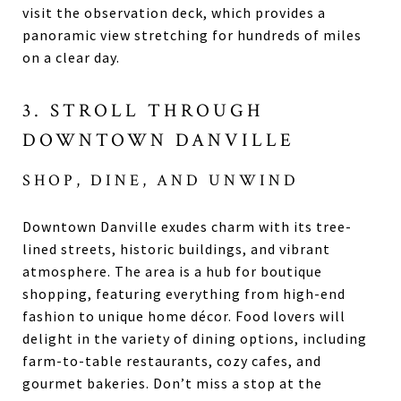
visit the observation deck, which provides a
panoramic view stretching for hundreds of miles
on a clear day.
3. STROLL THROUGH
DOWNTOWN DANVILLE
SHOP, DINE, AND UNWIND
Downtown Danville exudes charm with its tree-
lined streets, historic buildings, and vibrant
atmosphere. The area is a hub for boutique
shopping, featuring everything from high-end
fashion to unique home décor. Food lovers will
delight in the variety of dining options, including
farm-to-table restaurants, cozy cafes, and
gourmet bakeries. Don’t miss a stop at the