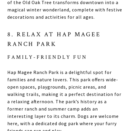
of the Old Oak Tree transforms downtown into a
magical winter wonderland, complete with festive
decorations and activities for all ages.
8. RELAX AT HAP MAGEE
RANCH PARK
FAMILY-FRIENDLY FUN
Hap Magee Ranch Park is a delightful spot for
families and nature lovers. This park offers wide-
open spaces, playgrounds, picnic areas, and
walking trails, making it a perfect destination for
a relaxing afternoon. The park’s history as a
former ranch and summer camp adds an
interesting layer to its charm. Dogs are welcome
here, with a dedicated dog park where your furry
friends can run and play.