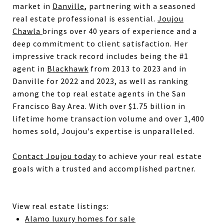
market in
Danville
, partnering with a seasoned
real estate professional is essential.
Joujou
Chawla
brings over 40 years of experience and a
deep commitment to client satisfaction. Her
impressive track record includes being the #1
agent in
Blackhawk
from 2013 to 2023 and in
Danville for 2022 and 2023, as well as ranking
among the top real estate agents in the San
Francisco Bay Area. With over $1.75 billion in
lifetime home transaction volume and over 1,400
homes sold, Joujou's expertise is unparalleled.
Contact Joujou today
to achieve your real estate
goals with a trusted and accomplished partner.
View real estate listings:
Alamo luxury homes for sale