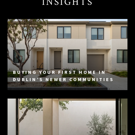
INSIGHTS
BUYING YOUR FIRST HOME IN
DUBLIN’S NEWER COMMUNITIES