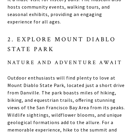
hosts community events, walking tours, and
seasonal exhibits, providing an engaging
experience for all ages.
2. EXPLORE MOUNT DIABLO
STATE PARK
NATURE AND ADVENTURE AWAIT
Outdoor enthusiasts will find plenty to love at
Mount Diablo State Park, located just a short drive
from Danville. The park boasts miles of hiking,
biking, and equestrian trails, offering stunning
views of the San Francisco Bay Area from its peaks.
Wildlife sightings, wildflower blooms, and unique
geological formations add to the allure. For a
memorable experience, hike to the summit and